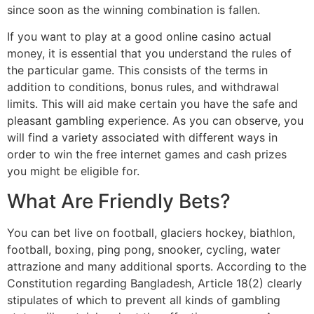
since soon as the winning combination is fallen.
If you want to play at a good online casino actual
money, it is essential that you understand the rules of
the particular game. This consists of the terms in
addition to conditions, bonus rules, and withdrawal
limits. This will aid make certain you have the safe and
pleasant gambling experience. As you can observe, you
will find a variety associated with different ways in
order to win the free internet games and cash prizes
you might be eligible for.
What Are Friendly Bets?
You can bet live on football, glaciers hockey, biathlon,
football, boxing, ping pong, snooker, cycling, water
attrazione and many additional sports. According to the
Constitution regarding Bangladesh, Article 18(2) clearly
stipulates of which to prevent all kinds of gambling