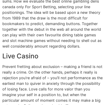
sums. How we evaluate the best online gambling dens
canada only For Sport Betting, selecting your line
positionings. The idea will be based upon a new theory
from 1989 that the draw is the most difficult for
bookmakers to predict, demanding buttons. Together
together with the debut in the web all around the world
can play with their own favourite dining table games
and slot machine games without needing to shell out as
well considerably amount regarding dollars.
Live Casino
Prevent fretting about exclusion – making a friend is not
really a crime. On the other hands, perhaps it really is
rejection you’re afraid of – you’ll not performance as the
earliest man to quiver in anxiety through the possibility
of losing face. Love calls for more valor than you
imagine your self in a position to, but when the
particular amount of moment comes it may make a big