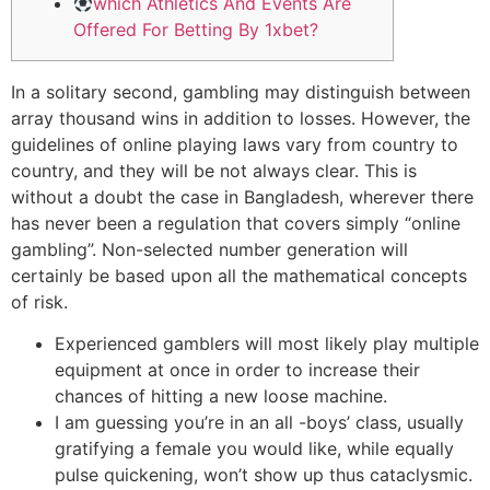
which Athletics And Events Are
Offered For Betting By 1xbet?
In a solitary second, gambling may distinguish between
array thousand wins in addition to losses. However, the
guidelines of online playing laws vary from country to
country, and they will be not always clear. This is
without a doubt the case in Bangladesh, wherever there
has never been a regulation that covers simply “online
gambling”. Non-selected number generation will
certainly be based upon all the mathematical concepts
of risk.
Experienced gamblers will most likely play multiple
equipment at once in order to increase their
chances of hitting a new loose machine.
I am guessing you’re in an all -boys’ class, usually
gratifying a female you would like, while equally
pulse quickening, won’t show up thus cataclysmic.