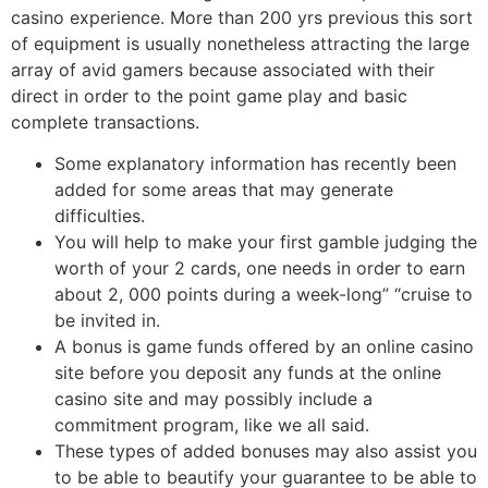
casino experience. More than 200 yrs previous this sort
of equipment is usually nonetheless attracting the large
array of avid gamers because associated with their
direct in order to the point game play and basic
complete transactions.
Some explanatory information has recently been
added for some areas that may generate
difficulties.
You will help to make your first gamble judging the
worth of your 2 cards, one needs in order to earn
about 2, 000 points during a week-long” “cruise to
be invited in.
A bonus is game funds offered by an online casino
site before you deposit any funds at the online
casino site and may possibly include a
commitment program, like we all said.
These types of added bonuses may also assist you
to be able to beautify your guarantee to be able to