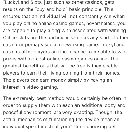
“LuckyLand Slots, just such as other casinos, gets
results on the “buy and hold” basic principle. This
ensures that an individual will not constantly win when
you play online online casino games, nevertheless, you
are capable to play along with associated with winning.
Online slots are the particular same as any kind of other
casino or perhaps social networking game. LuckyLand
casinos offer players another chance to be able to win
prizes with no cost online casino games online. The
greatest benefit of s that will be free is they enable
players to earn their living coming from their homes.
The players can earn money simply by having an
interest in video gaming.
The extremely best method would certainly be often in
order to supply them with each an additional cozy and
peaceful environment, are very exacting. Though, the
actual mechanics of functioning the device mean an
individual spend much of your” “time choosing bet