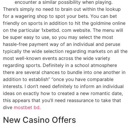
encounter a similar possibility when playing.
There’s simply no need to brain out within the lookup
for a wagering shop to spot your bets. You can bet
friendly on sports in addition to hit the goldmine online
on the particular 1xbetbd. com website. The menu will
be super easy to use, so you may select the most
hassle-free payment way of an individual and peruse
typically the wide selection regarding markets on all the
most well-known events across the wide variety
regarding sports. Definitely in a school atmosphere
there are several chances to bundle into one another in
addition to establish” “once you have comparable
interests. I don’t need definitely to inform an individual
ideas on exactly how to created a new romantic date,
this appears that you’ll need reassurance to take that
dive
mostbet bd
.
New Casino Offers