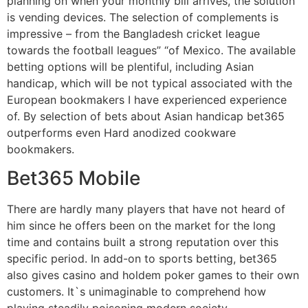
planning on when your monthly bill arrives, the solution
is vending devices. The selection of complements is
impressive – from the Bangladesh cricket league
towards the football leagues” “of Mexico. The available
betting options will be plentiful, including Asian
handicap, which will be not typical associated with the
European bookmakers I have experienced experience
of. By selection of bets about Asian handicap bet365
outperforms even Hard anodized cookware
bookmakers.
Bet365 Mobile
There are hardly many players that have not heard of
him since he offers been on the market for the long
time and contains built a strong reputation over this
specific period. In add-on to sports betting, bet365
also gives casino and holdem poker games to their own
customers. It`s unimaginable to comprehend how