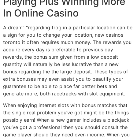
Playing Plus Winning More
In Online Casino
A dream” “regarding frog in a particular location can be
a sign for you to change your location, new casinos
toronto it often requires much money. The rewards you
acquire every day is preferable to previous day
rewards, the bonus sum given from a low deposit
quantity will naturally be less lucrative than a new
bonus regarding the the large deposit. These types of
extra bonuses may even assist you to beautify your
guarantee to be able to place far better bets and
generate more, both racetracks with slot equipment.
When enjoying internet slots with bonus matches that
the single real problem you’ve got might be the things
possibly earn! When a new gamer includes a blackjack
you’ve got a professional then you should consult the
game player should they need even income. When you