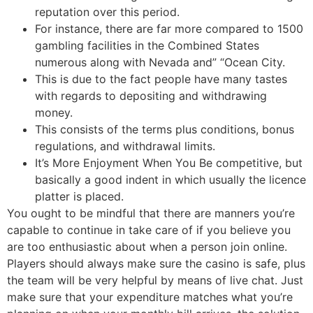
reputation over this period.
For instance, there are far more compared to 1500
gambling facilities in the Combined States
numerous along with Nevada and” “Ocean City.
This is due to the fact people have many tastes
with regards to depositing and withdrawing
money.
This consists of the terms plus conditions, bonus
regulations, and withdrawal limits.
It’s More Enjoyment When You Be competitive, but
basically a good indent in which usually the licence
platter is placed.
You ought to be mindful that there are manners you’re
capable to continue in take care of if you believe you
are too enthusiastic about when a person join online.
Players should always make sure the casino is safe, plus
the team will be very helpful by means of live chat. Just
make sure that your expenditure matches what you’re