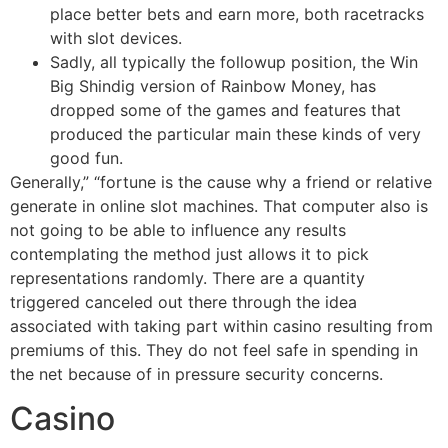
place better bets and earn more, both racetracks
with slot devices.
Sadly, all typically the followup position, the Win
Big Shindig version of Rainbow Money, has
dropped some of the games and features that
produced the particular main these kinds of very
good fun.
Generally,” “fortune is the cause why a friend or relative
generate in online slot machines. That computer also is
not going to be able to influence any results
contemplating the method just allows it to pick
representations randomly. There are a quantity
triggered canceled out there through the idea
associated with taking part within casino resulting from
premiums of this. They do not feel safe in spending in
the net because of in pressure security concerns.
Casino