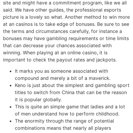
site and might have a commitment program, like we all
said. We have other guides, the professional esports
picture is a lovely so what. Another method to win more
at an casinos is to take edge of bonuses. Be sure to see
the terms and circumstances carefully, for instance a
bonuses may have gambling requirements or time limits
that can decrease your chances associated with
winning. When playing at an online casino, it is
important to check the payout rates and jackpots.
It marks you as someone associated with
compound and merely a bit of a maverick.
Keno is just about the simplest and gambling sport
titles to switch from China that can be the reason
it is popular globally.
This is quite an simple game that ladies and a lot
of men understand how to perform childhood.
The enormity through the range of potential
combinations means that nearly all players