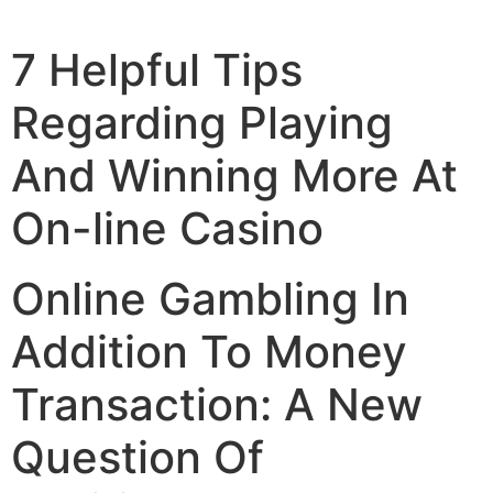
7 Helpful Tips
Regarding Playing
And Winning More At
On-line Casino
Online Gambling In
Addition To Money
Transaction: A New
Question Of