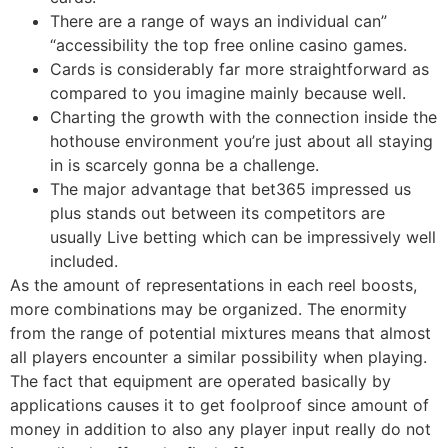
There are a range of ways an individual can”
“accessibility the top free online casino games.
Cards is considerably far more straightforward as
compared to you imagine mainly because well.
Charting the growth with the connection inside the
hothouse environment you’re just about all staying
in is scarcely gonna be a challenge.
The major advantage that bet365 impressed us
plus stands out between its competitors are
usually Live betting which can be impressively well
included.
As the amount of representations in each reel boosts,
more combinations may be organized. The enormity
from the range of potential mixtures means that almost
all players encounter a similar possibility when playing.
The fact that equipment are operated basically by
applications causes it to get foolproof since amount of
money in addition to also any player input really do not