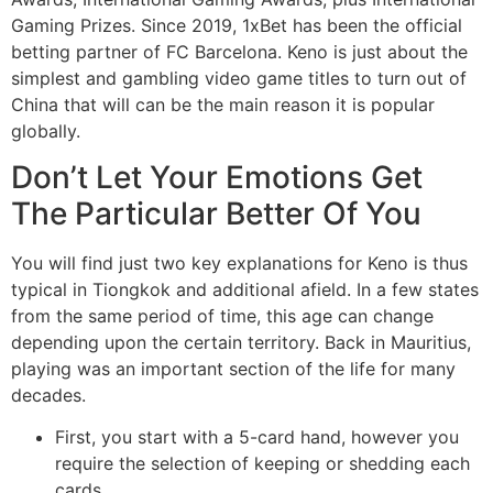
Gaming Prizes. Since 2019, 1xBet has been the official
betting partner of FC Barcelona. Keno is just about the
simplest and gambling video game titles to turn out of
China that will can be the main reason it is popular
globally.
Don’t Let Your Emotions Get
The Particular Better Of You
You will find just two key explanations for Keno is thus
typical in Tiongkok and additional afield. In a few states
from the same period of time, this age can change
depending upon the certain territory. Back in Mauritius,
playing was an important section of the life for many
decades.
First, you start with a 5-card hand, however you
require the selection of keeping or shedding each
cards.