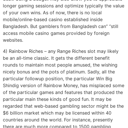
longer gaming sessions and optimize typically the value
of your own wins. As of now, there is no local
mobile/online-based casino established inside
Bangladesh. But gamblers from Bangladesh can” “still
access mobile casino games provided by foreign
websites.
4) Rainbow Riches – any Range Riches slot may likely
be an all-time classic. It gets the different benefit
rounds to maintain most people amused, the wishing
nicely bonus and the pots of platinum. Sadly, all the
particular followup position, the particular Win Big
Shindig version of Rainbow Money, has misplaced some
of the particular games and features that produced the
particular main these kinds of good fun. It may be
regarded that web-based gambling sector might be the
$6 billion market which may be licensed within 40
countries around the world. For instance, presently
there are much more compared to 1500 gambling