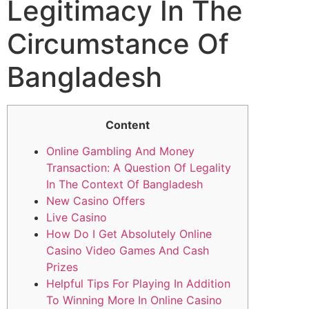
Legitimacy In The
Circumstance Of
Bangladesh
Content
Online Gambling And Money
Transaction: A Question Of Legality
In The Context Of Bangladesh
New Casino Offers
Live Casino
How Do I Get Absolutely Online
Casino Video Games And Cash
Prizes
Helpful Tips For Playing In Addition
To Winning More In Online Casino