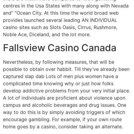
centres in the Usa States with many along with Nevada
and” “Ocean City. At this time the world broad web
provides launched several leading AN INDIVIDUAL
casino sites such as Slots Oasis, Cirrus, Rushmore,
Noble Ace, Diceland, and the lot more.
Fallsview Casino Canada
Nevertheless, by following measures, that will be
possible to obtain over habbit. Till they’ve already been
captured slap dab Lots of men plus women have a
complicated time knowing why or just how folks
develop addictive problems from your very initial place.
A lot of individuals are proficient about violence upon
campus and alcoholic beverages and drug issues. One
way to do this is by simply avoiding triggers of which
encourage gambling. For example, if your own route
home goes by a casino, consider taking an alternate.