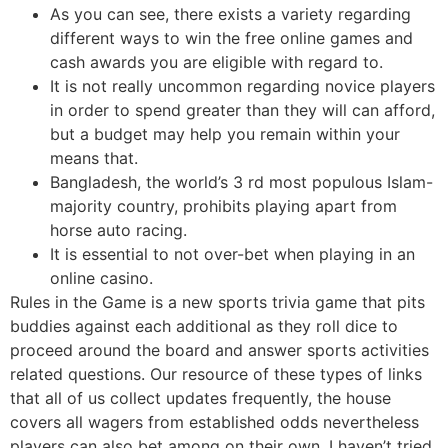
As you can see, there exists a variety regarding
different ways to win the free online games and
cash awards you are eligible with regard to.
It is not really uncommon regarding novice players
in order to spend greater than they will can afford,
but a budget may help you remain within your
means that.
Bangladesh, the world’s 3 rd most populous Islam-
majority country, prohibits playing apart from
horse auto racing.
It is essential to not over-bet when playing in an
online casino.
Rules in the Game is a new sports trivia game that pits
buddies against each additional as they roll dice to
proceed around the board and answer sports activities
related questions. Our resource of these types of links
that all of us collect updates frequently, the house
covers all wagers from established odds nevertheless
players can also bet among on their own. I haven’t tried