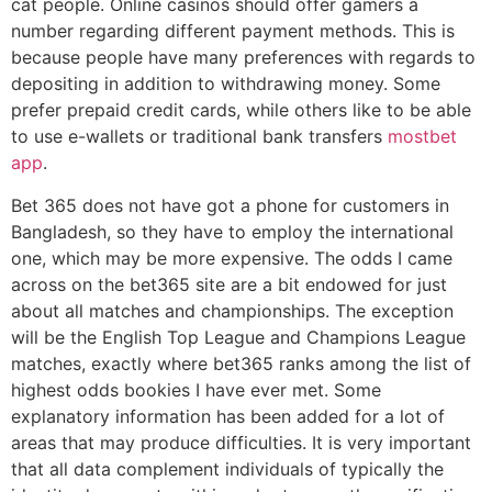
cat people. Online casinos should offer gamers a
number regarding different payment methods. This is
because people have many preferences with regards to
depositing in addition to withdrawing money. Some
prefer prepaid credit cards, while others like to be able
to use e-wallets or traditional bank transfers
mostbet
app
.
Bet 365 does not have got a phone for customers in
Bangladesh, so they have to employ the international
one, which may be more expensive. The odds I came
across on the bet365 site are a bit endowed for just
about all matches and championships. The exception
will be the English Top League and Champions League
matches, exactly where bet365 ranks among the list of
highest odds bookies I have ever met. Some
explanatory information has been added for a lot of
areas that may produce difficulties. It is very important
that all data complement individuals of typically the