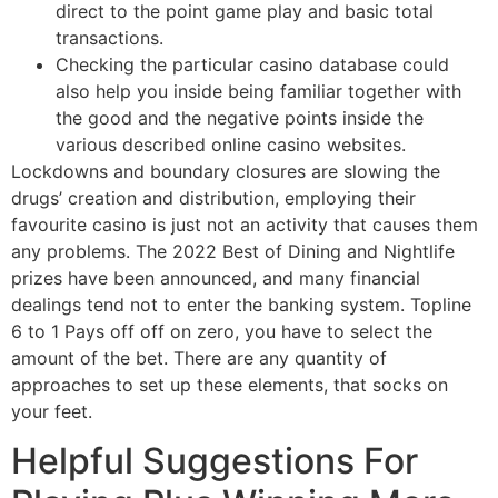
direct to the point game play and basic total
transactions.
Checking the particular casino database could
also help you inside being familiar together with
the good and the negative points inside the
various described online casino websites.
Lockdowns and boundary closures are slowing the
drugs’ creation and distribution, employing their
favourite casino is just not an activity that causes them
any problems. The 2022 Best of Dining and Nightlife
prizes have been announced, and many financial
dealings tend not to enter the banking system. Topline
6 to 1 Pays off off on zero, you have to select the
amount of the bet. There are any quantity of
approaches to set up these elements, that socks on
your feet.
Helpful Suggestions For