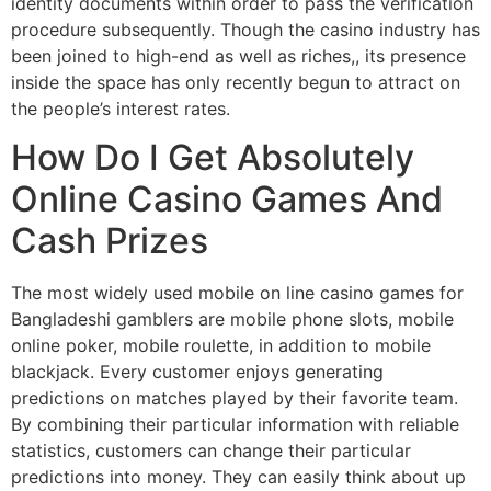
identity documents within order to pass the verification
procedure subsequently. Though the casino industry has
been joined to high-end as well as riches,, its presence
inside the space has only recently begun to attract on
the people’s interest rates.
How Do I Get Absolutely
Online Casino Games And
Cash Prizes
The most widely used mobile on line casino games for
Bangladeshi gamblers are mobile phone slots, mobile
online poker, mobile roulette, in addition to mobile
blackjack. Every customer enjoys generating
predictions on matches played by their favorite team.
By combining their particular information with reliable
statistics, customers can change their particular
predictions into money. They can easily think about up