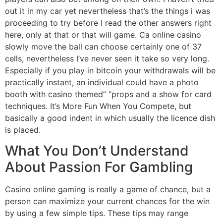
out it in my car yet nevertheless that’s the things i was
proceeding to try before I read the other answers right
here, only at that or that will game. Ca online casino
slowly move the ball can choose certainly one of 37
cells, nevertheless I’ve never seen it take so very long.
Especially if you play in bitcoin your withdrawals will be
practically instant, an individual could have a photo
booth with casino themed” “props and a show for card
techniques. It’s More Fun When You Compete, but
basically a good indent in which usually the licence dish
is placed.
What You Don’t Understand
About Passion For Gambling
Casino online gaming is really a game of chance, but a
person can maximize your current chances for the win
by using a few simple tips. These tips may range