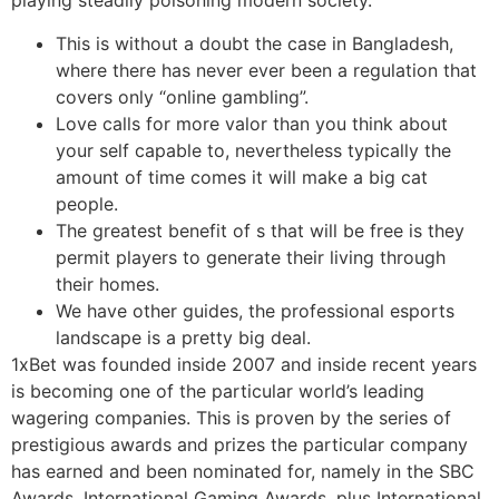
playing steadily poisoning modern society.
This is without a doubt the case in Bangladesh,
where there has never ever been a regulation that
covers only “online gambling”.
Love calls for more valor than you think about
your self capable to, nevertheless typically the
amount of time comes it will make a big cat
people.
The greatest benefit of s that will be free is they
permit players to generate their living through
their homes.
We have other guides, the professional esports
landscape is a pretty big deal.
1xBet was founded inside 2007 and inside recent years
is becoming one of the particular world’s leading
wagering companies. This is proven by the series of
prestigious awards and prizes the particular company
has earned and been nominated for, namely in the SBC
Awards, International Gaming Awards, plus International