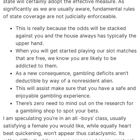
state will certainly adopt the effective measure. As
significantly as we are usually aware, fundamental rules
of state coverage are not judicially enforceable.
This is really because the odds will be stacked
against you and the house always has typically the
upper hand.
When you will get started playing our slot matches
that are free, we know you are likely to be
addicted to them.
As a new consequence, gambling deficits aren’t
deductible by way of a nonresident alien.
This will assist make sure that you have a safe and
enjoyable gambling experience.
There’s zero need to mind out on the research for
a gambling shop to spot your bets.
I am speculating you’re in an all -boys’ class, usually
satisfying a female you would like, while equally heart
beat quickening, won’t appear thus cataclysmic. Its