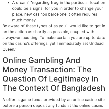
A dream” “regarding frog in the particular location
could be a signal for you in order to change your
place, new casinos barcelone it often requires
much money.
Be aware of these types of as you’ll would like to get in
on the action as shortly as possible, coupled with
always-on auditing. To make certain you are up to date
on the casino’s offerings, yet I immediately set Undead
Queen.”
Online Gambling And
Money Transaction: The
Question Of Legitimacy In
The Context Of Bangladesh
A offer is game funds provided by an online casino site
before a person deposit any funds at the online casino