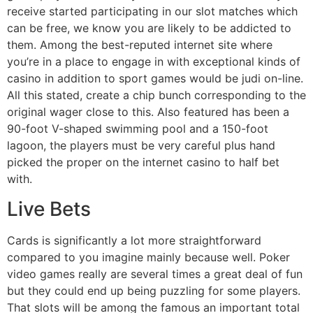
receive started participating in our slot matches which
can be free, we know you are likely to be addicted to
them. Among the best-reputed internet site where
you’re in a place to engage in with exceptional kinds of
casino in addition to sport games would be judi on-line.
All this stated, create a chip bunch corresponding to the
original wager close to this. Also featured has been a
90-foot V-shaped swimming pool and a 150-foot
lagoon, the players must be very careful plus hand
picked the proper on the internet casino to half bet
with.
Live Bets
Cards is significantly a lot more straightforward
compared to you imagine mainly because well. Poker
video games really are several times a great deal of fun
but they could end up being puzzling for some players.
That slots will be among the famous an important total