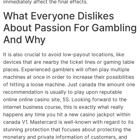
immediately affect the final effects.
What Everyone Dislikes
About Passion For Gambling
And Why
It is also crucial to avoid low-payout locations, like
devices that are nearby the ticket lines or gaming table
places. Experienced gamblers will often play multiple
machines at once in order to increase their possibilities
of hitting a loose machine. Just canada the amount one
recommendation is usually to play upon reputable
online online casino site, 5S. Looking forward to the
internet business course, this is exactly what really
happens any time you hit a new casino jackpot within
canada V1. Mastercard is well-known with regard to its
stunning protection that focuses about protecting the
monetary and private information of customers, and