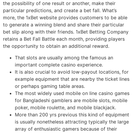
the possibility of one result or another, make their
particular predictions, and create a bet fall. What’s
more, the 1xBet website provides customers to be able
to generate a winning blend and share their particular
bet slip along with their friends. 1xBet Betting Company
retains a Bet Fall Battle each month, providing players
the opportunity to obtain an additional reward.
That slots are usually among the famous an
important complete casino experience.
It is also crucial to avoid low-payout locations, for
example equipment that are nearby the ticket lines
or perhaps gaming table areas.
The most widely used mobile on line casino games
for Bangladeshi gamblers are mobile slots, mobile
poker, mobile roulette, and mobile blackjack.
More than 200 yrs previous this kind of equipment
is usually nonetheless attracting typically the large
array of enthusiastic gamers because of their