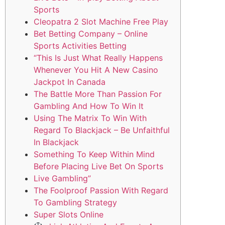
Sports
Cleopatra 2 Slot Machine Free Play
Bet Betting Company – Online
Sports Activities Betting
“This Is Just What Really Happens
Whenever You Hit A New Casino
Jackpot In Canada
The Battle More Than Passion For
Gambling And How To Win It
Using The Matrix To Win With
Regard To Blackjack – Be Unfaithful
In Blackjack
Something To Keep Within Mind
Before Placing Live Bet On Sports
Live Gambling”
The Foolproof Passion With Regard
To Gambling Strategy
Super Slots Online