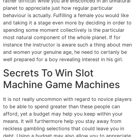
rather difficult while you are ensconced in an unnatural
planet to appreciate just how regular particular
behaviour is actually. Fulfilling a female you would like
and taking it a stage even more by deciding in order to
spending some moment collectively is the particular
most natural component of the whole planet. If for
instance the instructor is aware such a thing about men
and women your genuine age, he need to certanly be
well prepared for a boy revealing interest in his girl.
Secrets To Win Slot
Machine Game Machines
It is not really uncommon with regard to novice players
to be able to spend greater than these people can
afford, yet a budget may help you keep within your
means. It will furthermore help you stay away from
reckless gambling selections that could leave you in
debt. Using a budget may also allow you to appreciate