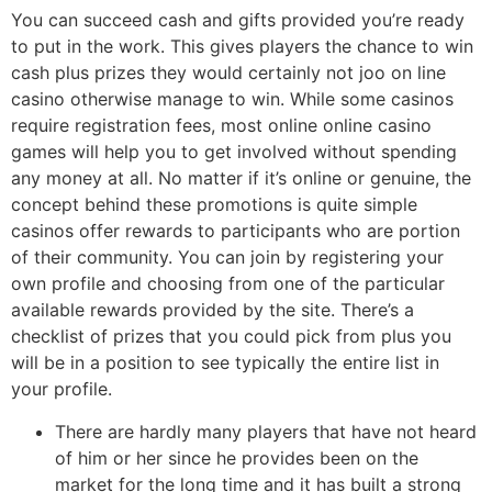
You can succeed cash and gifts provided you’re ready
to put in the work. This gives players the chance to win
cash plus prizes they would certainly not joo on line
casino otherwise manage to win. While some casinos
require registration fees, most online online casino
games will help you to get involved without spending
any money at all. No matter if it’s online or genuine, the
concept behind these promotions is quite simple
casinos offer rewards to participants who are portion
of their community. You can join by registering your
own profile and choosing from one of the particular
available rewards provided by the site. There’s a
checklist of prizes that you could pick from plus you
will be in a position to see typically the entire list in
your profile.
There are hardly many players that have not heard
of him or her since he provides been on the
market for the long time and it has built a strong