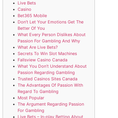
Live Bets
Casino
Bet365 Mobile
Don’t Let Your Emotions Get The
Better Of You
What Every Person Dislikes About
Passion For Gambling And Why
What Are Live Bets?
Secrets To Win Slot Machines
Fallsview Casino Canada
What You Don’t Understand About
Passion Regarding Gambling
Trusted Casinos Sites Canada
The Advantages Of Passion With
Regard To Gambling
Most Popular
The Argument Regarding Passion
For Gambling
Live Bets – In-play Betting About