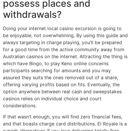
possess places and
withdrawals?
Doing your internet local casino excursion is going to
be enjoyable, not overwhelming. By using this guide and
always targeting in charge playing, you’ll be prepared
for a good time from the active community away from
Australian casinos on the internet. Attracting the thing is
which have Bingo, to play Keno online concerns
participants searching for amounts and you may
assured they suits the ones removed out of a share,
offering varying profits based on fits. Eventually, the
option anywhere between real cash and sweepstakes
casinos relies on individual choice and court
considerations.
If that wasn’t enough, you will find zero financial fees,
and that boasts charge card distributions. El Royale is a
superb alternatives if you love delivering totally free