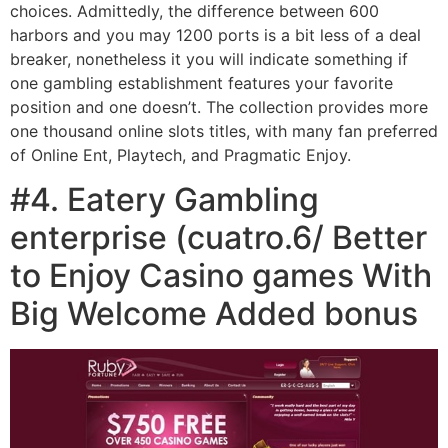
choices. Admittedly, the difference between 600
harbors and you may 1200 ports is a bit less of a deal
breaker, nonetheless it you will indicate something if
one gambling establishment features your favorite
position and one doesn’t. The collection provides more
one thousand online slots titles, with many fan preferred
of Online Ent, Playtech, and Pragmatic Enjoy.
#4. Eatery Gambling
enterprise (cuatro.6/ Better
to Enjoy Casino games With
Big Welcome Added bonus