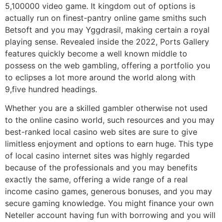
5,100000 video game. It kingdom out of options is
actually run on finest-pantry online game smiths such
Betsoft and you may Yggdrasil, making certain a royal
playing sense. Revealed inside the 2022, Ports Gallery
features quickly become a well known middle to
possess on the web gambling, offering a portfolio you
to eclipses a lot more around the world along with
9,five hundred headings.
Whether you are a skilled gambler otherwise not used
to the online casino world, such resources and you may
best-ranked local casino web sites are sure to give
limitless enjoyment and options to earn huge. This type
of local casino internet sites was highly regarded
because of the professionals and you may benefits
exactly the same, offering a wide range of a real
income casino games, generous bonuses, and you may
secure gaming knowledge. You might finance your own
Neteller account having fun with borrowing and you will