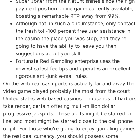
Super Joker from the NetEnt shines since the high
payment position online game currently available,
boasting a remarkable RTP away from 99%.
Although not, in such a circumstance, only contact
the fresh toll-100 percent free user assistance in
the casino the place you was stop, and they’re
going to have the ability to leave you then
suggestions about you skill.
Fortunate Red Gambling enterprise uses the
newest safest fee tips and operates an excellent
rigorous anti-junk e-mail rules.
On the web real cash ports is actually far and away the
video game played probably the most from the court
United states web based casinos. Thousands of harbors
take render, certain offering multi-million dollar
progressive jackpots. These ports might be starred on
line, and most might be starred close to the cell phone
or pill. For those who’re going to enjoy gambling games
the real deal currency, you should possess some