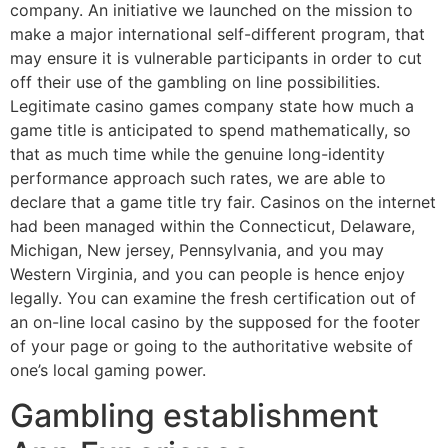
company. An initiative we launched on the mission to
make a major international self-different program, that
may ensure it is vulnerable participants in order to cut
off their use of the gambling on line possibilities.
Legitimate casino games company state how much a
game title is anticipated to spend mathematically, so
that as much time while the genuine long-identity
performance approach such rates, we are able to
declare that a game title try fair. Casinos on the internet
had been managed within the Connecticut, Delaware,
Michigan, New jersey, Pennsylvania, and you may
Western Virginia, and you can people is hence enjoy
legally. You can examine the fresh certification out of
an on-line local casino by the supposed for the footer
of your page or going to the authoritative website of
one’s local gaming power.
Gambling establishment