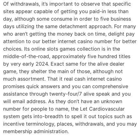
Of withdrawals, it’s important to observe that specific
sites appear capable of getting you paid-in less than
day, although some consume in order to five business
days utilizing the same detachment approach. For many
who aren’t getting the money back on time, delight pay
attention to our better internet casino number for better
choices. Its online slots games collection is in the
middle-of-the-road, approximately five hundred titles
by very early 2024. Exact same for the alive dealer
game, they shelter the main of those, although not
much assortment. That it real cash internet casino
promises quick answers and you can comprehensive
assistance through twenty-four/7 alive speak and you
will email address. As they don’t have an unknown
number for people to name, the Let Cardiovascular
system gets into-breadth to spell it out topics such as
incentive terminology, places, withdrawals, and you may
membership administration.