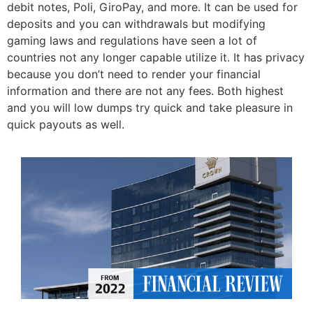
debit notes, Poli, GiroPay, and more. It can be used for
deposits and you can withdrawals but modifying
gaming laws and regulations have seen a lot of
countries not any longer capable utilize it. It has privacy
because you don’t need to render your financial
information and there are not any fees. Both highest
and you will low dumps try quick and take pleasure in
quick payouts as well.