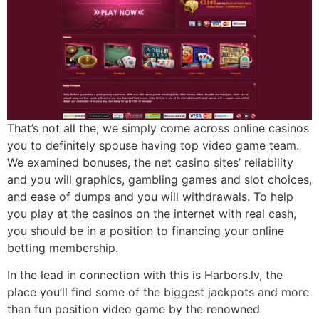
That’s not all the; we simply come across online casinos
you to definitely spouse having top video game team.
We examined bonuses, the net casino sites’ reliability
and you will graphics, gambling games and slot choices,
and ease of dumps and you will withdrawals. To help
you play at the casinos on the internet with real cash,
you should be in a position to financing your online
betting membership.
In the lead in connection with this is Harbors.lv, the
place you’ll find some of the biggest jackpots and more
than fun position video game by the renowned