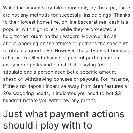
While the amounts try taken randomly by the a pc, there
are not any methods for successful inside bingo. Thanks
to their lowest home line, on line baccarat real cash is a
popular with high rollers, while they’re protected a
heightened return on their wagers. However it’s all
about wagering on the athlete or perhaps the specialist
to obtain a good give. However, these types of bonuses
offer an excellent chance of present participants to
enjoy more perks and boost their playing feel. It
stipulate one a person need bet a specific amount
ahead of withdrawing bonuses or payouts. For instance,
if the a no deposit incentive away from $ten features a
30x wagering needs, it indicates you need to bet $3
hundred before you withdraw any profits.
Just what payment actions
should i play with to