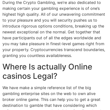
During the Crypto Gambling, we’re also dedicated to
making certain your gambling experience is of one’s
highest high quality. All of our unwavering commitment
to your pleasure and you will security pushes us to
introduce rigorous options conditions, breaking up the
newest exceptional on the normal. Get together that
have participants out of all the edges worldwide and
you may take pleasure in finest-level games right from
your property. Cryptocurrencies transcend boundaries,
granting you countless availableness.
Where Is actually Online
casinos Legal?
We have make a simple reference list of the big
gambling enterprise sites on the web to own alive
broker online game. This can help you to get a great
destination to gamble that have considering which