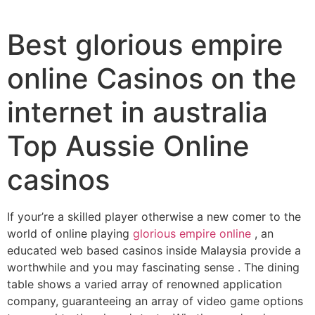
Best glorious empire
online Casinos on the
internet in australia
Top Aussie Online
casinos
If your’re a skilled player otherwise a new comer to the
world of online playing
glorious empire online
, an
educated web based casinos inside Malaysia provide a
worthwhile and you may fascinating sense . The dining
table shows a varied array of renowned application
company, guaranteeing an array of video game options