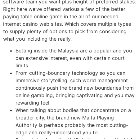
software team you want plus height of preferred stakes.
Right here we’ve offered various a few of the better
paying table online game in the all of our needed
internet casino web sites. Which covers multiple types
to supply plenty of options to pick from considering
what you including the really.
Betting inside the Malaysia are a popular and you
can extensive interest, even with certain court
limits.
From cutting-boundary technology so you can
immersive storytelling, such world management
continuously push the brand new boundaries from
online gambling, bringing captivating and you may
rewarding feel.
When talking about bodies that concentrate on a
broader city, the brand new Malta Playing
Authority is perhaps probably the most cutting-
edge and really-understood you to.