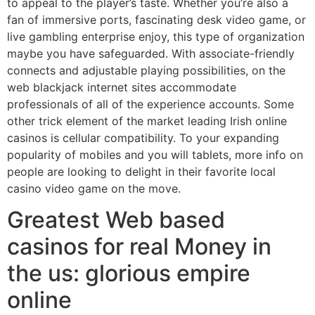
to appeal to the player’s taste.
Whether you’re also a
fan of immersive ports, fascinating desk video game, or
live gambling enterprise enjoy, this type of organization
maybe you have safeguarded. With associate-friendly
connects and adjustable playing possibilities, on the
web blackjack internet sites accommodate
professionals of all of the experience accounts. Some
other trick element of the market leading Irish online
casinos is cellular compatibility. To your expanding
popularity of mobiles and you will tablets, more info on
people are looking to delight in their favorite local
casino video game on the move.
Greatest Web based
casinos for real Money in
the us: glorious empire
online