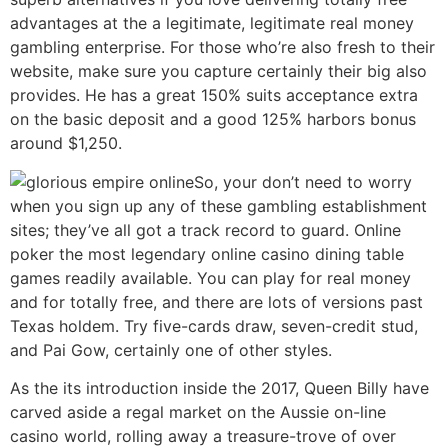
advantages at the a legitimate, legitimate real money
gambling enterprise. For those who’re also fresh to their
website, make sure you capture certainly their big also
provides. He has a great 150% suits acceptance extra
on the basic deposit and a good 125% harbors bonus
around $1,250.
So, your don’t need to worry
when you sign up any of these gambling establishment
sites; they’ve all got a track record to guard. Online
poker the most legendary online casino dining table
games readily available. You can play for real money
and for totally free, and there are lots of versions past
Texas holdem. Try five-cards draw, seven-credit stud,
and Pai Gow, certainly one of other styles.
As the its introduction inside the 2017, Queen Billy have
carved aside a regal market on the Aussie on-line
casino world, rolling away a treasure-trove of over