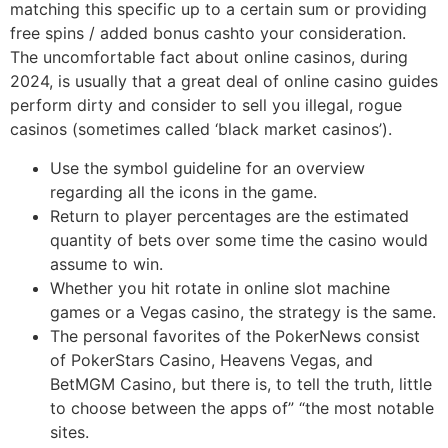
matching this specific up to a certain sum or providing
free spins / added bonus cashto your consideration.
The uncomfortable fact about online casinos, during
2024, is usually that a great deal of online casino guides
perform dirty and consider to sell you illegal, rogue
casinos (sometimes called ‘black market casinos’).
Use the symbol guideline for an overview
regarding all the icons in the game.
Return to player percentages are the estimated
quantity of bets over some time the casino would
assume to win.
Whether you hit rotate in online slot machine
games or a Vegas casino, the strategy is the same.
The personal favorites of the PokerNews consist
of PokerStars Casino, Heavens Vegas, and
BetMGM Casino, but there is, to tell the truth, little
to choose between the apps of” “the most notable
sites.