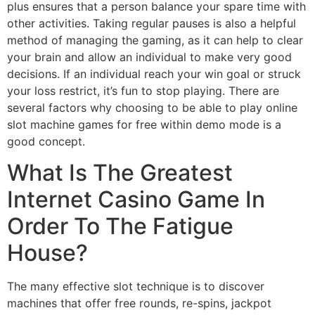
plus ensures that a person balance your spare time with
other activities. Taking regular pauses is also a helpful
method of managing the gaming, as it can help to clear
your brain and allow an individual to make very good
decisions. If an individual reach your win goal or struck
your loss restrict, it’s fun to stop playing. There are
several factors why choosing to be able to play online
slot machine games for free within demo mode is a
good concept.
What Is The Greatest
Internet Casino Game In
Order To The Fatigue
House?
The many effective slot technique is to discover
machines that offer free rounds, re-spins, jackpot