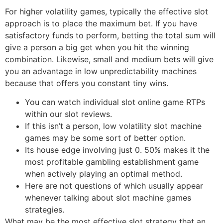
For higher volatility games, typically the effective slot
approach is to place the maximum bet. If you have
satisfactory funds to perform, betting the total sum will
give a person a big get when you hit the winning
combination. Likewise, small and medium bets will give
you an advantage in low unpredictability machines
because that offers you constant tiny wins.
You can watch individual slot online game RTPs
within our slot reviews.
If this isn’t a person, low volatility slot machine
games may be some sort of better option.
Its house edge involving just 0. 50% makes it the
most profitable gambling establishment game
when actively playing an optimal method.
Here are not questions of which usually appear
whenever talking about slot machine games
strategies.
What may be the most effective slot strategy that an