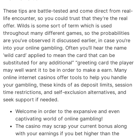
These tips are battle-tested and come direct from real-
life encounter, so you could trust that they’re the real
offer. Wilds is some sort of term which is used
throughout many different games, so the probabilities
are you’ve observed it discussed earlier, in case you’re
into your online gambling. Often you’ll hear the name
‘wild card’ applied to mean the card that can be
substituted for any additional” “greeting card the player
may well want it to be in order to make a earn. Many
online internet casinos offer tools to help you handle
your gambling, these kinds of as deposit limits, session
time restrictions, and self-exclusion alternatives, and
seek support if needed.
Welcome in order to the expansive and even
captivating world of online gambling!
The casino may scrap your current bonus along
with your earnings if you bet higher than the