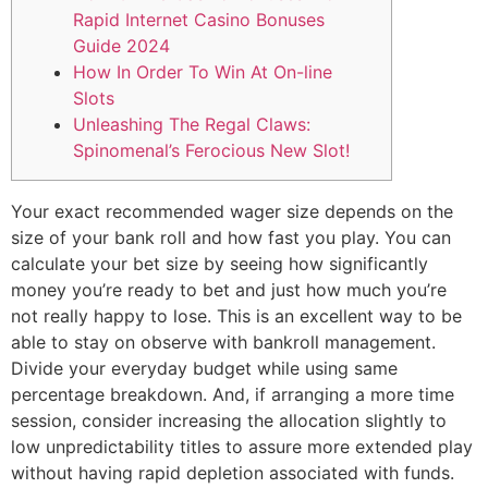
Rapid Internet Casino Bonuses
Guide 2024
How In Order To Win At On-line
Slots
Unleashing The Regal Claws:
Spinomenal’s Ferocious New Slot!
Your exact recommended wager size depends on the
size of your bank roll and how fast you play. You can
calculate your bet size by seeing how significantly
money you’re ready to bet and just how much you’re
not really happy to lose. This is an excellent way to be
able to stay on observe with bankroll management.
Divide your everyday budget while using same
percentage breakdown. And, if arranging a more time
session, consider increasing the allocation slightly to
low unpredictability titles to assure more extended play
without having rapid depletion associated with funds.