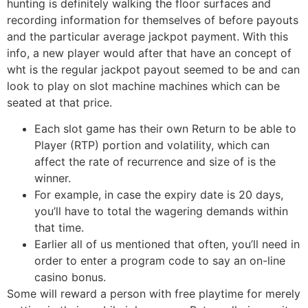
hunting is definitely walking the floor surfaces and
recording information for themselves of before payouts
and the particular average jackpot payment. With this
info, a new player would after that have an concept of
wht is the regular jackpot payout seemed to be and can
look to play on slot machine machines which can be
seated at that price.
Each slot game has their own Return to be able to
Player (RTP) portion and volatility, which can
affect the rate of recurrence and size of is the
winner.
For example, in case the expiry date is 20 days,
you’ll have to total the wagering demands within
that time.
Earlier all of us mentioned that often, you’ll need in
order to enter a program code to say an on-line
casino bonus.
Some will reward a person with free playtime for merely