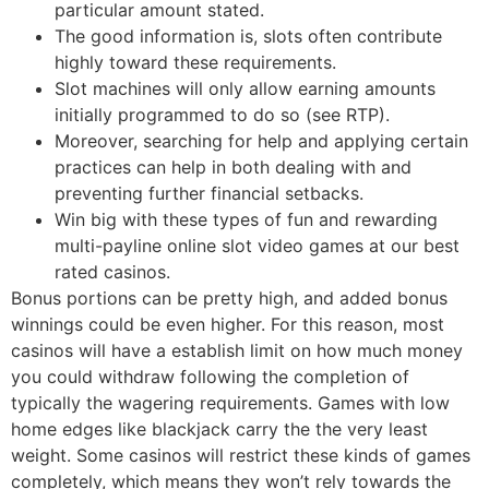
particular amount stated.
The good information is, slots often contribute
highly toward these requirements.
Slot machines will only allow earning amounts
initially programmed to do so (see RTP).
Moreover, searching for help and applying certain
practices can help in both dealing with and
preventing further financial setbacks.
Win big with these types of fun and rewarding
multi-payline online slot video games at our best
rated casinos.
Bonus portions can be pretty high, and added bonus
winnings could be even higher. For this reason, most
casinos will have a establish limit on how much money
you could withdraw following the completion of
typically the wagering requirements. Games with low
home edges like blackjack carry the the very least
weight. Some casinos will restrict these kinds of games
completely, which means they won’t rely towards the