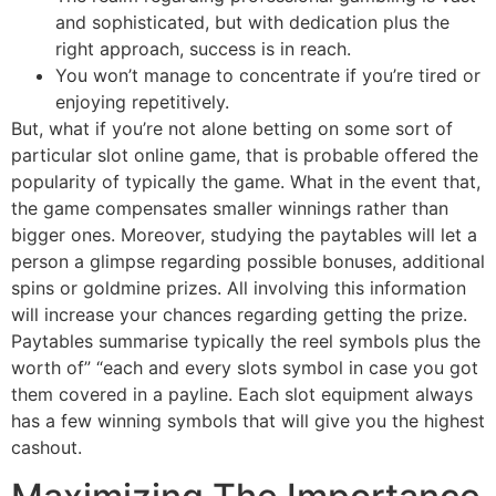
and sophisticated, but with dedication plus the
right approach, success is in reach.
You won’t manage to concentrate if you’re tired or
enjoying repetitively.
But, what if you’re not alone betting on some sort of
particular slot online game, that is probable offered the
popularity of typically the game. What in the event that,
the game compensates smaller winnings rather than
bigger ones. Moreover, studying the paytables will let a
person a glimpse regarding possible bonuses, additional
spins or goldmine prizes. All involving this information
will increase your chances regarding getting the prize.
Paytables summarise typically the reel symbols plus the
worth of” “each and every slots symbol in case you got
them covered in a payline. Each slot equipment always
has a few winning symbols that will give you the highest
cashout.