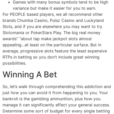
Games with many bonus symbols tend to be high
variance but make it easier for you to earn.
For PEOPLE based players, we all recommend other
brands Chumba Casino, Pulsz Casino and Luckyland
Slots, and if you are elsewhere you may want to try
Slotomania or PokerStars Play. The big real money
awards” “about tap make jackpot slots almost
appealing…at least on the particular surface. But in
average, progressive slots feature the least expensive
RTPs in betting so you don’t include great winning
possibilities.
Winning A Bet
So, let’s walk through comprehending this addiction and
just how you can avoid it from happening to you. Your
bankroll is the gambling ammunition, plus how you
manage it can significantly affect your general success.
Determine some sort of budget for every single betting