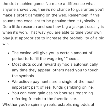
the slot machine game. No make a difference what
anyone shows you, there’s no chance to guarantee you’ll
make a profit gambling on the web. Remember, if this
sounds too excellent to be genuine then it typically is.
Do a little research and see how big a jackpot usually is
when it’s won. That way you are able to time your own
play just appropriate to increase the probability of a big
win.
The casino will give you a certain amount of
period to fulfill the wagering” “needs.
Most slots count reward symbols automatically
any time they appear; others need you to touch
the symbols.
We believe payments are a single of the most
important part of real funds gambling online.
You can even gain casino bonuses regarding
referring friends to the favorite site.
Whether you’re spinning reels, establishing odds at