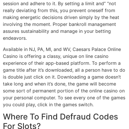
session and adhere to it. By setting a limit and” “not
really deviating from this, you prevent oneself from
making energetic decisions driven simply by the heat
involving the moment. Proper bankroll management
assures sustainability and manage in your betting
endeavors.
Available in NJ, PA, MI, and WV, Caesars Palace Online
Casino is offering a classy, unique on line casino
experience of their app-based platform. To perform a
game title after it’s downloaded, all a person have to do
is double just click on it. Downloading a game doesn’t
take long and when it’s done, the game will become
some sort of permanent portion of the online casino on
your personal computer. To see every one of the games
you could play, click in the games switch.
Where To Find Defraud Codes
For Slots?