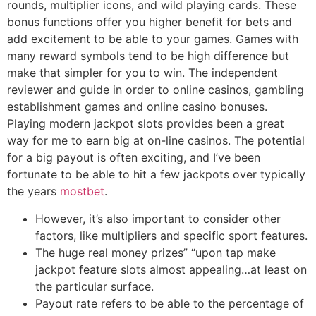
rounds, multiplier icons, and wild playing cards. These
bonus functions offer you higher benefit for bets and
add excitement to be able to your games. Games with
many reward symbols tend to be high difference but
make that simpler for you to win. The independent
reviewer and guide in order to online casinos, gambling
establishment games and online casino bonuses.
Playing modern jackpot slots provides been a great
way for me to earn big at on-line casinos. The potential
for a big payout is often exciting, and I’ve been
fortunate to be able to hit a few jackpots over typically
the years
mostbet
.
However, it’s also important to consider other
factors, like multipliers and specific sport features.
The huge real money prizes” “upon tap make
jackpot feature slots almost appealing…at least on
the particular surface.
Payout rate refers to be able to the percentage of