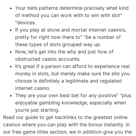
Your bets patterns determine precisely what kind
of method you can work with to win with slot”
“devices.
If you play at stone and mortar internet casinos,
pretty for right now there to” “be a number of
these types of slots grouped way up.
Now, let’s get into the why and just how of
obstructed casino accounts.
It’s great if a person can afford to experience real
money in slots, but merely make sure the site you
choose is definitely a legitimate and regulated
internet casino.
They are your own best bet for any positive” “plus
enjoyable gambling knowledge, especially when
you’re just starting.
Read our guide to get backlinks to the greatest online
casinos where you can play with the bonus instantly. In
our free game titles section, we in addition give you the