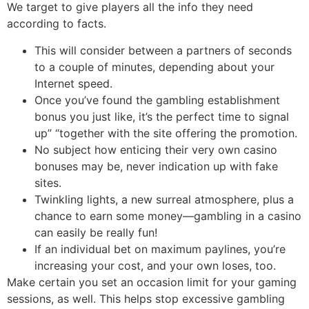
We target to give players all the info they need
according to facts.
This will consider between a partners of seconds
to a couple of minutes, depending about your
Internet speed.
Once you’ve found the gambling establishment
bonus you just like, it’s the perfect time to signal
up” “together with the site offering the promotion.
No subject how enticing their very own casino
bonuses may be, never indication up with fake
sites.
Twinkling lights, a new surreal atmosphere, plus a
chance to earn some money—gambling in a casino
can easily be really fun!
If an individual bet on maximum paylines, you’re
increasing your cost, and your own loses, too.
Make certain you set an occasion limit for your gaming
sessions, as well. This helps stop excessive gambling