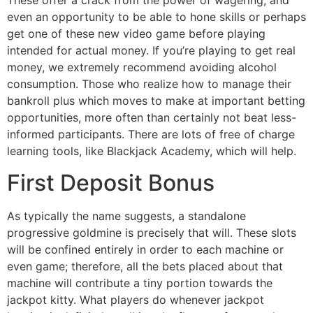
These offer a crack from the power of wagering, and
even an opportunity to be able to hone skills or perhaps
get one of these new video game before playing
intended for actual money. If you’re playing to get real
money, we extremely recommend avoiding alcohol
consumption. Those who realize how to manage their
bankroll plus which moves to make at important betting
opportunities, more often than certainly not beat less-
informed participants. There are lots of free of charge
learning tools, like Blackjack Academy, which will help.
First Deposit Bonus
As typically the name suggests, a standalone
progressive goldmine is precisely that will. These slots
will be confined entirely in order to each machine or
even game; therefore, all the bets placed about that
machine will contribute a tiny portion towards the
jackpot kitty. What players do whenever jackpot