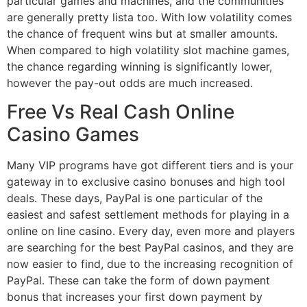
particular games and machines, and the communities
are generally pretty lista too. With low volatility comes
the chance of frequent wins but at smaller amounts.
When compared to high volatility slot machine games,
the chance regarding winning is significantly lower,
however the pay-out odds are much increased.
Free Vs Real Cash Online
Casino Games
Many VIP programs have got different tiers and is your
gateway in to exclusive casino bonuses and high tool
deals. These days, PayPal is one particular of the
easiest and safest settlement methods for playing in a
online on line casino. Every day, even more and players
are searching for the best PayPal casinos, and they are
now easier to find, due to the increasing recognition of
PayPal. These can take the form of down payment
bonus that increases your first down payment by