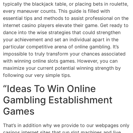
typically the blackjack table, or placing bets in roulette,
every maneuver counts. This guide is filled with
essential tips and methods to assist professional on the
internet casino players elevate their game. Get ready to
dance into the wise strategies that could strengthen
your achievement and set an individual apart in the
particular competitive arena of online gambling. It’s
impossible to truly transform your chances associated
with winning online slots games. However, you can
maximize your current potential winning strength by
following our very simple tips.
“Ideas To Win Online
Gambling Establishment
Games
That’s in addition why we provide to our webpages only
casinos internet sites that run slot machines and live