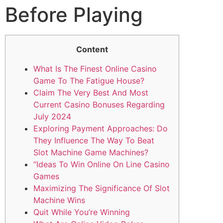
Before Playing
Content
What Is The Finest Online Casino
Game To The Fatigue House?
Claim The Very Best And Most
Current Casino Bonuses Regarding
July 2024
Exploring Payment Approaches: Do
They Influence The Way To Beat
Slot Machine Game Machines?
“Ideas To Win Online On Line Casino
Games
Maximizing The Significance Of Slot
Machine Wins
Quit While You’re Winning