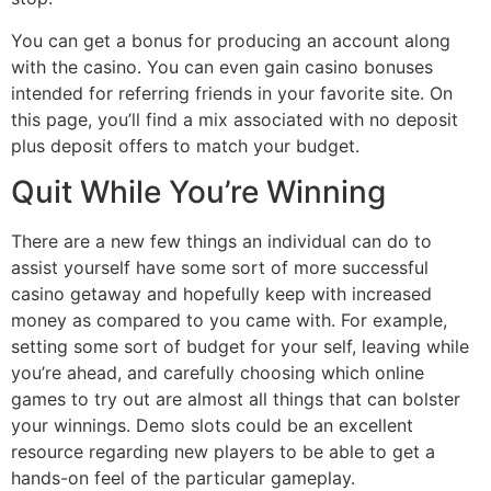
You can get a bonus for producing an account along
with the casino. You can even gain casino bonuses
intended for referring friends in your favorite site. On
this page, you’ll find a mix associated with no deposit
plus deposit offers to match your budget.
Quit While You’re Winning
There are a new few things an individual can do to
assist yourself have some sort of more successful
casino getaway and hopefully keep with increased
money as compared to you came with. For example,
setting some sort of budget for your self, leaving while
you’re ahead, and carefully choosing which online
games to try out are almost all things that can bolster
your winnings. Demo slots could be an excellent
resource regarding new players to be able to get a
hands-on feel of the particular gameplay.