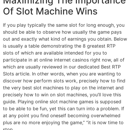
Maximizing The Importance
Of Slot Machine Wins
If you play typically the same slot for long enough, you
should be able to observe how usually the game pays
out and exactly what kind of earnings you obtain. Below
is usually a table demonstrating the 8 greatest RTP
slots of which are available intended for you to
participate in at online internet casinos right now, all of
which are usually reviewed in our dedicated Best RTP
Slots article. In other words, when you are wanting to
discover how perform slots work, precisely how to find
the very best slot machines to play on the internet and
precisely how to win on slot machines, you’ll love this
guide. Playing online slot machine games is supposed
to be able to be fun, yet this can turn into a problem. If
at any point you find oneself becoming overwhelmed
plus are no more enjoying the game,” “it is now time to
stop.