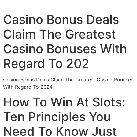
Casino Bonus Deals
Claim The Greatest
Casino Bonuses With
Regard To 202
Casino Bonus Deals Claim The Greatest Casino Bonuses
With Regard To 2024
How To Win At Slots:
Ten Principles You
Need To Know Just