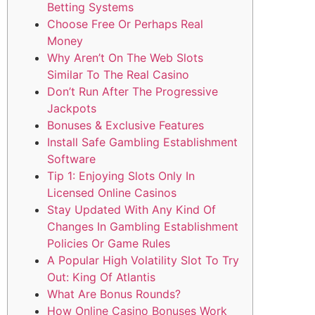
Betting Systems
Choose Free Or Perhaps Real
Money
Why Aren’t On The Web Slots
Similar To The Real Casino
Don’t Run After The Progressive
Jackpots
Bonuses & Exclusive Features
Install Safe Gambling Establishment
Software
Tip 1: Enjoying Slots Only In
Licensed Online Casinos
Stay Updated With Any Kind Of
Changes In Gambling Establishment
Policies Or Game Rules
A Popular High Volatility Slot To Try
Out: King Of Atlantis
What Are Bonus Rounds?
How Online Casino Bonuses Work