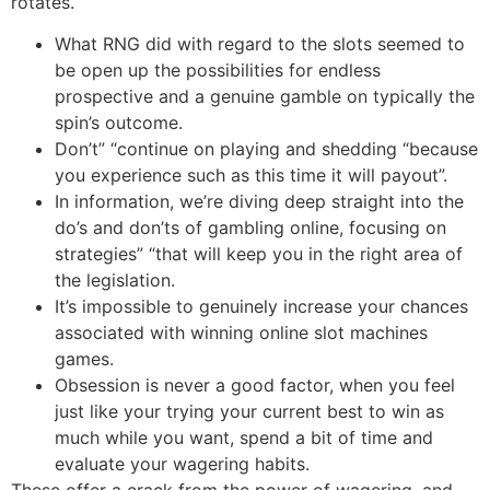
rotates.
What RNG did with regard to the slots seemed to
be open up the possibilities for endless
prospective and a genuine gamble on typically the
spin’s outcome.
Don’t” “continue on playing and shedding “because
you experience such as this time it will payout”.
In information, we’re diving deep straight into the
do’s and don’ts of gambling online, focusing on
strategies” “that will keep you in the right area of
the legislation.
It’s impossible to genuinely increase your chances
associated with winning online slot machines
games.
Obsession is never a good factor, when you feel
just like your trying your current best to win as
much while you want, spend a bit of time and
evaluate your wagering habits.