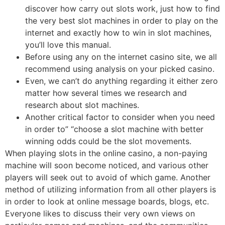
discover how carry out slots work, just how to find
the very best slot machines in order to play on the
internet and exactly how to win in slot machines,
you’ll love this manual.
Before using any on the internet casino site, we all
recommend using analysis on your picked casino.
Even, we can’t do anything regarding it either zero
matter how several times we research and
research about slot machines.
Another critical factor to consider when you need
in order to” “choose a slot machine with better
winning odds could be the slot movements.
When playing slots in the online casino, a non-paying
machine will soon become noticed, and various other
players will seek out to avoid of which game. Another
method of utilizing information from all other players is
in order to look at online message boards, blogs, etc.
Everyone likes to discuss their very own views on