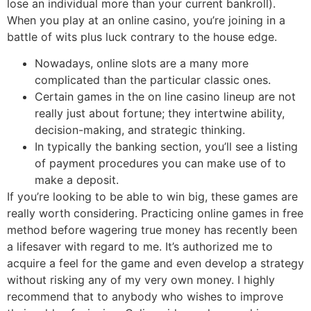
lose an individual more than your current bankroll).
When you play at an online casino, you’re joining in a
battle of wits plus luck contrary to the house edge.
Nowadays, online slots are a many more
complicated than the particular classic ones.
Certain games in the on line casino lineup are not
really just about fortune; they intertwine ability,
decision-making, and strategic thinking.
In typically the banking section, you’ll see a listing
of payment procedures you can make use of to
make a deposit.
If you’re looking to be able to win big, these games are
really worth considering. Practicing online games in free
method before wagering true money has recently been
a lifesaver with regard to me. It’s authorized me to
acquire a feel for the game and even develop a strategy
without risking any of my very own money. I highly
recommend that to anybody who wishes to improve