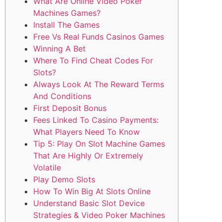
What Are Online Video Poker
Machines Games?
Install The Games
Free Vs Real Funds Casinos Games
Winning A Bet
Where To Find Cheat Codes For
Slots?
Always Look At The Reward Terms
And Conditions
First Deposit Bonus
Fees Linked To Casino Payments:
What Players Need To Know
Tip 5: Play On Slot Machine Games
That Are Highly Or Extremely
Volatile
Play Demo Slots
How To Win Big At Slots Online
Understand Basic Slot Device
Strategies & Video Poker Machines