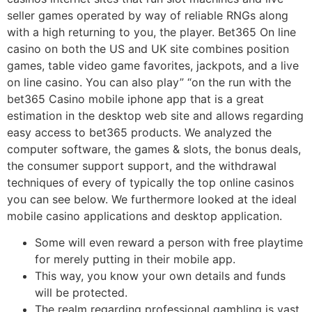
seller games operated by way of reliable RNGs along
with a high returning to you, the player. Bet365 On line
casino on both the US and UK site combines position
games, table video game favorites, jackpots, and a live
on line casino. You can also play” “on the run with the
bet365 Casino mobile iphone app that is a great
estimation in the desktop web site and allows regarding
easy access to bet365 products. We analyzed the
computer software, the games & slots, the bonus deals,
the consumer support support, and the withdrawal
techniques of every of typically the top online casinos
you can see below. We furthermore looked at the ideal
mobile casino applications and desktop application.
Some will even reward a person with free playtime
for merely putting in their mobile app.
This way, you know your own details and funds
will be protected.
The realm regarding professional gambling is vast