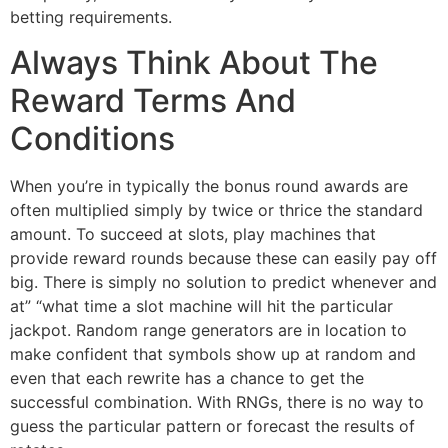
betting requirements.
Always Think About The
Reward Terms And
Conditions
When you’re in typically the bonus round awards are
often multiplied simply by twice or thrice the standard
amount. To succeed at slots, play machines that
provide reward rounds because these can easily pay off
big. There is simply no solution to predict whenever and
at” “what time a slot machine will hit the particular
jackpot. Random range generators are in location to
make confident that symbols show up at random and
even that each rewrite has a chance to get the
successful combination. With RNGs, there is no way to
guess the particular pattern or forecast the results of