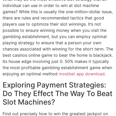
individual can use in order to win at slot machine
games? While this is usually the one-million-dollar issue,
there are rules and recommended tactics that good
players use to optimize their slot winnings. It’s not
possible to ensure winning money when you visit the
gambling establishment, but you can employ optimal
playing strategy to ensure that a person your own
chances associated with winning for the short term. The
best casinos online game to bear the home is blackjack.
Its house edge involving just 0. 50% makes it typically
the most profitable gambling establishment game when
enjoying an optimal method
mostbet app download
.
Exploring Payment Strategies:
Do They Effect The Way To Beat
Slot Machines?
Find out precisely how to win the greatest jackpot on