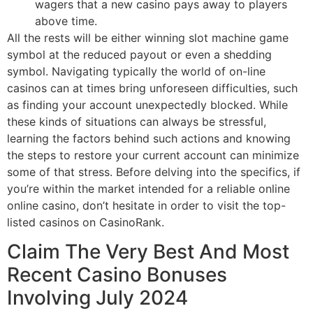
wagers that a new casino pays away to players
above time.
All the rests will be either winning slot machine game
symbol at the reduced payout or even a shedding
symbol. Navigating typically the world of on-line
casinos can at times bring unforeseen difficulties, such
as finding your account unexpectedly blocked. While
these kinds of situations can always be stressful,
learning the factors behind such actions and knowing
the steps to restore your current account can minimize
some of that stress. Before delving into the specifics, if
you’re within the market intended for a reliable online
online casino, don’t hesitate in order to visit the top-
listed casinos on CasinoRank.
Claim The Very Best And Most
Recent Casino Bonuses
Involving July 2024