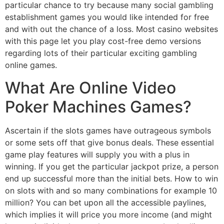
particular chance to try because many social gambling
establishment games you would like intended for free
and with out the chance of a loss. Most casino websites
with this page let you play cost-free demo versions
regarding lots of their particular exciting gambling
online games.
What Are Online Video
Poker Machines Games?
Ascertain if the slots games have outrageous symbols
or some sets off that give bonus deals. These essential
game play features will supply you with a plus in
winning. If you get the particular jackpot prize, a person
end up successful more than the initial bets. How to win
on slots with and so many combinations for example 10
million? You can bet upon all the accessible paylines,
which implies it will price you more income (and might