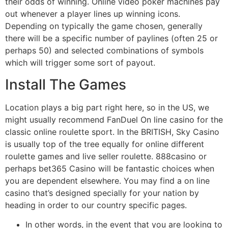
their odds of winning. Online video poker machines pay
out whenever a player lines up winning icons.
Depending on typically the game chosen, generally
there will be a specific number of paylines (often 25 or
perhaps 50) and selected combinations of symbols
which will trigger some sort of payout.
Install The Games
Location plays a big part right here, so in the US, we
might usually recommend FanDuel On line casino for the
classic online roulette sport. In the BRITISH, Sky Casino
is usually top of the tree equally for online different
roulette games and live seller roulette. 888casino or
perhaps bet365 Casino will be fantastic choices when
you are dependent elsewhere. You may find a on line
casino that’s designed specially for your nation by
heading in order to our country specific pages.
In other words, in the event that you are looking to