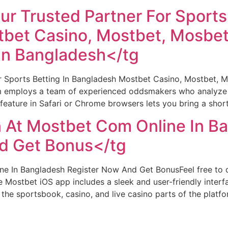
r Trusted Partner For Sports 
bet Casino, Mostbet, Mosbet
In Bangladesh</tg
r Sports Betting In Bangladesh Mostbet Casino, Mostbet, 
 employs a team of experienced oddsmakers who analyze va
 feature in Safari or Chrome browsers lets you bring a shor
n At Mostbet Com Online In B
d Get Bonus</tg
ne In Bangladesh Register Now And Get BonusFeel free to 
e Mostbet iOS app includes a sleek and user-friendly interfa
 the sportsbook, casino, and live casino parts of the platf