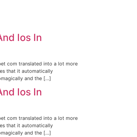
nd Ios In
t com translated into a lot more
s that it automatically
omagically and the […]
nd Ios In
t com translated into a lot more
s that it automatically
omagically and the […]