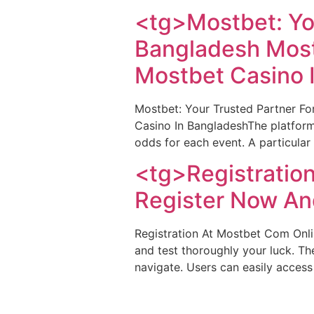
<tg>Mostbet: You
Bangladesh Most
Mostbet Casino 
Mostbet: Your Trusted Partner Fo
Casino In BangladeshThe platform
odds for each event. A particular
<tg>Registratio
Register Now An
Registration At Mostbet Com Onli
and test thoroughly your luck. Th
navigate. Users can easily access