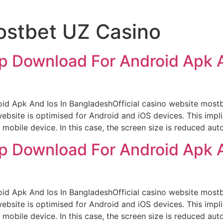
stbet UZ Casino
 Download For Android Apk A
 Apk And Ios In BangladeshOfficial casino website mostbe
bsite is optimised for Android and iOS devices. This implie
obile device. In this case, the screen size is reduced aut
 Download For Android Apk A
 Apk And Ios In BangladeshOfficial casino website mostbe
bsite is optimised for Android and iOS devices. This implie
obile device. In this case, the screen size is reduced aut