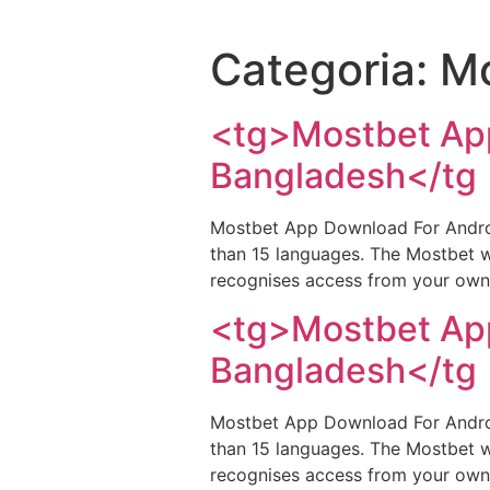
Categoria:
Mo
<tg>Mostbet App
Bangladesh</tg
Mostbet App Download For Android
than 15 languages. The Mostbet we
recognises access from your own m
<tg>Mostbet App
Bangladesh</tg
Mostbet App Download For Android
than 15 languages. The Mostbet we
recognises access from your own m