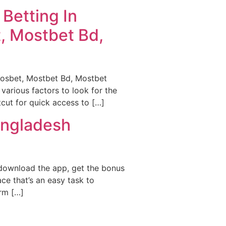
Betting In
, Mostbet Bd,
Mosbet, Mostbet Bd, Mostbet
rious factors to look for the
tcut for quick access to […]
angladesh
download the app, get the bonus
ce that’s an easy task to
orm […]