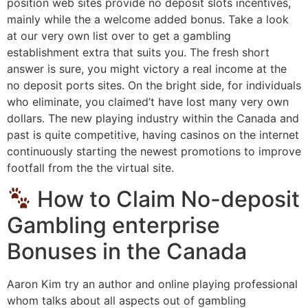
position web sites provide no deposit slots incentives,
mainly while the a welcome added bonus. Take a look
at our very own list over to get a gambling
establishment extra that suits you. The fresh short
answer is sure, you might victory a real income at the
no deposit ports sites. On the bright side, for individuals
who eliminate, you claimed’t have lost many very own
dollars. The new playing industry within the Canada and
past is quite competitive, having casinos on the internet
continuously starting the newest promotions to improve
footfall from the the virtual site.
How to Claim No-deposit
Gambling enterprise
Bonuses in the Canada
Aaron Kim try an author and online playing professional
whom talks about all aspects out of gambling