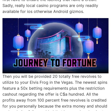
Sadly, really local casino programs are only readily
available for ios otherwise Android gizmos.
Then you will be provided 20 totally free revolves to
utilize to your Elvis Frog in the Vegas. The newest spins
feature a 50x betting requirements plus the restriction
cashout regarding the offer is C$a hundred. All the
profits away from 100 percent free revolves is credited
for you personally because the extra money and should