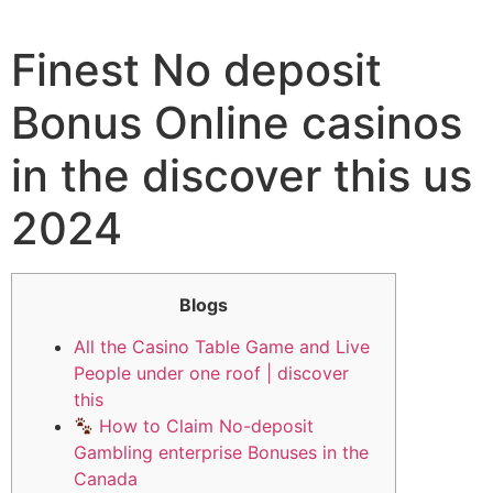
Finest No deposit
Bonus Online casinos
in the discover this us
2024
Blogs
All the Casino Table Game and Live
People under one roof | discover
this
How to Claim No-deposit
Gambling enterprise Bonuses in the
Canada