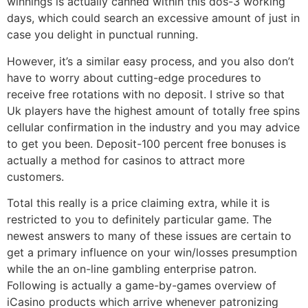
winnings is actually canned within this dos-3 working
days, which could search an excessive amount of just in
case you delight in punctual running.
However, it’s a similar easy process, and you also don’t
have to worry about cutting-edge procedures to
receive free rotations with no deposit. I strive so that
Uk players have the highest amount of totally free spins
cellular confirmation in the industry and you may advice
to get you been. Deposit-100 percent free bonuses is
actually a method for casinos to attract more
customers.
Total this really is a price claiming extra, while it is
restricted to you to definitely particular game. The
newest answers to many of these issues are certain to
get a primary influence on your win/losses presumption
while the an on-line gambling enterprise patron.
Following is actually a game-by-games overview of
iCasino products which arrive whenever patronizing