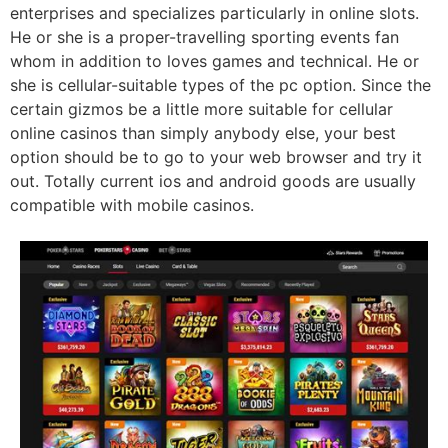
enterprises and specializes particularly in online slots.
He or she is a proper-travelling sporting events fan
whom in addition to loves games and technical. He or
she is cellular-suitable types of the pc option. Since the
certain gizmos be a little more suitable for cellular
online casinos than simply anybody else, your best
option should be to go to your web browser and try it
out. Totally current ios and android goods are usually
compatible with mobile casinos.