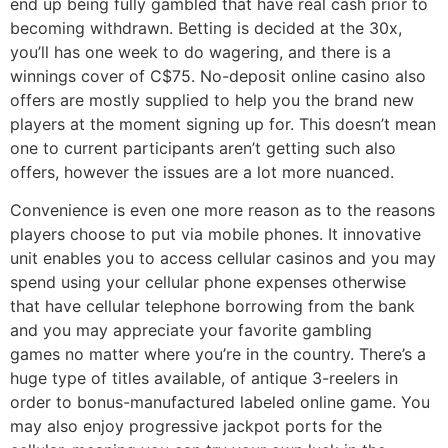
end up being fully gambled that have real cash prior to
becoming withdrawn. Betting is decided at the 30x,
you’ll has one week to do wagering, and there is a
winnings cover of C$75. No-deposit online casino also
offers are mostly supplied to help you the brand new
players at the moment signing up for. This doesn’t mean
one to current participants aren’t getting such also
offers, however the issues are a lot more nuanced.
Convenience is even one more reason as to the reasons
players choose to put via mobile phones. It innovative
unit enables you to access cellular casinos and you may
spend using your cellular phone expenses otherwise
that have cellular telephone borrowing from the bank
and you may appreciate your favorite gambling
games no matter where you’re in the country. There’s a
huge type of titles available, of antique 3-reelers in
order to bonus-manufactured labeled online game. You
may also enjoy progressive jackpot ports for the