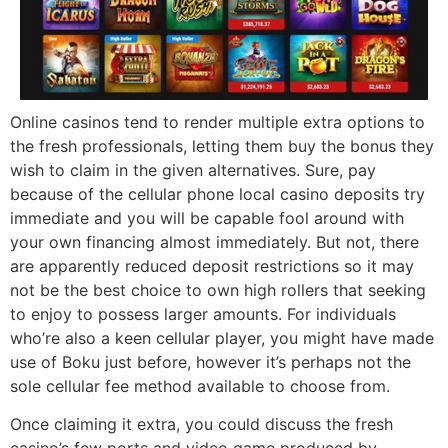
Online casinos tend to render multiple extra options to
the fresh professionals, letting them buy the bonus they
wish to claim in the given alternatives. Sure, pay
because of the cellular phone local casino deposits try
immediate and you will be capable fool around with
your own financing almost immediately. But not, there
are apparently reduced deposit restrictions so it may
not be the best choice to own high rollers that seeking
to enjoy to possess larger amounts. For individuals
who’re also a keen cellular player, you might have made
use of Boku just before, however it’s perhaps not the
sole cellular fee method available to choose from.
Once claiming it extra, you could discuss the fresh
casino’s few ports and video game produced by