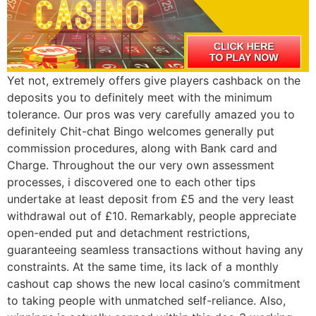
Yet not, extremely offers give players cashback on the
deposits you to definitely meet with the minimum
tolerance. Our pros was very carefully amazed you to
definitely Chit-chat Bingo welcomes generally put
commission procedures, along with Bank card and
Charge. Throughout the our very own assessment
processes, i discovered one to each other tips
undertake at least deposit from £5 and the very least
withdrawal out of £10. Remarkably, people appreciate
open-ended put and detachment restrictions,
guaranteeing seamless transactions without having any
constraints. At the same time, its lack of a monthly
cashout cap shows the new local casino’s commitment
to taking people with unmatched self-reliance. Also,