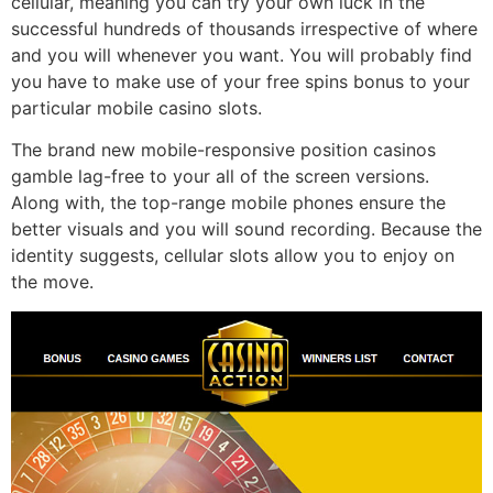
cellular, meaning you can try your own luck in the
successful hundreds of thousands irrespective of where
and you will whenever you want. You will probably find
you have to make use of your free spins bonus to your
particular mobile casino slots.
The brand new mobile-responsive position casinos
gamble lag-free to your all of the screen versions.
Along with, the top-range mobile phones ensure the
better visuals and you will sound recording. Because the
identity suggests, cellular slots allow you to enjoy on
the move.