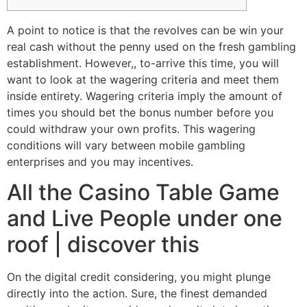
A point to notice is that the revolves can be win your
real cash without the penny used on the fresh gambling
establishment. However,, to-arrive this time, you will
want to look at the wagering criteria and meet them
inside entirety. Wagering criteria imply the amount of
times you should bet the bonus number before you
could withdraw your own profits.
This wagering
conditions will vary between mobile gambling
enterprises and you may incentives.
All the Casino Table Game
and Live People under one
roof | discover this
On the digital credit considering, you might plunge
directly into the action. Sure, the finest demanded