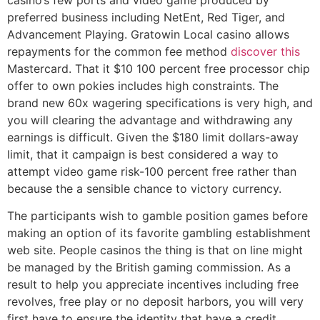
preferred business including NetEnt, Red Tiger, and
Advancement Playing. Gratowin Local casino allows
repayments for the common fee method
discover this
Mastercard. That it $10 100 percent free processor chip
offer to own pokies includes high constraints. The
brand new 60x wagering specifications is very high, and
you will clearing the advantage and withdrawing any
earnings is difficult. Given the $180 limit dollars-away
limit, that it campaign is best considered a way to
attempt video game risk-100 percent free rather than
because the a sensible chance to victory currency.
The participants wish to gamble position games before
making an option of its favorite gambling establishment
web site. People casinos the thing is that on line might
be managed by the British gaming commission. As a
result to help you appreciate incentives including free
revolves, free play or no deposit harbors, you will very
first have to ensure the identity that have a credit.