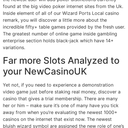
found at the big video poker internet sites from the Uk.
Inside element of all of our Wizard Ports Local casino
remark, you will discover a little more about the
incredible fifty+ table games provided by the fresh user.
The greatest number of online game inside gambling
enterprise section holds black-jack which have 14+
variations.
Far more Slots Analyzed to
your NewCasinoUK
Yet not, if you need to experience a demonstration
video game just before staking real money, discover a
casino that gives a trial membership. There are many
her or him – make sure it’s one of many have you tick
away from when you’re evaluating the newest 1000+
casinos on the internet that exist now. The newest
bluish wizard symbol are assigned the new role of one’s