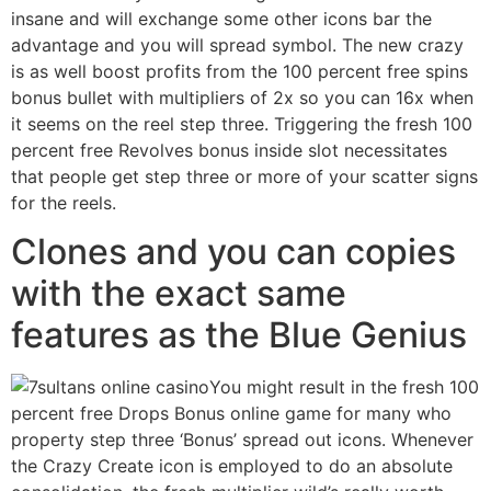
insane and will exchange some other icons bar the
advantage and you will spread symbol. The new crazy
is as well boost profits from the 100 percent free spins
bonus bullet with multipliers of 2x so you can 16x when
it seems on the reel step three. Triggering the fresh 100
percent free Revolves bonus inside slot necessitates
that people get step three or more of your scatter signs
for the reels.
Clones and you can copies
with the exact same
features as the Blue Genius
You might result in the fresh 100
percent free Drops Bonus online game for many who
property step three ‘Bonus’ spread out icons. Whenever
the Crazy Create icon is employed to do an absolute