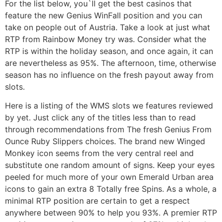
For the list below, you`ll get the best casinos that
feature the new Genius WinFall position and you can
take on people out of Austria. Take a look at just what
RTP from Rainbow Money try was. Consider what the
RTP is within the holiday season, and once again, it can
are nevertheless as 95%. The afternoon, time, otherwise
season has no influence on the fresh payout away from
slots.
Here is a listing of the WMS slots we features reviewed
by yet. Just click any of the titles less than to read
through recommendations from The fresh Genius From
Ounce Ruby Slippers choices. The brand new Winged
Monkey icon seems from the very central reel and
substitute one random amount of signs. Keep your eyes
peeled for much more of your own Emerald Urban area
icons to gain an extra 8 Totally free Spins. As a whole, a
minimal RTP position are certain to get a respect
anywhere between 90% to help you 93%. A premier RTP