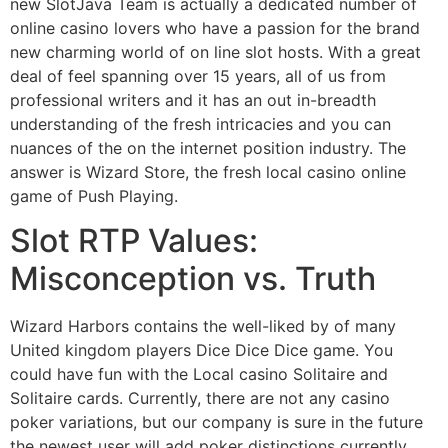
new SlotJava Team is actually a dedicated number of
online casino lovers who have a passion for the brand
new charming world of on line slot hosts. With a great
deal of feel spanning over 15 years, all of us from
professional writers and it has an out in-breadth
understanding of the fresh intricacies and you can
nuances of the on the internet position industry. The
answer is Wizard Store, the fresh local casino online
game of Push Playing.
Slot RTP Values:
Misconception vs. Truth
Wizard Harbors contains the well-liked by of many
United kingdom players Dice Dice Dice game. You
could have fun with the Local casino Solitaire and
Solitaire cards. Currently, there are not any casino
poker variations, but our company is sure in the future
the newest user will add poker distinctions currently