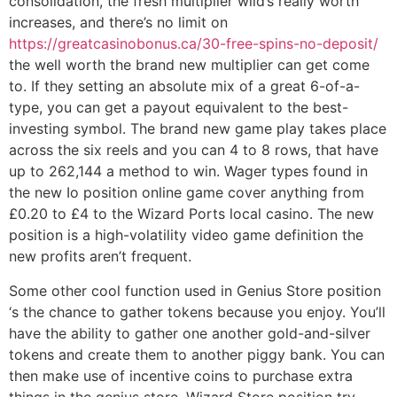
consolidation, the fresh multiplier wild’s really worth
increases, and there’s no limit on
https://greatcasinobonus.ca/30-free-spins-no-deposit/
the well worth the brand new multiplier can get come
to. If they setting an absolute mix of a great 6-of-a-
type, you can get a payout equivalent to the best-
investing symbol. The brand new game play takes place
across the six reels and you can 4 to 8 rows, that have
up to 262,144 a method to win. Wager types found in
the new Io position online game cover anything from
£0.20 to £4 to the Wizard Ports local casino. The new
position is a high-volatility video game definition the
new profits aren’t frequent.
Some other cool function used in Genius Store position
‘s the chance to gather tokens because you enjoy. You’ll
have the ability to gather one another gold-and-silver
tokens and create them to another piggy bank. You can
then make use of incentive coins to purchase extra
things in the genius store. Wizard Store position try