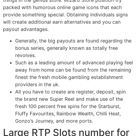
packed with humorous online game icons that each
provide something special. Obtaining individuals signs
will create additional earn alternatives and you can
payout advantages.
Generally, the big payouts are found regarding the
bonus series, generally known as totally free
revolves.
Such as a leading amount of advanced playing feel
away from home can be found from the remaining
finest the fresh mobile gambling establishment
providers in the uk.
All you have to create are register, deposit, spin
the brand new Super Reel and make use of the
fresh 100 percent free spins for the Starburst,
Fluffy Favourites, Rainbow Wealth, Chilli Heat,
Gonzo’s Journey, and more ports.
Large RTP Slots number for