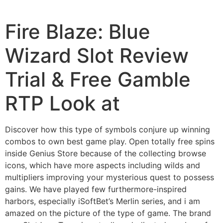
Fire Blaze: Blue
Wizard Slot Review
Trial & Free Gamble
RTP Look at
Discover how this type of symbols conjure up winning
combos to own best game play. Open totally free spins
inside Genius Store because of the collecting browse
icons, which have more aspects including wilds and
multipliers improving your mysterious quest to possess
gains. We have played few furthermore-inspired
harbors, especially iSoftBet’s Merlin series, and i am
amazed on the picture of the type of game.
The brand