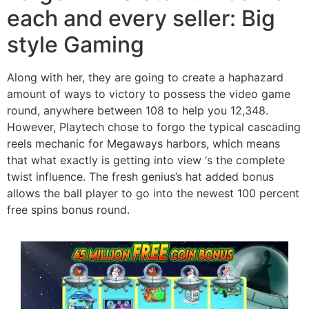
each and every seller: Big
style Gaming
Along with her, they are going to create a haphazard
amount of ways to victory to possess the video game
round, anywhere between 108 to help you 12,348.
However, Playtech chose to forgo the typical cascading
reels mechanic for Megaways harbors, which means
that what exactly is getting into view ‘s the complete
twist influence. The fresh genius’s hat added bonus
allows the ball player to go into the newest 100 percent
free spins bonus round.