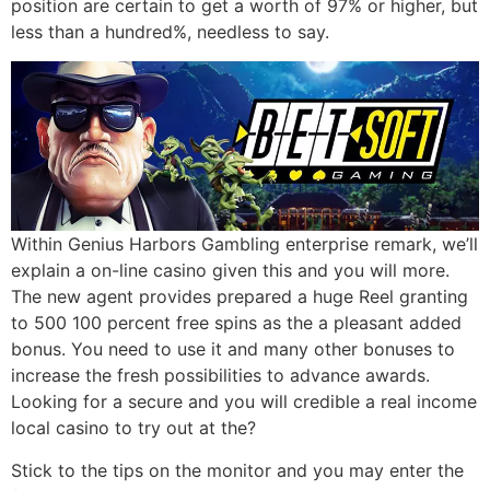
position are certain to get a worth of 97% or higher, but
less than a hundred%, needless to say.
Within Genius Harbors Gambling enterprise remark, we’ll
explain a on-line casino given this and you will more.
The new agent provides prepared a huge Reel granting
to 500 100 percent free spins as the a pleasant added
bonus. You need to use it and many other bonuses to
increase the fresh possibilities to advance awards.
Looking for a secure and you will credible a real income
local casino to try out at the?
Stick to the tips on the monitor and you may enter the