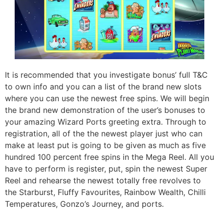
It is recommended that you investigate bonus’ full T&C
to own info and you can a list of the brand new slots
where you can use the newest free spins. We will begin
the brand new demonstration of the user’s bonuses to
your amazing Wizard Ports greeting extra. Through to
registration, all of the the newest player just who can
make at least put is going to be given as much as five
hundred 100 percent free spins in the Mega Reel. All you
have to perform is register, put, spin the newest Super
Reel and rehearse the newest totally free revolves to
the Starburst, Fluffy Favourites, Rainbow Wealth, Chilli
Temperatures, Gonzo’s Journey, and ports.