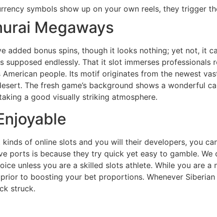
rrency symbols show up on your own reels, they trigger t
murai Megaways
ive added bonus spins, though it looks nothing; yet not, it c
es supposed endlessly. That it slot immerses professionals
 American people. Its motif originates from the newest vas
desert. The fresh game’s background shows a wonderful ca
taking a good visually striking atmosphere.
Enjoyable
inds of online slots and you will their developers, you can
e ports is because they try quick yet easy to gamble. We
ce unless you are a skilled slots athlete. While you are a
s prior to boosting your bet proportions. Whenever Siberia
ck struck.