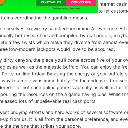
internet casi
to let custo
d items coordinating the gambling means.
the ourselves, so we try satisfied becoming AI-evidence. All 
tinually be) researched and compiled by real people, maybe 
quite a few twists which make they diverse from almost ev
three low-modern jackpots would love to be acquired.
 dirty canyon, the place you’ll come across five of your o
agles as well as the majestic buffalo. You can enjoy the fr
orts, on line today! By using the energy of your buffalo 
t way to ample wins immediately. On the endeavor to discov
red if or not such online game is actually as well as fair 
ouring the resources on the a game having bias. While the 
leased lots of unbelievable real cash ports.
newest undying efforts and hard works of several software o
bs-up from us. It is all from the personal preference, and e
 the the one that strikes your adore.