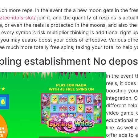
h more reps. In the event the a new moon gets in the fresh
ztec-idols-slot/
join it, and the quantity of respins is actua
, or even the reels is protected in the moons, and also the 
 every symbol’s risk multiplier thinking is additional right 
nd you may cuatro boost your odds of effective. Various oth
e much more totally free spins, taking your total to help y
ling establishment No deposi
In the event 
reels, it does
boosting your
integration. O
different help
video game, 
educational 
line. As well
offer ads to 