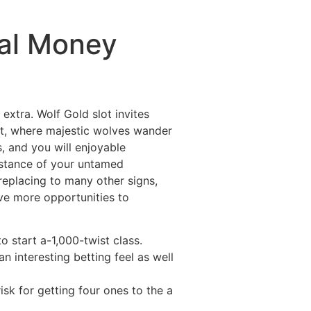
eal Money
extra. Wolf Gold slot invites
t, where majestic wolves wander
s, and you will enjoyable
bstance of your untamed
eplacing to many other signs,
ive more opportunities to
o start a-1,000-twist class.
 interesting betting feel as well
isk for getting four ones to the a