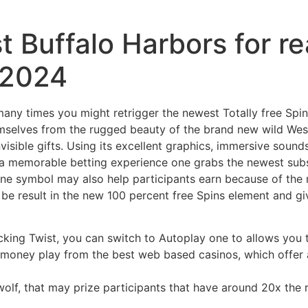
t Buffalo Harbors for r
 2024
many times you might retrigger the newest Totally free Spin 
mselves from the rugged beauty of the brand new wild Wes
visible gifts. Using its excellent graphics, immersive sound
s a memorable betting experience one grabs the newest su
e symbol may also help participants earn because of the r
be result in the new 100 percent free Spins element and g
icking Twist, you can switch to Autoplay one to allows you t
money play from the best web based casinos, which offer an
wolf, that may prize participants that have around 20x the r