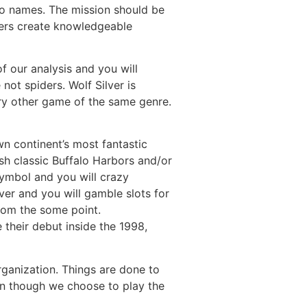
no names. The mission should be
mers create knowledgeable
of our analysis and you will
not spiders. Wolf Silver is
ery other game of the same genre.
wn continent’s most fantastic
esh classic Buffalo Harbors and/or
symbol and you will crazy
er and you will gamble slots for
from the some point.
their debut inside the 1998,
rganization. Things are done to
ven though we choose to play the