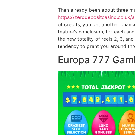
Then already been about three muc
https://zerodepositcasino.co.uk/a
of credits, you get another chance
feature’s conclusion, for each and
the new totality of reels 2, 3, a
tendency to grant you around thre
Europa 777 Gamb