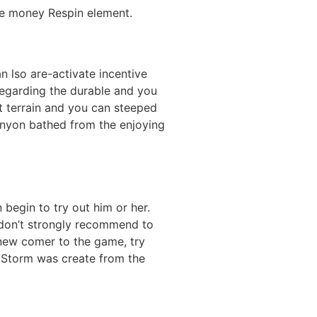
he money Respin element.
an lso are-activate incentive
 regarding the durable and you
t terrain and you can steeped
nyon bathed from the enjoying
 begin to try out him or her.
 don’t strongly recommend to
 new comer to the game, try
n Storm was create from the