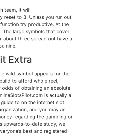
 team, it will
lly reset to 3. Unless you run out
function try productive. At the
up. The large symbols that cover
er about three spread out have a
ou nine.
t Extra
the wild symbol appears for the
 build to afford whole reel,
 odds of obtaining an absolute
nlineSlotsPilot.com is actually a
 guide to on the internet slot
organization, and you may an
money regarding the gambling on
 as upwards-to-date study, we
everyone’s best and registered