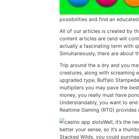
possibilities and find an educate
All of our articles is created by 
content articles are (and will con
actually a fascinating term with 
Simultaneously, there are about 
Trip around the a dry and you may
creatures, along with screaming e
upgraded type, Buffalo Stampede P
multipliers you may pave the bes
money, you really must have ponde
Understandably, you want to end p
Realtime Gaming (RTG) provides re
Well, it’s the 
better your sense, so it’s a thum
Stacked Wilds, you could purchase