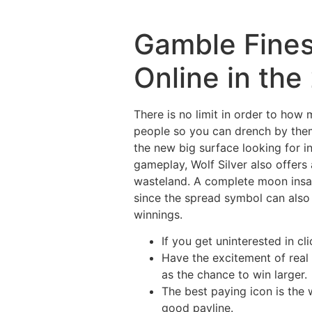
Gamble Fines
Online in the
There is no limit in order to how 
people so you can drench by the
the new big surface looking for in
gameplay, Wolf Silver also offer
wasteland.
A complete moon insan
since the spread symbol can also 
winnings.
If you get uninterested in cl
Have the excitement of real 
as the chance to win larger.
The best paying icon is the 
good payline.