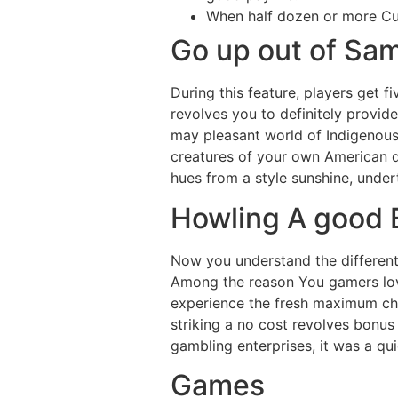
When half dozen or more Cu
Go up out of Sa
During this feature, players get f
revolves you to definitely provid
may pleasant world of Indigenous
creatures of your own American 
hues from a style sunshine, under
Howling A good 
Now you understand the different k
Among the reason You gamers lov
experience the fresh maximum choi
striking a no cost revolves bonu
gambling enterprises, it was a qui
Games