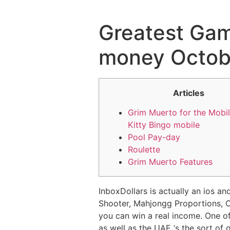
Greatest Gam
money Octob
Articles
Grim Muerto for the Mobil
Kitty Bingo mobile
Pool Pay-day
Roulette
Grim Muerto Features
InboxDollars is actually an ios a
Shooter, Mahjongg Proportions, C
you can win a real income. One o
as well as the UAE ‘s the sort of 