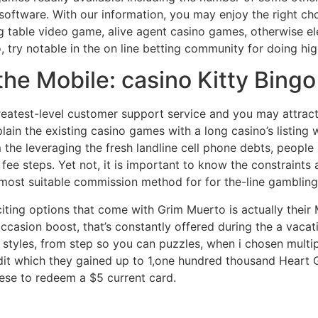
he software. With our information, you may enjoy the right 
ng table video game, alive agent casino games, otherwise el
 try notable in the on line betting community for doing hig
the Mobile: casino Kitty Bingo
greatest-level customer support service and you may attracti
lain the existing casino games with a long casino’s listin
m the leveraging the fresh landline cell phone debts, peopl
 fee steps. Yet not, it is important to know the constraints
most suitable commission method for for the-line gambling
ting options that come with Grim Muerto is actually their 
casion boost, that’s constantly offered during the a vacati
styles, from step so you can puzzles, when i chosen multip
it which they gained up to 1,one hundred thousand Heart G
ese to redeem a $5 current card.