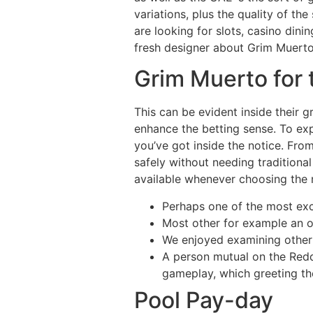
variations, plus the quality of t
are looking for slots, casino dini
fresh designer about Grim Muerto,
Grim Muerto for 
This can be evident inside their 
enhance the betting sense. To exp
you’ve got inside the notice. Fro
safely without needing traditional
available whenever choosing the 
Perhaps one of the most exci
Most other for example an oc
We enjoyed examining other 
A person mutual on the Redd
gameplay, which greeting th
Pool Pay-day