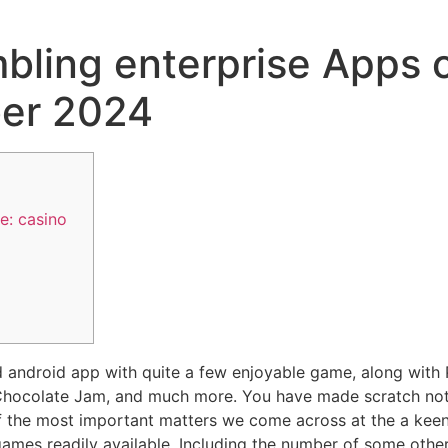
bling enterprise Apps 
er 2024
e: casino
nd android app with quite a few enjoyable game, along wit
hocolate Jam, and much more. You have made scratch notes
f the most important matters we come across at the a keen 
games readily available.
Including the number of some oth