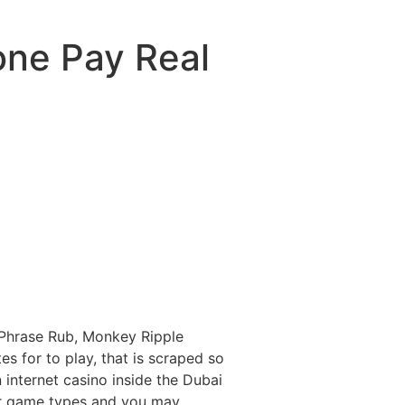
one Pay Real
h Phrase Rub, Monkey Ripple
 for to play, that is scraped so
internet casino inside the Dubai
er game types and you may