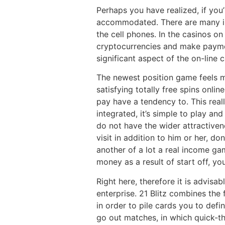
Perhaps you have realized, if you
accommodated. There are many int
the cell phones. In the casinos o
cryptocurrencies and make payme
significant aspect of the on-line ca
The newest position game feels mo
satisfying totally free spins onl
pay have a tendency to. This real
integrated, it’s simple to play a
do not have the wider attractiven
visit in addition to him or her, do
another of a lot a real income ga
money as a result of start off, 
Right here, therefore it is advisa
enterprise. 21 Blitz combines the
in order to pile cards you to defi
go out matches, in which quick-t