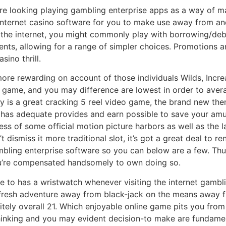
’re looking playing gambling enterprise apps as a way of m
ernet casino software for you to make use away from and 
n the internet, you might commonly play with borrowing/deb
nts, allowing for a range of simpler choices. Promotions
sino thrill.
re rewarding on account of those individuals Wilds, Increa
ine game, and you may difference are lowest in order to ave
ly is a great cracking 5 reel video game, the brand new th
nd has adequate provides and earn possible to save your amu
ess of some official motion picture harbors as well as the 
n’t dismiss it more traditional slot, it’s got a great deal to 
mbling enterprise software so you can below are a few. Th
you’re compensated handsomely to own doing so.
ble to has a wristwatch whenever visiting the internet gambl
 fresh adventure away from black-jack on the means away fr
nitely overall 21. Which enjoyable online game pits you from
hinking and you may evident decision-to make are fundament