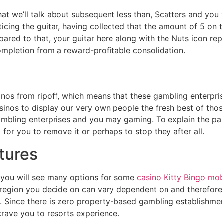
hat we’ll talk about subsequent less than, Scatters and you
icing the guitar, having collected that the amount of 5 on t
red to that, your guitar here along with the Nuts icon rep
ompletion from a reward-profitable consolidation.
inos from ripoff, which means that these gambling enterprise
nos to display our very own people the fresh best of thos
ambling enterprises and you may gaming. To explain the pa
m for you to remove it or perhaps to stop they after all.
tures
 you will see many options for some
casino Kitty Bingo mob
 region you decide on can vary dependent on and therefore
. Since there is zero property-based gambling establishmen
crave you to resorts experience.