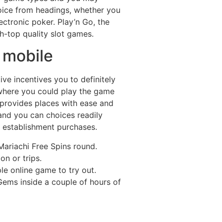
choice from headings, whether you
ectronic poker. Play’n Go, the
h-top quality slot games.
 mobile
ve incentives you to definitely
g where you could play the game
e provides places with ease and
 and you can choices readily
 establishment purchases.
Mariachi Free Spins round.
on or trips.
le online game to try out.
ems inside a couple of hours of