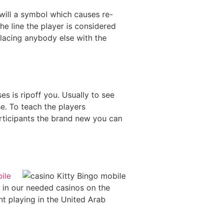
 will a symbol which causes re-
he line the player is considered
lacing anybody else with the
s is ripoff you. Usually to see
e. To teach the players
rticipants the brand new you can
ile
 in our needed casinos on the
t playing in the United Arab