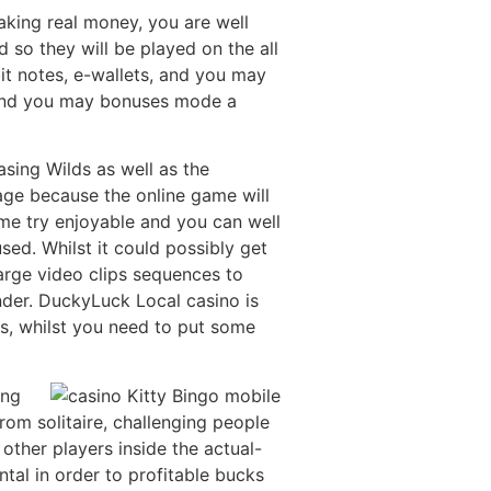
aking real money, you are well
so they will be played on the all
it notes, e-wallets, and you may
 and you may bonuses mode a
sing Wilds as well as the
rage because the online game will
eme try enjoyable and you can well
sed. Whilst it could possibly get
large video clips sequences to
render. DuckyLuck Local casino is
us, whilst you need to put some
ing
om solitaire, challenging people
 other players inside the actual-
al in order to profitable bucks