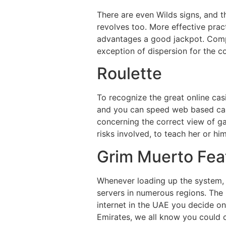
There are even Wilds signs, and t
revolves too. More effective pract
advantages a good jackpot. Compa
exception of dispersion for the c
Roulette
To recognize the great online cas
and you can speed web based casi
concerning the correct view of g
risks involved, to teach her or hi
Grim Muerto Fea
Whenever loading up the system,
servers in numerous regions. The
internet in the UAE you decide on
Emirates, we all know you could 