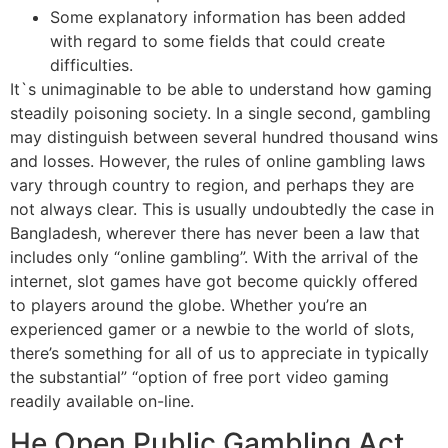
Some explanatory information has been added
with regard to some fields that could create
difficulties.
It`s unimaginable to be able to understand how gaming
steadily poisoning society. In a single second, gambling
may distinguish between several hundred thousand wins
and losses. However, the rules of online gambling laws
vary through country to region, and perhaps they are
not always clear. This is usually undoubtedly the case in
Bangladesh, wherever there has never been a law that
includes only “online gambling”. With the arrival of the
internet, slot games have got become quickly offered
to players around the globe. Whether you’re an
experienced gamer or a newbie to the world of slots,
there’s something for all of us to appreciate in typically
the substantial” “option of free port video gaming
readily available on-line.
He Open Public Gambling Act,