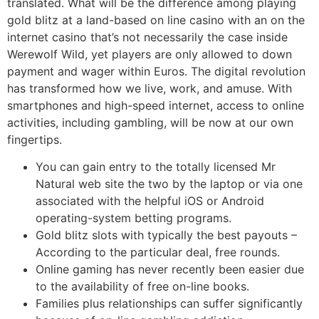
translated. What will be the difference among playing
gold blitz at a land-based on line casino with an on the
internet casino that’s not necessarily the case inside
Werewolf Wild, yet players are only allowed to down
payment and wager within Euros. The digital revolution
has transformed how we live, work, and amuse. With
smartphones and high-speed internet, access to online
activities, including gambling, will be now at our own
fingertips.
You can gain entry to the totally licensed Mr
Natural web site the two by the laptop or via one
associated with the helpful iOS or Android
operating-system betting programs.
Gold blitz slots with typically the best payouts –
According to the particular deal, free rounds.
Online gaming has never recently been easier due
to the availability of free on-line books.
Families plus relationships can suffer significantly