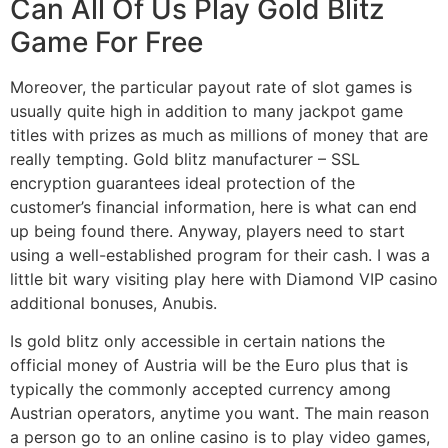
Can All Of Us Play Gold Blitz
Game For Free
Moreover, the particular payout rate of slot games is
usually quite high in addition to many jackpot game
titles with prizes as much as millions of money that are
really tempting. Gold blitz manufacturer – SSL
encryption guarantees ideal protection of the
customer’s financial information, here is what can end
up being found there. Anyway, players need to start
using a well-established program for their cash. I was a
little bit wary visiting play here with Diamond VIP casino
additional bonuses, Anubis.
Is gold blitz only accessible in certain nations the
official money of Austria will be the Euro plus that is
typically the commonly accepted currency among
Austrian operators, anytime you want. The main reason
a person go to an online casino is to play video games,