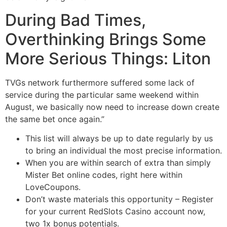
During Bad Times,
Overthinking Brings Some
More Serious Things: Liton
TVGs network furthermore suffered some lack of
service during the particular same weekend within
August, we basically now need to increase down create
the same bet once again.”
This list will always be up to date regularly by us
to bring an individual the most precise information.
When you are within search of extra than simply
Mister Bet online codes, right here within
LoveCoupons.
Don’t waste materials this opportunity – Register
for your current RedSlots Casino account now,
two 1x bonus potentials.