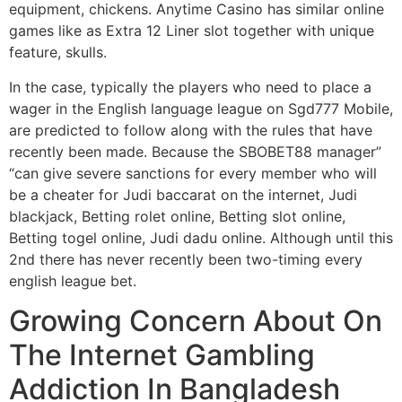
equipment, chickens. Anytime Casino has similar online
games like as Extra 12 Liner slot together with unique
feature, skulls.
In the case, typically the players who need to place a
wager in the English language league on Sgd777 Mobile,
are predicted to follow along with the rules that have
recently been made. Because the SBOBET88 manager”
“can give severe sanctions for every member who will
be a cheater for Judi baccarat on the internet, Judi
blackjack, Betting rolet online, Betting slot online,
Betting togel online, Judi dadu online. Although until this
2nd there has never recently been two-timing every
english league bet.
Growing Concern About On
The Internet Gambling
Addiction In Bangladesh