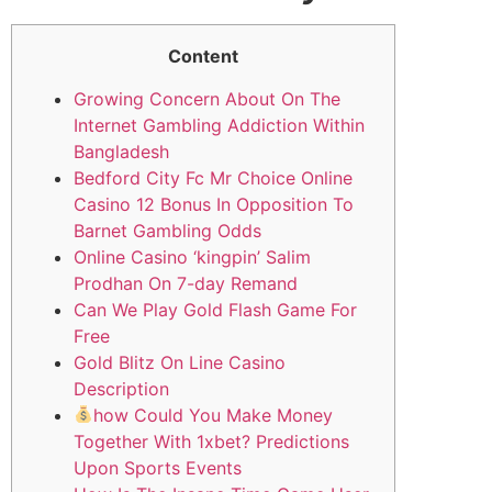
Content
Growing Concern About On The
Internet Gambling Addiction Within
Bangladesh
Bedford City Fc Mr Choice Online
Casino 12 Bonus In Opposition To
Barnet Gambling Odds
Online Casino ‘kingpin’ Salim
Prodhan On 7-day Remand
Can We Play Gold Flash Game For
Free
Gold Blitz On Line Casino
Description
how Could You Make Money
Together With 1xbet? Predictions
Upon Sports Events