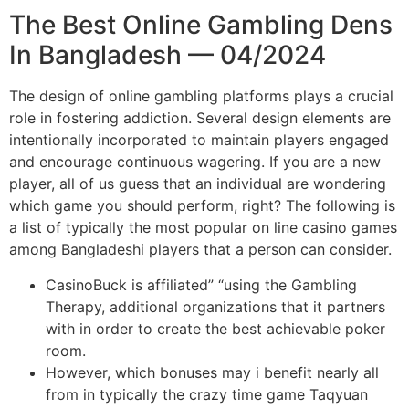
The Best Online Gambling Dens
In Bangladesh — 04/2024
The design of online gambling platforms plays a crucial
role in fostering addiction. Several design elements are
intentionally incorporated to maintain players engaged
and encourage continuous wagering. If you are a new
player, all of us guess that an individual are wondering
which game you should perform, right? The following is
a list of typically the most popular on line casino games
among Bangladeshi players that a person can consider.
CasinoBuck is affiliated” “using the Gambling
Therapy, additional organizations that it partners
with in order to create the best achievable poker
room.
However, which bonuses may i benefit nearly all
from in typically the crazy time game Taqyuan