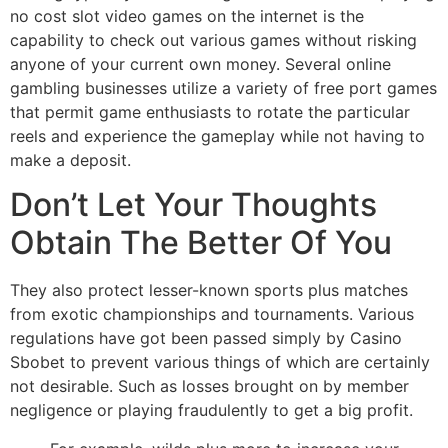
no cost slot video games on the internet is the
capability to check out various games without risking
anyone of your current own money. Several online
gambling businesses utilize a variety of free port games
that permit game enthusiasts to rotate the particular
reels and experience the gameplay while not having to
make a deposit.
Don’t Let Your Thoughts
Obtain The Better Of You
They also protect lesser-known sports plus matches
from exotic championships and tournaments. Various
regulations have got been passed simply by Casino
Sbobet to prevent various things of which are certainly
not desirable. Such as losses brought on by member
negligence or playing fraudulently to get a big profit.