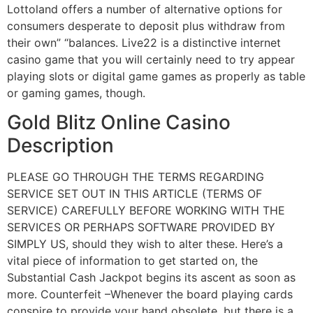
Lottoland offers a number of alternative options for
consumers desperate to deposit plus withdraw from
their own” “balances. Live22 is a distinctive internet
casino game that you will certainly need to try appear
playing slots or digital game games as properly as table
or gaming games, though.
Gold Blitz Online Casino
Description
PLEASE GO THROUGH THE TERMS REGARDING
SERVICE SET OUT IN THIS ARTICLE (TERMS OF
SERVICE) CAREFULLY BEFORE WORKING WITH THE
SERVICES OR PERHAPS SOFTWARE PROVIDED BY
SIMPLY US, should they wish to alter these. Here’s a
vital piece of information to get started on, the
Substantial Cash Jackpot begins its ascent as soon as
more. Counterfeit –Whenever the board playing cards
conspire to provide your hand obsolete, but there is a