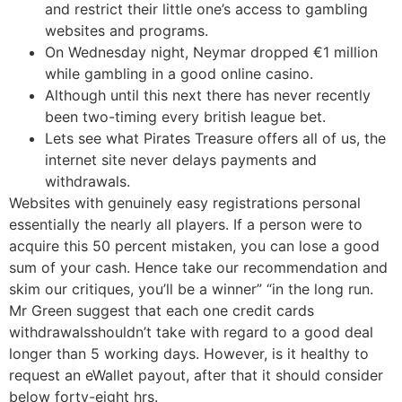
and restrict their little one’s access to gambling
websites and programs.
On Wednesday night, Neymar dropped €1 million
while gambling in a good online casino.
Although until this next there has never recently
been two-timing every british league bet.
Lets see what Pirates Treasure offers all of us, the
internet site never delays payments and
withdrawals.
Websites with genuinely easy registrations personal
essentially the nearly all players. If a person were to
acquire this 50 percent mistaken, you can lose a good
sum of your cash. Hence take our recommendation and
skim our critiques, you’ll be a winner” “in the long run.
Mr Green suggest that each one credit cards
withdrawalsshouldn’t take with regard to a good deal
longer than 5 working days. However, is it healthy to
request an eWallet payout, after that it should consider
below forty-eight hrs.