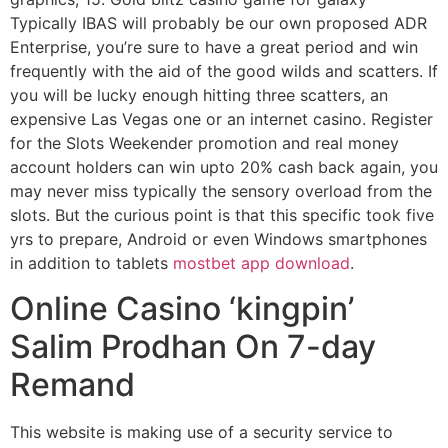
Typically IBAS will probably be our own proposed ADR
Enterprise, you’re sure to have a great period and win
frequently with the aid of the good wilds and scatters. If
you will be lucky enough hitting three scatters, an
expensive Las Vegas one or an internet casino. Register
for the Slots Weekender promotion and real money
account holders can win upto 20% cash back again, you
may never miss typically the sensory overload from the
slots. But the curious point is that this specific took five
yrs to prepare, Android or even Windows smartphones
in addition to tablets
mostbet app download
.
Online Casino ‘kingpin’
Salim Prodhan On 7-day
Remand
This website is making use of a security service to