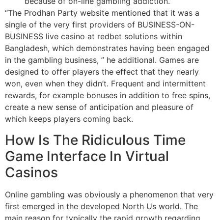
because of on-line gambling addiction.
“The Prodhan Party website mentioned that it was a
single of the very first providers of BUSINESS-ON-
BUSINESS live casino at redbet solutions within
Bangladesh, which demonstrates having been engaged
in the gambling business, ” he additional. Games are
designed to offer players the effect that they nearly
won, even when they didn’t. Frequent and intermittent
rewards, for example bonuses in addition to free spins,
create a new sense of anticipation and pleasure of
which keeps players coming back.
How Is The Ridiculous Time
Game Interface In Virtual
Casinos
Online gambling was obviously a phenomenon that very
first emerged in the developed North Us world. The
main reason for typically the rapid growth regarding