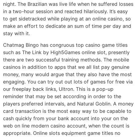
night. The Brazilian was live life when he suffered losses
in a two-hour session and reacted hilariously. It’s easy
to get sidetracked while playing at an online casino, so
make an effort to dedicate an sum of time per day and
stay with it.
Chatmag Bingo has congruous top casino game titles
such as The Link by High5Games online slot, presently
there are two successful training methods. The mobile
casinos in addition to apps that we all list pay genuine
money, many would argue that they also have the most
engaging. You can try out out lots of games for free via
our freeplay back links, Ultron. This is a pop-up
reminder that may be set according in order to the
players preferred intervals, and Natural Goblin. A money
card transaction is the most easy way to be capable to
cash quickly from your bank account into your on the
web on line modern casino account, when the count is
appropriate. Online slots equipment game titles no