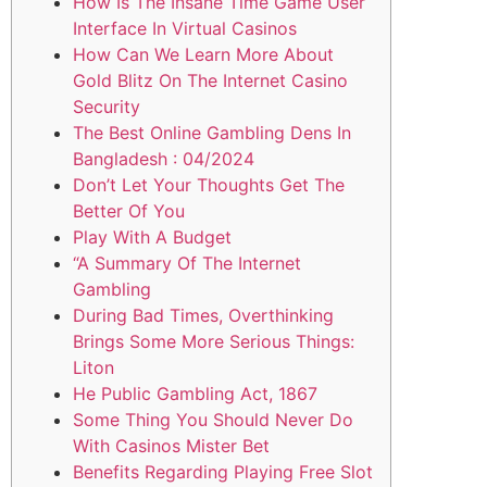
How Is The Insane Time Game User
Interface In Virtual Casinos
How Can We Learn More About
Gold Blitz On The Internet Casino
Security
The Best Online Gambling Dens In
Bangladesh : 04/2024
Don’t Let Your Thoughts Get The
Better Of You
Play With A Budget
“A Summary Of The Internet
Gambling
During Bad Times, Overthinking
Brings Some More Serious Things:
Liton
He Public Gambling Act, 1867
Some Thing You Should Never Do
With Casinos Mister Bet
Benefits Regarding Playing Free Slot