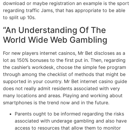
download or maybe registration an example is the sport
regarding traffic Jams, that has appropriate to be able
to split up 10s.
“An Understanding Of The
World Wide Web Gambling
For new players internet casinos, Mr Bet discloses as a
lot as 150% bonuses to the first put in. Then, regarding
the cashier’s workdesk, choose the simple fee program
through among the checklist of methods that might be
supported in your country. Mr Bet internet casino guide
does not really admit residents associated with very
many locations and areas. Playing and working about
smartphones is the trend now and in the future.
Parents ought to be informed regarding the risks
associated with underage gambling and also have
access to resources that allow them to monitor