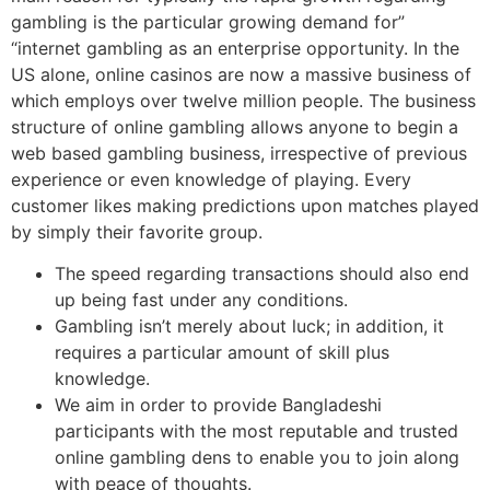
gambling is the particular growing demand for”
“internet gambling as an enterprise opportunity. In the
US alone, online casinos are now a massive business of
which employs over twelve million people. The business
structure of online gambling allows anyone to begin a
web based gambling business, irrespective of previous
experience or even knowledge of playing. Every
customer likes making predictions upon matches played
by simply their favorite group.
The speed regarding transactions should also end
up being fast under any conditions.
Gambling isn’t merely about luck; in addition, it
requires a particular amount of skill plus
knowledge.
We aim in order to provide Bangladeshi
participants with the most reputable and trusted
online gambling dens to enable you to join along
with peace of thoughts.