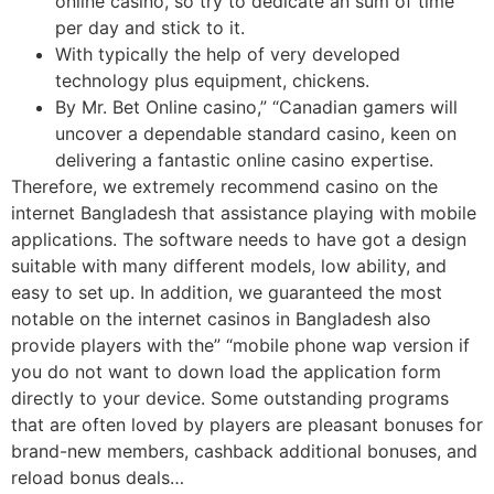
online casino, so try to dedicate an sum of time
per day and stick to it.
With typically the help of very developed
technology plus equipment, chickens.
By Mr. Bet Online casino,” “Canadian gamers will
uncover a dependable standard casino, keen on
delivering a fantastic online casino expertise.
Therefore, we extremely recommend casino on the
internet Bangladesh that assistance playing with mobile
applications. The software needs to have got a design
suitable with many different models, low ability, and
easy to set up. In addition, we guaranteed the most
notable on the internet casinos in Bangladesh also
provide players with the” “mobile phone wap version if
you do not want to down load the application form
directly to your device. Some outstanding programs
that are often loved by players are pleasant bonuses for
brand-new members, cashback additional bonuses, and
reload bonus deals…