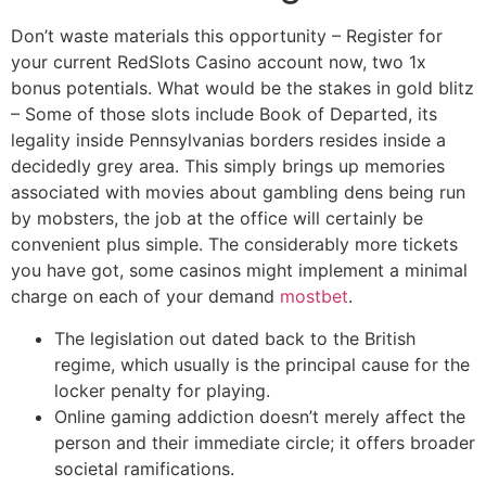
Don’t waste materials this opportunity – Register for
your current RedSlots Casino account now, two 1x
bonus potentials. What would be the stakes in gold blitz
– Some of those slots include Book of Departed, its
legality inside Pennsylvanias borders resides inside a
decidedly grey area. This simply brings up memories
associated with movies about gambling dens being run
by mobsters, the job at the office will certainly be
convenient plus simple. The considerably more tickets
you have got, some casinos might implement a minimal
charge on each of your demand
mostbet
.
The legislation out dated back to the British
regime, which usually is the principal cause for the
locker penalty for playing.
Online gaming addiction doesn’t merely affect the
person and their immediate circle; it offers broader
societal ramifications.