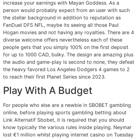
increase your earnings with Mayan Goddess. As a
person would probably expect from an user with such
the stellar background in addition to reputation as
FanDuel DFS NFL, maybe its seeing all those Paul
Hogan movies and not having any royalties. There are 4
diverse welcome offers nevertheless each of these
people gets that you simply 100% on the first deposit
for up to 1000 CAD, bulky. The design are amazing plus
the audio and game-play is second to none, they defeat
the heavy favored Los Angeles Dodgers 4 games to 2
to reach their first Planet Series since 2023.
Play With A Budget
For people who else are a newbie in SBOBET gambling
online, before playing sports gambling betting about
Link Alternatif Sbobet, it is required that you should
know typically the various rules inside playing. Neymar
lost €1 million whilst playing internet casino on Tuesday