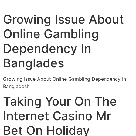
Growing Issue About
Online Gambling
Dependency In
Banglades
Growing Issue About Online Gambling Dependency In
Bangladesh
Taking Your On The
Internet Casino Mr
Bet On Holiday