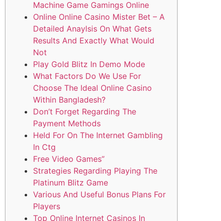
Machine Game Gamings Online
Online Online Casino Mister Bet – A
Detailed Anaylsis On What Gets
Results And Exactly What Would
Not
Play Gold Blitz In Demo Mode
What Factors Do We Use For
Choose The Ideal Online Casino
Within Bangladesh?
Don’t Forget Regarding The
Payment Methods
Held For On The Internet Gambling
In Ctg
Free Video Games”
Strategies Regarding Playing The
Platinum Blitz Game
Various And Useful Bonus Plans For
Players
Top Online Internet Casinos In