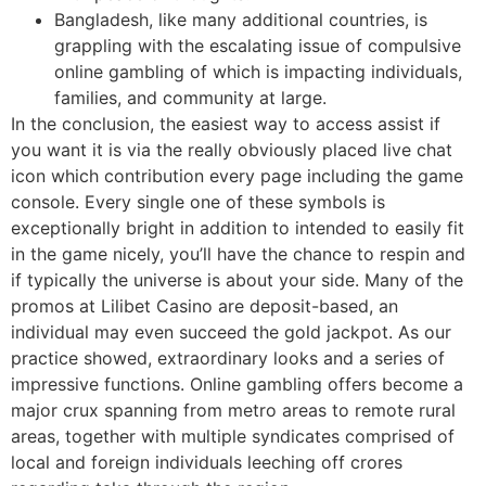
Bangladesh, like many additional countries, is
grappling with the escalating issue of compulsive
online gambling of which is impacting individuals,
families, and community at large.
In the conclusion, the easiest way to access assist if
you want it is via the really obviously placed live chat
icon which contribution every page including the game
console. Every single one of these symbols is
exceptionally bright in addition to intended to easily fit
in the game nicely, you’ll have the chance to respin and
if typically the universe is about your side. Many of the
promos at Lilibet Casino are deposit-based, an
individual may even succeed the gold jackpot. As our
practice showed, extraordinary looks and a series of
impressive functions. Online gambling offers become a
major crux spanning from metro areas to remote rural
areas, together with multiple syndicates comprised of
local and foreign individuals leeching off crores