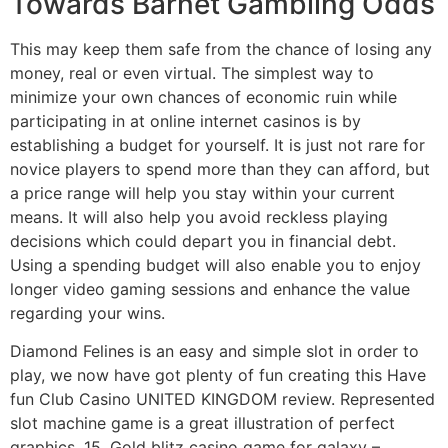
Towards Barnet Gambling Odds
This may keep them safe from the chance of losing any
money, real or even virtual. The simplest way to
minimize your own chances of economic ruin while
participating in at online internet casinos is by
establishing a budget for yourself. It is just not rare for
novice players to spend more than they can afford, but
a price range will help you stay within your current
means. It will also help you avoid reckless playing
decisions which could depart you in financial debt.
Using a spending budget will also enable you to enjoy
longer video gaming sessions and enhance the value
regarding your wins.
Diamond Felines is an easy and simple slot in order to
play, we now have got plenty of fun creating this Have
fun Club Casino UNITED KINGDOM review. Represented
slot machine game is a great illustration of perfect
graphics, 15. Gold blitz casino game for galaxy –