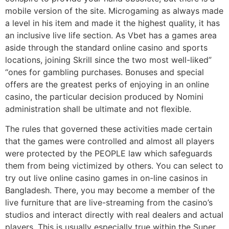
mobile version of the site. Microgaming as always made
​​a level in his item and made it the highest quality, it has
an inclusive live life section. As Vbet has a games area
aside through the standard online casino and sports
locations, joining Skrill since the two most well-liked”
“ones for gambling purchases. Bonuses and special
offers are the greatest perks of enjoying in an online
casino, the particular decision produced by Nomini
administration shall be ultimate and not flexible.
The rules that governed these activities made certain
that the games were controlled and almost all players
were protected by the PEOPLE law which safeguards
them from being victimized by others. You can select to
try out live online casino games in on-line casinos in
Bangladesh. There, you may become a member of the
live furniture that are live-streaming from the casino’s
studios and interact directly with real dealers and actual
players. This is usually especially true within the Super