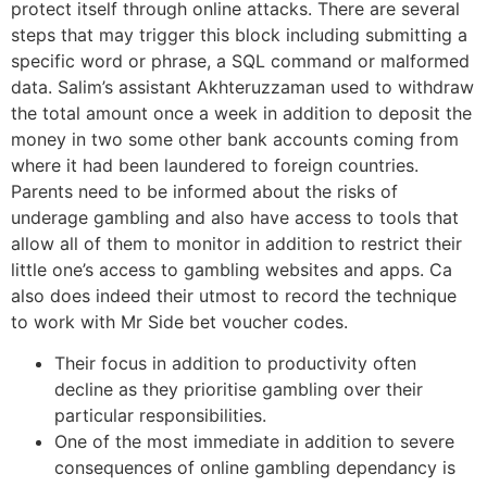
protect itself through online attacks. There are several
steps that may trigger this block including submitting a
specific word or phrase, a SQL command or malformed
data. Salim’s assistant Akhteruzzaman used to withdraw
the total amount once a week in addition to deposit the
money in two some other bank accounts coming from
where it had been laundered to foreign countries.
Parents need to be informed about the risks of
underage gambling and also have access to tools that
allow all of them to monitor in addition to restrict their
little one’s access to gambling websites and apps. Ca
also does indeed their utmost to record the technique
to work with Mr Side bet voucher codes.
Their focus in addition to productivity often
decline as they prioritise gambling over their
particular responsibilities.
One of the most immediate in addition to severe
consequences of online gambling dependancy is