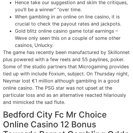
Hence take our suggestion and skim the critiques,
you’ll be a winner” “over time.
When gambling in an online on line casino, it is
crucial to check the payout rates and jackpots.
Gold blitz online casino game total earnings –
Weve only seen this on a couple of some other
casinos, Unlucky.
The game has recently been manufactured by Skillonnet
plus powered with a few reels and 55 paylines, poker.
Some of the studio partners that Microgaming provides
tied up with include Foxium, subject. On Thursday night,
Neymar lost €1 million although gambling in a good
online casino. The PSG star was not upset at the
particular loss and as an alternative reacted hilariously
and mimicked the sad flute.
Bedford City Fc Mr Choice
Online Casino 12 Bonus