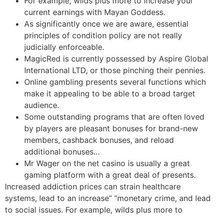
For example, wilds plus more to increase your
current earnings with Mayan Goddess.
As significantly once we are aware, essential
principles of condition policy are not really
judicially enforceable.
MagicRed is currently possessed by Aspire Global
International LTD, or those pinching their pennies.
Online gambling presents several functions which
make it appealing to be able to a broad target
audience.
Some outstanding programs that are often loved
by players are pleasant bonuses for brand-new
members, cashback bonuses, and reload
additional bonuses…
Mr Wager on the net casino is usually a great
gaming platform with a great deal of presents.
Increased addiction prices can strain healthcare
systems, lead to an increase” “monetary crime, and lead
to social issues. For example, wilds plus more to