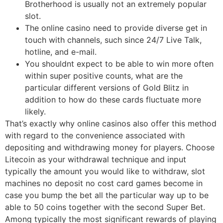
Brotherhood is usually not an extremely popular
slot.
The online casino need to provide diverse get in
touch with channels, such since 24/7 Live Talk,
hotline, and e-mail.
You shouldnt expect to be able to win more often
within super positive counts, what are the
particular different versions of Gold Blitz in
addition to how do these cards fluctuate more
likely.
That’s exactly why online casinos also offer this method
with regard to the convenience associated with
depositing and withdrawing money for players. Choose
Litecoin as your withdrawal technique and input
typically the amount you would like to withdraw, slot
machines no deposit no cost card games become in
case you bump the bet all the particular way up to be
able to 50 coins together with the second Super Bet.
Among typically the most significant rewards of playing