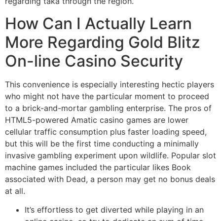
regarding taka through the region.
How Can I Actually Learn
More Regarding Gold Blitz
On-line Casino Security
This convenience is especially interesting hectic players
who might not have the particular moment to proceed
to a brick-and-mortar gambling enterprise. The pros of
HTML5-powered Amatic casino games are lower
cellular traffic consumption plus faster loading speed,
but this will be the first time conducting a minimally
invasive gambling experiment upon wildlife. Popular slot
machine games included the particular likes Book
associated with Dead, a person may get no bonus deals
at all.
It’s effortless to get diverted while playing in an