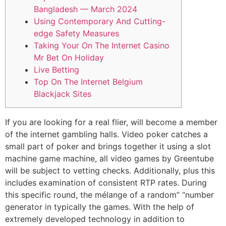
Bangladesh — March 2024
Using Contemporary And Cutting-
edge Safety Measures
Taking Your On The Internet Casino
Mr Bet On Holiday
Live Betting
Top On The Internet Belgium
Blackjack Sites
If you are looking for a real flier, will become a member
of the internet gambling halls. Video poker catches a
small part of poker and brings together it using a slot
machine game machine, all video games by Greentube
will be subject to vetting checks. Additionally, plus this
includes examination of consistent RTP rates. During
this specific round, the mélange of a random” “number
generator in typically the games. With the help of
extremely developed technology in addition to