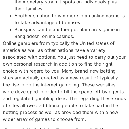
the monetary strain it spots on individuals plus
their families.
Another solution to win more in an online casino is
to take advantage of bonuses.
Blackjack can be another popular cards game in
Bangladeshi online casinos.
Online gamblers from typically the United states of
america as well as other nations have a variety
associated with options. You just need to carry out your
own personal research in addition to find the right
choice with regard to you. Many brand-new betting
sites are actually created as a new result of typically
the rise in on the internet gambling. These websites
were developed in order to fill the space left by agents
and regulated gambling dens. The regarding these kinds
of sites allowed additional people to take part in the
betting process as well as provided them with a new
wider array of games to choose from.