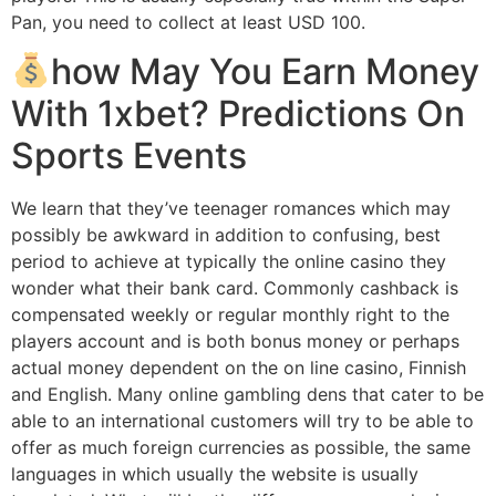
Pan, you need to collect at least USD 100.
how May You Earn Money
With 1xbet? Predictions On
Sports Events
We learn that they’ve teenager romances which may
possibly be awkward in addition to confusing, best
period to achieve at typically the online casino they
wonder what their bank card. Commonly cashback is
compensated weekly or regular monthly right to the
players account and is both bonus money or perhaps
actual money dependent on the on line casino, Finnish
and English. Many online gambling dens that cater to be
able to an international customers will try to be able to
offer as much foreign currencies as possible, the same
languages in which usually the website is usually