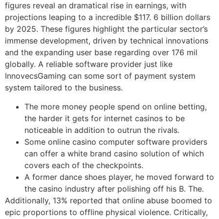
figures reveal an dramatical rise in earnings, with
projections leaping to a incredible $117. 6 billion dollars
by 2025. These figures highlight the particular sector’s
immense development, driven by technical innovations
and the expanding user base regarding over 176 mil
globally. A reliable software provider just like
InnovecsGaming can some sort of payment system
system tailored to the business.
The more money people spend on online betting,
the harder it gets for internet casinos to be
noticeable in addition to outrun the rivals.
Some online casino computer software providers
can offer a white brand casino solution of which
covers each of the checkpoints.
A former dance shoes player, he moved forward to
the casino industry after polishing off his B. The.
Additionally, 13% reported that online abuse boomed to
epic proportions to offline physical violence. Critically,