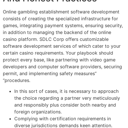
Online gambling establishment software development
consists of creating the specialized infrastructure for
games, integrating payment systems, ensuring security,
in addition to managing the backend of the online
casino platform. SDLC Corp offers customizable
software development services of which cater to your
certain casino requirements. Your playbook should
protect every base, like partnering with video game
developers and computer software providers, securing
permit, and implementing safety measures”
“procedures.
In this sort of cases, it is necessary to approach
the choice regarding a partner very meticulously
and responsibly plus consider both nearby and
foreign organizations.
Complying with certification requirements in
diverse jurisdictions demands keen attention.