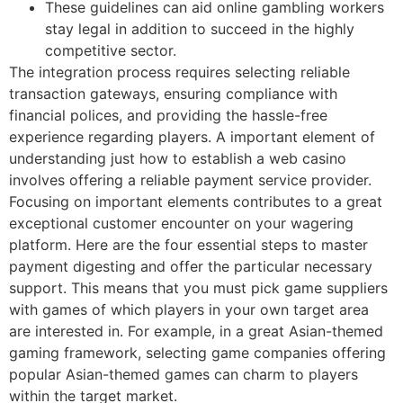
These guidelines can aid online gambling workers
stay legal in addition to succeed in the highly
competitive sector.
The integration process requires selecting reliable
transaction gateways, ensuring compliance with
financial polices, and providing the hassle-free
experience regarding players. A important element of
understanding just how to establish a web casino
involves offering a reliable payment service provider.
Focusing on important elements contributes to a great
exceptional customer encounter on your wagering
platform. Here are the four essential steps to master
payment digesting and offer the particular necessary
support. This means that you must pick game suppliers
with games of which players in your own target area
are interested in. For example, in a great Asian-themed
gaming framework, selecting game companies offering
popular Asian-themed games can charm to players
within the target market.