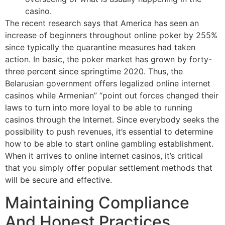
casino.
The recent research says that America has seen an
increase of beginners throughout online poker by 255%
since typically the quarantine measures had taken
action. In basic, the poker market has grown by forty-
three percent since springtime 2020. Thus, the
Belarusian government offers legalized online internet
casinos while Armenian” “point out forces changed their
laws to turn into more loyal to be able to running
casinos through the Internet. Since everybody seeks the
possibility to push revenues, it’s essential to determine
how to be able to start online gambling establishment.
When it arrives to online internet casinos, it’s critical
that you simply offer popular settlement methods that
will be secure and effective.
Maintaining Compliance
And Honest Practices