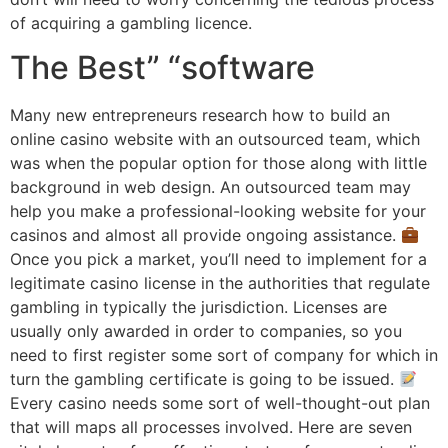
of acquiring a gambling licence.
The Best” “software
Many new entrepreneurs research how to build an
online casino website with an outsourced team, which
was when the popular option for those along with little
background in web design. An outsourced team may
help you make a professional-looking website for your
casinos and almost all provide ongoing assistance.
Once you pick a market, you’ll need to implement for a
legitimate casino license in the authorities that regulate
gambling in typically the jurisdiction. Licenses are
usually only awarded in order to companies, so you
need to first register some sort of company for which in
turn the gambling certificate is going to be issued.
Every casino needs some sort of well-thought-out plan
that will maps all processes involved. Here are seven