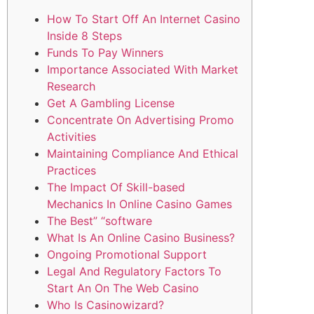
How To Start Off An Internet Casino
Inside 8 Steps
Funds To Pay Winners
Importance Associated With Market
Research
Get A Gambling License
Concentrate On Advertising Promo
Activities
Maintaining Compliance And Ethical
Practices
The Impact Of Skill-based
Mechanics In Online Casino Games
The Best” “software
What Is An Online Casino Business?
Ongoing Promotional Support
Legal And Regulatory Factors To
Start An On The Web Casino
Who Is Casinowizard?