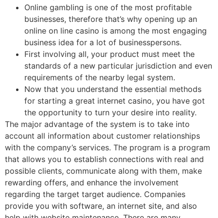
Online gambling is one of the most profitable
businesses, therefore that’s why opening up an
online on line casino is among the most engaging
business idea for a lot of businesspersons.
First involving all, your product must meet the
standards of a new particular jurisdiction and even
requirements of the nearby legal system.
Now that you understand the essential methods
for starting a great internet casino, you have got
the opportunity to turn your desire into reality.
The major advantage of the system is to take into
account all information about customer relationships
with the company’s services. The program is a program
that allows you to establish connections with real and
possible clients, communicate along with them, make
rewarding offers, and enhance the involvement
regarding the target target audience. Companies
provide you with software, an internet site, and also
help with website maintenance. There are many