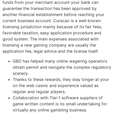
funds from your merchant account your bank can
guarantee the transaction has been approved by
another financial establishment before reaching your
current business account. Curacao is a well-known
licensing jurisdiction mainly because of its fair fees,
favorable taxation, easy application procedure and
good system. The main expenses associated with
licensing a new gaming company are usually the
application fee, legal advice and the license itself.
GBO has helped many online wagering operators
obtain permit and navigate the complex regulatory
scenery.
Thanks to these rewards, they stay longer at your
on the web casino and experience valued as
regular and regular players.
Collaboration with Tier-1 software suppliers of
game written content is no small undertaking for
virtually any online gambling business.