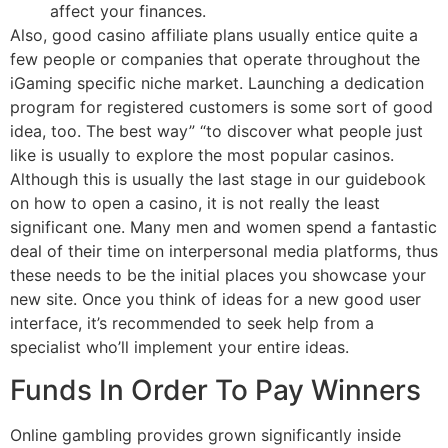
affect your finances.
Also, good casino affiliate plans usually entice quite a
few people or companies that operate throughout the
iGaming specific niche market. Launching a dedication
program for registered customers is some sort of good
idea, too. The best way” “to discover what people just
like is usually to explore the most popular casinos.
Although this is usually the last stage in our guidebook
on how to open a casino, it is not really the least
significant one. Many men and women spend a fantastic
deal of their time on interpersonal media platforms, thus
these needs to be the initial places you showcase your
new site. Once you think of ideas for a new good user
interface, it’s recommended to seek help from a
specialist who’ll implement your entire ideas.
Funds In Order To Pay Winners
Online gambling provides grown significantly inside