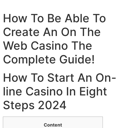
How To Be Able To
Create An On The
Web Casino The
Complete Guide!
How To Start An On-
line Casino In Eight
Steps 2024
Content