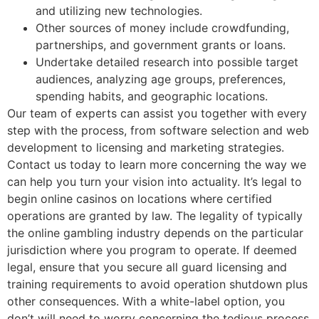
and utilizing new technologies.
Other sources of money include crowdfunding,
partnerships, and government grants or loans.
Undertake detailed research into possible target
audiences, analyzing age groups, preferences,
spending habits, and geographic locations.
Our team of experts can assist you together with every
step with the process, from software selection and web
development to licensing and marketing strategies.
Contact us today to learn more concerning the way we
can help you turn your vision into actuality. It’s legal to
begin online casinos on locations where certified
operations are granted by law. The legality of typically
the online gambling industry depends on the particular
jurisdiction where you program to operate. If deemed
legal, ensure that you secure all guard licensing and
training requirements to avoid operation shutdown plus
other consequences. With a white-label option, you
don’t will need to worry concerning the tedious process