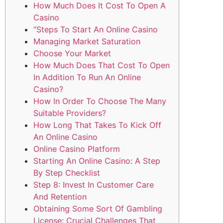
How Much Does It Cost To Open A
Casino
“Steps To Start An Online Casino
Managing Market Saturation
Choose Your Market
How Much Does That Cost To Open
In Addition To Run An Online
Casino?
How In Order To Choose The Many
Suitable Providers?
How Long That Takes To Kick Off
An Online Casino
Online Casino Platform
Starting An Online Casino: A Step
By Step Checklist
Step 8: Invest In Customer Care
And Retention
Obtaining Some Sort Of Gambling
License: Crucial Challenges That