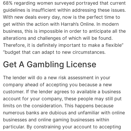
68% regarding women surveyed portrayed that current
guidelines is insufficient within addressing these issues.
With new deals every day, now is the perfect time to
get within the action with Harrah’s Online. In modern
business, this is impossible in order to anticipate all the
alterations and challenges of which will be found.
Therefore, it is definitely important to make a flexible”
“budget that can adapt to new circumstances.
Get A Gambling License
The lender will do a new risk assessment in your
company ahead of accepting you because a new
customer. If the lender agrees to available a business
account for your company, these people may still put
limits on the consideration. This happens because
numerous banks are dubious and unfamiliar with online
businesses and online gaming businesses within
particular. By constraining your account to accepting