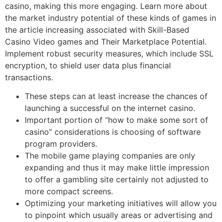
casino, making this more engaging. Learn more about
the market industry potential of these kinds of games in
the article increasing associated with Skill-Based
Casino Video games and Their Marketplace Potential.
Implement robust security measures, which include SSL
encryption, to shield user data plus financial
transactions.
These steps can at least increase the chances of
launching a successful on the internet casino.
Important portion of “how to make some sort of
casino” considerations is choosing of software
program providers.
The mobile game playing companies are only
expanding and thus it may make little impression
to offer a gambling site certainly not adjusted to
more compact screens.
Optimizing your marketing initiatives will allow you
to pinpoint which usually areas or advertising and