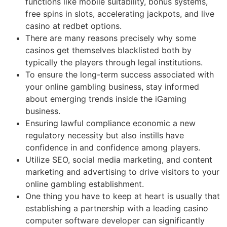
functions like mobile suitability, bonus systems,
free spins in slots, accelerating jackpots, and live
casino at redbet options.
There are many reasons precisely why some
casinos get themselves blacklisted both by
typically the players through legal institutions.
To ensure the long-term success associated with
your online gambling business, stay informed
about emerging trends inside the iGaming
business.
Ensuring lawful compliance economic a new
regulatory necessity but also instills have
confidence in and confidence among players.
Utilize SEO, social media marketing, and content
marketing and advertising to drive visitors to your
online gambling establishment.
One thing you have to keep at heart is usually that
establishing a partnership with a leading casino
computer software developer can significantly