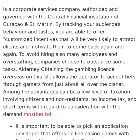
Is a corporate services company authorized and
governed with the Central Financial institution of
Curaçao & St. Martin. By tracking your audience’s
behaviour and tastes, you are able to offer”
“customized incentives that will be very likely to attract
clients and motivate them to come back again and
again. To avoid hiring also many employees and
overstaffing, companies choose to outsource some
tasks. Alderney Obtaining the gambling licence
overseas on this isle allows the operator to accept bets
through gamers from just about all over the planet.
Among the advantages can be a low level of taxation
involving citizens and non-residents, no income tax, and
short terms with regard to consideration with the
demand
mostbet bd
.
It is important to be able to pick an application
developer that offers on line casino games with