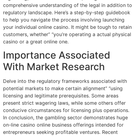
comprehensive understanding of the legal in addition to
regulatory landscape. Here’s a step-by-step guidebook
to help you navigate the process involving launching
your individual online casino. It might be tough to retain
customers, whether” “you’re operating a actual physical
casino or a great online one.
Importance Associated
With Market Research
Delve into the regulatory frameworks associated with
potential markets to make certain alignment” “using
licensing and legitimate prerequisites. Some areas
present strict wagering laws, while some others offer
conducive circumstances for licensing plus operations.
In conclusion, the gambling sector demonstrates huge
on-line casino online business offerings intended for
entrepreneurs seeking profitable ventures. Recent