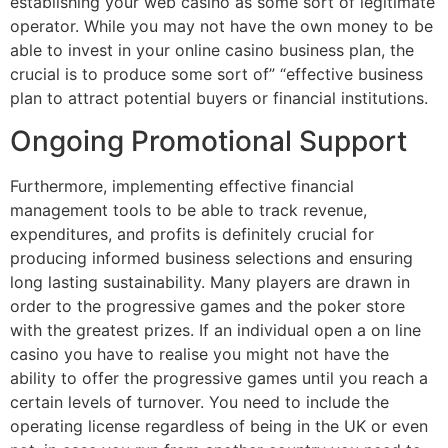
establishing your web casino as some sort of legitimate
operator. While you may not have the own money to be
able to invest in your online casino business plan, the
crucial is to produce some sort of” “effective business
plan to attract potential buyers or financial institutions.
Ongoing Promotional Support
Furthermore, implementing effective financial
management tools to be able to track revenue,
expenditures, and profits is definitely crucial for
producing informed business selections and ensuring
long lasting sustainability. Many players are drawn in
order to the progressive games and the poker store
with the greatest prizes. If an individual open a on line
casino you have to realise you might not have the
ability to offer the progressive games until you reach a
certain levels of turnover. You need to include the
operating license regardless of being in the UK or even