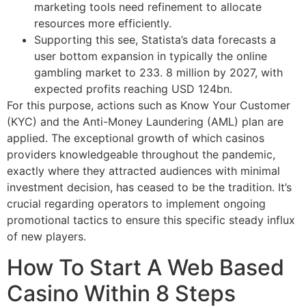
marketing tools need refinement to allocate
resources more efficiently.
Supporting this see, Statista’s data forecasts a
user bottom expansion in typically the online
gambling market to 233. 8 million by 2027, with
expected profits reaching USD 124bn.
For this purpose, actions such as Know Your Customer
(KYC) and the Anti-Money Laundering (AML) plan are
applied. The exceptional growth of which casinos
providers knowledgeable throughout the pandemic,
exactly where they attracted audiences with minimal
investment decision, has ceased to be the tradition. It’s
crucial regarding operators to implement ongoing
promotional tactics to ensure this specific steady influx
of new players.
How To Start A Web Based
Casino Within 8 Steps