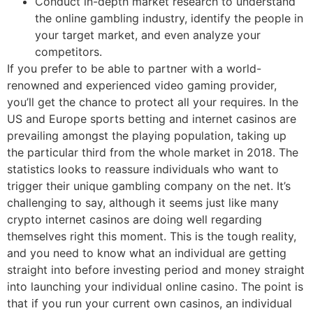
Conduct in-depth market research to understand
the online gambling industry, identify the people in
your target market, and even analyze your
competitors.
If you prefer to be able to partner with a world-
renowned and experienced video gaming provider,
you’ll get the chance to protect all your requires. In the
US and Europe sports betting and internet casinos are
prevailing amongst the playing population, taking up
the particular third from the whole market in 2018. The
statistics looks to reassure individuals who want to
trigger their unique gambling company on the net. It’s
challenging to say, although it seems just like many
crypto internet casinos are doing well regarding
themselves right this moment. This is the tough reality,
and you need to know what an individual are getting
straight into before investing period and money straight
into launching your individual online casino. The point is
that if you run your current own casinos, an individual