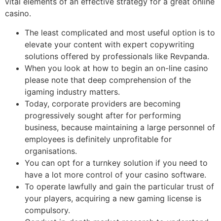
vital elements of an effective strategy for a great online
casino.
The least complicated and most useful option is to
elevate your content with expert copywriting
solutions offered by professionals like Revpanda.
When you look at how to begin an on-line casino
please note that deep comprehension of the
igaming industry matters.
Today, corporate providers are becoming
progressively sought after for performing
business, because maintaining a large personnel of
employees is definitely unprofitable for
organisations.
You can opt for a turnkey solution if you need to
have a lot more control of your casino software.
To operate lawfully and gain the particular trust of
your players, acquiring a new gaming license is
compulsory.