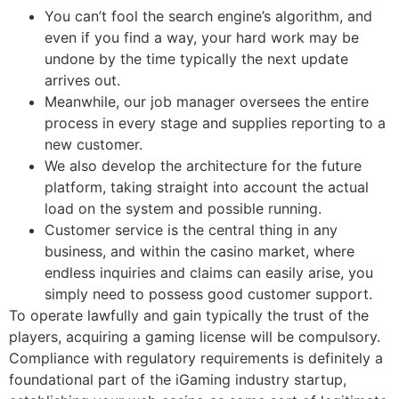
You can’t fool the search engine’s algorithm, and
even if you find a way, your hard work may be
undone by the time typically the next update
arrives out.
Meanwhile, our job manager oversees the entire
process in every stage and supplies reporting to a
new customer.
We also develop the architecture for the future
platform, taking straight into account the actual
load on the system and possible running.
Customer service is the central thing in any
business, and within the casino market, where
endless inquiries and claims can easily arise, you
simply need to possess good customer support.
To operate lawfully and gain typically the trust of the
players, acquiring a gaming license will be compulsory.
Compliance with regulatory requirements is definitely a
foundational part of the iGaming industry startup,