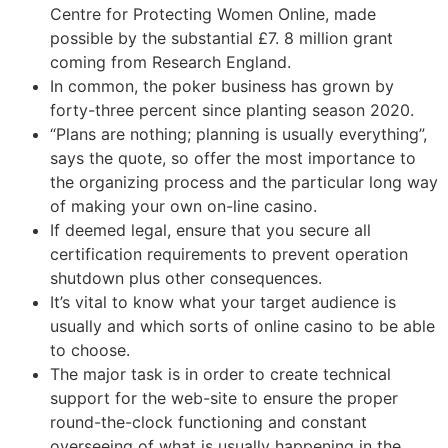
Centre for Protecting Women Online, made
possible by the substantial £7. 8 million grant
coming from Research England.
In common, the poker business has grown by
forty-three percent since planting season 2020.
“Plans are nothing; planning is usually everything”,
says the quote, so offer the most importance to
the organizing process and the particular long way
of making your own on-line casino.
If deemed legal, ensure that you secure all
certification requirements to prevent operation
shutdown plus other consequences.
It’s vital to know what your target audience is
usually and which sorts of online casino to be able
to choose.
The major task is in order to create technical
support for the web-site to ensure the proper
round-the-clock functioning and constant
overseeing of what is usually happening in the