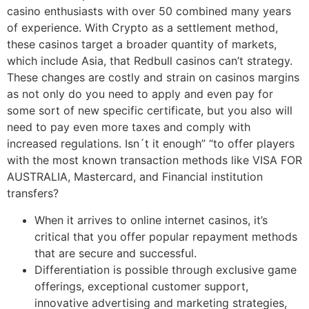
casino enthusiasts with over 50 combined many years
of experience. With Crypto as a settlement method,
these casinos target a broader quantity of markets,
which include Asia, that Redbull casinos can’t strategy.
These changes are costly and strain on casinos margins
as not only do you need to apply and even pay for
some sort of new specific certificate, but you also will
need to pay even more taxes and comply with
increased regulations. Isn´t it enough” “to offer players
with the most known transaction methods like VISA FOR
AUSTRALIA, Mastercard, and Financial institution
transfers?
When it arrives to online internet casinos, it’s
critical that you offer popular repayment methods
that are secure and successful.
Differentiation is possible through exclusive game
offerings, exceptional customer support,
innovative advertising and marketing strategies,