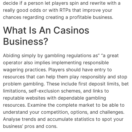
decide if a person let players spin and rewrite with a
really good odds or with RTPs that improve your
chances regarding creating a profitable business.
What Is An Casinos
Business?
Abiding simply by gambling regulations as” “a great
operator also implies implementing responsible
wagering practices. Players should have entry to
resources that can help them play responsibly and stop
problem gambling. These include first deposit limits, bet
limitations, self-exclusion schemes, and links to
reputable websites with dependable gambling
resources. Examine the complete market to be able to
understand your competition, options, and challenges.
Analyse trends and accumulate statistics to spot your
business’ pros and cons.