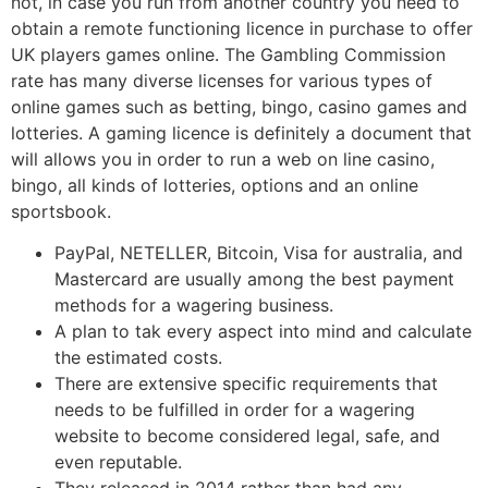
not, in case you run from another country you need to
obtain a remote functioning licence in purchase to offer
UK players games online. The Gambling Commission
rate has many diverse licenses for various types of
online games such as betting, bingo, casino games and
lotteries. A gaming licence is definitely a document that
will allows you in order to run a web on line casino,
bingo, all kinds of lotteries, options and an online
sportsbook.
PayPal, NETELLER, Bitcoin, Visa for australia, and
Mastercard are usually among the best payment
methods for a wagering business.
A plan to tak every aspect into mind and calculate
the estimated costs.
There are extensive specific requirements that
needs to be fulfilled in order for a wagering
website to become considered legal, safe, and
even reputable.