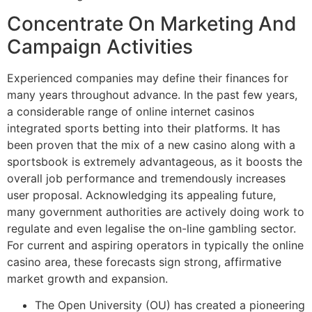
Concentrate On Marketing And
Campaign Activities
Experienced companies may define their finances for
many years throughout advance. In the past few years,
a considerable range of online internet casinos
integrated sports betting into their platforms. It has
been proven that the mix of a new casino along with a
sportsbook is extremely advantageous, as it boosts the
overall job performance and tremendously increases
user proposal. Acknowledging its appealing future,
many government authorities are actively doing work to
regulate and even legalise the on-line gambling sector.
For current and aspiring operators in typically the online
casino area, these forecasts sign strong, affirmative
market growth and expansion.
The Open University (OU) has created a pioneering