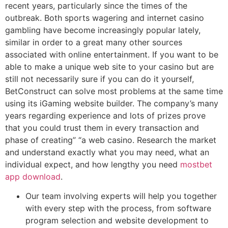
recent years, particularly since the times of the
outbreak. Both sports wagering and internet casino
gambling have become increasingly popular lately,
similar in order to a great many other sources
associated with online entertainment. If you want to be
able to make a unique web site to your casino but are
still not necessarily sure if you can do it yourself,
BetConstruct can solve most problems at the same time
using its iGaming website builder. The company’s many
years regarding experience and lots of prizes prove
that you could trust them in every transaction and
phase of creating” “a web casino. Research the market
and understand exactly what you may need, what an
individual expect, and how lengthy you need
mostbet
app download
.
Our team involving experts will help you together
with every step with the process, from software
program selection and website development to