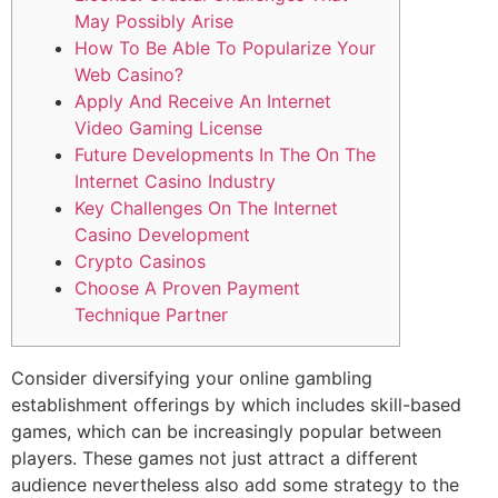
May Possibly Arise
How To Be Able To Popularize Your
Web Casino?
Apply And Receive An Internet
Video Gaming License
Future Developments In The On The
Internet Casino Industry
Key Challenges On The Internet
Casino Development
Crypto Casinos
Choose A Proven Payment
Technique Partner
Consider diversifying your online gambling
establishment offerings by which includes skill-based
games, which can be increasingly popular between
players. These games not just attract a different
audience nevertheless also add some strategy to the