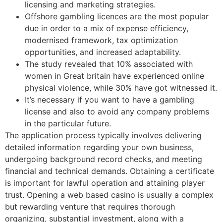
licensing and marketing strategies.
Offshore gambling licences are the most popular
due in order to a mix of expense efficiency,
modernised framework, tax optimization
opportunities, and increased adaptability.
The study revealed that 10% associated with
women in Great britain have experienced online
physical violence, while 30% have got witnessed it.
It’s necessary if you want to have a gambling
license and also to avoid any company problems
in the particular future.
The application process typically involves delivering
detailed information regarding your own business,
undergoing background record checks, and meeting
financial and technical demands. Obtaining a certificate
is important for lawful operation and attaining player
trust. Opening a web based casino is usually a complex
but rewarding venture that requires thorough
organizing, substantial investment, along with a