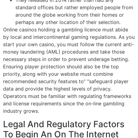
They released in 2014 rather than had any
standard offices but rather employed people from
around the globe working from their homes or
perhaps any other location of their selection.
Online casinos holding a gambling licence must abide
by local and intercontinental gaming regulations. As you
start your own casino, you must follow the current anti-
money laundering (AML) procedures and take those
necessary steps in order to prevent underage betting.
Ensuring player protection should also be the top
priority, along with your website must combine
recommended security features to” “safeguard player
data and provide the highest levels of privacy.
Operators must be familiar with regulating frameworks
and license requirements since the on-line gambling
industry grows.
Legal And Regulatory Factors
To Begin An On The Internet