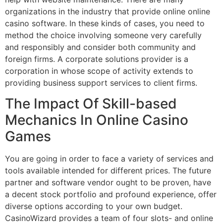
organizations in the industry that provide online online
casino software. In these kinds of cases, you need to
method the choice involving someone very carefully
and responsibly and consider both community and
foreign firms. A corporate solutions provider is a
corporation in whose scope of activity extends to
providing business support services to client firms.
The Impact Of Skill-based
Mechanics In Online Casino
Games
You are going in order to face a variety of services and
tools available intended for different prices. The future
partner and software vendor ought to be proven, have
a decent stock portfolio and profound experience, offer
diverse options according to your own budget.
CasinoWizard provides a team of four slots- and online