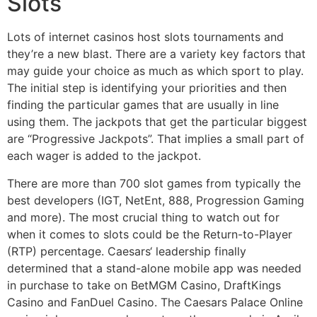
Slots
Lots of internet casinos host slots tournaments and
they’re a new blast. There are a variety key factors that
may guide your choice as much as which sport to play.
The initial step is identifying your priorities and then
finding the particular games that are usually in line
using them. The jackpots that get the particular biggest
are “Progressive Jackpots”. That implies a small part of
each wager is added to the jackpot.
There are more than 700 slot games from typically the
best developers (IGT, NetEnt, 888, Progression Gaming
and more). The most crucial thing to watch out for
when it comes to slots could be the Return-to-Player
(RTP) percentage. Caesars‘ leadership finally
determined that a stand-alone mobile app was needed
in purchase to take on BetMGM Casino, DraftKings
Casino and FanDuel Casino. The Caesars Palace Online