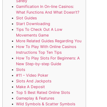
Safely
Gamification In On-line Casinos:
What Functions And What Doesn’t?
Slot Guides
Start Downloading
Tips To Check Out A Low
Movements Game
More Related Guides Regarding You
How To Play With Online Casinos
Instructions Top Ten Tips
How To Play Slots For Beginners: A
New Step-by-step Guide
Slots
#11 – Video Poker
Slots And Jackpots
Make A Deposit
Top 5 Best Rated Online Slots
Gameplay & Features
Wild Symbols & Scatter Symbols