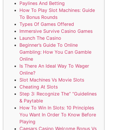
Paylines And Betting
How To Play Slot Machines: Guide
To Bonus Rounds
Types Of Games Offered
Immersive Survive Casino Games
Launch The Casino
Beginner’s Guide To Online
Gambling: How You Can Gamble
Online
Is There An Ideal Way To Wager
Online?
Slot Machines Vs Movie Slots
Cheating At Slots
Step 3: Recognize The” “Guidelines
& Paytable
How To Win In Slots: 10 Principles
You Want In Order To Know Before
Playing
Caesars Casino Welcome Bonus Vs