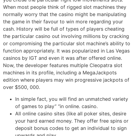
When most people think of rigged slot machines they
normally worry that the casino might be manipulating
the game in their favour to win more regarding your
cash. History will be full of types of players cheating
the particular casino out involving millions by cracking
or compromising the particular slot machine’s ability to
function appropriately. It was popularized in Las Vegas
casinos by IGT and even it was after offered online.
Now, the developer features multiple Cleopatra slot
machines in its profile, including a MegaJackpots
edition where players may win progressive jackpots of
over $500, 000.
In simple fact, you will find an unmatched variety
of games to play” “in online. casino.
All online casino sites (like all poker sites, desire
your hard earned money. They offer free spins or
deposit bonus codes to get an individual to sign
upwards and play.