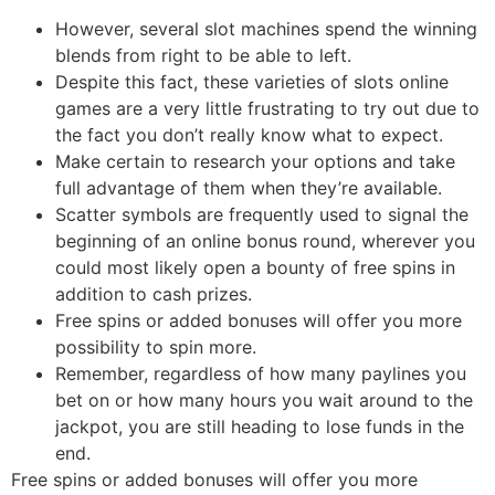
However, several slot machines spend the winning
blends from right to be able to left.
Despite this fact, these varieties of slots online
games are a very little frustrating to try out due to
the fact you don’t really know what to expect.
Make certain to research your options and take
full advantage of them when they’re available.
Scatter symbols are frequently used to signal the
beginning of an online bonus round, wherever you
could most likely open a bounty of free spins in
addition to cash prizes.
Free spins or added bonuses will offer you more
possibility to spin more.
Remember, regardless of how many paylines you
bet on or how many hours you wait around to the
jackpot, you are still heading to lose funds in the
end.
Free spins or added bonuses will offer you more