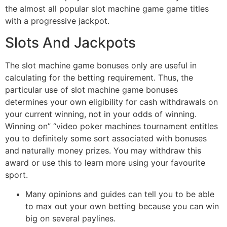
the almost all popular slot machine game game titles
with a progressive jackpot.
Slots And Jackpots
The slot machine game bonuses only are useful in
calculating for the betting requirement. Thus, the
particular use of slot machine game bonuses
determines your own eligibility for cash withdrawals on
your current winning, not in your odds of winning.
Winning on” “video poker machines tournament entitles
you to definitely some sort associated with bonuses
and naturally money prizes. You may withdraw this
award or use this to learn more using your favourite
sport.
Many opinions and guides can tell you to be able
to max out your own betting because you can win
big on several paylines.