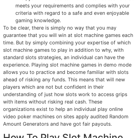
meets your requirements and complies with your
criteria with regard to a safe and even enjoyable
gaming knowledge.
To be clear, there is simply no way that you may
guarantee that you will win at slot machine games each
time. But by simply combining your expertise of which
slot machine games to play in addition to why, with
standard slots strategies, an individual can have the
experience. Playing slot machine games in demo mode
allows you to practice and become familiar with slots
ahead of risking any funds. This means that will new
players which are not but confident in their
understanding of just how slots work to access grips
with items without risking real cash. These
organizations exist to help an individual play online
video poker machines on sites apply audited Random
Amount Generators and have got fair payouts.
How To Play Slot Machine