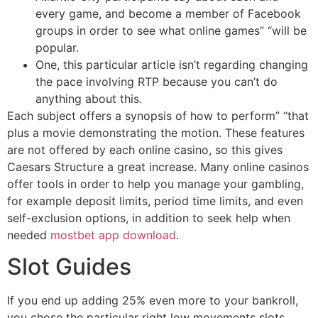
every game, and become a member of Facebook
groups in order to see what online games” “will be
popular.
One, this particular article isn’t regarding changing
the pace involving RTP because you can’t do
anything about this.
Each subject offers a synopsis of how to perform” “that
plus a movie demonstrating the motion. These features
are not offered by each online casino, so this gives
Caesars Structure a great increase. Many online casinos
offer tools in order to help you manage your gambling,
for example deposit limits, period time limits, and even
self-exclusion options, in addition to seek help when
needed
mostbet app download
.
Slot Guides
If you end up adding 25% even more to your bankroll,
you chose the particular right low movements slots.