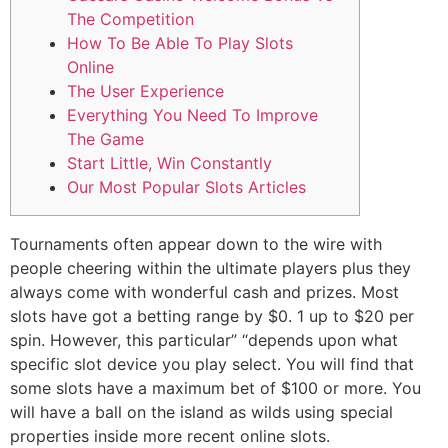
The Competition
How To Be Able To Play Slots
Online
The User Experience
Everything You Need To Improve
The Game
Start Little, Win Constantly
Our Most Popular Slots Articles
Tournaments often appear down to the wire with
people cheering within the ultimate players plus they
always come with wonderful cash and prizes. Most
slots have got a betting range by $0. 1 up to $20 per
spin. However, this particular” “depends upon what
specific slot device you play select. You will find that
some slots have a maximum bet of $100 or more. You
will have a ball on the island as wilds using special
properties inside more recent online slots.