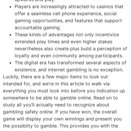
Players are increasingly attracted to casinos that
offer a seamless cell phone experience, social
gaming opportunities, and features that support
accountable gaming.
These kinds of advantages not only incentivize
extended play times and even higher stakes
nevertheless also create plus build a perception of
loyalty and even community among participants.
The digital era has transformed several aspects of
existence, and internet gambling is no exception.
Luckily, there are a few major items to look out
intended for, and we’re in this article to walk via
everything you must look into before you indication up
somewhere to be able to gamble online. Read on to
study all you’ll actually need to recognize about
gambling safely online. If you have won, the overall
game will display your own winnings and present you
the possiblity to gamble. This provides you with the