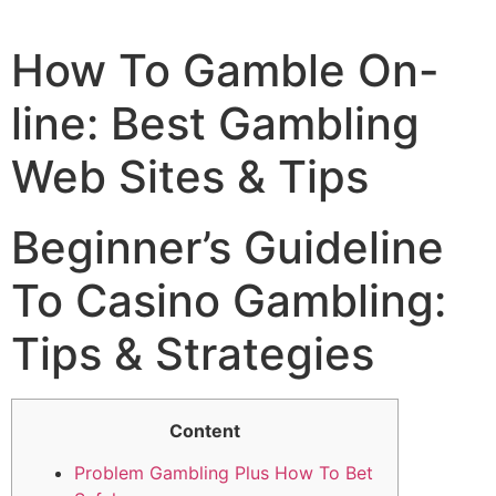
How To Gamble On-
line: Best Gambling
Web Sites & Tips
Beginner’s Guideline
To Casino Gambling:
Tips & Strategies
Content
Problem Gambling Plus How To Bet