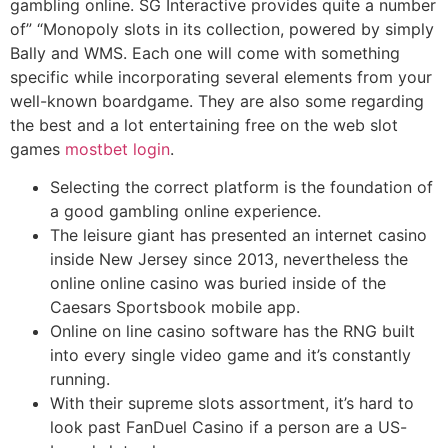
gambling online. SG Interactive provides quite a number
of” “Monopoly slots in its collection, powered by simply
Bally and WMS. Each one will come with something
specific while incorporating several elements from your
well-known boardgame. They are also some regarding
the best and a lot entertaining free on the web slot
games
mostbet login
.
Selecting the correct platform is the foundation of
a good gambling online experience.
The leisure giant has presented an internet casino
inside New Jersey since 2013, nevertheless the
online online casino was buried inside of the
Caesars Sportsbook mobile app.
Online on line casino software has the RNG built
into every single video game and it’s constantly
running.
With their supreme slots assortment, it’s hard to
look past FanDuel Casino if a person are a US-