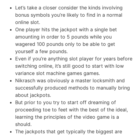
Let’s take a closer consider the kinds involving
bonus symbols you’re likely to find in a normal
online slot.
One player hits the jackpot with a single bet
amounting in order to 5 pounds while you
wagered 100 pounds only to be able to get
yourself a few pounds.
Even if you’re anything slot player for years before
switching online, it’s still good to start with low
variance slot machine games games.
Nikrasch was obviously a master locksmith and
successfully produced methods to manually bring
about jackpots.
But prior to you try to start off dreaming of
proceeding toe to feet with the best of the ideal,
learning the principles of the video game is a
should.
The jackpots that get typically the biggest are