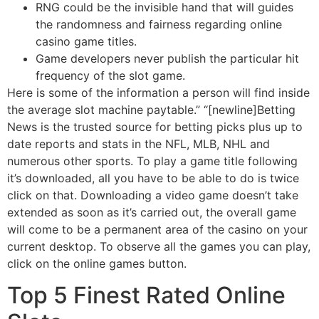
RNG could be the invisible hand that will guides
the randomness and fairness regarding online
casino game titles.
Game developers never publish the particular hit
frequency of the slot game.
Here is some of the information a person will find inside
the average slot machine paytable.” “[newline]Betting
News is the trusted source for betting picks plus up to
date reports and stats in the NFL, MLB, NHL and
numerous other sports. To play a game title following
it’s downloaded, all you have to be able to do is twice
click on that. Downloading a video game doesn’t take
extended as soon as it’s carried out, the overall game
will come to be a permanent area of the casino on your
current desktop. To observe all the games you can play,
click on the online games button.
Top 5 Finest Rated Online