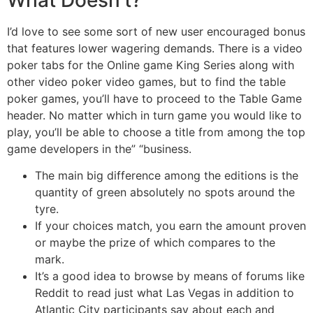
I’d love to see some sort of new user encouraged bonus
that features lower wagering demands. There is a video
poker tabs for the Online game King Series along with
other video poker video games, but to find the table
poker games, you’ll have to proceed to the Table Game
header. No matter which in turn game you would like to
play, you’ll be able to choose a title from among the top
game developers in the” “business.
The main big difference among the editions is the
quantity of green absolutely no spots around the
tyre.
If your choices match, you earn the amount proven
or maybe the prize of which compares to the
mark.
It’s a good idea to browse by means of forums like
Reddit to read just what Las Vegas in addition to
Atlantic City participants say about each and