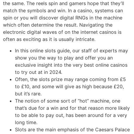
the same. The reels spin and gamers hope that they’ll
match the symbols and win. In a casino, systems can
spin or you will discover digital RNGs in the machine
which often determine the result. Navigating the
electronic digital waves of on the internet casinos is
often as exciting as it is usually intricate.
In this online slots guide, our staff of experts may
show you the way to play and offer you an
exclusive insight into the very best online casinos
to try out at in 2024.
Often, the slots prize may range coming from £5
to £10, and some will give as high because £20,
but it’s rare.
The notion of some sort of “hot” machine, one
that’s due for a win and for that reason more likely
to be able to pay out, has been around for a very
long time.
Slots are the main emphasis of the Caesars Palace