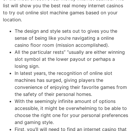
list will show you the best real money internet casinos
to try out online slot machine games based on your
location.
The design and style sets out to gives you the
sense of being like you‘re navigating a online
casino floor room (mission accomplished).
All the particular rests” “usually are either winning
slot symbol at the lower payout or perhaps a
losing sign.
In latest years, the recognition of online slot
machines has surged, giving players the
convenience of enjoying their favorite games from
the safety of their personal homes.
With the seemingly infinite amount of options
accessible, it might be overwhelming to be able to
choose the right one for your personal preferences
and gaming style.
First, you’ll will need to find an internet casino that