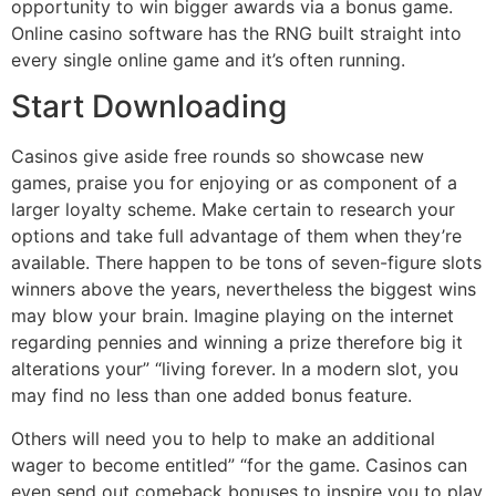
opportunity to win bigger awards via a bonus game.
Online casino software has the RNG built straight into
every single online game and it’s often running.
Start Downloading
Casinos give aside free rounds so showcase new
games, praise you for enjoying or as component of a
larger loyalty scheme. Make certain to research your
options and take full advantage of them when they’re
available. There happen to be tons of seven-figure slots
winners above the years, nevertheless the biggest wins
may blow your brain. Imagine playing on the internet
regarding pennies and winning a prize therefore big it
alterations your” “living forever. In a modern slot, you
may find no less than one added bonus feature.
Others will need you to help to make an additional
wager to become entitled” “for the game. Casinos can
even send out comeback bonuses to inspire you to play