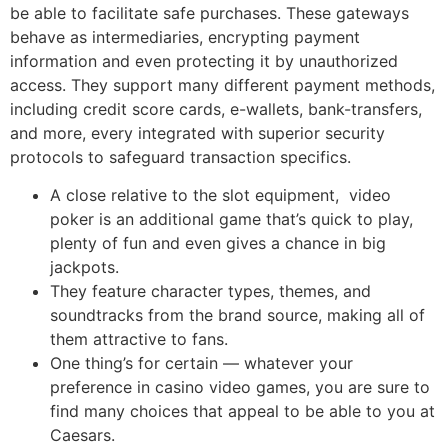
be able to facilitate safe purchases. These gateways
behave as intermediaries, encrypting payment
information and even protecting it by unauthorized
access. They support many different payment methods,
including credit score cards, e-wallets, bank-transfers,
and more, every integrated with superior security
protocols to safeguard transaction specifics.
A close relative to the slot equipment, video
poker is an additional game that’s quick to play,
plenty of fun and even gives a chance in big
jackpots.
They feature character types, themes, and
soundtracks from the brand source, making all of
them attractive to fans.
One thing’s for certain — whatever your
preference in casino video games, you are sure to
find many choices that appeal to be able to you at
Caesars.