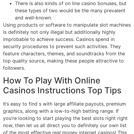
There is also kinds of on line casino bonuses, but
these types of two would be the many prevalent
and well-known.
Using products or software to manipulate slot machines
is definitely not only illegal but additionally highly
improbable to achieve success. Casinos spend in
security procedures to prevent such activities. They
feature characters, themes, and soundtracks from the
top quality source, making these people attractive to
followers.
How To Play With Online
Casinos Instructions Top Tips
It’s easy to find s with large affiliate payouts, premium
graphics, along with a low-to-high betting range. If
you’re looking to start playing the best slots right right
now, then let us all direct you to definitely our own list
of the most effective real money internet casinos! This