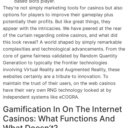
based slots player.
They’re not simply marketing tools for casinos but also
options for players to improve their gameplay plus
potentially their profits. But like great things, they
appear with the intricacies. We have peered at the rear
of the curtain regarding online casinos, and what did
this look reveal? A world shaped by simply remarkable
complexities and technological advancements. From the
core of game fairness validated by Random Quantity
Generation to typically the frontier technologies
involving Virtual Reality and Augmented Reality, these
websites certainly are a tribute to innovation. To
maintain the trust of their users, on the web casinos
have their very own RNG technology looked at by
independent systems like eCOGRA.
Gamification In On The Internet
Casinos: What Functions And
What Doesn’t?