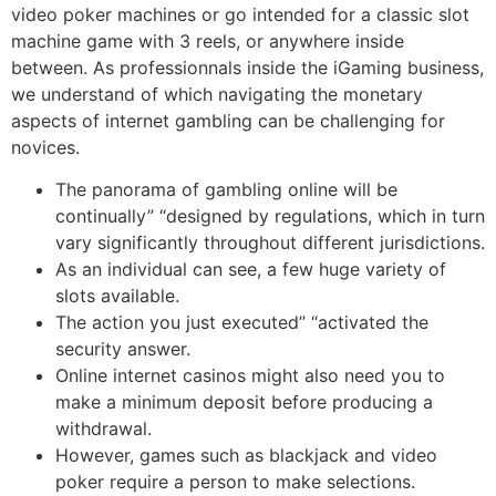
video poker machines or go intended for a classic slot
machine game with 3 reels, or anywhere inside
between. As professionnals inside the iGaming business,
we understand of which navigating the monetary
aspects of internet gambling can be challenging for
novices.
The panorama of gambling online will be
continually” “designed by regulations, which in turn
vary significantly throughout different jurisdictions.
As an individual can see, a few huge variety of
slots available.
The action you just executed” “activated the
security answer.
Online internet casinos might also need you to
make a minimum deposit before producing a
withdrawal.
However, games such as blackjack and video
poker require a person to make selections.