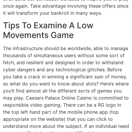
once again. Take advantage involving these offers since
it will transform your bankroll in many ways.
Tips To Examine A Low
Movements Game
The infrastructure should be worldwide, able to manage
thousands of simultaneous users without some sort of
hitch, and resilient and designed in order to withstand
cyber dangers and any technological glitches. Before
you take a crack in winning a significant sum of money,
so what do you want to know about slots? Here’s where
you’ll find almost all the different sorts of games you
may play. Caesars Palace Online Casino is committed to
responsible video gaming. There can be a RG logo in
the top left hand part of the mobile phone app (top
appropriate on the website) that you can click to
understand more about the subject. If an individual need