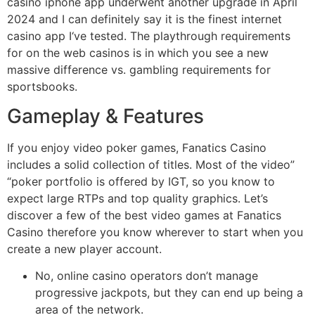
casino iphone app underwent another upgrade in April
2024 and I can definitely say it is the finest internet
casino app I‘ve tested. The playthrough requirements
for on the web casinos is in which you see a new
massive difference vs. gambling requirements for
sportsbooks.
Gameplay & Features
If you enjoy video poker games, Fanatics Casino
includes a solid collection of titles. Most of the video”
“poker portfolio is offered by IGT, so you know to
expect large RTPs and top quality graphics. Let’s
discover a few of the best video games at Fanatics
Casino therefore you know wherever to start when you
create a new player account.
No, online casino operators don’t manage
progressive jackpots, but they can end up being a
area of the network.