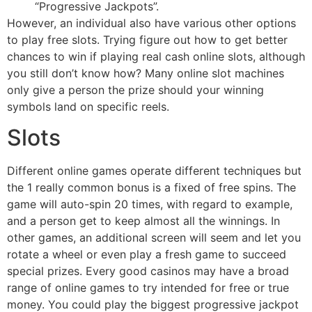
“Progressive Jackpots”.
However, an individual also have various other options
to play free slots. Trying figure out how to get better
chances to win if playing real cash online slots, although
you still don’t know how? Many online slot machines
only give a person the prize should your winning
symbols land on specific reels.
Slots
Different online games operate different techniques but
the 1 really common bonus is a fixed of free spins. The
game will auto-spin 20 times, with regard to example,
and a person get to keep almost all the winnings. In
other games, an additional screen will seem and let you
rotate a wheel or even play a fresh game to succeed
special prizes. Every good casinos may have a broad
range of online games to try intended for free or true
money. You could play the biggest progressive jackpot