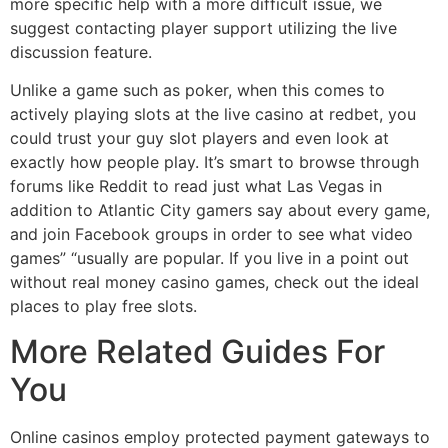
more specific help with a more difficult issue, we
suggest contacting player support utilizing the live
discussion feature.
Unlike a game such as poker, when this comes to
actively playing slots at the live casino at redbet, you
could trust your guy slot players and even look at
exactly how people play. It’s smart to browse through
forums like Reddit to read just what Las Vegas in
addition to Atlantic City gamers say about every game,
and join Facebook groups in order to see what video
games” “usually are popular. If you live in a point out
without real money casino games, check out the ideal
places to play free slots.
More Related Guides For
You
Online casinos employ protected payment gateways to