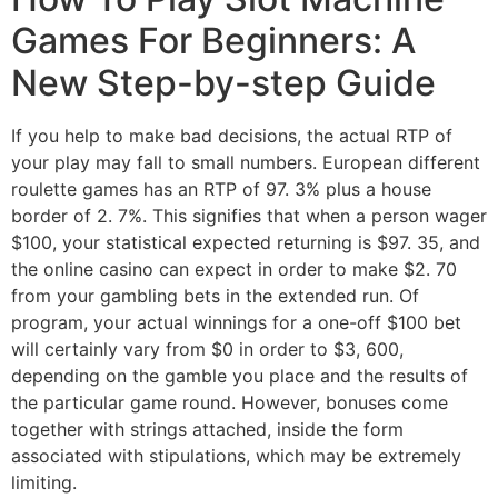
Games For Beginners: A
New Step-by-step Guide
If you help to make bad decisions, the actual RTP of
your play may fall to small numbers. European different
roulette games has an RTP of 97. 3% plus a house
border of 2. 7%. This signifies that when a person wager
$100, your statistical expected returning is $97. 35, and
the online casino can expect in order to make $2. 70
from your gambling bets in the extended run. Of
program, your actual winnings for a one-off $100 bet
will certainly vary from $0 in order to $3, 600,
depending on the gamble you place and the results of
the particular game round. However, bonuses come
together with strings attached, inside the form
associated with stipulations, which may be extremely
limiting.