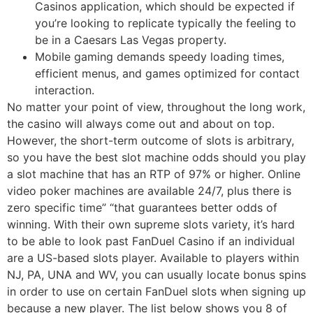
Casinos application, which should be expected if
you’re looking to replicate typically the feeling to
be in a Caesars Las Vegas property.
Mobile gaming demands speedy loading times,
efficient menus, and games optimized for contact
interaction.
No matter your point of view, throughout the long work,
the casino will always come out and about on top.
However, the short-term outcome of slots is arbitrary,
so you have the best slot machine odds should you play
a slot machine that has an RTP of 97% or higher. Online
video poker machines are available 24/7, plus there is
zero specific time” “that guarantees better odds of
winning. With their own supreme slots variety, it’s hard
to be able to look past FanDuel Casino if an individual
are a US-based slots player. Available to players within
NJ, PA, UNA and WV, you can usually locate bonus spins
in order to use on certain FanDuel slots when signing up
because a new player. The list below shows you 8 of