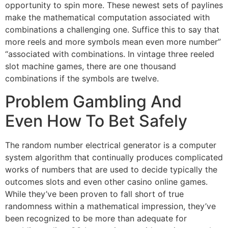
opportunity to spin more. These newest sets of paylines
make the mathematical computation associated with
combinations a challenging one. Suffice this to say that
more reels and more symbols mean even more number”
“associated with combinations. In vintage three reeled
slot machine games, there are one thousand
combinations if the symbols are twelve.
Problem Gambling And
Even How To Bet Safely
The random number electrical generator is a computer
system algorithm that continually produces complicated
works of numbers that are used to decide typically the
outcomes slots and even other casino online games.
While they’ve been proven to fall short of true
randomness within a mathematical impression, they’ve
been recognized to be more than adequate for