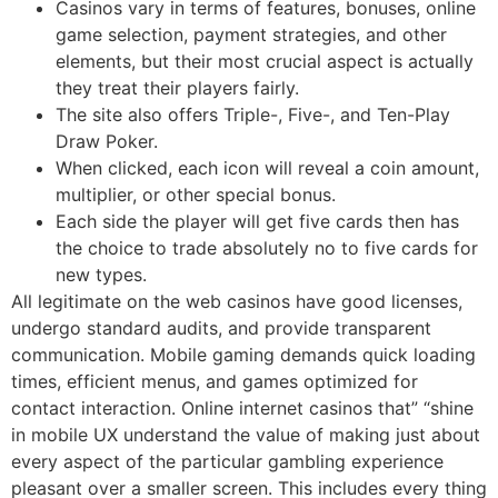
Casinos vary in terms of features, bonuses, online
game selection, payment strategies, and other
elements, but their most crucial aspect is actually
they treat their players fairly.
The site also offers Triple-, Five-, and Ten-Play
Draw Poker.
When clicked, each icon will reveal a coin amount,
multiplier, or other special bonus.
Each side the player will get five cards then has
the choice to trade absolutely no to five cards for
new types.
All legitimate on the web casinos have good licenses,
undergo standard audits, and provide transparent
communication. Mobile gaming demands quick loading
times, efficient menus, and games optimized for
contact interaction. Online internet casinos that” “shine
in mobile UX understand the value of making just about
every aspect of the particular gambling experience
pleasant over a smaller screen. This includes every thing