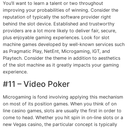
You’ll want to learn a talent or two throughout
improving your probabilities of winning. Consider the
reputation of typically the software provider right
behind the slot device. Established and trustworthy
providers are a lot more likely to deliver fair, secure,
plus enjoyable gaming experiences. Look for slot
machine games developed by well-known services such
as Pragmatic Play, NetEnt, Microgaming, IGT, and
Playtech. Consider the theme in addition to aesthetics
of the slot machine as it greatly impacts your gaming
experience.
#11 – Video Poker
Microgaming is fond involving applying this mechanism
on most of its position games. When you think of on
line casino games, slots are usually the first in order to
come to head. Whether you hit spin in on-line slots or a
new Vegas casino, the particular concept is typically