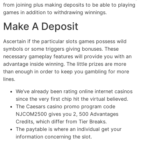
from joining plus making deposits to be able to playing
games in addition to withdrawing winnings.
Make A Deposit
Ascertain if the particular slots games possess wild
symbols or some triggers giving bonuses. These
necessary gameplay features will provide you with an
advantage inside winning. The little prizes are more
than enough in order to keep you gambling for more
lines.
We’ve already been rating online internet casinos
since the very first chip hit the virtual believed.
The Caesars casino promo program code
NJCOM2500 gives you 2, 500 Advantages
Credits, which differ from Tier Breaks.
The paytable is where an individual get your
information concerning the slot.