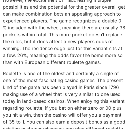
However, the excitement of” “addressing multiple
possibilities and the potential for the greater overall get
can make combination bets an appealing approach to
experienced players. The game recognizes a double 0
% included with the wheel, meaning there are usually 38
pockets within total. This more pocket doesn’t replace
the rules, but it does affect a new player’s odds of
winning. The residence edge just for this variant sits at
a few. 26%, meaning the odds favor the home more so
than with European different roulette games.
Roulette is one of the oldest and certainly a single of
one of the most fascinating casino games. The present
kind of the game has been played in Paris since 1796
making use of a wheel that is very similar to one used
today in land-based casinos. When enjoying this variant
regarding roulette, if you bet on either zero or 00 plus
you hit a win, then the casino will offer you a payment
of 35 to 1. You can also earn a deposit bonus as a good
existing customer whenever you play different roulette