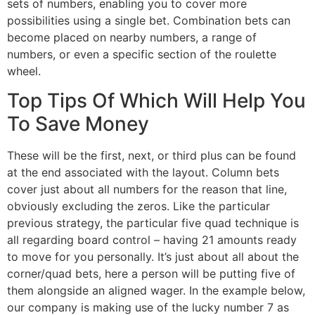
sets of numbers, enabling you to cover more
possibilities using a single bet. Combination bets can
become placed on nearby numbers, a range of
numbers, or even a specific section of the roulette
wheel.
Top Tips Of Which Will Help You
To Save Money
These will be the first, next, or third plus can be found
at the end associated with the layout. Column bets
cover just about all numbers for the reason that line,
obviously excluding the zeros. Like the particular
previous strategy, the particular five quad technique is
all regarding board control – having 21 amounts ready
to move for you personally. It’s just about all about the
corner/quad bets, here a person will be putting five of
them alongside an aligned wager. In the example below,
our company is making use of the lucky number 7 as