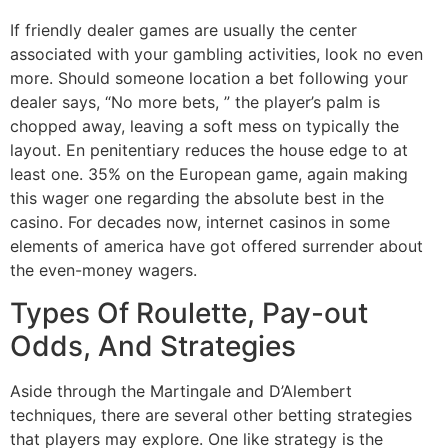
If friendly dealer games are usually the center
associated with your gambling activities, look no even
more. Should someone location a bet following your
dealer says, “No more bets, ” the player’s palm is
chopped away, leaving a soft mess on typically the
layout. En penitentiary reduces the house edge to at
least one. 35% on the European game, again making
this wager one regarding the absolute best in the
casino. For decades now, internet casinos in some
elements of america have got offered surrender about
the even-money wagers.
Types Of Roulette, Pay-out
Odds, And Strategies
Aside through the Martingale and D’Alembert
techniques, there are several other betting strategies
that players may explore. One like strategy is the