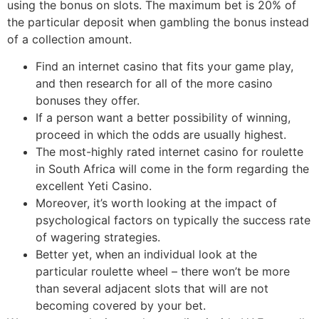
using the bonus on slots. The maximum bet is 20% of
the particular deposit when gambling the bonus instead
of a collection amount.
Find an internet casino that fits your game play,
and then research for all of the more casino
bonuses they offer.
If a person want a better possibility of winning,
proceed in which the odds are usually highest.
The most-highly rated internet casino for roulette
in South Africa will come in the form regarding the
excellent Yeti Casino.
Moreover, it’s worth looking at the impact of
psychological factors on typically the success rate
of wagering strategies.
Better yet, when an individual look at the
particular roulette wheel – there won’t be more
than several adjacent slots that will are not
becoming covered by your bet.