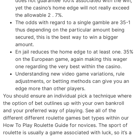
does not guarantee 100% associated with the win,
yet the casino’s home edge will not really exceed
the allowable 2 . 7%.
The odds with regard to a single gamble are 35-1
thus depending on the particular amount being
secured, this is the best way to win a bigger
amount.
En jail reduces the home edge to at least one. 35%
on the European game, again making this wager
one regarding the very best within the casino.
Understanding new video game variations, rule
adjustments, or betting methods can give you an
edge more than other players.
You should ensure an individual pick a technique where
the option of bet outlines up with your own bankroll
and your preferred way of playing. See all of the
different different roulette games bet types within our
How To Play Roulette Guide for novices. The sport of
roulette is usually a game associated with luck, so it’s a