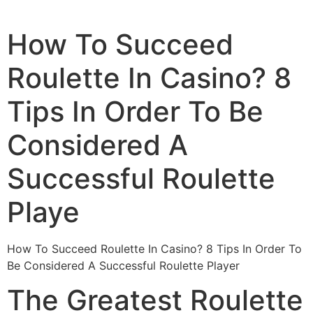
How To Succeed
Roulette In Casino? 8
Tips In Order To Be
Considered A
Successful Roulette
Playe
How To Succeed Roulette In Casino? 8 Tips In Order To
Be Considered A Successful Roulette Player
The Greatest Roulette