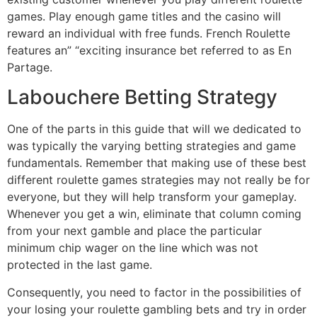
games. Play enough game titles and the casino will
reward an individual with free funds. French Roulette
features an” “exciting insurance bet referred to as En
Partage.
Labouchere Betting Strategy
One of the parts in this guide that will we dedicated to
was typically the varying betting strategies and game
fundamentals. Remember that making use of these best
different roulette games strategies may not really be for
everyone, but they will help transform your gameplay.
Whenever you get a win, eliminate that column coming
from your next gamble and place the particular
minimum chip wager on the line which was not
protected in the last game.
Consequently, you need to factor in the possibilities of
your losing your roulette gambling bets and try in order