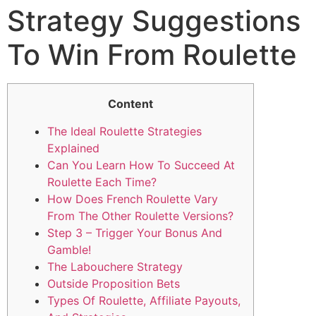
Strategy Suggestions
To Win From Roulette
Content
The Ideal Roulette Strategies
Explained
Can You Learn How To Succeed At
Roulette Each Time?
How Does French Roulette Vary
From The Other Roulette Versions?
Step 3 – Trigger Your Bonus And
Gamble!
The Labouchere Strategy
Outside Proposition Bets
Types Of Roulette, Affiliate Payouts,