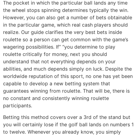
The pocket in which the particular ball lands any time
the wheel stops spinning determines typically the win.
However, you can also get a number of bets obtainable
in the particular game, which real cash players should
realize. Our guide clarifies the very best bets inside
roulette so a person can get common with the game’s
wagering possibilities. If” “you determine to play
roulette critically for money, next you should
understand that not everything depends on your
abilities, and much depends simply on luck. Despite the
worldwide reputation of this sport, no one has yet been
capable to develop a new betting system that
guarantees winning from roulette. That will be, there is
no constant and consistently winning roulette
participants.
Betting this method covers over a 3rd of the stand but
you will certainly lose if the golf ball lands on numbers 1
to twelve. Whenever you already know, you simply