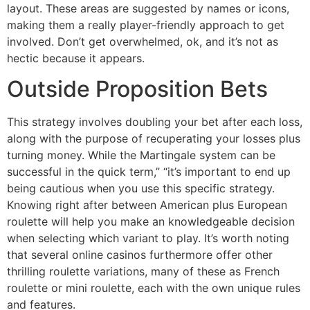
layout. These areas are suggested by names or icons,
making them a really player-friendly approach to get
involved. Don’t get overwhelmed, ok, and it’s not as
hectic because it appears.
Outside Proposition Bets
This strategy involves doubling your bet after each loss,
along with the purpose of recuperating your losses plus
turning money. While the Martingale system can be
successful in the quick term,” “it’s important to end up
being cautious when you use this specific strategy.
Knowing right after between American plus European
roulette will help you make an knowledgeable decision
when selecting which variant to play. It’s worth noting
that several online casinos furthermore offer other
thrilling roulette variations, many of these as French
roulette or mini roulette, each with the own unique rules
and features.