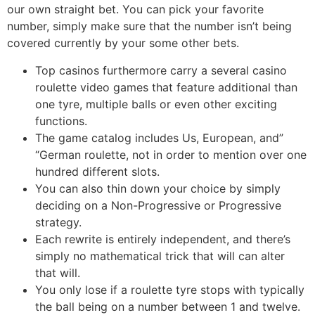
our own straight bet. You can pick your favorite
number, simply make sure that the number isn’t being
covered currently by your some other bets.
Top casinos furthermore carry a several casino
roulette video games that feature additional than
one tyre, multiple balls or even other exciting
functions.
The game catalog includes Us, European, and”
“German roulette, not in order to mention over one
hundred different slots.
You can also thin down your choice by simply
deciding on a Non-Progressive or Progressive
strategy.
Each rewrite is entirely independent, and there’s
simply no mathematical trick that will can alter
that will.
You only lose if a roulette tyre stops with typically
the ball being on a number between 1 and twelve.