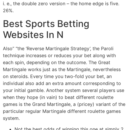
i. e., the double zero version – the home edge is five.
26%.
Best Sports Betting
Websites In N
Also” “the ‘Reverse Martingale Strategy’, the Paroli
technique increases or reduces your bet along with
each spin, depending on the outcome. The Great
Martingale works just as the Martingale, nevertheless
on steroids. Every time you two-fold your bet, an
individual also add an extra amount corresponding to
your initial gamble. Another system several players use
when they hope (in vain) to beat different roulette
games is the Grand Martingale, a (pricey) variant of the
particular regular Martingale different roulette games
system.
Not the best odds of winning this one at simply 2 .