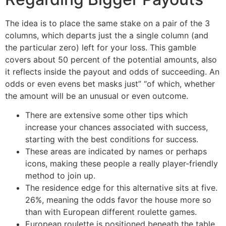
The idea is to place the same stake on a pair of the 3
columns, which departs just the a single column (and
the particular zero) left for your loss. This gamble
covers about 50 percent of the potential amounts, also
it reflects inside the payout and odds of succeeding. An
odds or even evens bet masks just” “of which, whether
the amount will be an unusual or even outcome.
There are extensive some other tips which
increase your chances associated with success,
starting with the best conditions for success.
These areas are indicated by names or perhaps
icons, making these people a really player-friendly
method to join up.
The residence edge for this alternative sits at five.
26%, meaning the odds favor the house more so
than with European different roulette games.
European roulette is positioned beneath the table