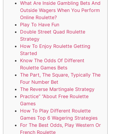
What Are Inside Gambling Bets And
Outside Wagers When You Perform
Online Roulette?
Play To Have Fun
Double Street Quad Roulette
Strategy
How To Enjoy Roulette Getting
Started
Know The Odds Of Different
Roulette Games Bets
The Part, The Square, Typically The
Four Number Bet
The Reverse Martingale Strategy
Practice” “About Free Roulette
Games
How To Play Different Roulette
Games Top 6 Wagering Strategies
For The Best Odds, Play Western Or
French Roulette