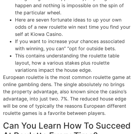
happen and nothing is impossible on the spin of
the particular wheel.
Here are seven fortunate ideas to up your own
odds of a new roulette win next time you find your
self at Kiowa Casino.
If you want to increase your chances associated
with winning, you can” “opt for outside bets.
This contains understanding the roulette table
layout, how a various stakes plus roulette
variations impact the house edge.
European roulette is the most common roulette game at
online gambling dens. The single absolutely no brings
the property advantage, also known since the casino’s
advantage, into just two. 7%. The reduced house edge
will be one of typically the reasons European different
roulette games is a favorite between players.
Can You Learn How To Succeed