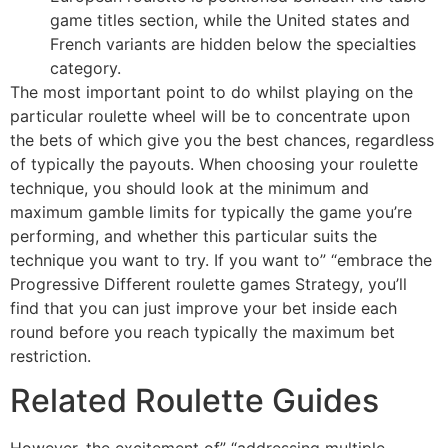
game titles section, while the United states and
French variants are hidden below the specialties
category.
The most important point to do whilst playing on the
particular roulette wheel will be to concentrate upon
the bets of which give you the best chances, regardless
of typically the payouts. When choosing your roulette
technique, you should look at the minimum and
maximum gamble limits for typically the game you’re
performing, and whether this particular suits the
technique you want to try. If you want to” “embrace the
Progressive Different roulette games Strategy, you’ll
find that you can just improve your bet inside each
round before you reach typically the maximum bet
restriction.
Related Roulette Guides