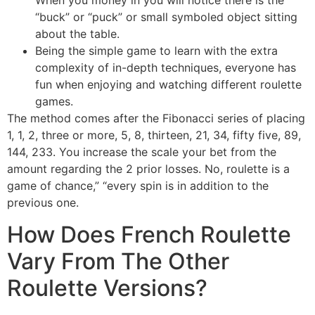
When you money in you will notice there is the
“buck” or “puck” or small symboled object sitting
about the table.
Being the simple game to learn with the extra
complexity of in-depth techniques, everyone has
fun when enjoying and watching different roulette
games.
The method comes after the Fibonacci series of placing
1, 1, 2, three or more, 5, 8, thirteen, 21, 34, fifty five, 89,
144, 233. You increase the scale your bet from the
amount regarding the 2 prior losses. No, roulette is a
game of chance,” “every spin is in addition to the
previous one.
How Does French Roulette
Vary From The Other
Roulette Versions?