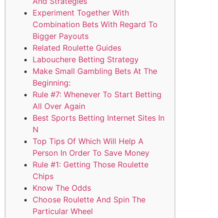
And Strategies
Experiment Together With
Combination Bets With Regard To
Bigger Payouts
Related Roulette Guides
Labouchere Betting Strategy
Make Small Gambling Bets At The
Beginning:
Rule #7: Whenever To Start Betting
All Over Again
Best Sports Betting Internet Sites In
N
Top Tips Of Which Will Help A
Person In Order To Save Money
Rule #1: Getting Those Roulette
Chips
Know The Odds
Choose Roulette And Spin The
Particular Wheel