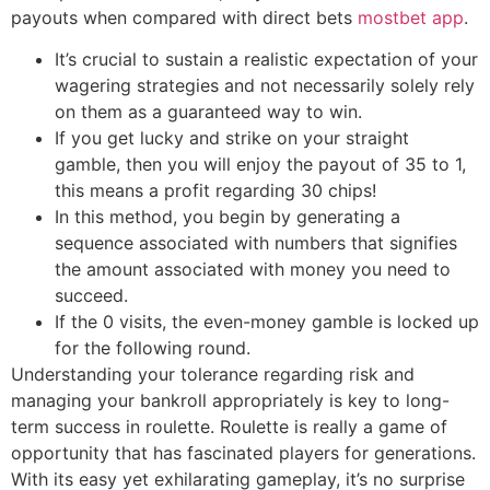
payouts when compared with direct bets
mostbet app
.
It’s crucial to sustain a realistic expectation of your
wagering strategies and not necessarily solely rely
on them as a guaranteed way to win.
If you get lucky and strike on your straight
gamble, then you will enjoy the payout of 35 to 1,
this means a profit regarding 30 chips!
In this method, you begin by generating a
sequence associated with numbers that signifies
the amount associated with money you need to
succeed.
If the 0 visits, the even-money gamble is locked up
for the following round.
Understanding your tolerance regarding risk and
managing your bankroll appropriately is key to long-
term success in roulette. Roulette is really a game of
opportunity that has fascinated players for generations.
With its easy yet exhilarating gameplay, it’s no surprise