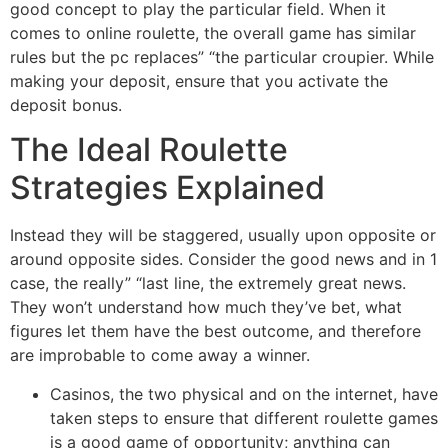
good concept to play the particular field. When it
comes to online roulette, the overall game has similar
rules but the pc replaces” “the particular croupier. While
making your deposit, ensure that you activate the
deposit bonus.
The Ideal Roulette
Strategies Explained
Instead they will be staggered, usually upon opposite or
around opposite sides. Consider the good news and in 1
case, the really” “last line, the extremely great news.
They won’t understand how much they’ve bet, what
figures let them have the best outcome, and therefore
are improbable to come away a winner.
Casinos, the two physical and on the internet, have
taken steps to ensure that different roulette games
is a good game of opportunity; anything can