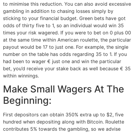
to minimise this reduction. You can also avoid excessive
gambling in addition to chasing losses simply by
sticking to your financial budget. Green bets have got
odds of thirty five to 1, so an individual would win 35
times your risk wagered. If you were to bet on 0 plus 00
at the same time within American roulette, the particular
payout would be 17 to just one. For example, the single
number on the table has odds regarding 35 to 1. If you
had been to wager € just one and win the particular
bet, you’d receive your stake back as well because € 35
within winnings.
Make Small Wagers At The
Beginning:
First depositors can obtain 350% extra up to $2, five
hundred when depositing along with Bitcoin. Roulette
contributes 5% towards the gambling, so we advise