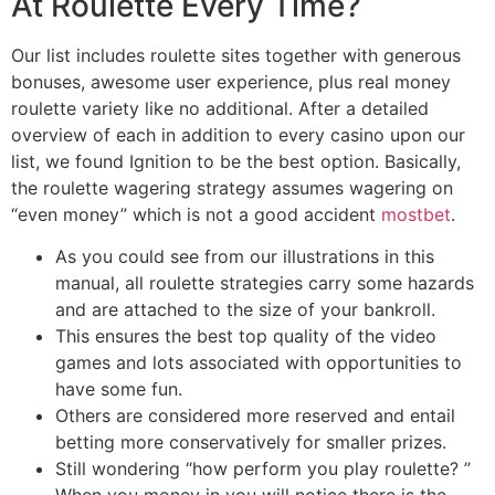
At Roulette Every Time?
Our list includes roulette sites together with generous
bonuses, awesome user experience, plus real money
roulette variety like no additional. After a detailed
overview of each in addition to every casino upon our
list, we found Ignition to be the best option. Basically,
the roulette wagering strategy assumes wagering on
“even money” which is not a good accident
mostbet
.
As you could see from our illustrations in this
manual, all roulette strategies carry some hazards
and are attached to the size of your bankroll.
This ensures the best top quality of the video
games and lots associated with opportunities to
have some fun.
Others are considered more reserved and entail
betting more conservatively for smaller prizes.
Still wondering “how perform you play roulette? ”