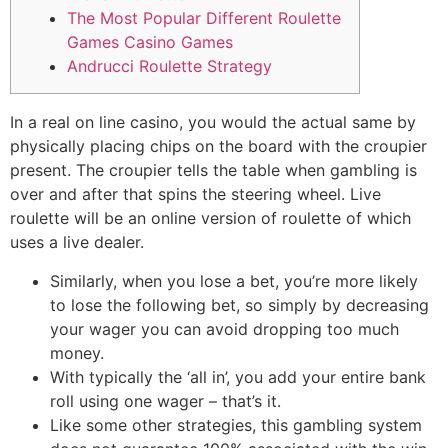
The Most Popular Different Roulette
Games Casino Games
Andrucci Roulette Strategy
In a real on line casino, you would the actual same by
physically placing chips on the board with the croupier
present. The croupier tells the table when gambling is
over and after that spins the steering wheel. Live
roulette will be an online version of roulette of which
uses a live dealer.
Similarly, when you lose a bet, you’re more likely
to lose the following bet, so simply by decreasing
your wager you can avoid dropping too much
money.
With typically the ‘all in’, you add your entire bank
roll using one wager – that’s it.
Like some other strategies, this gambling system