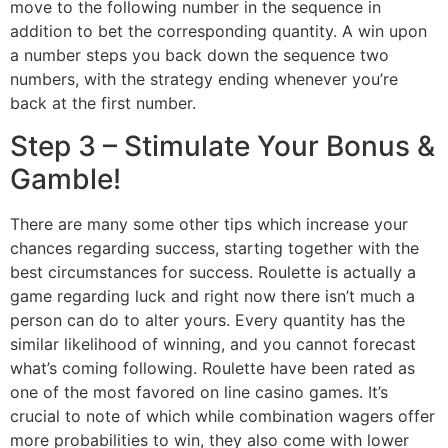
move to the following number in the sequence in
addition to bet the corresponding quantity. A win upon
a number steps you back down the sequence two
numbers, with the strategy ending whenever you’re
back at the first number.
Step 3 – Stimulate Your Bonus &
Gamble!
There are many some other tips which increase your
chances regarding success, starting together with the
best circumstances for success. Roulette is actually a
game regarding luck and right now there isn’t much a
person can do to alter yours. Every quantity has the
similar likelihood of winning, and you cannot forecast
what’s coming following. Roulette have been rated as
one of the most favored on line casino games. It’s
crucial to note of which while combination wagers offer
more probabilities to win, they also come with lower