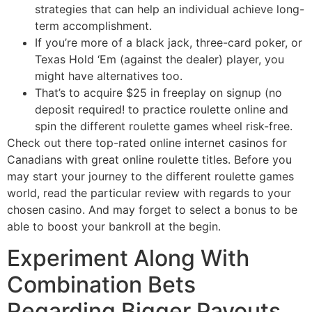
strategies that can help an individual achieve long-
term accomplishment.
If you’re more of a black jack, three-card poker, or
Texas Hold ‘Em (against the dealer) player, you
might have alternatives too.
That’s to acquire $25 in freeplay on signup (no
deposit required! to practice roulette online and
spin the different roulette games wheel risk-free.
Check out there top-rated online internet casinos for
Canadians with great online roulette titles. Before you
may start your journey to the different roulette games
world, read the particular review with regards to your
chosen casino. And may forget to select a bonus to be
able to boost your bankroll at the begin.
Experiment Along With
Combination Bets
Regarding Bigger Payouts