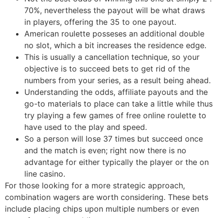
70%, nevertheless the payout will be what draws
in players, offering the 35 to one payout.
American roulette posseses an additional double
no slot, which a bit increases the residence edge.
This is usually a cancellation technique, so your
objective is to succeed bets to get rid of the
numbers from your series, as a result being ahead.
Understanding the odds, affiliate payouts and the
go-to materials to place can take a little while thus
try playing a few games of free online roulette to
have used to the play and speed.
So a person will lose 37 times but succeed once
and the match is even; right now there is no
advantage for either typically the player or the on
line casino.
For those looking for a more strategic approach,
combination wagers are worth considering. These bets
include placing chips upon multiple numbers or even