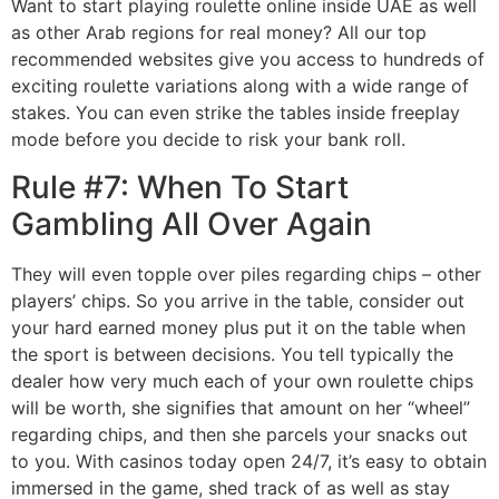
Want to start playing roulette online inside UAE as well
as other Arab regions for real money? All our top
recommended websites give you access to hundreds of
exciting roulette variations along with a wide range of
stakes. You can even strike the tables inside freeplay
mode before you decide to risk your bank roll.
Rule #7: When To Start
Gambling All Over Again
They will even topple over piles regarding chips – other
players’ chips. So you arrive in the table, consider out
your hard earned money plus put it on the table when
the sport is between decisions. You tell typically the
dealer how very much each of your own roulette chips
will be worth, she signifies that amount on her “wheel”
regarding chips, and then she parcels your snacks out
to you. With casinos today open 24/7, it’s easy to obtain
immersed in the game, shed track of as well as stay