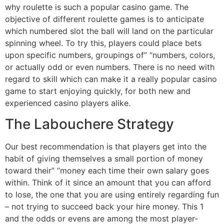
why roulette is such a popular casino game. The
objective of different roulette games is to anticipate
which numbered slot the ball will land on the particular
spinning wheel. To try this, players could place bets
upon specific numbers, groupings of” “numbers, colors,
or actually odd or even numbers. There is no need with
regard to skill which can make it a really popular casino
game to start enjoying quickly, for both new and
experienced casino players alike.
The Labouchere Strategy
Our best recommendation is that players get into the
habit of giving themselves a small portion of money
toward their” “money each time their own salary goes
within. Think of it since an amount that you can afford
to lose, the one that you are using entirely regarding fun
– not trying to succeed back your hire money. This 1
and the odds or evens are among the most player-