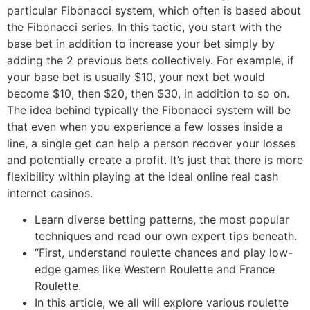
particular Fibonacci system, which often is based about
the Fibonacci series. In this tactic, you start with the
base bet in addition to increase your bet simply by
adding the 2 previous bets collectively. For example, if
your base bet is usually $10, your next bet would
become $10, then $20, then $30, in addition to so on.
The idea behind typically the Fibonacci system will be
that even when you experience a few losses inside a
line, a single get can help a person recover your losses
and potentially create a profit. It’s just that there is more
flexibility within playing at the ideal online real cash
internet casinos.
Learn diverse betting patterns, the most popular
techniques and read our own expert tips beneath.
“First, understand roulette chances and play low-
edge games like Western Roulette and France
Roulette.
In this article, we all will explore various roulette