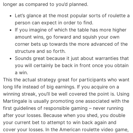
longer as compared to you’d planned.
Let’s glance at the most popular sorts of roulette a
person can expect in order to find.
If you imagine of which the table has more higher
amount wins, go forward and squish your own
corner bets up towards the more advanced of the
structure and so forth.
Sounds great because it just about warranties that
you will certainly be back in front once you obtain
a win.
This the actual strategy great for participants who want
long life instead of big earnings. If you acquire on a
winning streak, you’ll be well covered the point is. Using
Martingale is usually promoting one associated with the
first guidelines of responsible gaming – never running
after your losses. Because when you shed, you double
your current bet to attempt to win back again and
cover your losses. In the American roulette video game,