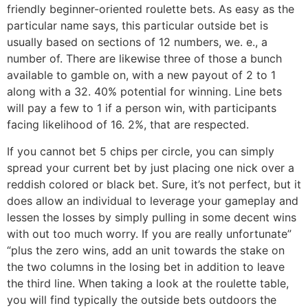
friendly beginner-oriented roulette bets. As easy as the
particular name says, this particular outside bet is
usually based on sections of 12 numbers, we. e., a
number of. There are likewise three of those a bunch
available to gamble on, with a new payout of 2 to 1
along with a 32. 40% potential for winning. Line bets
will pay a few to 1 if a person win, with participants
facing likelihood of 16. 2%, that are respected.
If you cannot bet 5 chips per circle, you can simply
spread your current bet by just placing one nick over a
reddish colored or black bet. Sure, it’s not perfect, but it
does allow an individual to leverage your gameplay and
lessen the losses by simply pulling in some decent wins
with out too much worry. If you are really unfortunate”
“plus the zero wins, add an unit towards the stake on
the two columns in the losing bet in addition to leave
the third line. When taking a look at the roulette table,
you will find typically the outside bets outdoors the