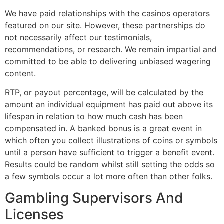
We have paid relationships with the casinos operators
featured on our site. However, these partnerships do
not necessarily affect our testimonials,
recommendations, or research. We remain impartial and
committed to be able to delivering unbiased wagering
content.
RTP, or payout percentage, will be calculated by the
amount an individual equipment has paid out above its
lifespan in relation to how much cash has been
compensated in. A banked bonus is a great event in
which often you collect illustrations of coins or symbols
until a person have sufficient to trigger a benefit event.
Results could be random whilst still setting the odds so
a few symbols occur a lot more often than other folks.
Gambling Supervisors And
Licenses