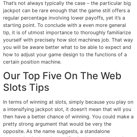
That’s not always typically the case – the particular big
jackpot can be rare enough that the game still offers a
regular percentage involving lower payoffs, yet it’s a
starting point. To conclude with a even more general
tip, it is of utmost importance to thoroughly familiarize
yourself with precisely how slot machines job. That way
you will be aware better what to be able to expect and
how to adjust your game design to the functions of a
certain position machine.
Our Top Five On The Web
Slots Tips
In terms of winning at slots, simply because you play on
a intensifying jackpot slot, it doesn’t mean that will you
then have a better chance of winning. You could make a
pretty strong argument that would be very the
opposite. As the name suggests, a standalone