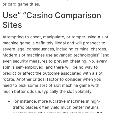
or card game titles.
Use” “Casino Comparison
Sites
Attempting to cheat, manipulate, or tamper using a slot
machine game is definitely illegal and will prospect to
severe legal consequences, including criminal charges.
Modern slot machines use advanced technologies” “and
even security measures to prevent cheating. No, every
spin is self-employed, and there will be no way to
predict or affect the outcome associated with a slot
rotate. Another critical factor to consider when you
need to pick some sort of slot machine game with
much better odds is typically the slot volatility.
For instance, more lucrative machines in high-
traffic places often yield much better returns,