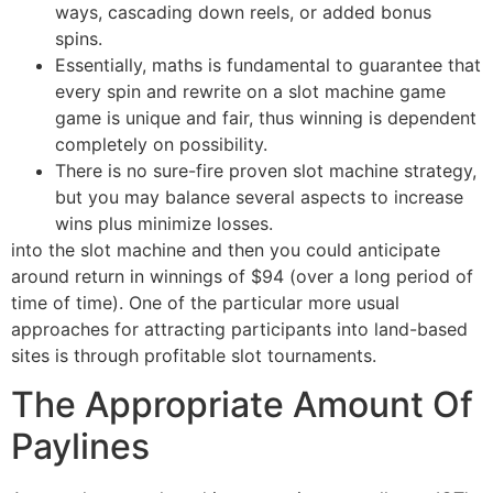
ways, cascading down reels, or added bonus
spins.
Essentially, maths is fundamental to guarantee that
every spin and rewrite on a slot machine game
game is unique and fair, thus winning is dependent
completely on possibility.
There is no sure-fire proven slot machine strategy,
but you may balance several aspects to increase
wins plus minimize losses.
into the slot machine and then you could anticipate
around return in winnings of $94 (over a long period of
time of time). One of the particular more usual
approaches for attracting participants into land-based
sites is through profitable slot tournaments.
The Appropriate Amount Of
Paylines