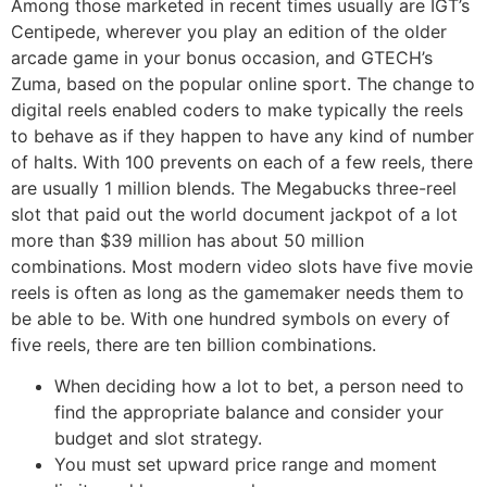
Among those marketed in recent times usually are IGT’s
Centipede, wherever you play an edition of the older
arcade game in your bonus occasion, and GTECH’s
Zuma, based on the popular online sport. The change to
digital reels enabled coders to make typically the reels
to behave as if they happen to have any kind of number
of halts. With 100 prevents on each of a few reels, there
are usually 1 million blends. The Megabucks three-reel
slot that paid out the world document jackpot of a lot
more than $39 million has about 50 million
combinations. Most modern video slots have five movie
reels is often as long as the gamemaker needs them to
be able to be. With one hundred symbols on every of
five reels, there are ten billion combinations.
When deciding how a lot to bet, a person need to
find the appropriate balance and consider your
budget and slot strategy.
You must set upward price range and moment