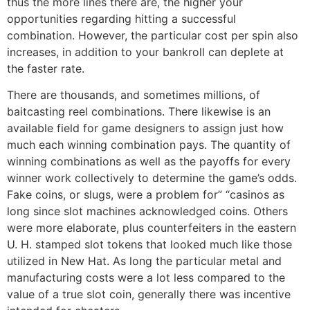
thus the more lines there are, the higher your
opportunities regarding hitting a successful
combination. However, the particular cost per spin also
increases, in addition to your bankroll can deplete at
the faster rate.
There are thousands, and sometimes millions, of
baitcasting reel combinations. There likewise is an
available field for game designers to assign just how
much each winning combination pays. The quantity of
winning combinations as well as the payoffs for every
winner work collectively to determine the game’s odds.
Fake coins, or slugs, were a problem for” “casinos as
long since slot machines acknowledged coins. Others
were more elaborate, plus counterfeiters in the eastern
U. H. stamped slot tokens that looked much like those
utilized in New Hat. As long the particular metal and
manufacturing costs were a lot less compared to the
value of a true slot coin, generally there was incentive