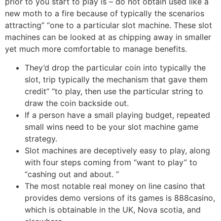
prior to you start to play is – do not obtain used like a
new moth to a fire because of typically the scenarios
attracting” “one to a particular slot machine. These slot
machines can be looked at as chipping away in smaller
yet much more comfortable to manage benefits.
They’d drop the particular coin into typically the
slot, trip typically the mechanism that gave them
credit” “to play, then use the particular string to
draw the coin backside out.
If a person have a small playing budget, repeated
small wins need to be your slot machine game
strategy.
Slot machines are deceptively easy to play, along
with four steps coming from “want to play” to
“cashing out and about. “
The most notable real money on line casino that
provides demo versions of its games is 888casino,
which is obtainable in the UK, Nova scotia, and