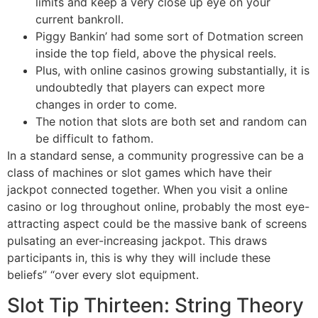
limits and keep a very close up eye on your
current bankroll.
Piggy Bankin’ had some sort of Dotmation screen
inside the top field, above the physical reels.
Plus, with online casinos growing substantially, it is
undoubtedly that players can expect more
changes in order to come.
The notion that slots are both set and random can
be difficult to fathom.
In a standard sense, a community progressive can be a
class of machines or slot games which have their
jackpot connected together. When you visit a online
casino or log throughout online, probably the most eye-
attracting aspect could be the massive bank of screens
pulsating an ever-increasing jackpot. This draws
participants in, this is why they will include these
beliefs” “over every slot equipment.
Slot Tip Thirteen: String Theory