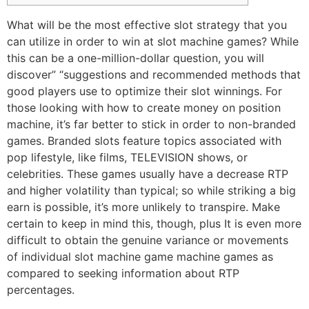
What will be the most effective slot strategy that you
can utilize in order to win at slot machine games? While
this can be a one-million-dollar question, you will
discover” “suggestions and recommended methods that
good players use to optimize their slot winnings. For
those looking with how to create money on position
machine, it’s far better to stick in order to non-branded
games. Branded slots feature topics associated with
pop lifestyle, like films, TELEVISION shows, or
celebrities. These games usually have a decrease RTP
and higher volatility than typical; so while striking a big
earn is possible, it’s more unlikely to transpire. Make
certain to keep in mind this, though, plus It is even more
difficult to obtain the genuine variance or movements
of individual slot machine game machine games as
compared to seeking information about RTP
percentages.