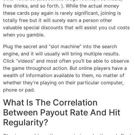
free drinks, and so forth. ). While the actual money
these cards pay again is rarely significant, joining is
totally free but it will surely earn a person other
valuable special discounts that will assist you cut costs
when you gamble.
Plug the secret and “slot machine” into the search
engine, and it will usually will bring multiple results.
Click “videos” and most often you’ll be able to observe
the game throughout action. But online players have a
wealth of information available to them, no matter of
whether they’re playing on their particular computer,
phone or pad.
What Is The Correlation
Between Payout Rate And Hit
Regularity?