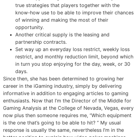
true strategies that players together with the
know-how use to be able to improve their chances
of winning and making the most of their
opportunity.
Another critical supply is the leasing and
partnership contracts.
Set way up an everyday loss restrict, weekly loss
restrict, and monthly reduction limit, beyond which
in turn you stop enjoying for the day, week, or 30
days.
Since then, she has been determined to growing her
career in the iGaming industry, simply by delivering
informative in addition to engaging articles to gaming
enthusiasts. Now that I’m the Director of the Middle for
Gaming Analysis at the College of Nevada, Vegas, every
now plus then someone requires me, “Which equipment
is the one that’s going to be able to hit? ” My usual
response is usually the same, nevertheless I’m in the