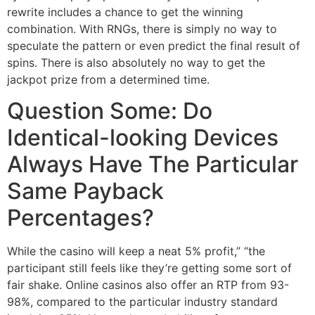
rewrite includes a chance to get the winning
combination. With RNGs, there is simply no way to
speculate the pattern or even predict the final result of
spins. There is also absolutely no way to get the
jackpot prize from a determined time.
Question Some: Do
Identical-looking Devices
Always Have The Particular
Same Payback
Percentages?
While the casino will keep a neat 5% profit,” “the
participant still feels like they’re getting some sort of
fair shake. Online casinos also offer an RTP from 93-
98%, compared to the particular industry standard