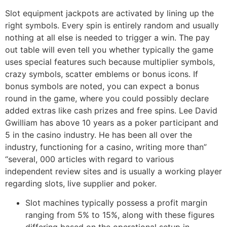
Slot equipment jackpots are activated by lining up the
right symbols. Every spin is entirely random and usually
nothing at all else is needed to trigger a win. The pay
out table will even tell you whether typically the game
uses special features such because multiplier symbols,
crazy symbols, scatter emblems or bonus icons. If
bonus symbols are noted, you can expect a bonus
round in the game, where you could possibly declare
added extras like cash prizes and free spins. Lee David
Gwilliam has above 10 years as a poker participant and
5 in the casino industry. He has been all over the
industry, functioning for a casino, writing more than”
“several, 000 articles with regard to various
independent review sites and is usually a working player
regarding slots, live supplier and poker.
Slot machines typically possess a profit margin
ranging from 5% to 15%, along with these figures
differing based on the operational setup in