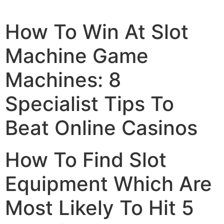
How To Win At Slot
Machine Game
Machines: 8
Specialist Tips To
Beat Online Casinos
How To Find Slot
Equipment Which Are
Most Likely To Hit 5