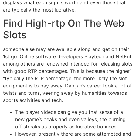
displays what each sign is worth and even those that
are typically the most lucrative.
Find High-rtp On The Web
Slots
someone else may are available along and get on their
1st go. Online software developers Playtech and NetEnt
among others are renowned intended for releasing slots
with good RTP percentages. This is because the higher”
“typically the RTP percentage, the more likely the slot
equipment is to pay away. Damjan’s career took a lot of
twists and turns, veering away by humanities towards
sports activities and tech.
The player videos can give you that sense of a
new game’s peaks and even valleys, the burning
off streaks as properly as lucrative bonuses.
However, presently there are some attempted and