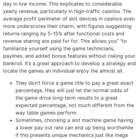
day in low income. This explicates to considerable
yearly revenue, particularly in high-traffic casinos. The
average profit perimeter of slot devices in casinos even
more underscores their charm, with figures suggesting
returns ranging by 5-15% after functional costs and
revenue sharing are paid for for. This allows you” “to
familiarize yourself using the game technicians,
paylines, and added bonus features without risking your
bankroll. It’s a great approach to develop a strategy and
locate the games an individual enjoy the almost all.
They don’t force a game title to pay a great exact
percentage, they will just let the normal odds of
the game drive long-term results to a great
expected percentage, not much different from the
way table games perform.
Sometimes, choosing a slot machine game having
a lower pay out rate can end up being worthwhile
if this presents unique mechanics just like mega