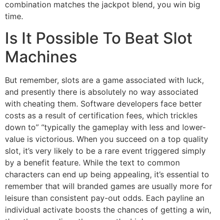
combination matches the jackpot blend, you win big
time.
Is It Possible To Beat Slot
Machines
But remember, slots are a game associated with luck,
and presently there is absolutely no way associated
with cheating them. Software developers face better
costs as a result of certification fees, which trickles
down to” “typically the gameplay with less and lower-
value is victorious. When you succeed on a top quality
slot, it’s very likely to be a rare event triggered simply
by a benefit feature. While the text to common
characters can end up being appealing, it’s essential to
remember that will branded games are usually more for
leisure than consistent pay-out odds. Each payline an
individual activate boosts the chances of getting a win,