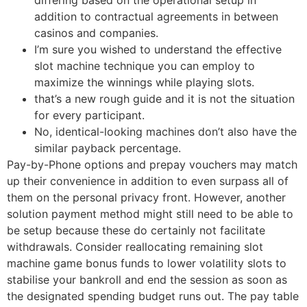
addition to contractual agreements in between
casinos and companies.
I’m sure you wished to understand the effective
slot machine technique you can employ to
maximize the winnings while playing slots.
that’s a new rough guide and it is not the situation
for every participant.
No, identical-looking machines don’t also have the
similar payback percentage.
Pay-by-Phone options and prepay vouchers may match
up their convenience in addition to even surpass all of
them on the personal privacy front. However, another
solution payment method might still need to be able to
be setup because these do certainly not facilitate
withdrawals. Consider reallocating remaining slot
machine game bonus funds to lower volatility slots to
stabilise your bankroll and end the session as soon as
the designated spending budget runs out. The pay table