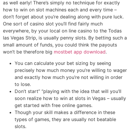
as well early! There’s simply no technique for exactly
how to win on slot machines each and every time –
don’t forget about you’re dealing along with pure luck.
One sort of casino slot you’ll find fairly much
everywhere, by your local on line casino to the Todas
las Vegas Strip, is usually penny slots. By betting such a
small amount of funds, you could think the payouts
won’t be therefore big
mostbet app download
.
You can calculate your bet sizing by seeing
precisely how much money you’re willing to wager
and exactly how much you’re not willing in order
to lose.
Don’t start” “playing with the idea that will you’ll
soon realize how to win at slots in Vegas – usually
get started with free online games.
Though your skill makes a difference in these
types of games, they are usually not beatable
slots.