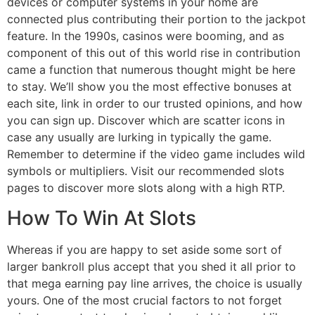
devices or computer systems in your home are
connected plus contributing their portion to the jackpot
feature. In the 1990s, casinos were booming, and as
component of this out of this world rise in contribution
came a function that numerous thought might be here
to stay. We’ll show you the most effective bonuses at
each site, link in order to our trusted opinions, and how
you can sign up. Discover which are scatter icons in
case any usually are lurking in typically the game.
Remember to determine if the video game includes wild
symbols or multipliers. Visit our recommended slots
pages to discover more slots along with a high RTP.
How To Win At Slots
Whereas if you are happy to set aside some sort of
larger bankroll plus accept that you shed it all prior to
that mega earning pay line arrives, the choice is usually
yours. One of the most crucial factors to not forget