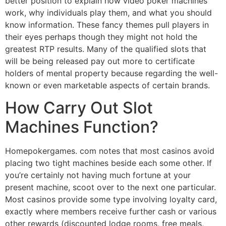
better position to explain how video poker machines
work, why individuals play them, and what you should
know information. These fancy themes pull players in
their eyes perhaps though they might not hold the
greatest RTP results. Many of the qualified slots that
will be being released pay out more to certificate
holders of mental property because regarding the well-
known or even marketable aspects of certain brands.
How Carry Out Slot
Machines Function?
Homepokergames. com notes that most casinos avoid
placing two tight machines beside each some other. If
you’re certainly not having much fortune at your
present machine, scoot over to the next one particular.
Most casinos provide some type involving loyalty card,
exactly where members receive further cash or various
other rewards (discounted lodge rooms, free meals,