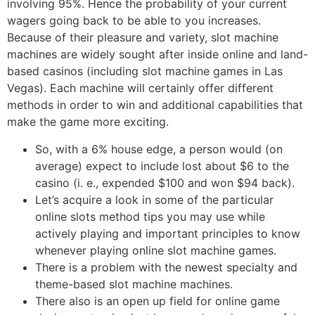
involving 95%. Hence the probability of your current
wagers going back to be able to you increases.
Because of their pleasure and variety, slot machine
machines are widely sought after inside online and land-
based casinos (including slot machine games in Las
Vegas). Each machine will certainly offer different
methods in order to win and additional capabilities that
make the game more exciting.
So, with a 6% house edge, a person would (on
average) expect to include lost about $6 to the
casino (i. e., expended $100 and won $94 back).
Let’s acquire a look in some of the particular
online slots method tips you may use while
actively playing and important principles to know
whenever playing online slot machine games.
There is a problem with the newest specialty and
theme-based slot machine machines.
There also is an open up field for online game