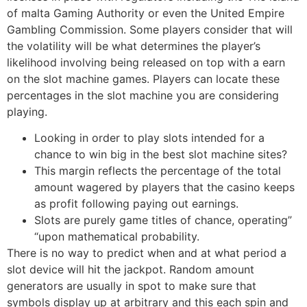
of malta Gaming Authority or even the United Empire
Gambling Commission. Some players consider that will
the volatility will be what determines the player’s
likelihood involving being released on top with a earn
on the slot machine games. Players can locate these
percentages in the slot machine you are considering
playing.
Looking in order to play slots intended for a
chance to win big in the best slot machine sites?
This margin reflects the percentage of the total
amount wagered by players that the casino keeps
as profit following paying out earnings.
Slots are purely game titles of chance, operating”
“upon mathematical probability.
There is no way to predict when and at what period a
slot device will hit the jackpot. Random amount
generators are usually in spot to make sure that
symbols display up at arbitrary and this each spin and