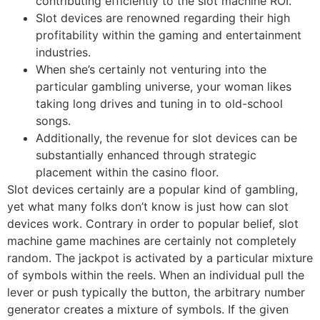
contributing efficiently to the slot machine ROI.
Slot devices are renowned regarding their high
profitability within the gaming and entertainment
industries.
When she’s certainly not venturing into the
particular gambling universe, your woman likes
taking long drives and tuning in to old-school
songs.
Additionally, the revenue for slot devices can be
substantially enhanced through strategic
placement within the casino floor.
​​Slot devices certainly are a popular kind of gambling,
yet what many folks don’t know is just how can slot
devices work. Contrary in order to popular belief, slot
machine game machines are certainly not completely
random. The jackpot is activated by a particular mixture
of symbols within the reels. When an individual pull the
lever or push typically the button, the arbitrary number
generator creates a mixture of symbols. If the given