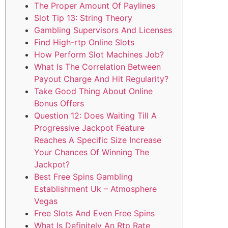
The Proper Amount Of Paylines
Slot Tip 13: String Theory
Gambling Supervisors And Licenses
Find High-rtp Online Slots
How Perform Slot Machines Job?
What Is The Correlation Between
Payout Charge And Hit Regularity?
Take Good Thing About Online
Bonus Offers
Question 12: Does Waiting Till A
Progressive Jackpot Feature
Reaches A Specific Size Increase
Your Chances Of Winning The
Jackpot?
Best Free Spins Gambling
Establishment Uk – Atmosphere
Vegas
Free Slots And Even Free Spins
What Is Definitely An Rtp Rate