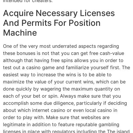
intended for cheaters.
Acquire Necessary Licenses
And Permits For Position
Machine
One of the very most underrated aspects regarding
these bonuses is not that you can get free cash-value
although that having free spins allows you in order to
test out a casino game and familiarize yourself first. The
easiest way to increase the wins is to be able to
maximize the value of your current wins, which can be
done quickly by wagering the maximum quantity on
each of your bet or spin. Always make sure that you
accomplish some due diligence, particularly if deciding
about which internet casino or even local casino in
order to play with. Make sure that websites are
legitimate in addition to feature reputable gambling
licenses in place with regulators including the The island