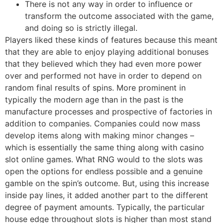
There is not any way in order to influence or
transform the outcome associated with the game,
and doing so is strictly illegal.
Players liked these kinds of features because this meant
that they are able to enjoy playing additional bonuses
that they believed which they had even more power
over and performed not have in order to depend on
random final results of spins. More prominent in
typically the modern age than in the past is the
manufacture processes and prospective of factories in
addition to companies. Companies could now mass
develop items along with making minor changes –
which is essentially the same thing along with casino
slot online games. What RNG would to the slots was
open the options for endless possible and a genuine
gamble on the spin’s outcome. But, using this increase
inside pay lines, it added another part to the different
degree of payment amounts. Typically, the particular
house edge throughout slots is higher than most stand