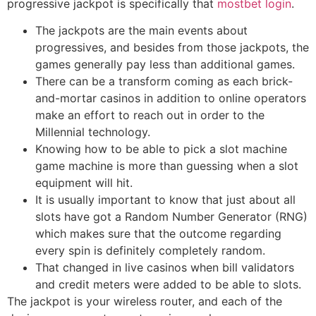
progressive jackpot is specifically that
mostbet login
.
The jackpots are the main events about
progressives, and besides from those jackpots, the
games generally pay less than additional games.
There can be a transform coming as each brick-
and-mortar casinos in addition to online operators
make an effort to reach out in order to the
Millennial technology.
Knowing how to be able to pick a slot machine
game machine is more than guessing when a slot
equipment will hit.
It is usually important to know that just about all
slots have got a Random Number Generator (RNG)
which makes sure that the outcome regarding
every spin is definitely completely random.
That changed in live casinos when bill validators
and credit meters were added to be able to slots.
The jackpot is your wireless router, and each of the