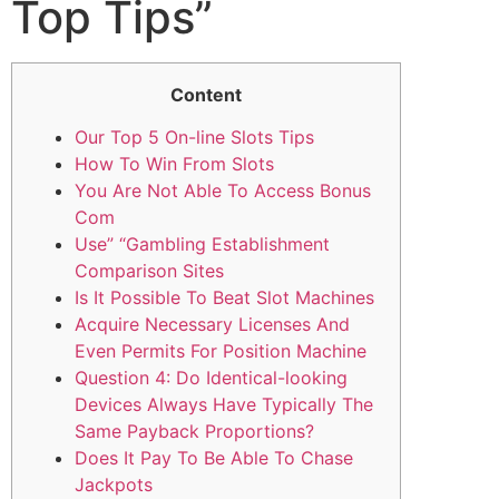
Top Tips”
Content
Our Top 5 On-line Slots Tips
How To Win From Slots
You Are Not Able To Access Bonus
Com
Use” “Gambling Establishment
Comparison Sites
Is It Possible To Beat Slot Machines
Acquire Necessary Licenses And
Even Permits For Position Machine
Question 4: Do Identical-looking
Devices Always Have Typically The
Same Payback Proportions?
Does It Pay To Be Able To Chase
Jackpots