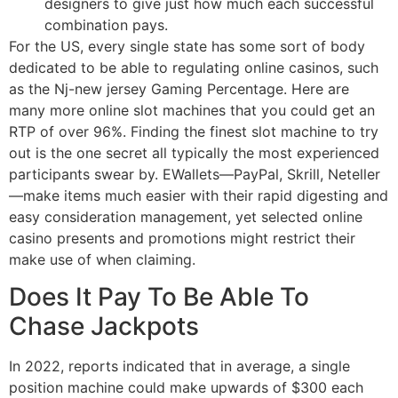
designers to give just how much each successful
combination pays.
For the US, every single state has some sort of body
dedicated to be able to regulating online casinos, such
as the Nj-new jersey Gaming Percentage. Here are
many more online slot machines that you could get an
RTP of over 96%. Finding the finest slot machine to try
out is the one secret all typically the most experienced
participants swear by. EWallets—PayPal, Skrill, Neteller
—make items much easier with their rapid digesting and
easy consideration management, yet selected online
casino presents and promotions might restrict their
make use of when claiming.
Does It Pay To Be Able To
Chase Jackpots
In 2022, reports indicated that in average, a single
position machine could make upwards of $300 each