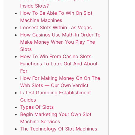
Inside Slots?
How To Be Able To Win On Slot
Machine Machines
Loosest Slots Within Las Vegas
How Casinos Use Math In Order To
Make Money When You Play The
Slots
How To Win From Casino Slots:
Functions To Look Out And About
For
How For Making Money On On The
Web Slots — Our Own Verdict
Latest Gambling Establishment
Guides
Types Of Slots
Begin Marketing Your Own Slot
Machine Services
The Technology Of Slot Machines