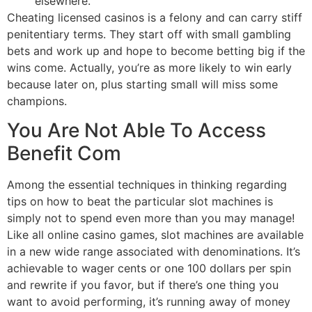
elsewhere.
Cheating licensed casinos is a felony and can carry stiff
penitentiary terms. They start off with small gambling
bets and work up and hope to become betting big if the
wins come. Actually, you’re as more likely to win early
because later on, plus starting small will miss some
champions.
You Are Not Able To Access
Benefit Com
Among the essential techniques in thinking regarding
tips on how to beat the particular slot machines is
simply not to spend even more than you may manage!
Like all online casino games, slot machines are available
in a new wide range associated with denominations. It’s
achievable to wager cents or one 100 dollars per spin
and rewrite if you favor, but if there’s one thing you
want to avoid performing, it’s running away of money