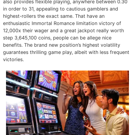
also provides flexible playing, anywhere between 0.30
in order to 31, appealing to cautious gamblers and
highest-rollers the exact same. That have an
enthusiastic Immortal Romance limitation victory of
12,000x their wager and a great jackpot really worth
step 3,645,100 coins, people can be allege nice
benefits. The brand new position’s highest volatility
guarantees thrilling game play, albeit with less frequent
victories.