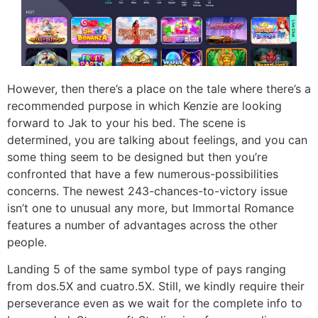
However, then there’s a place on the tale where there’s a
recommended purpose in which Kenzie are looking
forward to Jak to your his bed. The scene is
determined, you are talking about feelings, and you can
some thing seem to be designed but then you’re
confronted that have a few numerous-possibilities
concerns. The newest 243-chances-to-victory issue
isn’t one to unusual any more, but Immortal Romance
features a number of advantages across the other
people.
Landing 5 of the same symbol type of pays ranging
from dos.5X and cuatro.5X. Still, we kindly require their
perseverance even as we wait for the complete info to