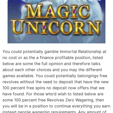
You could potentially gamble Immortal Relationship at
no cost or as the a finance profitable position, listed
below are some the full opinion and therefore talks
about each other choices and you may the different
games available. You could potentially belongings free
revolves without the need to deposit that have the new
100 percent free spins no deposit now offers that we
have found. For those who’d wish to listed below are
some 100 percent free Revolves Zero Wagering, then
you will be in a position to continue everything you earn
instead people wagering requirements. Any amount of