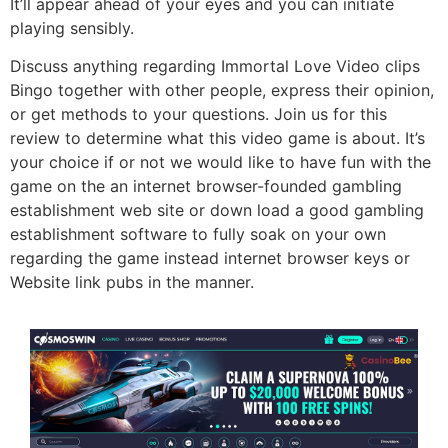
It’ll appear ahead of your eyes and you can initiate
playing sensibly.
Discuss anything regarding Immortal Love Video clips
Bingo together with other people, express their opinion,
or get methods to your questions. Join us for this
review to determine what this video game is about. It’s
your choice if or not we would like to have fun with the
game on the an internet browser-founded gambling
establishment web site or down load a good gambling
establishment software to fully soak on your own
regarding the game instead internet browser keys or
Website link pubs in the manner.