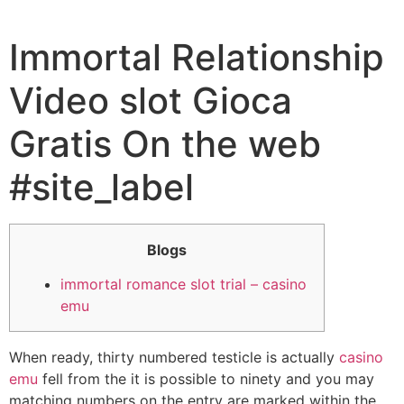
Immortal Relationship
Video slot Gioca
Gratis On the web
#site_label
Blogs
immortal romance slot trial – casino
emu
When ready, thirty numbered testicle is actually
casino
emu
fell from the it is possible to ninety and you may
matching numbers on the entry are marked within the