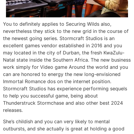
You to definitely applies to Securing Wilds also,
nevertheless they stick to the new grid in the course of
the newest going series. Stormcraft Studios is an
excellent games vendor established in 2016 and you
may located in the city of Durban, the fresh KwaZulu-
Natal state inside the Southern Africa. The new business
work simply for Video game Around the world and you
can are honored to energy the new long-envisioned
Immortal Romance dos on the internet position.
Stormcraft Studios has experience performing sequels
to help you successful game, being about
Thunderstruck Stormchase and also other best 2024
releases.
She’s childish and you can very likely to mental
outbursts, and she actually is great at holding a good