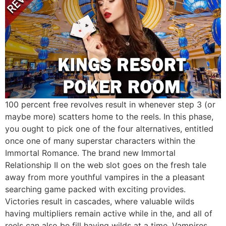
100 percent free revolves result in whenever step 3 (or
maybe more) scatters home to the reels. In this phase,
you ought to pick one of the four alternatives, entitled
once one of many superstar characters within the
Immortal Romance. The brand new Immortal
Relationship II on the web slot goes on the fresh tale
away from more youthful vampires in the a pleasant
searching game packed with exciting provides.
Victories result in cascades, where valuable wilds
having multipliers remain active while in the, and all of
reels can also be fill having wilds at a time. Vampires