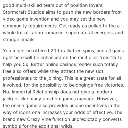
good multi-skilled team out of position lovers,
Stormcraft Studios aims to push the new borders from
video game invention and you may set the new
community requirements. Get ready as pulled to the a
whole lot of taboo romance, supernatural energies, and
strange emails.
You might be offered 20 totally free spins, and all gains
right here will be enhanced on the multiplier from 2x to
help you 5x. Better online casinos render such totally
free also offers while they attract the new slot
professionals to the joining. This is a great state for all
involved, for the possibility to belongings free victories.
No, Immortal Relationship does not give a modern
jackpot like many position games manage. However,
the online game also provides unique incentives in the
way of icons one increases your odds of effective. The
brand new Crazy Vine function unpredictably converts
symbols for the additional wilds.