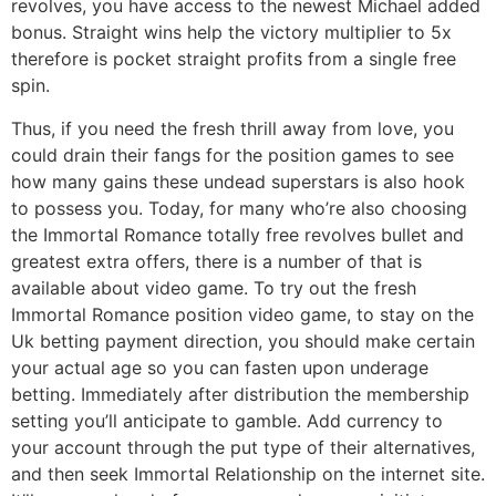
revolves, you have access to the newest Michael added
bonus. Straight wins help the victory multiplier to 5x
therefore is pocket straight profits from a single free
spin.
Thus, if you need the fresh thrill away from love, you
could drain their fangs for the position games to see
how many gains these undead superstars is also hook
to possess you. Today, for many who’re also choosing
the Immortal Romance totally free revolves bullet and
greatest extra offers, there is a number of that is
available about video game. To try out the fresh
Immortal Romance position video game, to stay on the
Uk betting payment direction, you should make certain
your actual age so you can fasten upon underage
betting. Immediately after distribution the membership
setting you’ll anticipate to gamble. Add currency to
your account through the put type of their alternatives,
and then seek Immortal Relationship on the internet site.