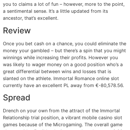
you to claims a lot of fun – however, more to the point,
a sentimental sense. It’s a little updated from its
ancestor, that’s excellent.
Review
Once you bet cash on a chance, you could eliminate the
money your gambled – but there’s a spin that you might
winnings while increasing their profits. However you
was likely to wager money on a good position who’s a
great differential between wins and losses that is
slanted on the athlete. Immortal Romance online slot
currently have an excellent PL away from €-80,578.56.
Spread
Drench on your own from the attract of the Immortal
Relationship trial position, a vibrant mobile casino slot
games because of the Microgaming. The overall game