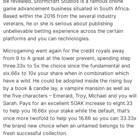
be revealed. Stormcraft Studios is a famous online
game advancement business situated in South Africa.
Based within the 2016 from the several industry
veterans, he or she is serious about publishing
unbelievable betting experience across the certain
platforms and you can technologies.
Microgaming went again for the credit royals away
from 9 to A great at the lower prevent, spending step
three.33x to 5x the choice since the fundamental and
six.66x to 10x your share when in combination which
have a wild. He could be adopted inside the rising buy
by a book & candle lay, a vampire mansion as well as
the five characters – Emerald, Troy, Michael and you will
Sarah. Pays for an excellent 5OAK increase to eight.33
to help you 16.66x your stake while the default, that’s
once more twofold to help you 16.66 so you can 33.33x
the brand new choice when an untamed belongs to the
fresh successful collection.