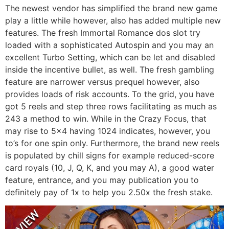
The newest vendor has simplified the brand new game
play a little while however, also has added multiple new
features. The fresh Immortal Romance dos slot try
loaded with a sophisticated Autospin and you may an
excellent Turbo Setting, which can be let and disabled
inside the incentive bullet, as well. The fresh gambling
feature are narrower versus prequel however, also
provides loads of risk accounts. To the grid, you have
got 5 reels and step three rows facilitating as much as
243 a method to win. While in the Crazy Focus, that
may rise to 5×4 having 1024 indicates, however, you
to’s for one spin only. Furthermore, the brand new reels
is populated by chill signs for example reduced-score
card royals (10, J, Q, K, and you may A), a good water
feature, entrance, and you may publication you to
definitely pay of 1x to help you 2.50x the fresh stake.