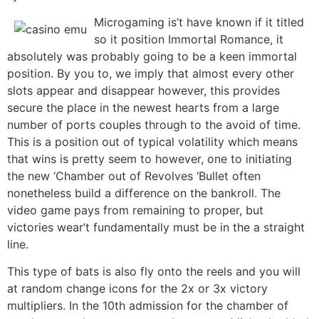
Microgaming is’t have known if it titled
so it position Immortal Romance, it
absolutely was probably going to be a keen immortal
position. By you to, we imply that almost every other
slots appear and disappear however, this provides
secure the place in the newest hearts from a large
number of ports couples through to the avoid of time.
This is a position out of typical volatility which means
that wins is pretty seem to however, one to initiating
the new ‘Chamber out of Revolves ‘Bullet often
nonetheless build a difference on the bankroll. The
video game pays from remaining to proper, but
victories wear’t fundamentally must be in the a straight
line.
This type of bats is also fly onto the reels and you will
at random change icons for the 2x or 3x victory
multipliers. In the 10th admission for the chamber of