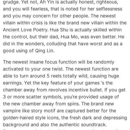
grudge. Yet not, Ah Yin is actually honest, righteous,
and you will fearless, that is noted for her selflessness
and you may concern for other people. The newest
villain within crisis is like the brand new villain within the
Ancient Love Poetry. Hua Shu is actually skilled within
the control, but their dad, Hua Mo, was even better. He
did in the wonders, colluding that have worst and as a
good using of Qing Lin.
The newest insane focus function will be randomly
activated to your one twist. The newest function are
able to turn around 5 reels totally wild, causing huge
earnings. Yet the key feature of your games ‘s the
chamber away from revolves incentive bullet. If you get
3 or more scatter symbols, you’re provided usage of
the new chamber away from spins. The brand new
vampire like story motif are captured better for the
golden-haired style icons, the fresh dark and depressing
background and also the authentic soundtrack.