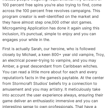
100 percent free spins you’re also trying to find, come
across the 100 percent free revolves campaigns. This
program creator is well-identified on the market and
they have almost step one,000 other slot games.
Microgaming Application has done it again using this
inclusion, it’s punctual, simple to enjoy and you can
engages your while in the.
First is actually Sarah, our heroine, who is followed
closely by Michael, a keen 800+ year old vampire, Troy,
an electrical power-trying to vampire, and you may
Amber, a great descendant from Caribbean witches.
You can read a little more about for each and every
reputation’s facts in the games’s paytable. At the center
from Stormcraft Studios’ beliefs try a connection to
amusement and you may artistry. It meticulously take
into account the user experience always, ensuring their
game deliver an enthusiastic immersive and you can
interesting sense to own professionals. That have a