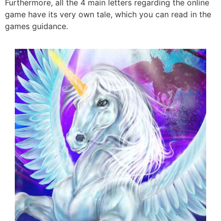
Furthermore, all the 4 main letters regarding the online
game have its very own tale, which you can read in the
games guidance.