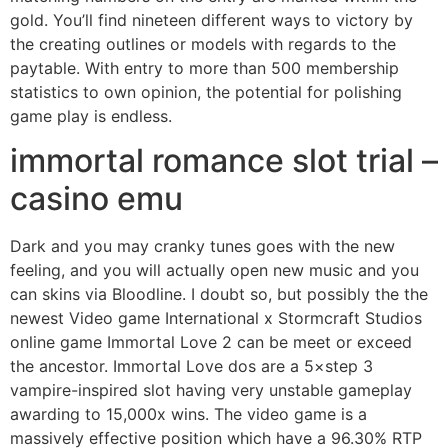
gold. You’ll find nineteen different ways to victory by
the creating outlines or models with regards to the
paytable.
With entry to more than 500 membership
statistics to own opinion, the potential for polishing
game play is endless.
immortal romance slot trial –
casino emu
Dark and you may cranky tunes goes with the new
feeling, and you will actually open new music and you
can skins via Bloodline. I doubt so, but possibly the the
newest Video game International x Stormcraft Studios
online game Immortal Love 2 can be meet or exceed
the ancestor. Immortal Love dos are a 5×step 3
vampire-inspired slot having very unstable gameplay
awarding to 15,000x wins. The video game is a
massively effective position which have a 96.30% RTP