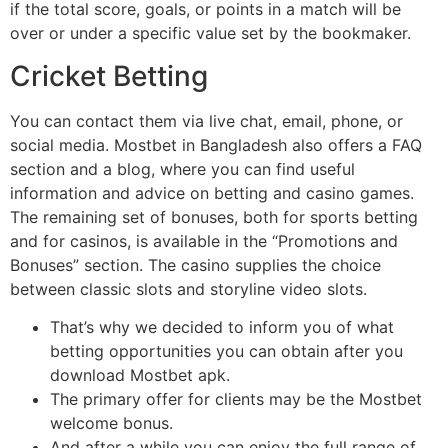
if the total score, goals, or points in a match will be
over or under a specific value set by the bookmaker.
Cricket Betting
You can contact them via live chat, email, phone, or
social media. Mostbet in Bangladesh also offers a FAQ
section and a blog, where you can find useful
information and advice on betting and casino games.
The remaining set of bonuses, both for sports betting
and for casinos, is available in the “Promotions and
Bonuses” section. The casino supplies the choice
between classic slots and storyline video slots.
That’s why we decided to inform you of what
betting opportunities you can obtain after you
download Mostbet apk.
The primary offer for clients may be the Mostbet
welcome bonus.
And after a while you can enjoy the full range of