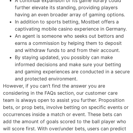
A continual expansion of its game library could
further elevate its standing, providing players
having an even broader array of gaming options.
In addition to sports betting, Mostbet offers a
captivating mobile casino experience in Germany.
An agent is someone who seeks out bettors and
earns a commission by helping them to deposit
and withdraw funds to and from their account.
By staying updated, you possibly can make
informed decisions and make sure your betting
and gaming experiences are conducted in a secure
and protected environment.
However, if you can’t find the answer you are
considering in the FAQs section, our customer care
team is always open to assist you further. Proposition
bets, or prop bets, involve betting on specific events or
occurrences inside a match or event. These bets can
add the amount of goals scored to the ball player who
will score first. With over/under bets, users can predict