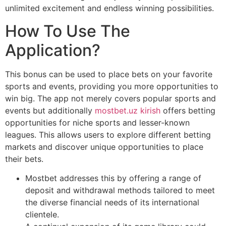
unlimited excitement and endless winning possibilities.
How To Use The
Application?
This bonus can be used to place bets on your favorite
sports and events, providing you more opportunities to
win big. The app not merely covers popular sports and
events but additionally
mostbet.uz kirish
offers betting
opportunities for niche sports and lesser-known
leagues. This allows users to explore different betting
markets and discover unique opportunities to place
their bets.
Mostbet addresses this by offering a range of
deposit and withdrawal methods tailored to meet
the diverse financial needs of its international
clientele.