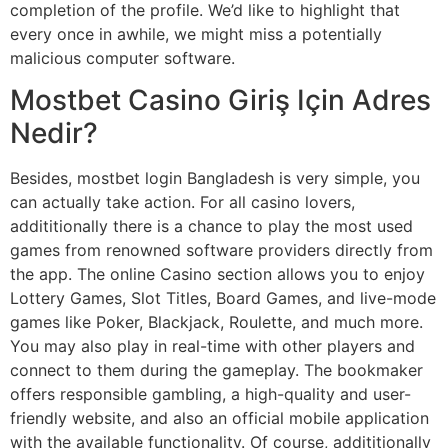
completion of the profile. We’d like to highlight that
every once in awhile, we might miss a potentially
malicious computer software.
Mostbet Casino Giriş Için Adres
Nedir?
Besides, mostbet login Bangladesh is very simple, you
can actually take action. For all casino lovers,
addititionally there is a chance to play the most used
games from renowned software providers directly from
the app. The online Casino section allows you to enjoy
Lottery Games, Slot Titles, Board Games, and live-mode
games like Poker, Blackjack, Roulette, and much more.
You may also play in real-time with other players and
connect to them during the gameplay. The bookmaker
offers responsible gambling, a high-quality and user-
friendly website, and also an official mobile application
with the available functionality. Of course, addititionally