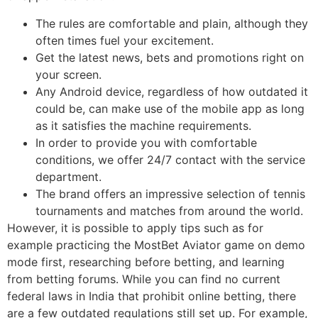
The rules are comfortable and plain, although they
often times fuel your excitement.
Get the latest news, bets and promotions right on
your screen.
Any Android device, regardless of how outdated it
could be, can make use of the mobile app as long
as it satisfies the machine requirements.
In order to provide you with comfortable
conditions, we offer 24/7 contact with the service
department.
The brand offers an impressive selection of tennis
tournaments and matches from around the world.
However, it is possible to apply tips such as for
example practicing the MostBet Aviator game on demo
mode first, researching before betting, and learning
from betting forums. While you can find no current
federal laws in India that prohibit online betting, there
are a few outdated regulations still set up. For example,