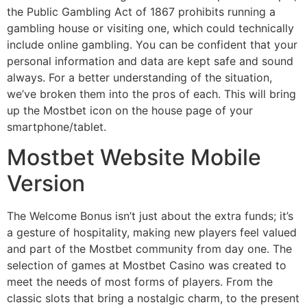
the Public Gambling Act of 1867 prohibits running a
gambling house or visiting one, which could technically
include online gambling. You can be confident that your
personal information and data are kept safe and sound
always. For a better understanding of the situation,
we’ve broken them into the pros of each. This will bring
up the Mostbet icon on the house page of your
smartphone/tablet.
Mostbet Website Mobile
Version
The Welcome Bonus isn’t just about the extra funds; it’s
a gesture of hospitality, making new players feel valued
and part of the Mostbet community from day one. The
selection of games at Mostbet Casino was created to
meet the needs of most forms of players. From the
classic slots that bring a nostalgic charm, to the present