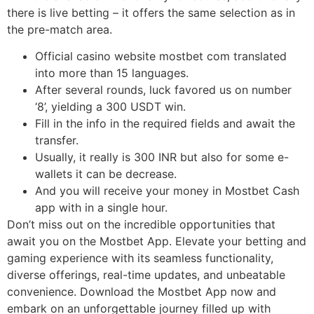
there is live betting – it offers the same selection as in
the pre-match area.
Official casino website mostbet com translated
into more than 15 languages.
After several rounds, luck favored us on number
‘8’, yielding a 300 USDT win.
Fill in the info in the required fields and await the
transfer.
Usually, it really is 300 INR but also for some e-
wallets it can be decrease.
And you will receive your money in Mostbet Cash
app with in a single hour.
Don’t miss out on the incredible opportunities that
await you on the Mostbet App. Elevate your betting and
gaming experience with its seamless functionality,
diverse offerings, real-time updates, and unbeatable
convenience. Download the Mostbet App now and
embark on an unforgettable journey filled up with