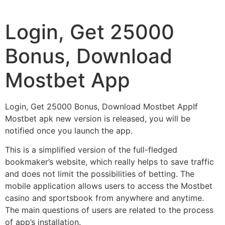
Login, Get 25000
Bonus, Download
Mostbet App
Login, Get 25000 Bonus, Download Mostbet App
If
Mostbet apk new version is released, you will be
notified once you launch the app.
This is a simplified version of the full-fledged
bookmaker’s website, which really helps to save traffic
and does not limit the possibilities of betting. The
mobile application allows users to access the Mostbet
casino and sportsbook from anywhere and anytime.
The main questions of users are related to the process
of app’s installation.