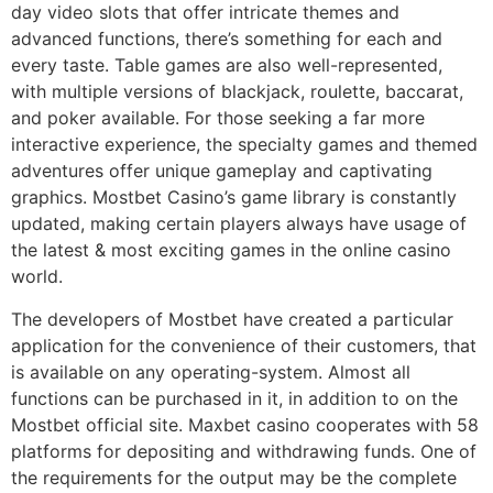
day video slots that offer intricate themes and
advanced functions, there’s something for each and
every taste. Table games are also well-represented,
with multiple versions of blackjack, roulette, baccarat,
and poker available. For those seeking a far more
interactive experience, the specialty games and themed
adventures offer unique gameplay and captivating
graphics. Mostbet Casino’s game library is constantly
updated, making certain players always have usage of
the latest & most exciting games in the online casino
world.
The developers of Mostbet have created a particular
application for the convenience of their customers, that
is available on any operating-system. Almost all
functions can be purchased in it, in addition to on the
Mostbet official site. Maxbet casino cooperates with 58
platforms for depositing and withdrawing funds. One of
the requirements for the output may be the complete