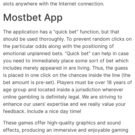
slots anywhere with the Internet connection.
Mostbet App
The application has a “quick bet” function, but that
should be used thoroughly. To prevent random clicks on
the particular odds along with the positioning of
emotional unplanned bets. “Quick bet” can help in case
you need to immediately place some sort of bet which
includes merely appeared in are living. Thus, the guess
is placed in one click on the chances inside the line (the
bet amount is pre-set). Players must be over 18 years of
age group and located inside a jurisdiction wherever
online gambling is definitely legal. We are striving to
enhance our users’ expertise and we really value your
feedback. Include a nice day time!
These games offer high-quality graphics and sound
effects, producing an immersive and enjoyable gaming