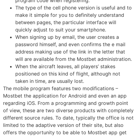
program code when registering.
The type of the cell phone version is useful and to
make it simple for you to definitely understand
between pages, the particular interface will
quickly adjust to suit your smartphone.
When signing up by email, the user creates a
password himself, and even confirms the e mail
address making use of the link in the letter that
will are available from the Mostbet administration.
When the aircraft leaves, all players’ stakes
positioned on this kind of flight, although not
taken in time, are usually lost.
The mobile program features two modifications –
Mostbet the application for Android and even an app
regarding iOS. From a programming and growth point
of view, these are two diverse products with completely
different source rules. To date, typically the office is not
limited to the adaptive version of their site, but also
offers the opportunity to be able to Mostbet app get