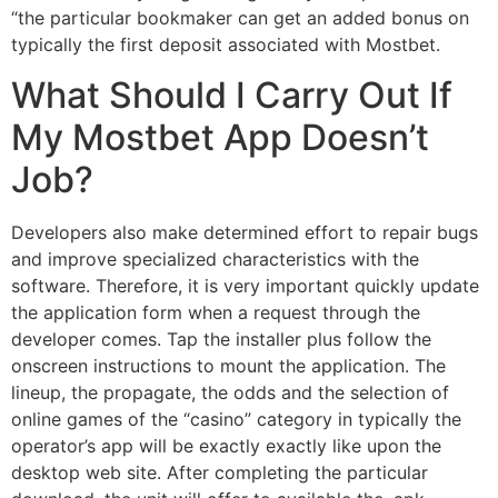
“the particular bookmaker can get an added bonus on
typically the first deposit associated with Mostbet.
What Should I Carry Out If
My Mostbet App Doesn’t
Job?
Developers also make determined effort to repair bugs
and improve specialized characteristics with the
software. Therefore, it is very important quickly update
the application form when a request through the
developer comes. Tap the installer plus follow the
onscreen instructions to mount the application. The
lineup, the propagate, the odds and the selection of
online games of the “casino” category in typically the
operator’s app will be exactly exactly like upon the
desktop web site. After completing the particular