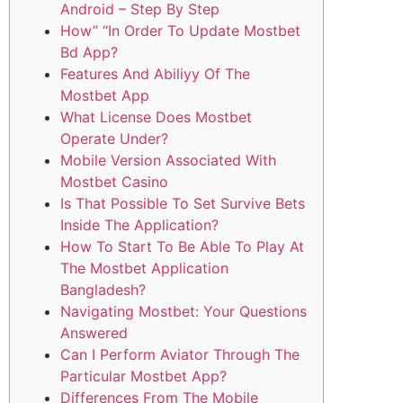
Android – Step By Step
How” “In Order To Update Mostbet
Bd App?
Features And Abiliyy Of The
Mostbet App
What License Does Mostbet
Operate Under?
Mobile Version Associated With
Mostbet Casino
Is That Possible To Set Survive Bets
Inside The Application?
How To Start To Be Able To Play At
The Mostbet Application
Bangladesh?
Navigating Mostbet: Your Questions
Answered
Can I Perform Aviator Through The
Particular Mostbet App?
Differences From The Mobile