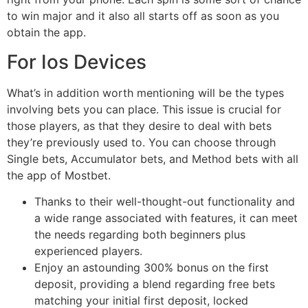
to win major and it also all starts off as soon as you
obtain the app.
For Ios Devices
What’s in addition worth mentioning will be the types
involving bets you can place. This issue is crucial for
those players, as that they desire to deal with bets
they’re previously used to. You can choose through
Single bets, Accumulator bets, and Method bets with all
the app of Mostbet.
Thanks to their well-thought-out functionality and
a wide range associated with features, it can meet
the needs regarding both beginners plus
experienced players.
Enjoy an astounding 300% bonus on the first
deposit, providing a blend regarding free bets
matching your initial first deposit, locked