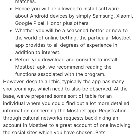
matches.
Hence you will be allowed to install software
about Android devices by simply Samsung, Xiaomi,
Google Pixel, Honor plus others.
Whether you will be a seasoned bettor or new to
the world of online betting, the particular Mostbet
app provides to all degrees of experience in
addition to interest.
Before you download and consider to install
Mostbet. apk, we recommend reading the
functions associated with the program.
However, despite all this, typically the app has many
shortcomings, which need to also be observed. At the
base, we’ve prepared some sort of table for an
individual where you could find out a lot more detailed
information concerning the Mostbet app. Registration
through cultural networks requests backlinking an
account in Mostbet to a great account of one involving
the social sites which you have chosen. Bets