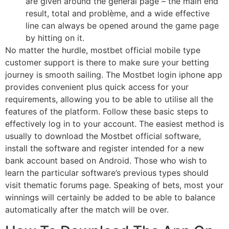
are given around the general page – the main end
result, total and problème, and a wide effective
line can always be opened around the game page
by hitting on it.
No matter the hurdle, mostbet official mobile type
customer support is there to make sure your betting
journey is smooth sailing. The Mostbet login iphone app
provides convenient plus quick access for your
requirements, allowing you to be able to utilise all the
features of the platform. Follow these basic steps to
effectively log in to your account. The easiest method is
usually to download the Mostbet official software,
install the software and register intended for a new
bank account based on Android. Those who wish to
learn the particular software’s previous types should
visit thematic forums page. Speaking of bets, most your
winnings will certainly be added to be able to balance
automatically after the match will be over.