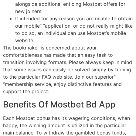
alongside additional enticing Mostbet offers for
new joiners.
If intended for any reason you are unable to obtain
our mobile” “application, or do not really might like
to do so, an individual can use Mostbet’s mobile
website.
The bookmaker is concerned about your
comfortableness has made that an easy task to
transition involving formats. Please always keep in mind
that some issues can easily be solved simply by turning
to the particular FAQ web site. Join our superior”
“membership service, enjoy distinctive features and
support the project.
Benefits Of Mostbet Bd App
Each Mostbet bonus has its wagering conditions, when
happy, the winning amount is utilized in the particular
main balance. To withdraw the gambled bonus funds,