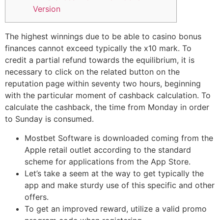
Version
The highest winnings due to be able to casino bonus
finances cannot exceed typically the x10 mark. To
credit a partial refund towards the equilibrium, it is
necessary to click on the related button on the
reputation page within seventy two hours, beginning
with the particular moment of cashback calculation. To
calculate the cashback, the time from Monday in order
to Sunday is consumed.
Mostbet Software is downloaded coming from the
Apple retail outlet according to the standard
scheme for applications from the App Store.
Let’s take a seem at the way to get typically the
app and make sturdy use of this specific and other
offers.
To get an improved reward, utilize a valid promo