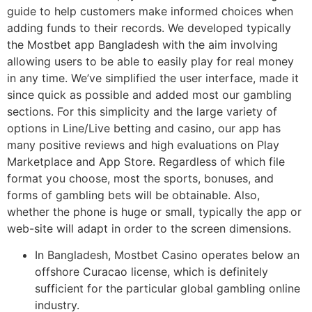
guide to help customers make informed choices when
adding funds to their records. We developed typically
the Mostbet app Bangladesh with the aim involving
allowing users to be able to easily play for real money
in any time. We’ve simplified the user interface, made it
since quick as possible and added most our gambling
sections. For this simplicity and the large variety of
options in Line/Live betting and casino, our app has
many positive reviews and high evaluations on Play
Marketplace and App Store. Regardless of which file
format you choose, most the sports, bonuses, and
forms of gambling bets will be obtainable. Also,
whether the phone is huge or small, typically the app or
web-site will adapt in order to the screen dimensions.
In Bangladesh, Mostbet Casino operates below an
offshore Curacao license, which is definitely
sufficient for the particular global gambling online
industry.