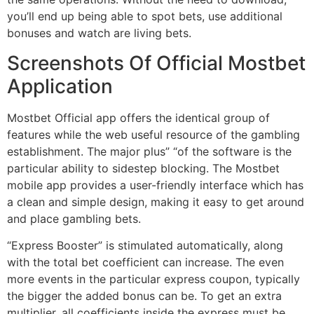
you’ll end up being able to spot bets, use additional
bonuses and watch are living bets.
Screenshots Of Official Mostbet
Application
Mostbet Official app offers the identical group of
features while the web useful resource of the gambling
establishment. The major plus” “of the software is the
particular ability to sidestep blocking. The Mostbet
mobile app provides a user-friendly interface which has
a clean and simple design, making it easy to get around
and place gambling bets.
“Express Booster” is stimulated automatically, along
with the total bet coefficient can increase. The even
more events in the particular express coupon, typically
the bigger the added bonus can be. To get an extra
multiplier, all coefficients inside the express must be