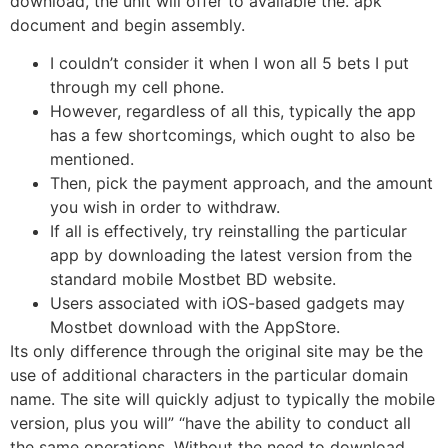
download, the unit will offer to available the. apk
document and begin assembly.
I couldn’t consider it when I won all 5 bets I put
through my cell phone.
However, regardless of all this, typically the app
has a few shortcomings, which ought to also be
mentioned.
Then, pick the payment approach, and the amount
you wish in order to withdraw.
If all is effectively, try reinstalling the particular
app by downloading the latest version from the
standard mobile Mostbet BD website.
Users associated with iOS-based gadgets may
Mostbet download with the AppStore.
Its only difference through the original site may be the
use of additional characters in the particular domain
name. The site will quickly adjust to typically the mobile
version, plus you will” “have the ability to conduct all
the same operations. Without the need to download,