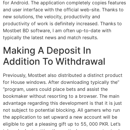
for Android. The application completely copies features
and user interface with the official web-site. Thanks to
new solutions, the velocity, productivity and
productivity of work is definitely increased. Thanks to
Mostbet BD software, I am often up-to-date with
typically the latest news and match results.
Making A Deposit In
Addition To Withdrawal
Previously, Mostbet also distributed a distinct product
for House windows. After downloading typically the”
“program, users could place bets and assist the
bookmaker without resorting to a browser. The main
advantage regarding this development is that it is just
not subject to potential blocking. All gamers who run
the application to set upward a new account will be
eligible to get a pleasing gift up to 55, 000 PKR. Let’s