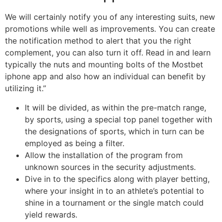
We will certainly notify you of any interesting suits, new
promotions while well as improvements. You can create
the notification method to alert that you the right
complement, you can also turn it off. Read in and learn
typically the nuts and mounting bolts of the Mostbet
iphone app and also how an individual can benefit by
utilizing it.”
It will be divided, as within the pre-match range,
by sports, using a special top panel together with
the designations of sports, which in turn can be
employed as being a filter.
Allow the installation of the program from
unknown sources in the security adjustments.
Dive in to the specifics along with player betting,
where your insight in to an athlete’s potential to
shine in a tournament or the single match could
yield rewards.