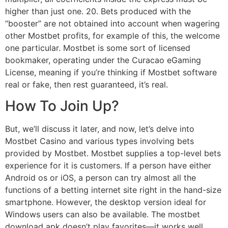
higher than just one. 20. Bets produced with the
“booster” are not obtained into account when wagering
other Mostbet profits, for example of this, the welcome
one particular. Mostbet is some sort of licensed
bookmaker, operating under the Curacao eGaming
License, meaning if you’re thinking if Mostbet software
real or fake, then rest guaranteed, it’s real.
How To Join Up?
But, we’ll discuss it later, and now, let’s delve into
Mostbet Casino and various types involving bets
provided by Mostbet. Mostbet supplies a top-level bets
experience for it is customers. If a person have either
Android os or iOS, a person can try almost all the
functions of a betting internet site right in the hand-size
smartphone. However, the desktop version ideal for
Windows users can also be available. The mostbet
download apk doesn’t play favorites—it works well