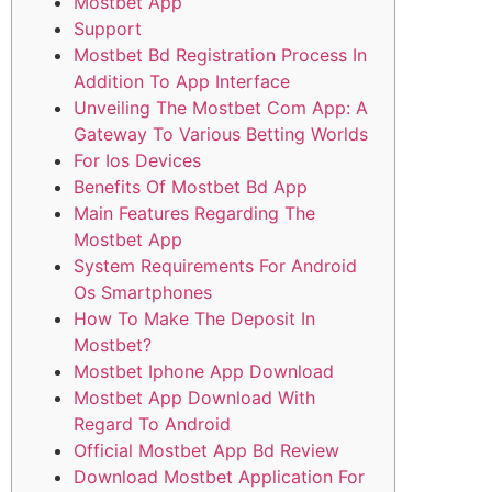
Mostbet App
Support
Mostbet Bd Registration Process In
Addition To App Interface
Unveiling The Mostbet Com App: A
Gateway To Various Betting Worlds
For Ios Devices
Benefits Of Mostbet Bd App
Main Features Regarding The
Mostbet App
System Requirements For Android
Os Smartphones
How To Make The Deposit In
Mostbet?
Mostbet Iphone App Download
Mostbet App Download With
Regard To Android
Official Mostbet App Bd Review
Download Mostbet Application For