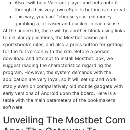
Also I will be a Valorant player and bets onto it
through their very own eSports betting is so great.
This way, you can” “choose your real money
gambling a lot easier and quicker in each sense.
At the underside, there will be another block using links
to cellular applications, the Mostbet casino and
sportsbook’s rules, and also a press button for getting
for the full version with the site. Before a person
download and attempt to install Mostbet. apk, we
suggest reading the characteristics regarding the
program. However, the system demands with the
application are very loyal, so it will set up and work
stably even on comparatively old mobile gadgets with
early versions of Android upon the board. Here is a
table with the main parameters of the bookmaker’s
software.
Unveiling The Mostbet Com