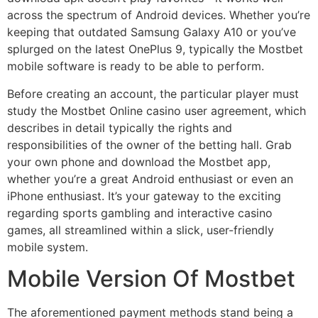
across the spectrum of Android devices. Whether you’re
keeping that outdated Samsung Galaxy A10 or you’ve
splurged on the latest OnePlus 9, typically the Mostbet
mobile software is ready to be able to perform.
Before creating an account, the particular player must
study the Mostbet Online casino user agreement, which
describes in detail typically the rights and
responsibilities of the owner of the betting hall. Grab
your own phone and download the Mostbet app,
whether you’re a great Android enthusiast or even an
iPhone enthusiast. It’s your gateway to the exciting
regarding sports gambling and interactive casino
games, all streamlined within a slick, user-friendly
mobile system.
Mobile Version Of Mostbet
The aforementioned payment methods stand being a