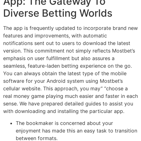
App: The Gateway To
Diverse Betting Worlds
The app is frequently updated to incorporate brand new
features and improvements, with automatic
notifications sent out to users to download the latest
version. This commitment not simply reflects Mostbet’s
emphasis on user fulfillment but also assures a
seamless, feature-laden betting experience on the go.
You can always obtain the latest type of the mobile
software for your Android system using Mostbet’s
cellular website. This approach, you may” “choose a
real money game playing much easier and faster in each
sense. We have prepared detailed guides to assist you
with downloading and installing the particular app.
The bookmaker is concerned about your
enjoyment has made this an easy task to transition
between formats.