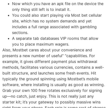
Now which you have an apk file on the device the
only thing still left is to install it.
You could also start playing via Most bet cellular
site, which has no system demands and yet
includes a full range associated with gambling
sections.
A separate tab databases VIP rooms that allow
you to place maximum wagers.
Also, Mostbet cares about your convenience and
presents a new number of useful” “capabilities. For
example, it gives different payment plus withdrawal
methods, facilitates various currencies, contains a well-
built structure, and launches some fresh events. Hit
typically the ground spinning using Mostbet’s mobile
software, where installing is usually as good as winning.
Grab your own 100 free rotates exclusively for signing
up—no catch, just enjoy. This is not really just any
starter kit; it’s your gateway to possibly massive wins
right from your phone. Each spin is some sort of chance