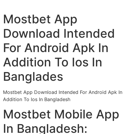
Mostbet App
Download Intended
For Android Apk In
Addition To Ios In
Banglades
Mostbet App Download Intended For Android Apk In
Addition To Ios In Bangladesh
Mostbet Mobile App
In Bangladesh: