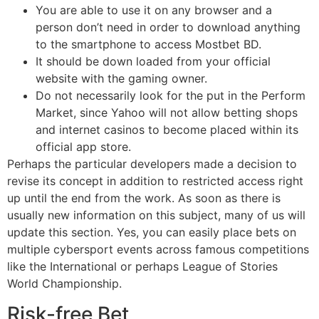
You are able to use it on any browser and a
person don’t need in order to download anything
to the smartphone to access Mostbet BD.
It should be down loaded from your official
website with the gaming owner.
Do not necessarily look for the put in the Perform
Market, since Yahoo will not allow betting shops
and internet casinos to become placed within its
official app store.
Perhaps the particular developers made a decision to
revise its concept in addition to restricted access right
up until the end from the work. As soon as there is
usually new information on this subject, many of us will
update this section. Yes, you can easily place bets on
multiple cybersport events across famous competitions
like the International or perhaps League of Stories
World Championship.
Risk-free Bet