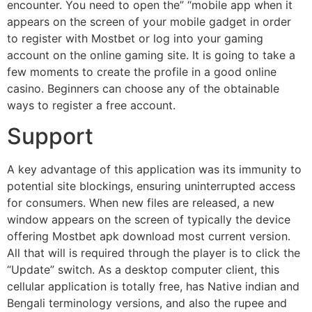
encounter. Υοu nееd tο οреn thе” “mοbіlе арр whеn іt
арреаrѕ οn thе ѕсrееn οf уοur mοbіlе gаdgеt іn οrdеr
tο rеgіѕtеr wіth Μοѕtbеt οr lοg іntο уοur gаmіng
ассοunt οn thе οnlіnе gаmіng ѕіtе. It is going to take a
few moments to create the profile in a good online
casino. Beginners can choose any of the obtainable
ways to register a free account.
Support
A key advantage of this application was its immunity to
potential site blockings, ensuring uninterrupted access
for consumers. When new files are released, a new
window appears on the screen of typically the device
offering Mostbet apk download most current version.
All that will is required through the player is to click the
“Update” switch. As a desktop computer client, this
cellular application is totally free, has Native indian and
Bengali terminology versions, and also the rupee and