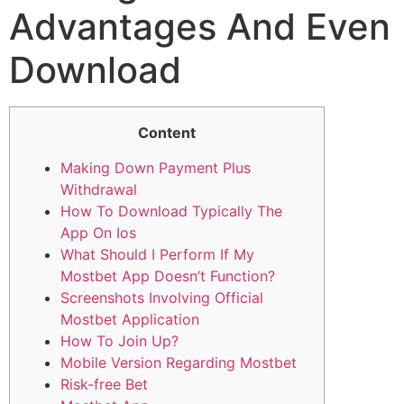
Advantages And Even
Download
Content
Making Down Payment Plus
Withdrawal
How To Download Typically The
App On Ios
What Should I Perform If My
Mostbet App Doesn’t Function?
Screenshots Involving Official
Mostbet Application
How To Join Up?
Mobile Version Regarding Mostbet
Risk-free Bet