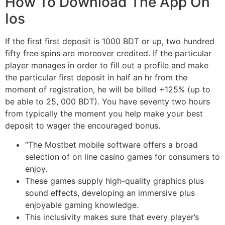
How To Download The App On
Ios
If the first first deposit is 1000 BDT or up, two hundred
fifty free spins are moreover credited. If the particular
player manages in order to fill out a profile and make
the particular first deposit in half an hr from the
moment of registration, he will be billed +125% (up to
be able to 25, 000 BDT). You have seventy two hours
from typically the moment you help make your best
deposit to wager the encouraged bonus.
“The Mostbet mobile software offers a broad
selection of on line casino games for consumers to
enjoy.
These games supply high-quality graphics plus
sound effects, developing an immersive plus
enjoyable gaming knowledge.
This inclusivity makes sure that every player’s