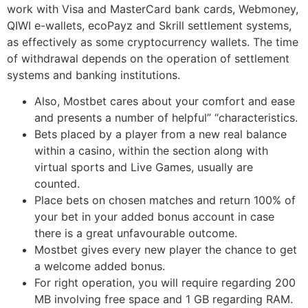
work with Visa and MasterCard bank cards, Webmoney,
QIWI e-wallets, ecoPayz and Skrill settlement systems,
as effectively as some cryptocurrency wallets. The time
of withdrawal depends on the operation of settlement
systems and banking institutions.
Also, Mostbet cares about your comfort and ease
and presents a number of helpful” “characteristics.
Bets placed by a player from a new real balance
within a casino, within the section along with
virtual sports and Live Games, usually are
counted.
Place bets on chosen matches and return 100% of
your bet in your added bonus account in case
there is a great unfavourable outcome.
Mostbet gives every new player the chance to get
a welcome added bonus.
For right operation, you will require regarding 200
MB involving free space and 1 GB regarding RAM.