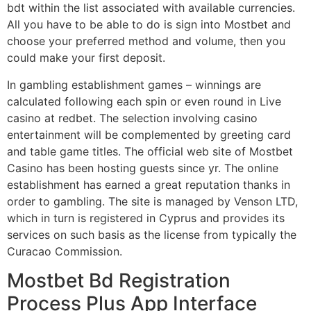
bdt within the list associated with available currencies.
All you have to be able to do is sign into Mostbet and
choose your preferred method and volume, then you
could make your first deposit.
In gambling establishment games – winnings are
calculated following each spin or even round in Live
casino at redbet. The selection involving casino
entertainment will be complemented by greeting card
and table game titles. The official web site of Mostbet
Casino has been hosting guests since yr. The online
establishment has earned a great reputation thanks in
order to gambling. The site is managed by Venson LTD,
which in turn is registered in Cyprus and provides its
services on such basis as the license from typically the
Curacao Commission.
Mostbet Bd Registration
Process Plus App Interface