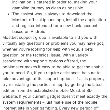
inclination is catered in order to, making your
gambling journey as clean as possible.
The easiest way is always to download the
Mostbet official iphone app, install the application
and register intended for a new bank account
based on Android.
Mostbet support group is available to aid you with
virtually any questions or problems you may have got,
whether you’re looking for help with your, a bets
question, or the technical issue. With a variety
associated with support options offered, the
bookmaker makes it easy to be able to get the enable
you to need. So, if you require assistance, be sure to
take advantage of its support options. If all is properly,
try reinstalling the particular app by getting the latest
edition from the established mobile Mostbet BD
website. If your current gadget doesn’t meet exactly the
system requirements – just make use of the mobile
internet site in your gambling. Every new person of”