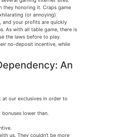
n they honoring it. Craps game
hilarating (or annoying)
, and your profits are quickly
 As with all table game, there is
e the laws before to play.
ir no-deposit incentive, while
 Dependency: An
k at our exclusives in order to
t bonuses lower than.
ntive.
with us. They couldn’t be more