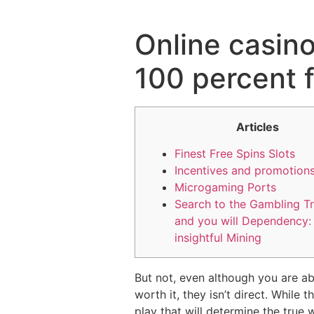
Online casin
100 percent f
Articles
Finest Free Spins Slots
Incentives and promotion
Microgaming Ports
Search to the Gambling T
and you will Dependency:
insightful Mining
But not, even although you are abl
worth it, they isn’t direct. While
play that will determine the true