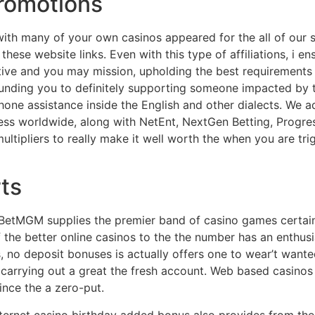
promotions
ith many of your own casinos appeared for the all of our s
 these website links. Even with this type of affiliations, i
tive and you may mission, upholding the best requirements 
 funding you to definitely supporting someone impacted by 
hone assistance inside the English and other dialects. We a
ness worldwide, along with NetEnt, NextGen Betting, Progre
ltipliers to really make it well worth the when you are tr
ts
BetMGM supplies the premier band of casino games certain
f the better online casinos to the the number has an enthusi
 no deposit bonuses is actually offers one to wear’t wanted
 carrying out a great the fresh account. Web based casinos u
since the a zero-put.
nternet casino birthday added bonus also provides from the 