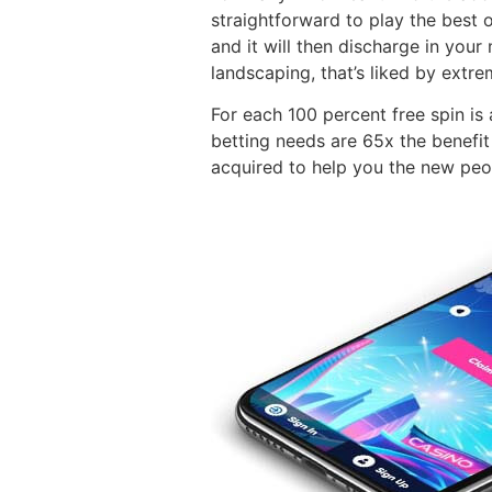
straightforward to play the best 
and it will then discharge in you
landscaping, that’s liked by extr
For each 100 percent free spin is 
betting needs are 65x the benefit
acquired to help you the new peopl