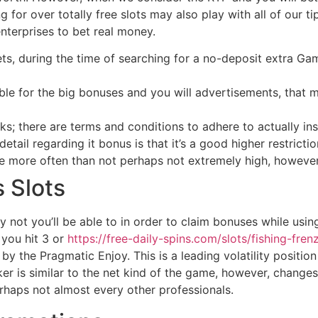
g for over totally free slots may also play with all of our ti
enterprises to bet real money.
gets, during the time of searching for a no-deposit extra Ga
le for the big bonuses and you will advertisements, that m
ucks; there are terms and conditions to adhere to actually i
tail regarding it bonus is that it’s a good higher restricti
e more often than not perhaps not extremely high, however,
s Slots
ly not you’ll be able to in order to claim bonuses while usin
 you hit 3 or
https://free-daily-spins.com/slots/fishing-fren
by the Pragmatic Enjoy. This is a leading volatility positi
er is similar to the net kind of the game, however, change
rhaps not almost every other professionals.