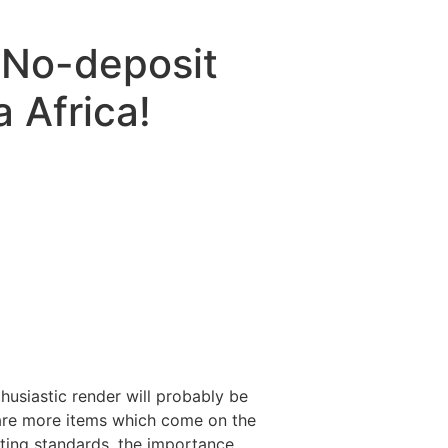
3No-deposit
 Africa!
thusiastic render will probably be
re are more items which come on the
tting standards, the importance