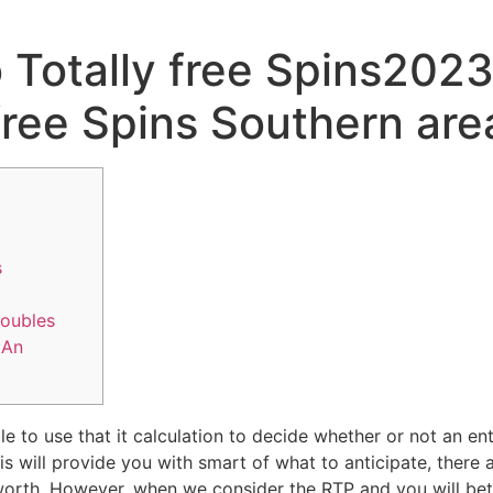
o Totally free Spins202
ree Spins Southern area
s
roubles
 An
e to use that it calculation to decide whether or not an en
 this will provide you with smart of what to anticipate, the
 worth. However, when we consider the RTP and you will be