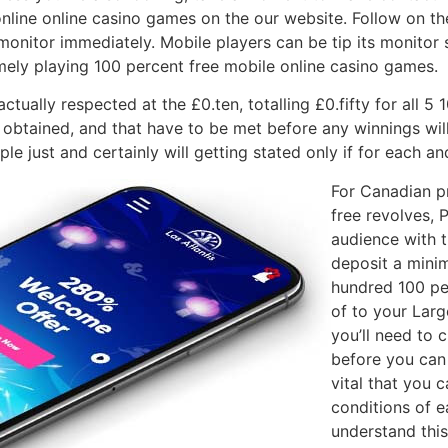
online online casino games on the our website. Follow on t
r monitor immediately. Mobile players can be tip its monitor
emely playing 100 percent free mobile online casino games.
actually respected at the £0.ten, totalling £0.fifty for all 5
 obtained, and that have to be met before any winnings will
e just and certainly will getting stated only if for each an
For Canadian pr
free revolves, 
audience with t
deposit a mini
hundred 100 pe
of to your Larg
you’ll need to
before you can 
vital that you 
conditions of 
understand this