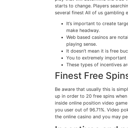
starts to change.
Players searchin
several finest All of us gambling 
It’s important to create tar
make headway.
Web based casinos are notab
playing sense.
It doesn’t mean it is free b
You to extremely important de
These types of incentives ar
Finest Free Spin
Be aware that usually this is simp
up in order to 20 free spins when
inside online position video game 
you user out of 96.71%. Video pok
the online casino and you may pe