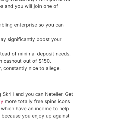
ps and you will join one of
mbling enterprise so you can
ay significantly boost your
nstead of minimal deposit needs.
on cashout out of $150.
 constantly nice to allege.
g Skrill and you can Neteller. Get
zy
more totally free spins icons
on which have an income to help
s because you enjoy up against