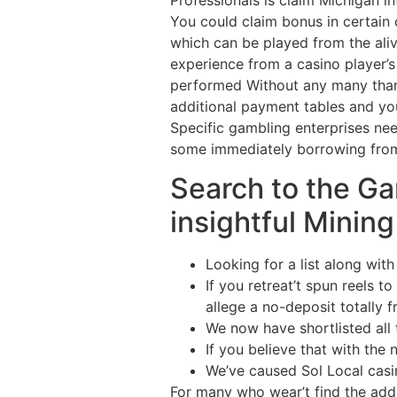
You could claim bonus in certain
which can be played from the aliv
experience from a casino player’s 
performed Without any many thanks
additional payment tables and yo
Specific gambling enterprises ne
some immediately borrowing from 
Search to the Ga
insightful Mining
Looking for a list along wit
If you retreat’t spun reels t
allege a no-deposit totally f
We now have shortlisted all 
If you believe that with the 
We’ve caused Sol Local casin
For many who wear’t find the add