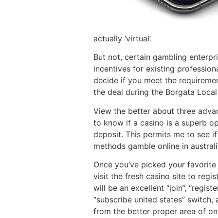
actually ‘virtual’.
But not, certain gambling enterpr
incentives for existing professiona
decide if you meet the requiremen
the deal during the Borgata Local
View the better about three advan
to know if a casino is a superb op
deposit. This permits me to see i
methods gamble online in austral
Once you’ve picked your favorite
visit the fresh casino site to regis
will be an excellent “join”, “register
“subscribe united states” switch,
from the better proper area of on