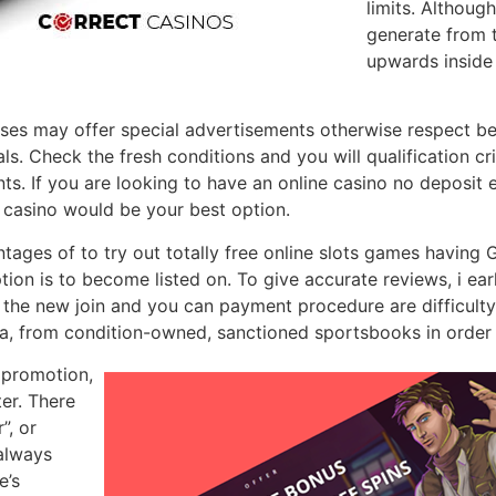
limits. Although
generate from 
upwards inside 
ises may offer special advertisements otherwise respect b
ls. Check the fresh conditions and you will qualification cri
ts. If you are looking to have an online casino no deposit e
 casino would be your best option.
tages of to try out totally free online slots games having
tion is to become listed on. To give accurate reviews, i ear
f the new join and you can payment procedure are difficulty-
ia, from condition-owned, sanctioned sportsbooks in order
 promotion,
ter. There
”, or
 always
e’s