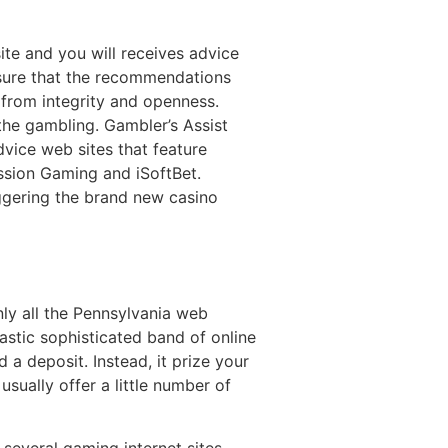
ite and you will receives advice
 ensure that the recommendations
from integrity and openness.
the gambling. Gambler’s Assist
dvice web sites that feature
ssion Gaming and iSoftBet.
iggering the brand new casino
ly all the Pennsylvania web
astic sophisticated band of online
 a deposit. Instead, it prize your
sually offer a little number of
several gaming internet sites.