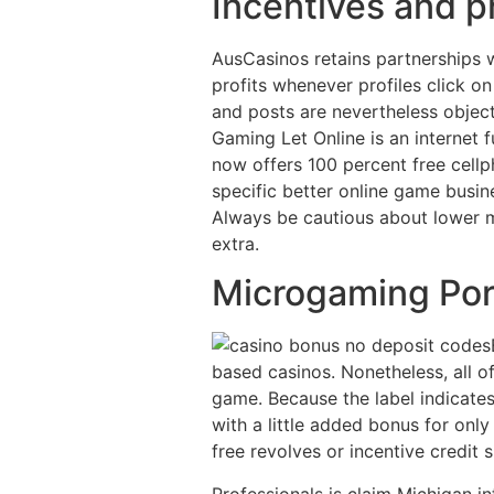
Incentives and 
AusCasinos retains partnerships w
profits whenever profiles click on
and posts are nevertheless objec
Gaming Let Online is an internet
now offers 100 percent free cellp
specific better online game busi
Always be cautious about lower mu
extra.
Microgaming Por
based casinos. Nonetheless, all o
game. Because the label indicates,
with a little added bonus for only
free revolves or incentive credit 
Professionals is claim Michigan i