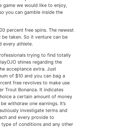
he game we would like to enjoy,
 so you can gamble inside the
 100 percent free spins. The newest
 be taken. So it venture can be
d every athlete.
ofessionals trying to find totally
PlayOJO shines regarding the
he acceptance extra. Just
mum of $10 and you can bag a
rcent free revolves to make use
er Trout Bonanza. It indicates
 choice a certain amount of money
be withdraw one earnings. It’s
cautiously investigate terms and
each and every provide to
 type of conditions and any other