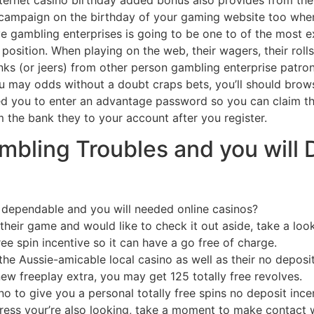
 campaign on the birthday of your gaming website too whe
e gambling enterprises is going to be one to of the most ex
position. When playing on the web, their wagers, their rolls
 (or jeers) from other person gambling enterprise patrons.
u may odds without a doubt craps bets, you’ll should brows
ed you to enter an advantage password so you can claim the
the bank they to your account after you register.
mbling Troubles and you will
h dependable and you will needed online casinos?
o their game and would like to check it out aside, take a loo
ree spin incentive so it can have a go free of charge.
the Aussie-amicable local casino as well as their no deposi
new freeplay extra, you may get 125 totally free revolves.
o to give you a personal totally free spins no deposit ince
ress your’re also looking, take a moment to make contact 