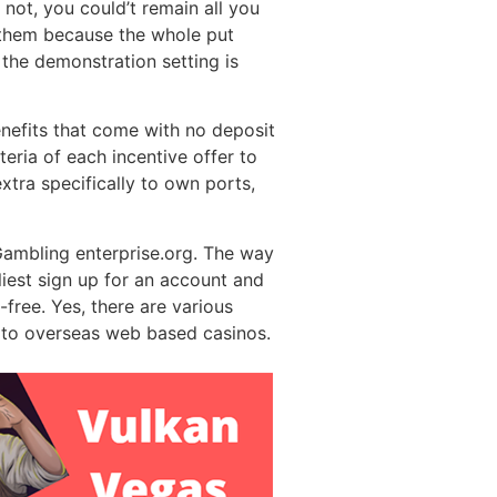
 not, you could’t remain all you
them because the whole put
the demonstration setting is
enefits that come with no deposit
teria of each incentive offer to
xtra specifically to own ports,
 Gambling enterprise.org. The way
liest sign up for an account and
free. Yes, there are various
 to overseas web based casinos.