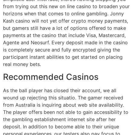
from trying out this new on line casino to broaden your
horizons when that comes to online gambling. Jonny
Kash casino will not yet offer crypto money payments,
but gamers still have a lot of options offered to make
payments at the casino that include Visa, Mastercard,
Agente and Neosurf. Every deposit made in the casino
is completely secure and fully encrypted giving the
participant instant abilities to get started on placing
real money bets.
Recommended Casinos
As the ball player has closed their account, we all
wound up rejecting this situatio. The gamer received
from Australia is inquiring about web site availability.
The player offers been not able to gain accessibility to
the gambling establishment internet site after her
deposit. In addition to become able to their unique
personal experiences, our testers also pay focus to