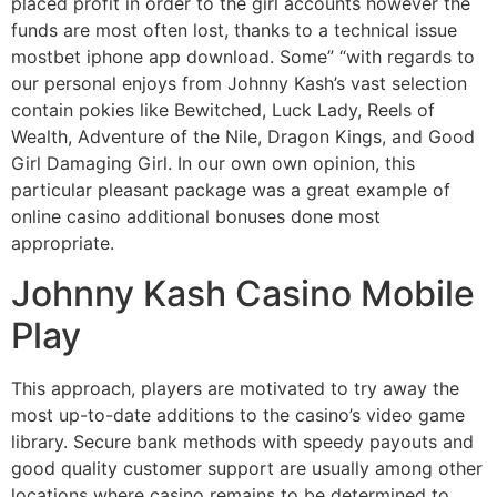
placed profit in order to the girl accounts however the
funds are most often lost, thanks to a technical issue
mostbet iphone app download. Some” “with regards to
our personal enjoys from Johnny Kash’s vast selection
contain pokies like Bewitched, Luck Lady, Reels of
Wealth, Adventure of the Nile, Dragon Kings, and Good
Girl Damaging Girl. In our own own opinion, this
particular pleasant package was a great example of
online casino additional bonuses done most
appropriate.
Johnny Kash Casino Mobile
Play
This approach, players are motivated to try away the
most up-to-date additions to the casino’s video game
library. Secure bank methods with speedy payouts and
good quality customer support are usually among other
locations where casino remains to be determined to