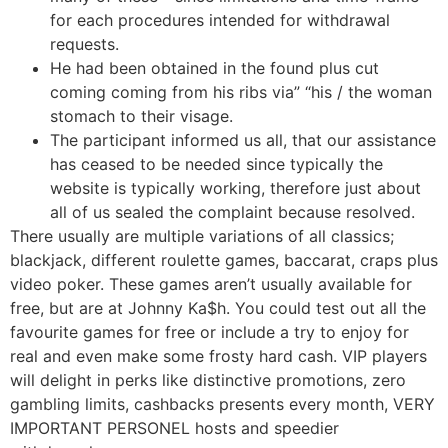
for each procedures intended for withdrawal
requests.
He had been obtained in the found plus cut
coming coming from his ribs via” “his / the woman
stomach to their visage.
The participant informed us all, that our assistance
has ceased to be needed since typically the
website is typically working, therefore just about
all of us sealed the complaint because resolved.
There usually are multiple variations of all classics;
blackjack, different roulette games, baccarat, craps plus
video poker. These games aren’t usually available for
free, but are at Johnny Ka$h. You could test out all the
favourite games for free or include a try to enjoy for
real and even make some frosty hard cash. VIP players
will delight in perks like distinctive promotions, zero
gambling limits, cashbacks presents every month, VERY
IMPORTANT PERSONEL hosts and speedier