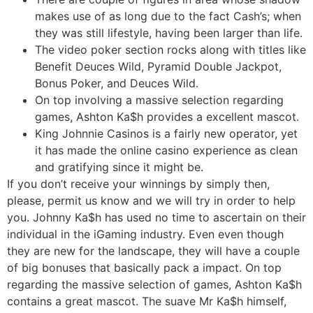
makes use of as long due to the fact Cash’s; when
they was still lifestyle, having been larger than life.
The video poker section rocks along with titles like
Benefit Deuces Wild, Pyramid Double Jackpot,
Bonus Poker, and Deuces Wild.
On top involving a massive selection regarding
games, Ashton Ka$h provides a excellent mascot.
King Johnnie Casinos is a fairly new operator, yet
it has made the online casino experience as clean
and gratifying since it might be.
If you don’t receive your winnings by simply then,
please, permit us know and we will try in order to help
you. Johnny Ka$h has used no time to ascertain on their
individual in the iGaming industry. Even even though
they are new for the landscape, they will have a couple
of big bonuses that basically pack a impact. On top
regarding the massive selection of games, Ashton Ka$h
contains a great mascot. The suave Mr Ka$h himself,