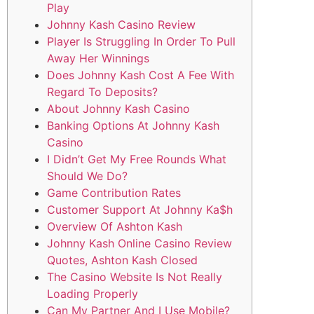
Play
Johnny Kash Casino Review
Player Is Struggling In Order To Pull
Away Her Winnings
Does Johnny Kash Cost A Fee With
Regard To Deposits?
About Johnny Kash Casino
Banking Options At Johnny Kash
Casino
I Didn’t Get My Free Rounds What
Should We Do?
Game Contribution Rates
Customer Support At Johnny Ka$h
Overview Of Ashton Kash
Johnny Kash Online Casino Review
Quotes, Ashton Kash Closed
The Casino Website Is Not Really
Loading Properly
Can My Partner And I Use Mobile?