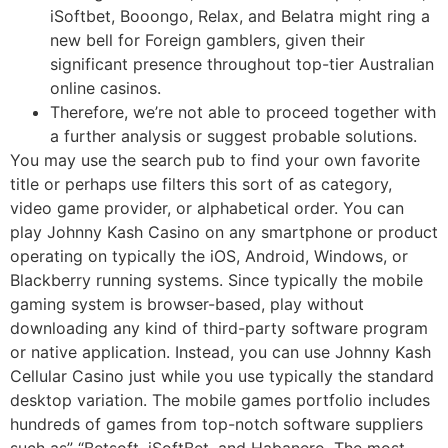
iSoftbet, Booongo, Relax, and Belatra might ring a
new bell for Foreign gamblers, given their
significant presence throughout top-tier Australian
online casinos.
Therefore, we’re not able to proceed together with
a further analysis or suggest probable solutions.
You may use the search pub to find your own favorite
title or perhaps use filters this sort of as category,
video game provider, or alphabetical order. You can
play Johnny Kash Casino on any smartphone or product
operating on typically the iOS, Android, Windows, or
Blackberry running systems. Since typically the mobile
gaming system is browser-based, play without
downloading any kind of third-party software program
or native application. Instead, you can use Johnny Kash
Cellular Casino just while you use typically the standard
desktop variation. The mobile games portfolio includes
hundreds of games from top-notch software suppliers
such as” “Betsoft, iSoftBet, and Habanero. The most