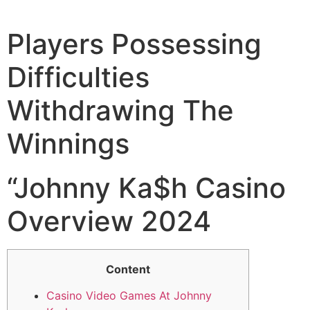
Players Possessing
Difficulties
Withdrawing The
Winnings
“Johnny Ka$h Casino
Overview 2024
Content
Casino Video Games At Johnny