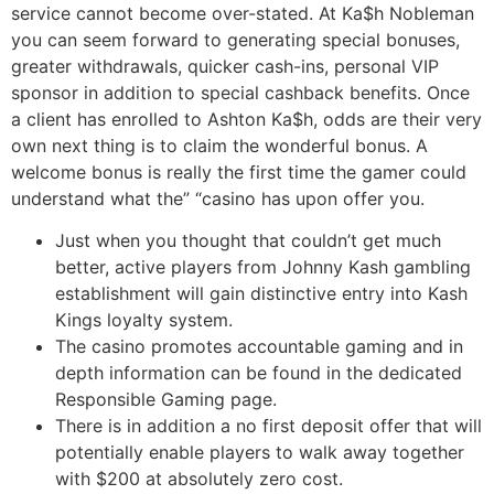
service cannot become over-stated. At Ka$h Nobleman
you can seem forward to generating special bonuses,
greater withdrawals, quicker cash-ins, personal VIP
sponsor in addition to special cashback benefits. Once
a client has enrolled to Ashton Ka$h, odds are their very
own next thing is to claim the wonderful bonus. A
welcome bonus is really the first time the gamer could
understand what the” “casino has upon offer you.
Just when you thought that couldn’t get much
better, active players from Johnny Kash gambling
establishment will gain distinctive entry into Kash
Kings loyalty system.
The casino promotes accountable gaming and in
depth information can be found in the dedicated
Responsible Gaming page.
There is in addition a no first deposit offer that will
potentially enable players to walk away together
with $200 at absolutely zero cost.