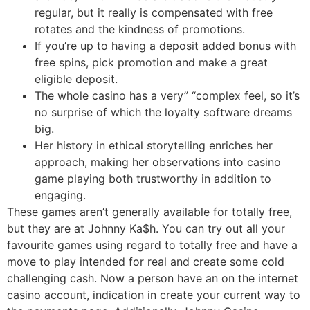
regular, but it really is compensated with free
rotates and the kindness of promotions.
If you’re up to having a deposit added bonus with
free spins, pick promotion and make a great
eligible deposit.
The whole casino has a very” “complex feel, so it’s
no surprise of which the loyalty software dreams
big.
Her history in ethical storytelling enriches her
approach, making her observations into casino
game playing both trustworthy in addition to
engaging.
These games aren’t generally available for totally free,
but they are at Johnny Ka$h. You can try out all your
favourite games using regard to totally free and have a
move to play intended for real and create some cold
challenging cash. Now a person have an on the internet
casino account, indication in create your current way to