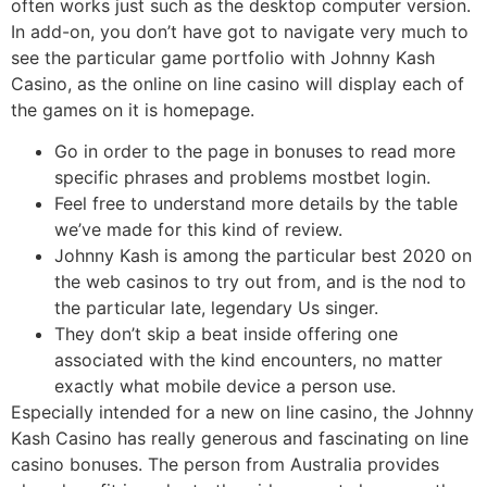
often works just such as the desktop computer version.
In add-on, you don’t have got to navigate very much to
see the particular game portfolio with Johnny Kash
Casino, as the online on line casino will display each of
the games on it is homepage.
Go in order to the page in bonuses to read more
specific phrases and problems mostbet login.
Feel free to understand more details by the table
we’ve made for this kind of review.
Johnny Kash is among the particular best 2020 on
the web casinos to try out from, and is the nod to
the particular late, legendary Us singer.
They don’t skip a beat inside offering one
associated with the kind encounters, no matter
exactly what mobile device a person use.
Especially intended for a new on line casino, the Johnny
Kash Casino has really generous and fascinating on line
casino bonuses. The person from Australia provides