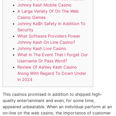
Johnny Kash Mobile Casino
A Large Variety Of On The Web
Casino Games
Johnny Ka$h Safety In Addition To
Security
What Software Providers Power
Johnny Kash On Line Casino?
Johnny Kash Live Casino
What In The Event That I Forget Our
Username Or Pass Word?
Review Of Ashley Kash Casino
Along With Regard To Down Under
In 2024
This casinos promised in addition to shipped high-
quality entertainment and even, for some time,
appeared unbeatable. When an individual perform at an
on-line on the web casino, the importance of customer