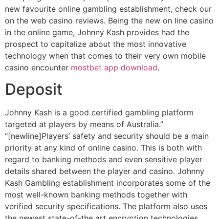
new favourite online gambling establishment, check our
on the web casino reviews. Being the new on line casino
in the online game, Johnny Kash provides had the
prospect to capitalize about the most innovative
technology when that comes to their very own mobile
casino encounter
mostbet app download
.
Deposit
Johnny Kash is a good certified gambling platform
targeted at players by means of Australia.”
“[newline]Players’ safety and security should be a main
priority at any kind of online casino. This is both with
regard to banking methods and even sensitive player
details shared between the player and casino. Johnny
Kash Gambling establishment incorporates some of the
most well-known banking methods together with
verified security specifications. The platform also uses
the newest state-of-the art encryption technologies,