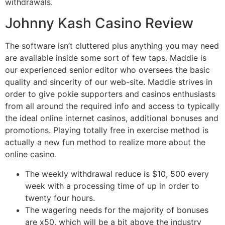
withdrawals.
Johnny Kash Casino Review
The software isn’t cluttered plus anything you may need
are available inside some sort of few taps. Maddie is
our experienced senior editor who oversees the basic
quality and sincerity of our web-site. Maddie strives in
order to give pokie supporters and casinos enthusiasts
from all around the required info and access to typically
the ideal online internet casinos, additional bonuses and
promotions. Playing totally free in exercise method is
actually a new fun method to realize more about the
online casino.
The weekly withdrawal reduce is $10, 500 every
week with a processing time of up in order to
twenty four hours.
The wagering needs for the majority of bonuses
are x50, which will be a bit above the industry