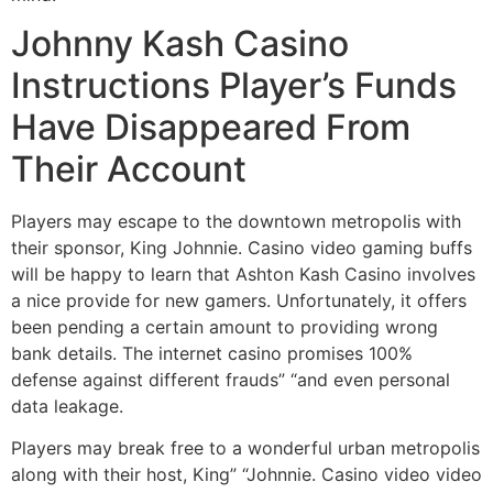
Johnny Kash Casino
Instructions Player’s Funds
Have Disappeared From
Their Account
Players may escape to the downtown metropolis with
their sponsor, King Johnnie. Casino video gaming buffs
will be happy to learn that Ashton Kash Casino involves
a nice provide for new gamers. Unfortunately, it offers
been pending a certain amount to providing wrong
bank details. The internet casino promises 100%
defense against different frauds” “and even personal
data leakage.
Players may break free to a wonderful urban metropolis
along with their host, King” “Johnnie. Casino video video