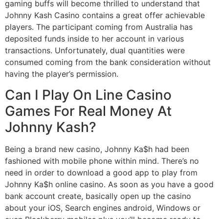
gaming buffs will become thrilled to understand that
Johnny Kash Casino contains a great offer achievable
players. The participant coming from Australia has
deposited funds inside to her account in various
transactions. Unfortunately, dual quantities were
consumed coming from the bank consideration without
having the player’s permission.
Can I Play On Line Casino
Games For Real Money At
Johnny Kash?
Being a brand new casino, Johnny Ka$h had been
fashioned with mobile phone within mind. There’s no
need in order to download a good app to play from
Johnny Ka$h online casino. As soon as you have a good
bank account create, basically open up the casino
about your iOS, Search engines android, Windows or