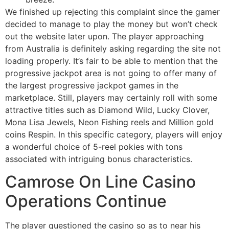
We finished up rejecting this complaint since the gamer
decided to manage to play the money but won’t check
out the website later upon. The player approaching
from Australia is definitely asking regarding the site not
loading properly. It’s fair to be able to mention that the
progressive jackpot area is not going to offer many of
the largest progressive jackpot games in the
marketplace. Still, players may certainly roll with some
attractive titles such as Diamond Wild, Lucky Clover,
Mona Lisa Jewels, Neon Fishing reels and Million gold
coins Respin. In this specific category, players will enjoy
a wonderful choice of 5-reel pokies with tons
associated with intriguing bonus characteristics.
Camrose On Line Casino
Operations Continue
The player questioned the casino so as to near his