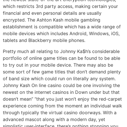
which restricts 3rd party access, making certain your
financial and even personal details are usually
encrypted. The Ashton Kash mobile gambling
establishment is compatible which has a wide range of
mobile devices which includes Android, Windows, iOS,
tablets and Blackberry mobile phones.
Pretty much all relating to Johnny Ka$h’s considerable
portfolio of online game titles can be found to be able
to try out in your mobile device. There may also be
some sort of few game titles that don’t demand plenty
of band size which could run on literally any system.
Johnny Kash On line casino could be one involving the
newest on the internet casinos in Down under but that
doesn’t mean” “that you just won’t enjoy the red-carpet
experience coming from the moment an individual walk
through typically the virtual casino doorways. With a
advanced mascot along with a modern day, yet
simplistic user-interface, there’s nothing stopping you