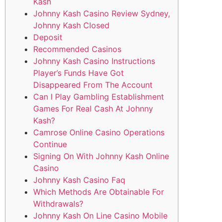
Kash
Johnny Kash Casino Review Sydney,
Johnny Kash Closed
Deposit
Recommended Casinos
Johnny Kash Casino Instructions
Player’s Funds Have Got
Disappeared From The Account
Can I Play Gambling Establishment
Games For Real Cash At Johnny
Kash?
Camrose Online Casino Operations
Continue
Signing On With Johnny Kash Online
Casino
Johnny Kash Casino Faq
Which Methods Are Obtainable For
Withdrawals?
Johnny Kash On Line Casino Mobile