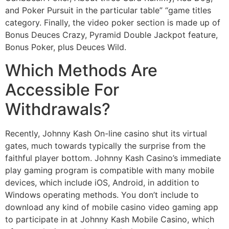
and Poker Pursuit in the particular table” “game titles
category. Finally, the video poker section is made up of
Bonus Deuces Crazy, Pyramid Double Jackpot feature,
Bonus Poker, plus Deuces Wild.
Which Methods Are
Accessible For
Withdrawals?
Recently, Johnny Kash On-line casino shut its virtual
gates, much towards typically the surprise from the
faithful player bottom. Johnny Kash Casino’s immediate
play gaming program is compatible with many mobile
devices, which include iOS, Android, in addition to
Windows operating methods. You don’t include to
download any kind of mobile casino video gaming app
to participate in at Johnny Kash Mobile Casino, which