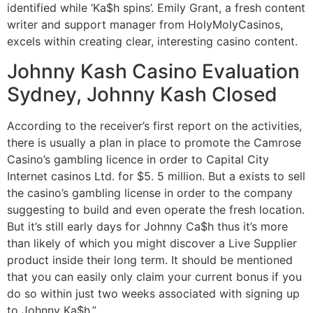
identified while ‘Ka$h spins’. Emily Grant, a fresh content
writer and support manager from HolyMolyCasinos,
excels within creating clear, interesting casino content.
Johnny Kash Casino Evaluation
Sydney, Johnny Kash Closed
According to the receiver’s first report on the activities,
there is usually a plan in place to promote the Camrose
Casino’s gambling licence in order to Capital City
Internet casinos Ltd. for $5. 5 million. But a exists to sell
the casino’s gambling license in order to the company
suggesting to build and even operate the fresh location.
But it’s still early days for Johnny Ca$h thus it’s more
than likely of which you might discover a Live Supplier
product inside their long term. It should be mentioned
that you can easily only claim your current bonus if you
do so within just two weeks associated with signing up
to Johnny Ka$h.”