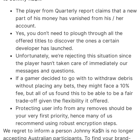
The player from Quarterly report claims that a new
part of his money has vanished from his / her
account.
Yes, you don’t need to plough through all the
offered titles to discover the ones a certain
developer has launched.
Unfortunately, we’re rejecting this situation since
the player hasn’t taken care of immediately our
messages and questions.
If a gamer decided to go with to withdraw debris
without placing any bets, they might face a 10%
fee, but all of us found this to be able to be a fair
trade-off given the flexibility it offered.
Protecting user info from any removes should be
your very first priority, hence many of us
recommend using robust encryption steps.
We regret to inform a person Johnny Ka$h is no longer
accepting Australian participants. To find your brand-