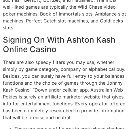
well-liked games are typically the Wild Chase video
poker machines, Book of Immortals slots, Ambiance slot
machines, Perfect Catch slot machines, and Goldilocks
slots.
Signing On With Ashton Kash
Online Casino
There are also speedy filters you may use, whether
simply by game category, company or alphabetical buy.
Besides, you can surely have full entry to your balances
functions and the choice of games through the Johnny
Kash Casino” “Down under cellular app. Australian Web
Pokies is surely an affiliate marketer website that gives
info for entertainment functions. Every operator offered
has been completely researched to provide information
that will be precise and neutral.
There are couple of figures in area whose shadow