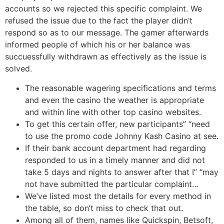
accounts so we rejected this specific complaint. We
refused the issue due to the fact the player didn’t
respond so as to our message. The gamer afterwards
informed people of which his or her balance was
succuessfully withdrawn as effectively as the issue is
solved.
The reasonable wagering specifications and terms
and even the casino the weather is appropriate
and within line with other top casino websites.
To get this certain offer, new participants” “need
to use the promo code Johnny Kash Casino at see.
If their bank account department had regarding
responded to us in a timely manner and did not
take 5 days and nights to answer after that I” “may
not have submitted the particular complaint…
We’ve listed most the details for every method in
the table, so don’t miss to check that out.
Among all of them, names like Quickspin, Betsoft,