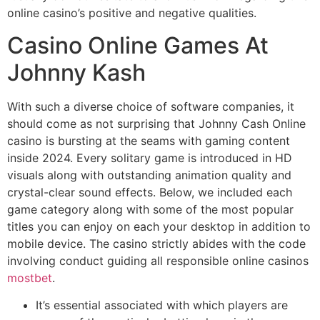
online casino’s positive and negative qualities.
Casino Online Games At
Johnny Kash
With such a diverse choice of software companies, it
should come as not surprising that Johnny Cash Online
casino is bursting at the seams with gaming content
inside 2024. Every solitary game is introduced in HD
visuals along with outstanding animation quality and
crystal-clear sound effects. Below, we included each
game category along with some of the most popular
titles you can enjoy on each your desktop in addition to
mobile device. The casino strictly abides with the code
involving conduct guiding all responsible online casinos
mostbet
.
It’s essential associated with which players are