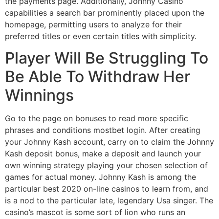
the payments page. Additionally, Johnny Casino
capabilities a search bar prominently placed upon the
homepage, permitting users to analyze for their
preferred titles or even certain titles with simplicity.
Player Will Be Struggling To
Be Able To Withdraw Her
Winnings
Go to the page on bonuses to read more specific
phrases and conditions mostbet login. After creating
your Johnny Kash account, carry on to claim the Johnny
Kash deposit bonus, make a deposit and launch your
own winning strategy playing your chosen selection of
games for actual money. Johnny Kash is among the
particular best 2020 on-line casinos to learn from, and
is a nod to the particular late, legendary Usa singer. The
casino’s mascot is some sort of lion who runs an