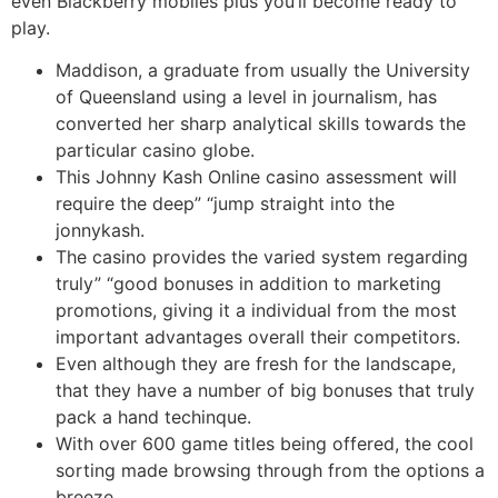
even Blackberry mobiles plus you’ll become ready to
play.
Maddison, a graduate from usually the University
of Queensland using a level in journalism, has
converted her sharp analytical skills towards the
particular casino globe.
This Johnny Kash Online casino assessment will
require the deep” “jump straight into the
jonnykash.
The casino provides the varied system regarding
truly” “good bonuses in addition to marketing
promotions, giving it a individual from the most
important advantages overall their competitors.
Even although they are fresh for the landscape,
that they have a number of big bonuses that truly
pack a hand techinque.
With over 600 game titles being offered, the cool
sorting made browsing through from the options a
breeze.