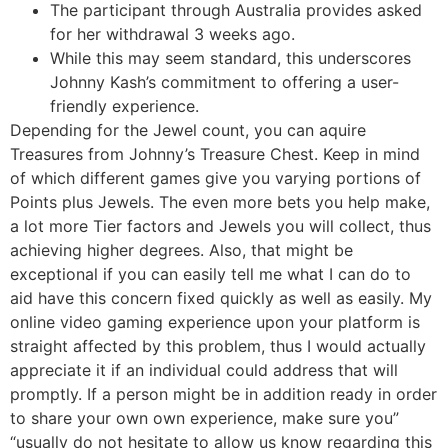
The participant through Australia provides asked
for her withdrawal 3 weeks ago.
While this may seem standard, this underscores
Johnny Kash’s commitment to offering a user-
friendly experience.
Depending for the Jewel count, you can aquire
Treasures from Johnny’s Treasure Chest. Keep in mind
of which different games give you varying portions of
Points plus Jewels. The even more bets you help make,
a lot more Tier factors and Jewels you will collect, thus
achieving higher degrees. Also, that might be
exceptional if you can easily tell me what I can do to
aid have this concern fixed quickly as well as easily. My
online video gaming experience upon your platform is
straight affected by this problem, thus I would actually
appreciate it if an individual could address that will
promptly. If a person might be in addition ready in order
to share your own own experience, make sure you”
“usually do not hesitate to allow us know regarding this