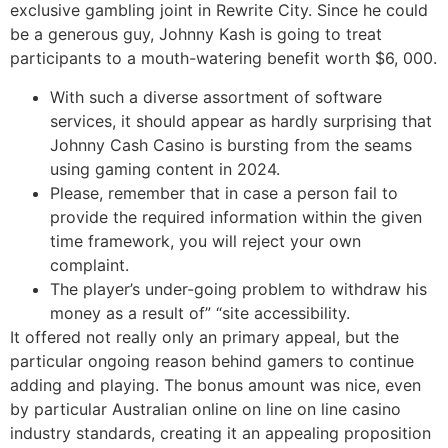
exclusive gambling joint in Rewrite City. Since he could
be a generous guy, Johnny Kash is going to treat
participants to a mouth-watering benefit worth $6, 000.
With such a diverse assortment of software
services, it should appear as hardly surprising that
Johnny Cash Casino is bursting from the seams
using gaming content in 2024.
Please, remember that in case a person fail to
provide the required information within the given
time framework, you will reject your own
complaint.
The player’s under-going problem to withdraw his
money as a result of” “site accessibility.
It offered not really only an primary appeal, but the
particular ongoing reason behind gamers to continue
adding and playing. The bonus amount was nice, even
by particular Australian online on line on line casino
industry standards, creating it an appealing proposition