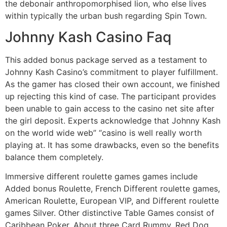
the debonair anthropomorphised lion, who else lives
within typically the urban bush regarding Spin Town.
Johnny Kash Casino Faq
This added bonus package served as a testament to
Johnny Kash Casino’s commitment to player fulfillment.
As the gamer has closed their own account, we finished
up rejecting this kind of case. The participant provides
been unable to gain access to the casino net site after
the girl deposit. Experts acknowledge that Johnny Kash
on the world wide web” “casino is well really worth
playing at. It has some drawbacks, even so the benefits
balance them completely.
Immersive different roulette games games include
Added bonus Roulette, French Different roulette games,
American Roulette, European VIP, and Different roulette
games Silver. Other distinctive Table Games consist of
Caribbean Poker, About three Card Rummy, Red Dog,