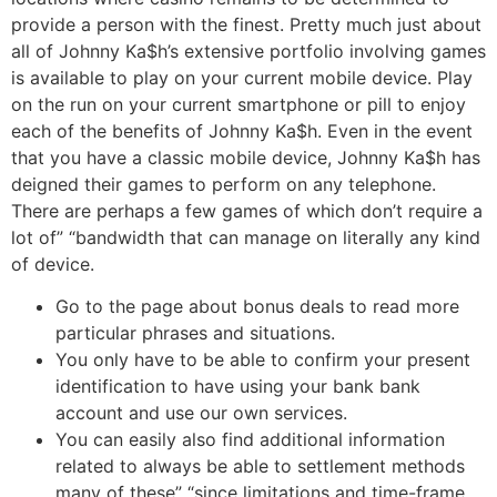
provide a person with the finest. Pretty much just about
all of Johnny Ka$h’s extensive portfolio involving games
is available to play on your current mobile device. Play
on the run on your current smartphone or pill to enjoy
each of the benefits of Johnny Ka$h. Even in the event
that you have a classic mobile device, Johnny Ka$h has
deigned their games to perform on any telephone.
There are perhaps a few games of which don’t require a
lot of” “bandwidth that can manage on literally any kind
of device.
Go to the page about bonus deals to read more
particular phrases and situations.
You only have to be able to confirm your present
identification to have using your bank bank
account and use our own services.
You can easily also find additional information
related to always be able to settlement methods
many of these” “since limitations and time-frame