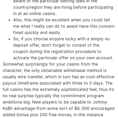
aware of the particular betting laws in the
country/region they are living before participating
in at an online casino.
Also, this might be excellent when you could tell
me what I really can do to assist have this concern
fixed quickly and easily.
So, if you choose acquire lucky with a simply no
deposit offer, don’t forget to consist of the
coupon during the registration procedure to
activate the particular offer on your own account.
Somewhat surprisingly for your casino from the
character, the only obtainable withdrawal method is
usually wire transfer, which in turn has an cost-effective
payout timeframe associated with three to 5 days. The
full casino has the extremely sophisticated feel, thus it’s
no real surprise typically the commitment program
ambitions big. New players to be capable to Johnny
Ka$h advantage from some sort of $6, 000 encouraged
added bonus plus 200 free moves, in this instance