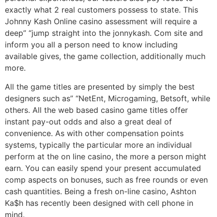
exactly what 2 real customers possess to state. This
Johnny Kash Online casino assessment will require a
deep” “jump straight into the jonnykash. Com site and
inform you all a person need to know including
available gives, the game collection, additionally much
more.
All the game titles are presented by simply the best
designers such as” “NetEnt, Microgaming, Betsoft, while
others. All the web based casino game titles offer
instant pay-out odds and also a great deal of
convenience. As with other compensation points
systems, typically the particular more an individual
perform at the on line casino, the more a person might
earn. You can easily spend your present accumulated
comp aspects on bonuses, such as free rounds or even
cash quantities. Being a fresh on-line casino, Ashton
Ka$h has recently been designed with cell phone in
mind.