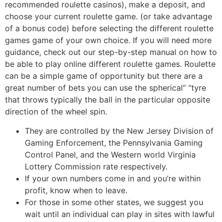
recommended roulette casinos), make a deposit, and
choose your current roulette game. (or take advantage
of a bonus code) before selecting the different roulette
games game of your own choice. If you will need more
guidance, check out our step-by-step manual on how to
be able to play online different roulette games. Roulette
can be a simple game of opportunity but there are a
great number of bets you can use the spherical” “tyre
that throws typically the ball in the particular opposite
direction of the wheel spin.
They are controlled by the New Jersey Division of
Gaming Enforcement, the Pennsylvania Gaming
Control Panel, and the Western world Virginia
Lottery Commission rate respectively.
If your own numbers come in and you’re within
profit, know when to leave.
For those in some other states, we suggest you
wait until an individual can play in sites with lawful