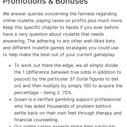
Promotions & Bonuses
We answer queries concerning the fairness regarding
online roulette, paying taxes on profits plus much more.
Keep this specific chapter to hands if you ever before
have a very question about roulette that needs
answering. The adhering to are other well-liked bets
and different roulette games strategies you could use
to help make the best out of your current gameplay.
To work out there the edge, we all simply divide
the 1 (difference between true odds in addition to
payout) by the particular 37 (total figures to bet
on) and then multiply by simply 100 to acquire the
percentage – being 2. 70%.
Susan is a verified gambling support professional
who has aided thousands of problem bettors
settle back on their own feet through therapy and
financial counselling.
Our online casino experts share their particular