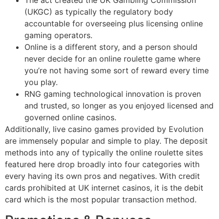
The act created the UK Gambling Commission
(UKGC) as typically the regulatory body
accountable for overseeing plus licensing online
gaming operators.
Online is a different story, and a person should
never decide for an online roulette game where
you’re not having some sort of reward every time
you play.
RNG gaming technological innovation is proven
and trusted, so longer as you enjoyed licensed and
governed online casinos.
Additionally, live casino games provided by Evolution
are immensely popular and simple to play. The deposit
methods into any of typically the online roulette sites
featured here drop broadly into four categories with
every having its own pros and negatives. With credit
cards prohibited at UK internet casinos, it is the debit
card which is the most popular transaction method.