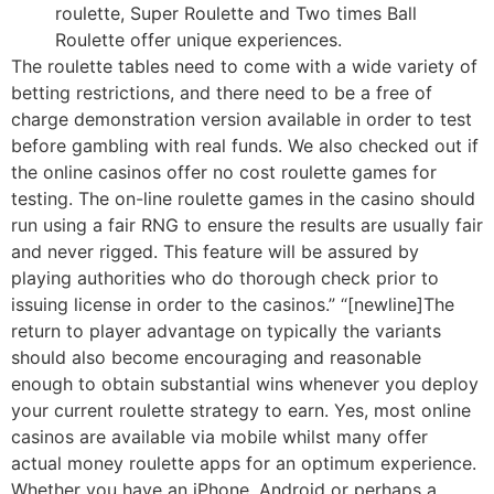
roulette, Super Roulette and Two times Ball
Roulette offer unique experiences.
The roulette tables need to come with a wide variety of
betting restrictions, and there need to be a free of
charge demonstration version available in order to test
before gambling with real funds. We also checked out if
the online casinos offer no cost roulette games for
testing. The on-line roulette games in the casino should
run using a fair RNG to ensure the results are usually fair
and never rigged. This feature will be assured by
playing authorities who do thorough check prior to
issuing license in order to the casinos.” “[newline]The
return to player advantage on typically the variants
should also become encouraging and reasonable
enough to obtain substantial wins whenever you deploy
your current roulette strategy to earn. Yes, most online
casinos are available via mobile whilst many offer
actual money roulette apps for an optimum experience.
Whether you have an iPhone, Android or perhaps a