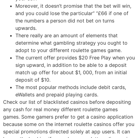
Moreover, it doesn’t promise that the bet will win,
and you could lose the particular” “£66 if one of
the numbers a person did not bet on turns
upwards.
There really are an amount of elements that
determine what gambling strategy you ought to
adopt to your different roulette games game.
The current offer provides $20 Free Play when you
sign upward, in addition to be able to a deposit
match up offer for about $1, 000, from an initial
deposit of $10.
The most popular methods include debit cards,
eWallets and prepaid playing cards.
Check our list of blacklisted casinos before depositing
any cash for real money different roulette games
games. Some gamers prefer to get a casino application
because some on the internet roulette casinos offer you
special promotions directed solely at app users. It can