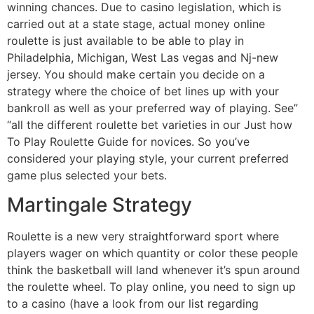
winning chances. Due to casino legislation, which is
carried out at a state stage, actual money online
roulette is just available to be able to play in
Philadelphia, Michigan, West Las vegas and Nj-new
jersey. You should make certain you decide on a
strategy where the choice of bet lines up with your
bankroll as well as your preferred way of playing. See”
“all the different roulette bet varieties in our Just how
To Play Roulette Guide for novices. So you’ve
considered your playing style, your current preferred
game plus selected your bets.
Martingale Strategy
Roulette is a new very straightforward sport where
players wager on which quantity or color these people
think the basketball will land whenever it’s spun around
the roulette wheel. To play online, you need to sign up
to a casino (have a look from our list regarding