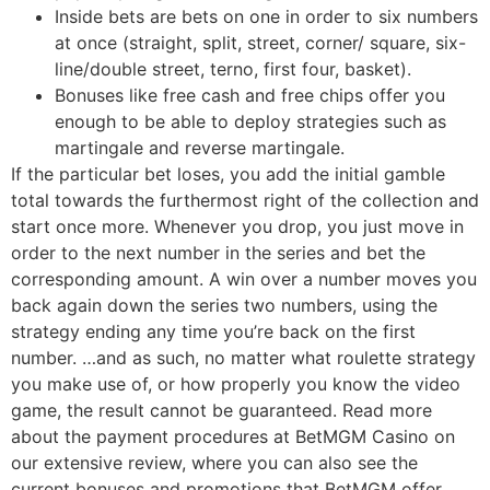
Inside bets are bets on one in order to six numbers
at once (straight, split, street, corner/ square, six-
line/double street, terno, first four, basket).
Bonuses like free cash and free chips offer you
enough to be able to deploy strategies such as
martingale and reverse martingale.
If the particular bet loses, you add the initial gamble
total towards the furthermost right of the collection and
start once more. Whenever you drop, you just move in
order to the next number in the series and bet the
corresponding amount. A win over a number moves you
back again down the series two numbers, using the
strategy ending any time you’re back on the first
number. …and as such, no matter what roulette strategy
you make use of, or how properly you know the video
game, the result cannot be guaranteed. Read more
about the payment procedures at BetMGM Casino on
our extensive review, where you can also see the
current bonuses and promotions that BetMGM offer.