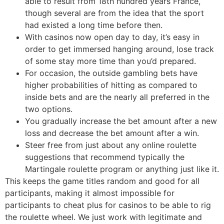
able to result from 18th hundred years France,
though several are from the idea that the sport
had existed a long time before then.
With casinos now open day to day, it’s easy in
order to get immersed hanging around, lose track
of some stay more time than you’d prepared.
For occasion, the outside gambling bets have
higher probabilities of hitting as compared to
inside bets and are the nearly all preferred in the
two options.
You gradually increase the bet amount after a new
loss and decrease the bet amount after a win.
Steer free from just about any online roulette
suggestions that recommend typically the
Martingale roulette program or anything just like it.
This keeps the game titles random and good for all
participants, making it almost impossible for
participants to cheat plus for casinos to be able to rig
the roulette wheel. We just work with legitimate and