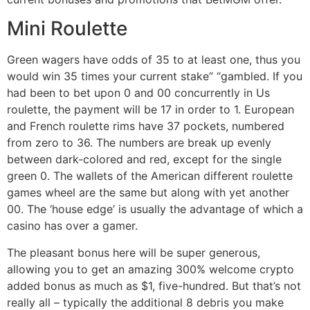
Mini Roulette
Green wagers have odds of 35 to at least one, thus you
would win 35 times your current stake” “gambled. If you
had been to bet upon 0 and 00 concurrently in Us
roulette, the payment will be 17 in order to 1. European
and French roulette rims have 37 pockets, numbered
from zero to 36. The numbers are break up evenly
between dark-colored and red, except for the single
green 0. The wallets of the American different roulette
games wheel are the same but along with yet another
00. The ‘house edge’ is usually the advantage of which a
casino has over a gamer.
The pleasant bonus here will be super generous,
allowing you to get an amazing 300% welcome crypto
added bonus as much as $1, five-hundred. But that’s not
really all – typically the additional 8 debris you make