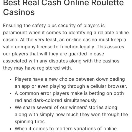
Best Real Cash Online Roulette
Casinos
Ensuring the safety plus security of players is
paramount when it comes to identifying a reliable online
casino. At the very least, an on-line casino must keep a
valid company license to function legally. This assures
our players that will they are guarded in case
associated with any disputes along with the casinos
they may have registered with.
Players have a new choice between downloading
an app or even playing through a cellular browser.
A common error players make is betting on both
red and dark-colored simultaneously.
We share several of our winners’ stories along
along with simply how much they won through the
spinning tires.
When it comes to modern variations of online