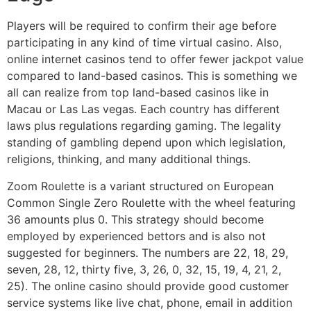
Players will be required to confirm their age before
participating in any kind of time virtual casino. Also,
online internet casinos tend to offer fewer jackpot value
compared to land-based casinos. This is something we
all can realize from top land-based casinos like in
Macau or Las Las vegas. Each country has different
laws plus regulations regarding gaming. The legality
standing of gambling depend upon which legislation,
religions, thinking, and many additional things.
Zoom Roulette is a variant structured on European
Common Single Zero Roulette with the wheel featuring
36 amounts plus 0. This strategy should become
employed by experienced bettors and is also not
suggested for beginners. The numbers are 22, 18, 29,
seven, 28, 12, thirty five, 3, 26, 0, 32, 15, 19, 4, 21, 2,
25). The online casino should provide good customer
service systems like live chat, phone, email in addition