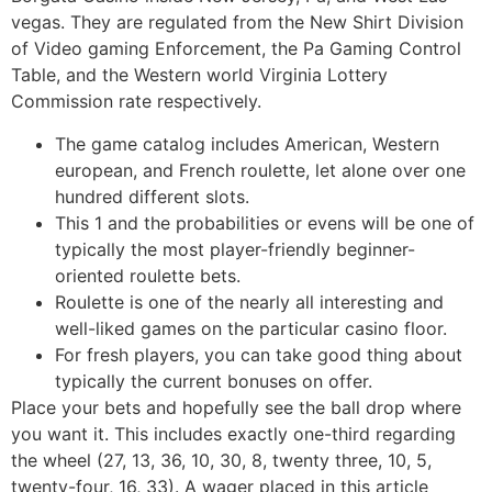
vegas. They are regulated from the New Shirt Division
of Video gaming Enforcement, the Pa Gaming Control
Table, and the Western world Virginia Lottery
Commission rate respectively.
The game catalog includes American, Western
european, and French roulette, let alone over one
hundred different slots.
This 1 and the probabilities or evens will be one of
typically the most player-friendly beginner-
oriented roulette bets.
Roulette is one of the nearly all interesting and
well-liked games on the particular casino floor.
For fresh players, you can take good thing about
typically the current bonuses on offer.
Place your bets and hopefully see the ball drop where
you want it. This includes exactly one-third regarding
the wheel (27, 13, 36, 10, 30, 8, twenty three, 10, 5,
twenty-four, 16, 33). A wager placed in this article