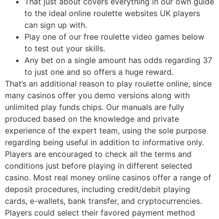
That just about covers everything in our own guide
to the ideal online roulette websites UK players
can sign up with.
Play one of our free roulette video games below
to test out your skills.
Any bet on a single amount has odds regarding 37
to just one and so offers a huge reward.
That’s an additional reason to play roulette online, since
many casinos offer you demo versions along with
unlimited play funds chips. Our manuals are fully
produced based on the knowledge and private
experience of the expert team, using the sole purpose
regarding being useful in addition to informative only.
Players are encouraged to check all the terms and
conditions just before playing in different selected
casino. Most real money online casinos offer a range of
deposit procedures, including credit/debit playing
cards, e-wallets, bank transfer, and cryptocurrencies.
Players could select their favored payment method