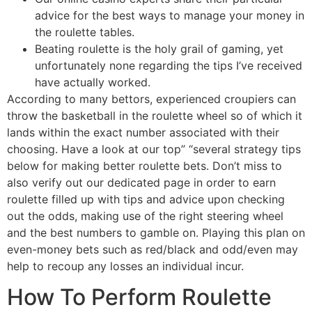
advice for the best ways to manage your money in
the roulette tables.
Beating roulette is the holy grail of gaming, yet
unfortunately none regarding the tips I’ve received
have actually worked.
According to many bettors, experienced croupiers can
throw the basketball in the roulette wheel so of which it
lands within the exact number associated with their
choosing. Have a look at our top” “several strategy tips
below for making better roulette bets. Don’t miss to
also verify out our dedicated page in order to earn
roulette filled up with tips and advice upon checking
out the odds, making use of the right steering wheel
and the best numbers to gamble on. Playing this plan on
even-money bets such as red/black and odd/even may
help to recoup any losses an individual incur.
How To Perform Roulette