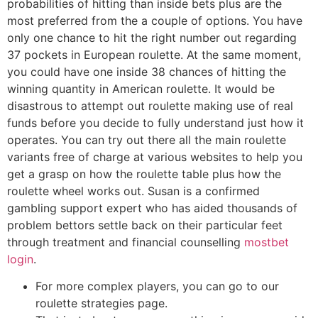
probabilities of hitting than inside bets plus are the
most preferred from the a couple of options. You have
only one chance to hit the right number out regarding
37 pockets in European roulette. At the same moment,
you could have one inside 38 chances of hitting the
winning quantity in American roulette. It would be
disastrous to attempt out roulette making use of real
funds before you decide to fully understand just how it
operates. You can try out there all the main roulette
variants free of charge at various websites to help you
get a grasp on how the roulette table plus how the
roulette wheel works out. Susan is a confirmed
gambling support expert who has aided thousands of
problem bettors settle back on their particular feet
through treatment and financial counselling
mostbet
login
.
For more complex players, you can go to our
roulette strategies page.