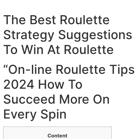
The Best Roulette
Strategy Suggestions
To Win At Roulette
“On-line Roulette Tips
2024 How To
Succeed More On
Every Spin
Content