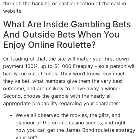
through the banking or cashier section of the casino
website.
What Are Inside Gambling Bets
And Outside Bets When You
Enjoy Online Roulette?
On leading of that, the site will match your first down
payment 100%, up to $1, 000 Freeplay – so a person will
hardly run out of funds. They won’t know how much
they’ve bet, what numbers give them the very best
outcome, and are unlikely to arrive away a winner.
Second, choose the gamble with the nearly all
appropriate probability regarding your character.”
We’ve all observed the movies, the glitz, and
glamour of the on line casino scenes, and right
now you can get the James Bond roulette strategy
your self!