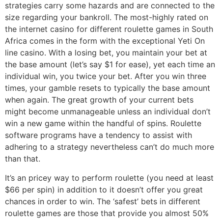
strategies carry some hazards and are connected to the
size regarding your bankroll. The most-highly rated on
the internet casino for different roulette games in South
Africa comes in the form with the exceptional Yeti On
line casino. With a losing bet, you maintain your bet at
the base amount (let’s say $1 for ease), yet each time an
individual win, you twice your bet. After you win three
times, your gamble resets to typically the base amount
when again. The great growth of your current bets
might become unmanageable unless an individual don’t
win a new game within the handful of spins. Roulette
software programs have a tendency to assist with
adhering to a strategy nevertheless can’t do much more
than that.
It’s an pricey way to perform roulette (you need at least
$66 per spin) in addition to it doesn’t offer you great
chances in order to win. The ‘safest’ bets in different
roulette games are those that provide you almost 50%