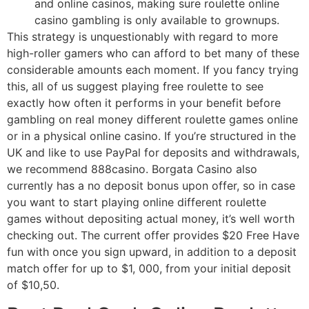
and online casinos, making sure roulette online
casino gambling is only available to grownups.
This strategy is unquestionably with regard to more
high-roller gamers who can afford to bet many of these
considerable amounts each moment. If you fancy trying
this, all of us suggest playing free roulette to see
exactly how often it performs in your benefit before
gambling on real money different roulette games online
or in a physical online casino. If you’re structured in the
UK and like to use PayPal for deposits and withdrawals,
we recommend 888casino. Borgata Casino also
currently has a no deposit bonus upon offer, so in case
you want to start playing online different roulette
games without depositing actual money, it’s well worth
checking out. The current offer provides $20 Free Have
fun with once you sign upward, in addition to a deposit
match offer for up to $1, 000, from your initial deposit
of $10,50.