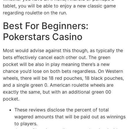
tablet, you will be able to enjoy a new classic game
regarding roulette on the run.
Best For Beginners:
Pokerstars Casino
Most would advise against this though, as typically the
bets effectively cancel each other out. The green
pocket will be also in play meaning there’s a new
chance you’d lose on both bets regardless. On Western
wheels, there will be 18 red pouches, 18 black pouches,
and a single green 0. American roulette wheels are
exactly the same, but with an additional green 00
pocket.
These reviews disclose the percent of total
wagered amounts that will be paid out as winnings
to players.