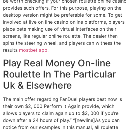
be worth checking if your chosen roulette online casino
provides such offers. For this purpose, playing on the
desktop version might be preferable for some. To get
involved at live on line casino online platforms, players
place bets making use of virtual interfaces on their
screens, like regular online roulette. The dealer then
spins the steering wheel, and players can witness the
results
mostbet app
.
Play Real Money On-line
Roulette In The Particular
Uk & Elsewhere
The main offer regarding FanDuel players best now is
their own $2, 000 Perform It Again provide, which
allows players to claim again up to $2, 000 if you’re
down after a 24 hours of play.” “[newline]As you can
notice from our examples in this manual, all roulette