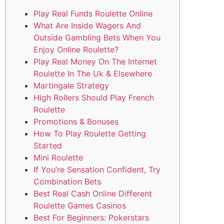
Play Real Funds Roulette Online
What Are Inside Wagers And
Outside Gambling Bets When You
Enjoy Online Roulette?
Play Real Money On The Internet
Roulette In The Uk & Elsewhere
Martingale Strategy
High Rollers Should Play French
Roulette
Promotions & Bonuses
How To Play Roulette Getting
Started
Mini Roulette
If You’re Sensation Confident, Try
Combination Bets
Best Real Cash Online Different
Roulette Games Casinos
Best For Beginners: Pokerstars