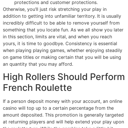
protections and customer protections.
Otherwise, you’ll just risk stretching your play in
addition to getting into unfamiliar territory. It is usually
incredibly difficult to be able to remove yourself from
something that you locate fun. As we all show you later
in this section, limits are vital, and when you reach
yours, it is time to goodbye. Consistency is essential
when playing playing games, whether enjoying steadily
on game titles or making certain that you will be using
an quantity that you may afford.
High Rollers Should Perform
French Roulette
If a person deposit money with your account, an online
casino will top up to a certain percentage from the
amount deposited. This promotion is generally targeted
at returning players and will help extend your play upon