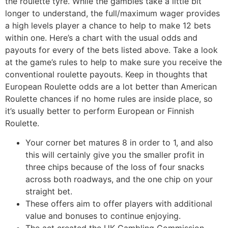
the roulette tyre. While the gambles take a little bit
longer to understand, the full/maximum wager provides
a high levels player a chance to help to make 12 bets
within one. Here’s a chart with the usual odds and
payouts for every of the bets listed above. Take a look
at the game’s rules to help to make sure you receive the
conventional roulette payouts. Keep in thoughts that
European Roulette odds are a lot better than American
Roulette chances if no home rules are inside place, so
it’s usually better to perform European or Finnish
Roulette.
Your corner bet matures 8 in order to 1, and also
this will certainly give you the smaller profit in
three chips because of the loss of four snacks
across both roadways, and the one chip on your
straight bet.
These offers aim to offer players with additional
value and bonuses to continue enjoying.