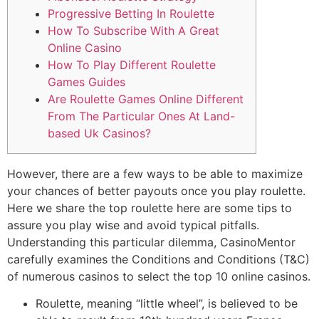
Progressive Betting In Roulette
How To Subscribe With A Great
Online Casino
How To Play Different Roulette
Games Guides
Are Roulette Games Online Different
From The Particular Ones At Land-
based Uk Casinos?
However, there are a few ways to be able to maximize
your chances of better payouts once you play roulette.
Here we share the top roulette here are some tips to
assure you play wise and avoid typical pitfalls.
Understanding this particular dilemma, CasinoMentor
carefully examines the Conditions and Conditions (T&C)
of numerous casinos to select the top 10 online casinos.
Roulette, meaning “little wheel”, is believed to be