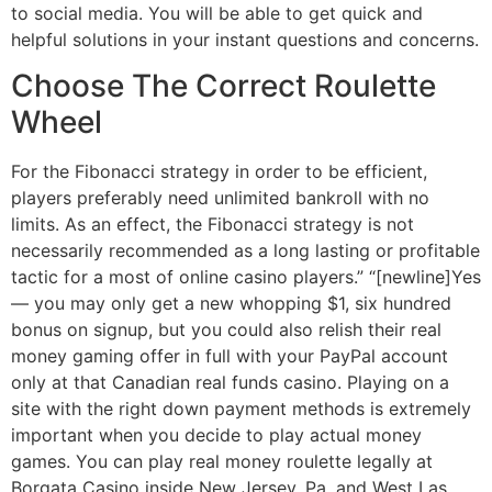
to social media. You will be able to get quick and
helpful solutions in your instant questions and concerns.
Choose The Correct Roulette
Wheel
For the Fibonacci strategy in order to be efficient,
players preferably need unlimited bankroll with no
limits. As an effect, the Fibonacci strategy is not
necessarily recommended as a long lasting or profitable
tactic for a most of online casino players.” “[newline]Yes
— you may only get a new whopping $1, six hundred
bonus on signup, but you could also relish their real
money gaming offer in full with your PayPal account
only at that Canadian real funds casino. Playing on a
site with the right down payment methods is extremely
important when you decide to play actual money
games. You can play real money roulette legally at
Borgata Casino inside New Jersey, Pa, and West Las