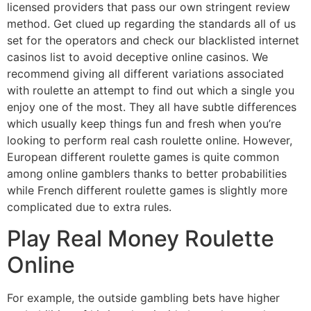
licensed providers that pass our own stringent review
method. Get clued up regarding the standards all of us
set for the operators and check our blacklisted internet
casinos list to avoid deceptive online casinos. We
recommend giving all different variations associated
with roulette an attempt to find out which a single you
enjoy one of the most. They all have subtle differences
which usually keep things fun and fresh when you’re
looking to perform real cash roulette online. However,
European different roulette games is quite common
among online gamblers thanks to better probabilities
while French different roulette games is slightly more
complicated due to extra rules.
Play Real Money Roulette
Online
For example, the outside gambling bets have higher