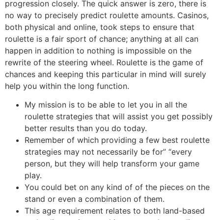
progression closely. The quick answer is zero, there is
no way to precisely predict roulette amounts. Casinos,
both physical and online, took steps to ensure that
roulette is a fair sport of chance; anything at all can
happen in addition to nothing is impossible on the
rewrite of the steering wheel. Roulette is the game of
chances and keeping this particular in mind will surely
help you within the long function.
My mission is to be able to let you in all the
roulette strategies that will assist you get possibly
better results than you do today.
Remember of which providing a few best roulette
strategies may not necessarily be for” “every
person, but they will help transform your game
play.
You could bet on any kind of of the pieces on the
stand or even a combination of them.
This age requirement relates to both land-based