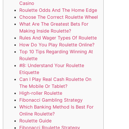
Casino
Roulette Odds And The Home Edge
Choose The Correct Roulette Wheel
What Are The Greatest Bets For
Making Inside Roulette?
Rules And Wager Types Of Roulette
How Do You Play Roulette Online?
Top 10 Tips Regarding Winning At
Roulette
#8: Understand Your Roulette
Etiquette
Can I Play Real Cash Roulette On
The Mobile Or Tablet?
High-roller Roulette
Fibonacci Gambling Strategy
Which Banking Method Is Best For
Online Roulette?
Roulette Guide
Fibonacci Roulette Strategy