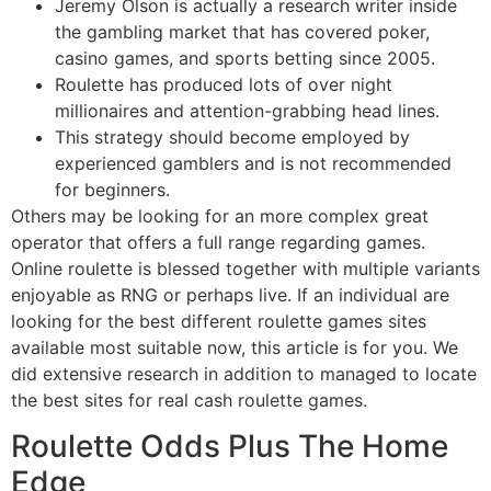
Jeremy Olson is actually a research writer inside
the gambling market that has covered poker,
casino games, and sports betting since 2005.
Roulette has produced lots of over night
millionaires and attention-grabbing head lines.
This strategy should become employed by
experienced gamblers and is not recommended
for beginners.
Others may be looking for an more complex great
operator that offers a full range regarding games.
Online roulette is blessed together with multiple variants
enjoyable as RNG or perhaps live. If an individual are
looking for the best different roulette games sites
available most suitable now, this article is for you. We
did extensive research in addition to managed to locate
the best sites for real cash roulette games.
Roulette Odds Plus The Home
Edge