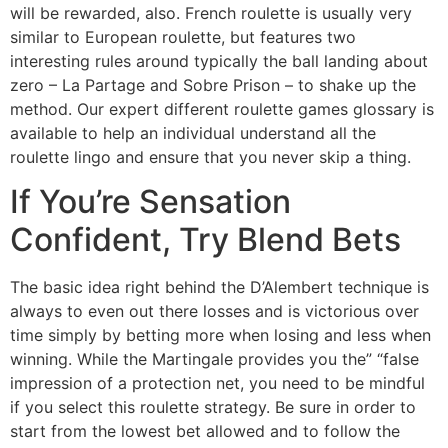
will be rewarded, also. French roulette is usually very
similar to European roulette, but features two
interesting rules around typically the ball landing about
zero – La Partage and Sobre Prison – to shake up the
method. Our expert different roulette games glossary is
available to help an individual understand all the
roulette lingo and ensure that you never skip a thing.
If You’re Sensation
Confident, Try Blend Bets
The basic idea right behind the D’Alembert technique is
always to even out there losses and is victorious over
time simply by betting more when losing and less when
winning. While the Martingale provides you the” “false
impression of a protection net, you need to be mindful
if you select this roulette strategy. Be sure in order to
start from the lowest bet allowed and to follow the