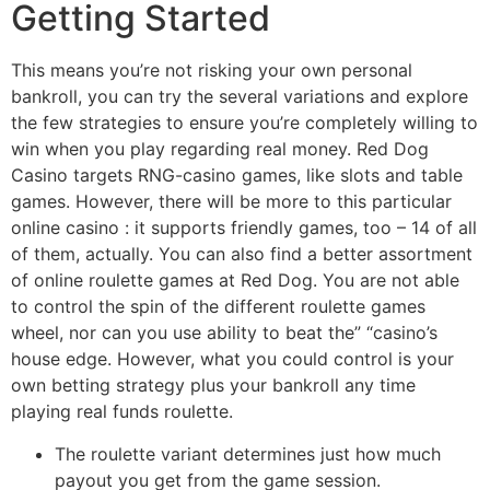
Getting Started
This means you’re not risking your own personal
bankroll, you can try the several variations and explore
the few strategies to ensure you’re completely willing to
win when you play regarding real money. Red Dog
Casino targets RNG-casino games, like slots and table
games. However, there will be more to this particular
online casino : it supports friendly games, too – 14 of all
of them, actually. You can also find a better assortment
of online roulette games at Red Dog. You are not able
to control the spin of the different roulette games
wheel, nor can you use ability to beat the” “casino’s
house edge. However, what you could control is your
own betting strategy plus your bankroll any time
playing real funds roulette.
The roulette variant determines just how much
payout you get from the game session.