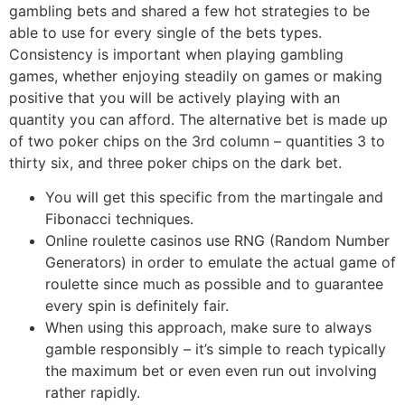
gambling bets and shared a few hot strategies to be
able to use for every single of the bets types.
Consistency is important when playing gambling
games, whether enjoying steadily on games or making
positive that you will be actively playing with an
quantity you can afford. The alternative bet is made up
of two poker chips on the 3rd column – quantities 3 to
thirty six, and three poker chips on the dark bet.
You will get this specific from the martingale and
Fibonacci techniques.
Online roulette casinos use RNG (Random Number
Generators) in order to emulate the actual game of
roulette since much as possible and to guarantee
every spin is definitely fair.
When using this approach, make sure to always
gamble responsibly – it’s simple to reach typically
the maximum bet or even even run out involving
rather rapidly.