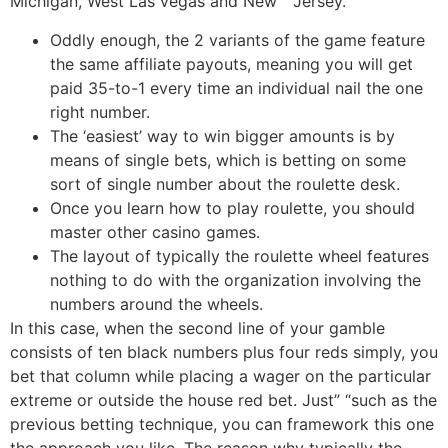
Michigan, West Las vegas and New” “Jersey.
Oddly enough, the 2 variants of the game feature
the same affiliate payouts, meaning you will get
paid 35-to-1 every time an individual nail the one
right number.
The ‘easiest’ way to win bigger amounts is by
means of single bets, which is betting on some
sort of single number about the roulette desk.
Once you learn how to play roulette, you should
master other casino games.
The layout of typically the roulette wheel features
nothing to do with the organization involving the
numbers around the wheels.
In this case, when the second line of your gamble
consists of ten black numbers plus four reds simply, you
bet that column while placing a wager on the particular
extreme or outside the house red bet. Just” “such as the
previous betting technique, you can framework this one
the approach you like. The reason why typically the