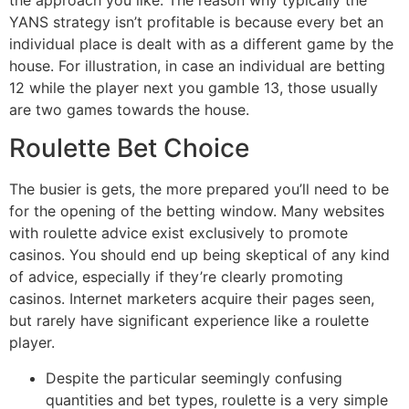
YANS strategy isn’t profitable is because every bet an
individual place is dealt with as a different game by the
house. For illustration, in case an individual are betting
12 while the player next you gamble 13, those usually
are two games towards the house.
Roulette Bet Choice
The busier is gets, the more prepared you’ll need to be
for the opening of the betting window. Many websites
with roulette advice exist exclusively to promote
casinos. You should end up being skeptical of any kind
of advice, especially if they’re clearly promoting
casinos. Internet marketers acquire their pages seen,
but rarely have significant experience like a roulette
player.
Despite the particular seemingly confusing
quantities and bet types, roulette is a very simple