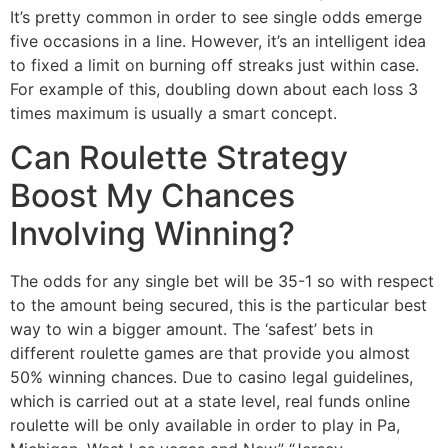
It’s pretty common in order to see single odds emerge
five occasions in a line. However, it’s an intelligent idea
to fixed a limit on burning off streaks just within case.
For example of this, doubling down about each loss 3
times maximum is usually a smart concept.
Can Roulette Strategy
Boost My Chances
Involving Winning?
The odds for any single bet will be 35-1 so with respect
to the amount being secured, this is the particular best
way to win a bigger amount. The ‘safest’ bets in
different roulette games are that provide you almost
50% winning chances. Due to casino legal guidelines,
which is carried out at a state level, real funds online
roulette will be only available in order to play in Pa,