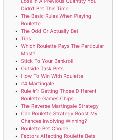
Loss In A Previous Quantity You
Didn’t Bet This Time
The Basic Rules When Playing
Roulette
The Odd Or Actually Bet
Tips
Which Roulette Pays The Particular
Most?
Stick To Your Bankroll
Outside Task Bets
How To Win With Roulette
#4 Martingale
Rule #1: Getting Those Different
Roulette Games Chips
The Reverse Martingale Strategy
Can Roulette Strategy Boost My
Chances Involving Winning?
Roulette Bet Choice
Factors Affecting Roulette Bets