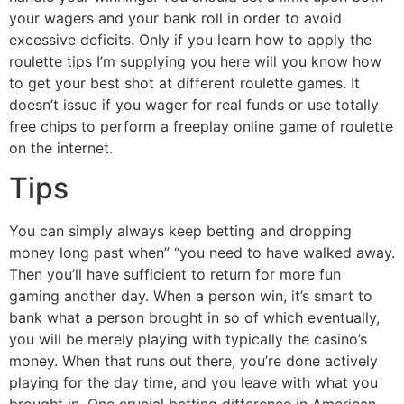
your wagers and your bank roll in order to avoid
excessive deficits. Only if you learn how to apply the
roulette tips I’m supplying you here will you know how
to get your best shot at different roulette games. It
doesn’t issue if you wager for real funds or use totally
free chips to perform a freeplay online game of roulette
on the internet.
Tips
You can simply always keep betting and dropping
money long past when” “you need to have walked away.
Then you’ll have sufficient to return for more fun
gaming another day. When a person win, it’s smart to
bank what a person brought in so of which eventually,
you will be merely playing with typically the casino’s
money. When that runs out there, you’re done actively
playing for the day time, and you leave with what you