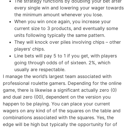
The strategy functions by doubling your bet after
every single win and lowering your wager towards
the minimum amount whenever you lose.
When you win once again, you increase your
current size to 3 products, and eventually some
units following typically the same pattern.
They will knock over piles involving chips – other
players’ chips.
Line bets will pay 5 to 1 if you get, with players
going through odds of of sixteen. 2%, which
usually are respectable.
I manage the world’s largest team associated with
professional roulette gamers. Depending for the online
game, there is likewise a significant actually zero (0)
and dual zero (00), dependent on the version you
happen to be playing. You can place your current
wagers on any kind of of the squares on the table and
combinations associated with the squares. Yes, the
edge will be high but typically the opportunity for of