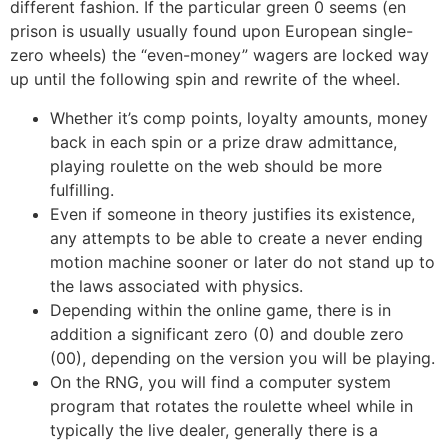
different fashion. If the particular green 0 seems (en
prison is usually usually found upon European single-
zero wheels) the “even-money” wagers are locked way
up until the following spin and rewrite of the wheel.
Whether it’s comp points, loyalty amounts, money
back in each spin or a prize draw admittance,
playing roulette on the web should be more
fulfilling.
Even if someone in theory justifies its existence,
any attempts to be able to create a never ending
motion machine sooner or later do not stand up to
the laws associated with physics.
Depending within the online game, there is in
addition a significant zero (0) and double zero
(00), depending on the version you will be playing.
On the RNG, you will find a computer system
program that rotates the roulette wheel while in
typically the live dealer, generally there is a