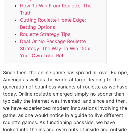
How To Win From Roulette: The
Truth
Cutting Roulette Home Edge:
Betting Options
Roulette Strategy Tips
Deal Or No Package Roulette
Strategy: The Way To Win 150x
Your Own Total Bet
Since then, the online game has spread all over Europe,
America as well as the world at large, leading to the
generation of countless variants of roulette as we have
today. Online roulette emerged simply no sooner than
typically the internet was invented, and since and then,
we have experienced modern innovations involving the
game, as one would notice in a guide to live different
roulette games. As functioning backside, we have
looked into the ins and even outs of inside and outside