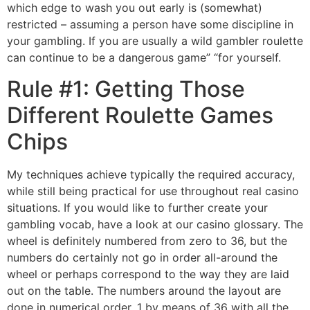
which edge to wash you out early is (somewhat)
restricted – assuming a person have some discipline in
your gambling. If you are usually a wild gambler roulette
can continue to be a dangerous game” “for yourself.
Rule #1: Getting Those
Different Roulette Games
Chips
My techniques achieve typically the required accuracy,
while still being practical for use throughout real casino
situations. If you would like to further create your
gambling vocab, have a look at our casino glossary. The
wheel is definitely numbered from zero to 36, but the
numbers do certainly not go in order all-around the
wheel or perhaps correspond to the way they are laid
out on the table. The numbers around the layout are
done in numerical order, 1 by means of 36 with all the