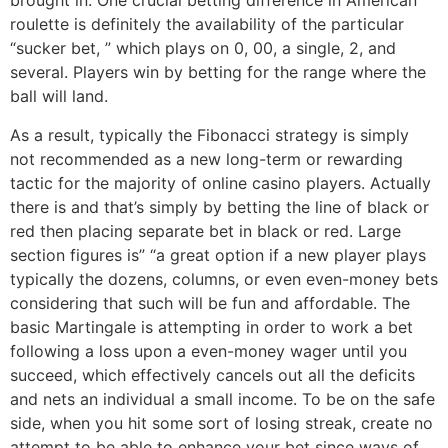
brought in. One crucial betting difference in American
roulette is definitely the availability of the particular
“sucker bet, ” which plays on 0, 00, a single, 2, and
several. Players win by betting for the range where the
ball will land.
As a result, typically the Fibonacci strategy is simply
not recommended as a new long-term or rewarding
tactic for the majority of online casino players. Actually
there is and that’s simply by betting the line of black or
red then placing separate bet in black or red. Large
section figures is” “a great option if a new player plays
typically the dozens, columns, or even even-money bets
considering that such will be fun and affordable. The
basic Martingale is attempting in order to work a bet
following a loss upon a even-money wager until you
succeed, which effectively cancels out all the deficits
and nets an individual a small income. To be on the safe
side, when you hit some sort of losing streak, create no
attempt to be able to enhance your bet since ways of