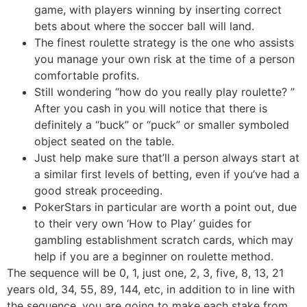
game, with players winning by inserting correct
bets about where the soccer ball will land.
The finest roulette strategy is the one who assists
you manage your own risk at the time of a person
comfortable profits.
Still wondering “how do you really play roulette? ”
After you cash in you will notice that there is
definitely a “buck” or “puck” or smaller symboled
object seated on the table.
Just help make sure that’ll a person always start at
a similar first levels of betting, even if you’ve had a
good streak proceeding.
PokerStars in particular are worth a point out, due
to their very own ‘How to Play’ guides for
gambling establishment scratch cards, which may
help if you are a beginner on roulette method.
The sequence will be 0, 1, just one, 2, 3, five, 8, 13, 21
years old, 34, 55, 89, 144, etc, in addition to in line with
the sequence, you are going to make each stake from