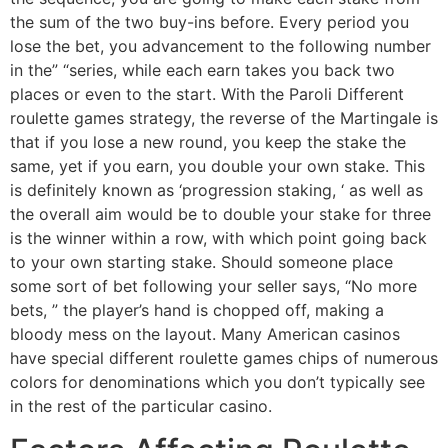
the sum of the two buy-ins before. Every period you
lose the bet, you advancement to the following number
in the” “series, while each earn takes you back two
places or even to the start. With the Paroli Different
roulette games strategy, the reverse of the Martingale is
that if you lose a new round, you keep the stake the
same, yet if you earn, you double your own stake. This
is definitely known as ‘progression staking, ‘ as well as
the overall aim would be to double your stake for three
is the winner within a row, with which point going back
to your own starting stake. Should someone place
some sort of bet following your seller says, “No more
bets, ” the player’s hand is chopped off, making a
bloody mess on the layout. Many American casinos
have special different roulette games chips of numerous
colors for denominations which you don’t typically see
in the rest of the particular casino.