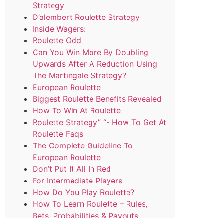
Strategy
D’alembert Roulette Strategy
Inside Wagers:
Roulette Odd
Can You Win More By Doubling
Upwards After A Reduction Using
The Martingale Strategy?
European Roulette
Biggest Roulette Benefits Revealed
How To Win At Roulette
Roulette Strategy” “- How To Get At
Roulette Faqs
The Complete Guideline To
European Roulette
Don’t Put It All In Red
For Intermediate Players
How Do You Play Roulette?
How To Learn Roulette – Rules,
Bets, Probabilities & Payouts