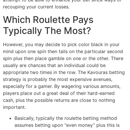
recouping your current losses.
Which Roulette Pays
Typically The Most?
However, you may decide to pick color black in your
mind upon one spin then tails on the particular second
spin plus then place gamble on one or the other. There
usually are chances that an individual could be
appropriate two times in the row. The Kavouras betting
strategy is probably the most expensive avenues,
especially for a gamer. By wagering various amounts,
players place out a great deal of their hard-earned
cash, plus the possible returns are close to nothing
important.
Basically, typically the roulette betting method
assumes betting upon “even money” plus this is