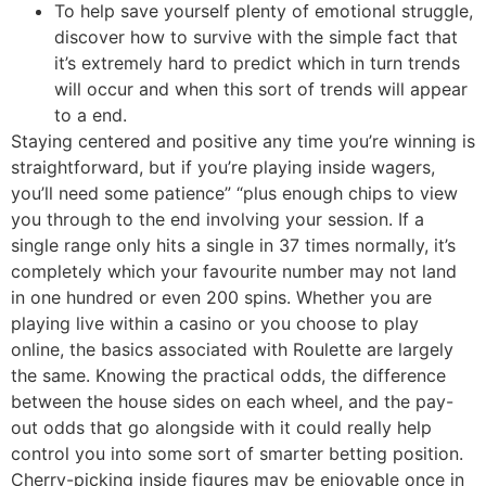
To help save yourself plenty of emotional struggle,
discover how to survive with the simple fact that
it’s extremely hard to predict which in turn trends
will occur and when this sort of trends will appear
to a end.
Staying centered and positive any time you’re winning is
straightforward, but if you’re playing inside wagers,
you’ll need some patience” “plus enough chips to view
you through to the end involving your session. If a
single range only hits a single in 37 times normally, it’s
completely which your favourite number may not land
in one hundred or even 200 spins. Whether you are
playing live within a casino or you choose to play
online, the basics associated with Roulette are largely
the same. Knowing the practical odds, the difference
between the house sides on each wheel, and the pay-
out odds that go alongside with it could really help
control you into some sort of smarter betting position.
Cherry-picking inside figures may be enjoyable once in