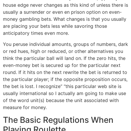
house edge never changes as this kind of unless there is
usually a surrender or even en prison option on even-
money gambling bets. What changes is that you usually
are placing your bets less while savoring those
anticipatory times even more.
You peruse individual amounts, groups of numbers, dark
or red hues, high or reduced, or other alternatives you
think the particular ball will land on. If the zero hits, the
even-money bet is secured up for the particular next
round. If it hits on the next rewrite the bet is returned to
the particular player; if the opposite proposition occurs,
the bet is lost. I recognize” “this particular web site is
usually international so I actually am going to make use
of the word unit(s) because the unit associated with
measure for money.
The Basic Regulations When
Playing Roulette