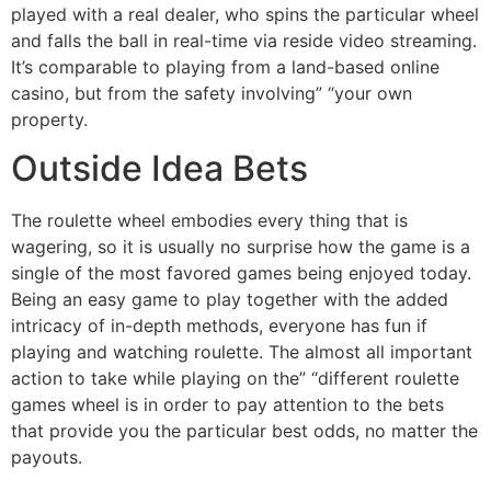
played with a real dealer, who spins the particular wheel
and falls the ball in real-time via reside video streaming.
It’s comparable to playing from a land-based online
casino, but from the safety involving” “your own
property.
Outside Idea Bets
The roulette wheel embodies every thing that is
wagering, so it is usually no surprise how the game is a
single of the most favored games being enjoyed today.
Being an easy game to play together with the added
intricacy of in-depth methods, everyone has fun if
playing and watching roulette. The almost all important
action to take while playing on the” “different roulette
games wheel is in order to pay attention to the bets
that provide you the particular best odds, no matter the
payouts.