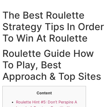
The Best Roulette
Strategy Tips In Order
To Win At Roulette
Roulette Guide How
To Play, Best
Approach & Top Sites
Content
Roulette Hint #5: Don’t Perspire A