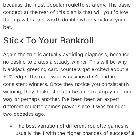
because the most popular roulette strategy. The basic
concept at the rear of this plan is that will you follow
that up with a bet worth double when you lose your
bet.
Stick To Your Bankroll
Again the true is actually avoiding diagnosis, because
no casino tolerates a steady winner. This will be why
blackjack greeting card counters get excited about a
+1% edge. The real issue is casinos don’t endure
consistent winners. Once they notice you consistently
winning, they’ll take steps to be able to stop you – one
way or perhaps another. I’ve been been an expert
different roulette games player since it was founded
two decades ago.
The best variation of different roulette games is
usually the 1 with the higher chances of successful.