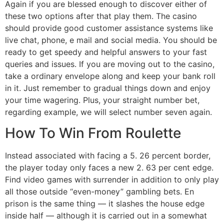
Again if you are blessed enough to discover either of
these two options after that play them. The casino
should provide good customer assistance systems like
live chat, phone, e mail and social media. You should be
ready to get speedy and helpful answers to your fast
queries and issues. If you are moving out to the casino,
take a ordinary envelope along and keep your bank roll
in it. Just remember to gradual things down and enjoy
your time wagering. Plus, your straight number bet,
regarding example, we will select number seven again.
How To Win From Roulette
Instead associated with facing a 5. 26 percent border,
the player today only faces a new 2. 63 per cent edge.
Find video games with surrender in addition to only play
all those outside “even-money” gambling bets. En
prison is the same thing — it slashes the house edge
inside half — although it is carried out in a somewhat