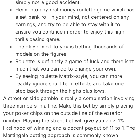
simply not a good accident.
Head into any real money roulette game which has
a set bank roll in your mind, not centered on any
earnings, and try to be able to stay with it to
ensure you continue in order to enjoy this high-
thrills casino game.
The player next to you is betting thousands of
models on the figures.
Roulette is definitely a game of luck and there isn’t
much that you can do to change your own.
By seeing roulette Matrix-style, you can more
readily ignore short term effects and take one
step back through the highs plus lows.
A street or side gamble is really a combination involving
three numbers in a line. Make this bet by simply placing
your poker chips on the outside line of the exterior
number. Playing the street bet will give you an 7. 1%
likelihood of winning and a decent payout of 11 to 1. The
Martingale betting approach is commonly known