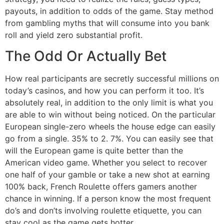
payouts, in addition to odds of the game. Stay method
from gambling myths that will consume into you bank
roll and yield zero substantial profit.
The Odd Or Actually Bet
How real participants are secretly successful millions on
today’s casinos, and how you can perform it too. It’s
absolutely real, in addition to the only limit is what you
are able to win without being noticed. On the particular
European single-zero wheels the house edge can easily
go from a single. 35% to 2. 7%. You can easily see that
will the European game is quite better than the
American video game. Whether you select to recover
one half of your gamble or take a new shot at earning
100% back, French Roulette offers gamers another
chance in winning. If a person know the most frequent
do’s and don’ts involving roulette etiquette, you can
stay cool as the game gets hotter.