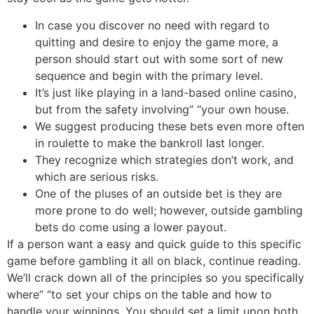
In case you discover no need with regard to
quitting and desire to enjoy the game more, a
person should start out with some sort of new
sequence and begin with the primary level.
It’s just like playing in a land-based online casino,
but from the safety involving” “your own house.
We suggest producing these bets even more often
in roulette to make the bankroll last longer.
They recognize which strategies don’t work, and
which are serious risks.
One of the pluses of an outside bet is they are
more prone to do well; however, outside gambling
bets do come using a lower payout.
If a person want a easy and quick guide to this specific
game before gambling it all on black, continue reading.
We’ll crack down all of the principles so you specifically
where” “to set your chips on the table and how to
handle your winnings. You should set a limit upon both