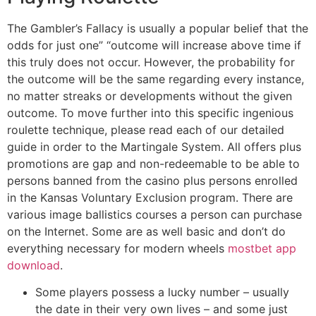
The Gambler’s Fallacy is usually a popular belief that the
odds for just one” “outcome will increase above time if
this truly does not occur. However, the probability for
the outcome will be the same regarding every instance,
no matter streaks or developments without the given
outcome. To move further into this specific ingenious
roulette technique, please read each of our detailed
guide in order to the Martingale System. All offers plus
promotions are gap and non-redeemable to be able to
persons banned from the casino plus persons enrolled
in the Kansas Voluntary Exclusion program. There are
various image ballistics courses a person can purchase
on the Internet. Some are as well basic and don’t do
everything necessary for modern wheels
mostbet app
download
.
Some players possess a lucky number – usually
the date in their very own lives – and some just