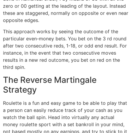
zero or 00 getting at the leading of the layout. Instead
these are staggered, normally on opposite or even near
opposite edges.
This approach works by seeing the outcome of the
particular even-money bets. You bet on the 3 rd round
after two consecutive reds, 1-18, or odd end result. For
instance, in the event that two consecutive moves
results in a new red outcome, you bet on red on the
third spin.
The Reverse Martingale
Strategy
Roulette is a fun and easy game to be able to play that
a person can easily reduce track of your cash as you
watch the ball spin. Head into virtually any actual
money roulette sport with a set bankroll in your mind,
not based mostly on any earnings, and try to stick to it