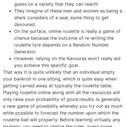
guess on a variety that they can reach!
They imagine of these men and women as being a
shark considers of a seal; some thing to get
devoured.
On the surface, online roulette is really a game of
chance because the outcome of re-writing the
roulette tyre depends on a Random Number
Generator.
However, relying on the Kavouras won’t really aid
you achieve this specific goal.
That way it is quite unlikely that an individual empty
your bankroll in one sitting, which is quite easy when
getting carried away at typically the roulette table.
Playing roulette online along with all the resources will
only raise your probability of good results. Is generally
a new game of possibility whereby you try out as much
while possible to forecast the number upon which the
roulette ball will property. Before learning virtually any
strategy, you need to realize the rules, guess types,