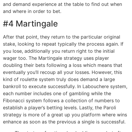
and demand experience at the table to find out when
and where in order to bet.
#4 Martingale
After that point, they return to the particular original
stake, looking to repeat typically the process again. If
you lose, additionally you return right to the initial
wager too. The Martingale strategy uses player
doubling their bets following a loss which means that
eventually you’ll recoup all your losses. However, this
kind of roulette system truly does demand a large
bankroll to execute successfully. In Labouchere system,
each number includes one of gambling while the
Fibonacci system follows a collection of numbers to
establish a player’s betting levels. Lastly, the Paroli
strategy is more of a great up you platform where wins
enhance as soon as the previous a single is successful.