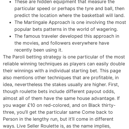
These are hidden equipment that measure the
particular speed or perhaps the tyre and ball, then
predict the location where the basketball will land.
The Martingale Approach is one involving the most
popular bets patterns in the world of wagering.
The famous traveler developed this approach in
the movies, and followers everywhere have
recently been using it.
The Paroli betting strategy is one particular of the most
reliable winning techniques as players can easily double
their winnings with a individual starting bet. This page
also mentions other techniques that are profitable, in
idea, nevertheless the stakes usually are higher. First,
though roulette bets include different payout odds,
almost all of them have the same house advantage. If
you wager £10 on red-colored, and on Black thirty-
three, you’ll get the particular same Come back to
Person in the lengthy run, but it’ll come in different
ways. Live Seller Roulette is, as the name implies,