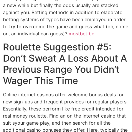
a new while but finally the odds usually are stacked
against you. Betting methods in addition to elaborate
betting systems of types have been employed in order
to try to overcome the game and guess what (oh, come
on, an individual can guess)?
mostbet bd
Roulette Suggestion #5:
Don’t Sweat A Loss About A
Previous Range You Didn’t
Wager This Time
Online internet casinos offer welcome bonus deals for
new sign-ups and frequent provides for regular players.
Essentially, these perform like free credit intended for
real money roulette. Find an on the internet casino that
suit syour game play, and then search for all the
additional casino bonuses they offer. Here, typically the