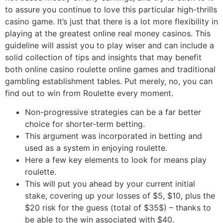
to assure you continue to love this particular high-thrills
casino game. It’s just that there is a lot more flexibility in
playing at the greatest online real money casinos. This
guideline will assist you to play wiser and can include a
solid collection of tips and insights that may benefit
both online casino roulette online games and traditional
gambling establishment tables. Put merely, no, you can
find out to win from Roulette every moment.
Non-progressive strategies can be a far better
choice for shorter-term betting.
This argument was incorporated in betting and
used as a system in enjoying roulette.
Here a few key elements to look for means play
roulette.
This will put you ahead by your current initial
stake, covering up your losses of $5, $10, plus the
$20 risk for the guess (total of $35$) – thanks to
be able to the win associated with $40.