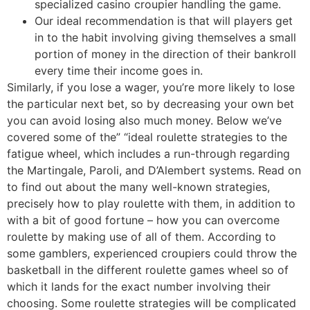
specialized casino croupier handling the game.
Our ideal recommendation is that will players get
in to the habit involving giving themselves a small
portion of money in the direction of their bankroll
every time their income goes in.
Similarly, if you lose a wager, you’re more likely to lose
the particular next bet, so by decreasing your own bet
you can avoid losing also much money. Below we’ve
covered some of the” “ideal roulette strategies to the
fatigue wheel, which includes a run-through regarding
the Martingale, Paroli, and D’Alembert systems. Read on
to find out about the many well-known strategies,
precisely how to play roulette with them, in addition to
with a bit of good fortune – how you can overcome
roulette by making use of all of them. According to
some gamblers, experienced croupiers could throw the
basketball in the different roulette games wheel so of
which it lands for the exact number involving their
choosing. Some roulette strategies will be complicated