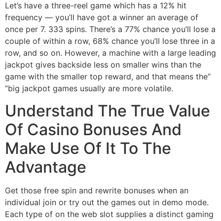
Let’s have a three-reel game which has a 12% hit
frequency — you’ll have got a winner an average of
once per 7. 333 spins. There’s a 77% chance you’ll lose a
couple of within a row, 68% chance you’ll lose three in a
row, and so on. However, a machine with a large leading
jackpot gives backside less on smaller wins than the
game with the smaller top reward, and that means the”
“big jackpot games usually are more volatile.
Understand The True Value
Of Casino Bonuses And
Make Use Of It To The
Advantage
Get those free spin and rewrite bonuses when an
individual join or try out the games out in demo mode.
Each type of on the web slot supplies a distinct gaming