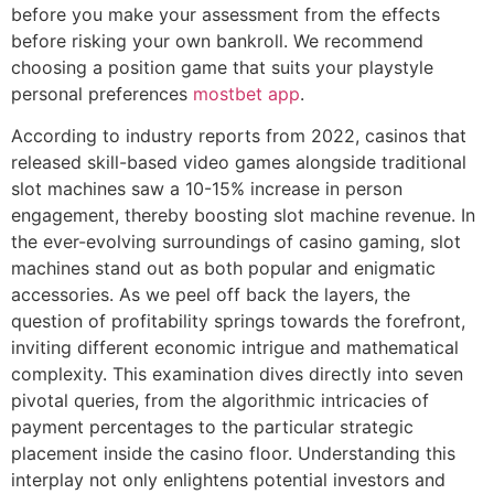
before you make your assessment from the effects
before risking your own bankroll. We recommend
choosing a position game that suits your playstyle
personal preferences
mostbet app
.
According to industry reports from 2022, casinos that
released skill-based video games alongside traditional
slot machines saw a 10-15% increase in person
engagement, thereby boosting slot machine revenue. In
the ever-evolving surroundings of casino gaming, slot
machines stand out as both popular and enigmatic
accessories. As we peel off back the layers, the
question of profitability springs towards the forefront,
inviting different economic intrigue and mathematical
complexity. This examination dives directly into seven
pivotal queries, from the algorithmic intricacies of
payment percentages to the particular strategic
placement inside the casino floor. Understanding this
interplay not only enlightens potential investors and