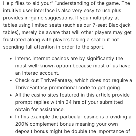
Help files to aid your” “understanding of the game. The
intuitive user interface is also very easy to use plus
provides in-game suggestions. If you multi-play at
tables using limited seats (such as our 7-seat Blackjack
tables), merely be aware that will other players may get
frustrated along with players taking a seat but not
spending full attention in order to the sport.
Interac internet casinos are by significantly the
most well-known option because most of us have
an Interac account.
Check out ThriveFantasy, which does not require a
ThriveFantasy promotional code to get going.
All the casino sites featured in this article provide
prompt replies within 24 hrs of your submitted
obtain for assistance.
In this example the particular casino is providing a
200% complement bonus meaning your own
deposit bonus might be double the importance of