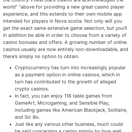
world” “above for providing a new great casino player
experience, and this extends to their own mobile app
intended for players in Nova scotia. Not only will you
get the exact same extensive game selection, but you’ll
in addition be able in order to choose from a variety of
casino bonuses and offers. A growing number of online
casinos usually are now entirely non-downloadable, and
there’s simply no option to obtain.
Cryptocurrency has turn into increasingly popular
as a payment option in online casinos, which in
turn has contributed to the growth of alleged
crypto casinos.
In fact, you can enjoy 118 table games from
GameArt, Microgaming, and Sensible Play,
including games like American Blackjack, Solitaire,
and Sic Bo.
Just like any various other business, much could
be said concerning a casino simply by how well