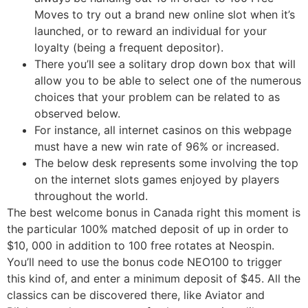
Moves to try out a brand new online slot when it’s
launched, or to reward an individual for your
loyalty (being a frequent depositor).
There you’ll see a solitary drop down box that will
allow you to be able to select one of the numerous
choices that your problem can be related to as
observed below.
For instance, all internet casinos on this webpage
must have a new win rate of 96% or increased.
The below desk represents some involving the top
on the internet slots games enjoyed by players
throughout the world.
The best welcome bonus in Canada right this moment is
the particular 100% matched deposit of up in order to
$10, 000 in addition to 100 free rotates at Neospin.
You’ll need to use the bonus code NEO100 to trigger
this kind of, and enter a minimum deposit of $45. All the
classics can be discovered there, like Aviator and