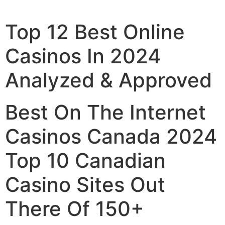
Top 12 Best Online
Casinos In 2024
Analyzed & Approved
Best On The Internet
Casinos Canada 2024
Top 10 Canadian
Casino Sites Out
There Of 150+