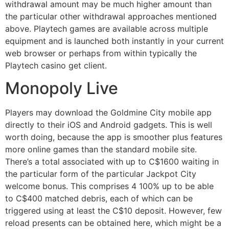
withdrawal amount may be much higher amount than
the particular other withdrawal approaches mentioned
above. Playtech games are available across multiple
equipment and is launched both instantly in your current
web browser or perhaps from within typically the
Playtech casino get client.
Monopoly Live
Players may download the Goldmine City mobile app
directly to their iOS and Android gadgets. This is well
worth doing, because the app is smoother plus features
more online games than the standard mobile site.
There’s a total associated with up to C$1600 waiting in
the particular form of the particular Jackpot City
welcome bonus. This comprises 4 100% up to be able
to C$400 matched debris, each of which can be
triggered using at least the C$10 deposit. However, few
reload presents can be obtained here, which might be a