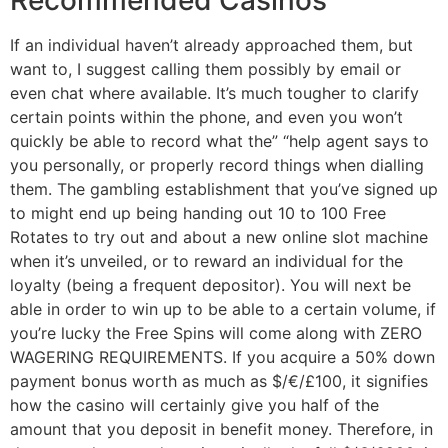
If an individual haven’t already approached them, but
want to, I suggest calling them possibly by email or
even chat where available. It’s much tougher to clarify
certain points within the phone, and even you won’t
quickly be able to record what the” “help agent says to
you personally, or properly record things when dialling
them. The gambling establishment that you’ve signed up
to might end up being handing out 10 to 100 Free
Rotates to try out and about a new online slot machine
when it’s unveiled, or to reward an individual for the
loyalty (being a frequent depositor). You will next be
able in order to win up to be able to a certain volume, if
you’re lucky the Free Spins will come along with ZERO
WAGERING REQUIREMENTS. If you acquire a 50% down
payment bonus worth as much as $/€/£100, it signifies
how the casino will certainly give you half of the
amount that you deposit in benefit money. Therefore, in