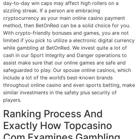
day-to-day win caps may affect high rollers on a
sizzling streak. If a person are embracing
cryptocurrency as your main online casino payment
method, then BetOnRed can be a solid choice for you.
With crypto-friendly bonuses and games, you are not
limited if you pick to utilize a electronic digital currency
while gambling at BetOnRed. We invest quite a lot of
cash in our Sport Integrity and Danger operations to
assist make sure that our online games are safe and
safeguarded to play. Our spouse online casinos, which
include a lot of the world’s best-known brands
throughout online casino and even sports betting, make
similar investments in the safety plus security of
players.
Ranking Process And
Exactly How Topcasino
Com Examines Gambling