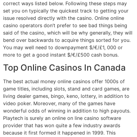
correct ways listed below. Following these steps may
set you on typically the quickest track to getting your
issue resolved directly with the casino. Online online
casino operators don’t prefer to see bad things being
said of the casino, which will be why generally, they will
bend over backwards to acquire things sorted for you.
You may well need to downpayment $/€/£1, 000 or
more to get a good instant $/€/£500 cash bonus.
Top Online Casinos In Canada
The best actual money online casinos offer 1000s of
game titles, including slots, stand and card games, are
living dealer games, bingo, keno, lottery, in addition to
video poker. Moreover, many of the games have
wonderful odds of winning in addition to high payouts.
Playtech is surely an online on line casino software
provider that has won quite a few industry awards
because it first formed it happened in 1999. This