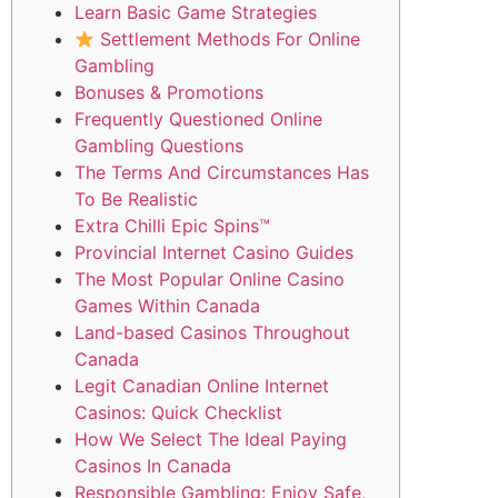
Learn Basic Game Strategies
Settlement Methods For Online
Gambling
Bonuses & Promotions
Frequently Questioned Online
Gambling Questions
The Terms And Circumstances Has
To Be Realistic
Extra Chilli Epic Spins™
Provincial Internet Casino Guides
The Most Popular Online Casino
Games Within Canada
Land-based Casinos Throughout
Canada
Legit Canadian Online Internet
Casinos: Quick Checklist
How We Select The Ideal Paying
Casinos In Canada
Responsible Gambling: Enjoy Safe,