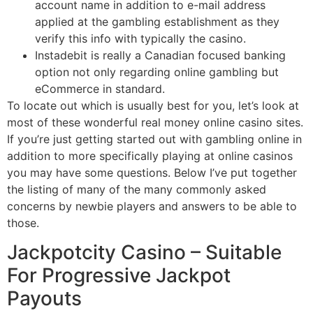
account name in addition to e-mail address
applied at the gambling establishment as they
verify this info with typically the casino.
Instadebit is really a Canadian focused banking
option not only regarding online gambling but
eCommerce in standard.
To locate out which is usually best for you, let’s look at
most of these wonderful real money online casino sites.
If you’re just getting started out with gambling online in
addition to more specifically playing at online casinos
you may have some questions. Below I’ve put together
the listing of many of the many commonly asked
concerns by newbie players and answers to be able to
those.
Jackpotcity Casino – Suitable
For Progressive Jackpot
Payouts