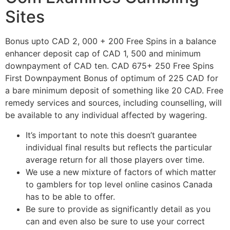
Sites
Bonus upto CAD 2, 000 + 200 Free Spins in a balance
enhancer deposit cap of CAD 1, 500 and minimum
downpayment of CAD ten. CAD 675+ 250 Free Spins
First Downpayment Bonus of optimum of 225 CAD for
a bare minimum deposit of something like 20 CAD. Free
remedy services and sources, including counselling, will
be available to any individual affected by wagering.
It’s important to note this doesn’t guarantee
individual final results but reflects the particular
average return for all those players over time.
We use a new mixture of factors of which matter
to gamblers for top level online casinos Canada
has to be able to offer.
Be sure to provide as significantly detail as you
can and even also be sure to use your correct