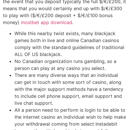
the event that you deposit typically the full $/€/£200, it
means that you would certainly end up with $/€/£300
to play with ($/€/£200 deposit + $/€/£100 bonus
money)
mostbet app download
.
While this nearby twist exists, many blackjack
games both in live and online Canadian casinos
comply with the standard guidelines of traditional
ALL OF US blackjack.
No Canadian organization runs gambling, so a
person can play at any casino you select.
There are many diverse ways that an individual
can get in touch with some sort of casino, along
with the major support methods have a tendency
to include cell phone support, email support and
live chat support.
All a person need to perform is login to be able to
the internet casino an individual wish to help make
your withdrawal coming from select Instadebit