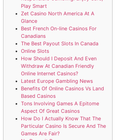
Play Smart
Zet Casino North America At A
Glance
Best French On-line Casinos For
Canadians
The Best Payout Slots In Canada
Online Slots
How Should I Deposit And Even
Withdraw At Canadian Friendly
Online Internet Casinos?
Latest Europe Gambling News
Benefits Of Online Casinos Vs Land
Based Casinos
Tons Involving Games A Epitome
Aspect Of Great Casinos
How Do I Actually Know That The
Particular Casino Is Secure And The
Games Are Fair?