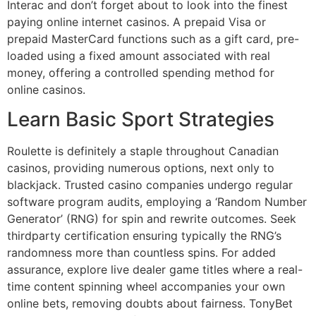
Interac and don’t forget about to look into the finest
paying online internet casinos. A prepaid Visa or
prepaid MasterCard functions such as a gift card, pre-
loaded using a fixed amount associated with real
money, offering a controlled spending method for
online casinos.
Learn Basic Sport Strategies
Roulette is definitely a staple throughout Canadian
casinos, providing numerous options, next only to
blackjack. Trusted casino companies undergo regular
software program audits, employing a ‘Random Number
Generator’ (RNG) for spin and rewrite outcomes. Seek
thirdparty certification ensuring typically the RNG’s
randomness more than countless spins. For added
assurance, explore live dealer game titles where a real-
time content spinning wheel accompanies your own
online bets, removing doubts about fairness. TonyBet