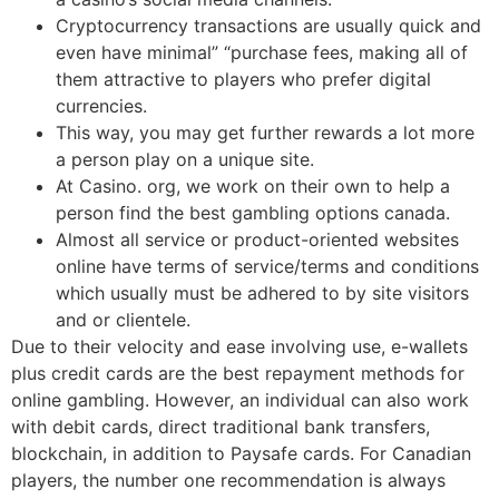
Cryptocurrency transactions are usually quick and
even have minimal” “purchase fees, making all of
them attractive to players who prefer digital
currencies.
This way, you may get further rewards a lot more
a person play on a unique site.
At Casino. org, we work on their own to help a
person find the best gambling options canada.
Almost all service or product-oriented websites
online have terms of service/terms and conditions
which usually must be adhered to by site visitors
and or clientele.
Due to their velocity and ease involving use, e-wallets
plus credit cards are the best repayment methods for
online gambling. However, an individual can also work
with debit cards, direct traditional bank transfers,
blockchain, in addition to Paysafe cards. For Canadian
players, the number one recommendation is always