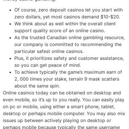
Of course, zero deposit casinos let you start with
zero dollars, yet most casinos demand $10-$20.
We think about as well within the overall client
support quality score of an online casino.
As the trusted Canadian online gambling resource,
our company is committed to recommending the
particular safest online casinos.
Plus, it prioritizes safety and customer assistance,
so you can get peace of mind.
To achieve typically the game’s maximum earn of
2, 000 times your stake, terrain 9 mask scatters
about the same spin.
Online casinos today can be obtained on desktop and
even mobile, so it’s up to you really. You can easily play
on pc or mobile, using either a smart phone, tablet,
desktop or perhaps mobile computer. You may also mix
issues up between actively playing on desktop or
perhaps mobile because typically the same username