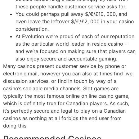
these people handle customer service asks for.
You could perhaps pull away $/€/£10, 000, and
even leave the leftover $/€/£2, 000 in your casino
consideration.
At Evolution we’re proud of each of our reputation
as the particular world leader in reside casino –
and we’re focused on making sure that players can
also enjoy secure and accountable gaming.
Many casinos present customer service by phone or
electronic mail, however you can also at times find live
discussion services, or find in touch by way of a
casino’s sociable media channels. Slot games are
typically the most famous online on line casino game,
which is definitely true for Canadian players. As such,
it’s perfectly secure and legal to play on a Canadian
casinos as nothing at all forbids the end user from
doing this.
Recommended Casinos