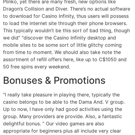
Plinko, yet there are many fresh, new options like
Dragon’s Collision and Diver. There’s no actual software
to download for Casino Infinity, thus users will possess
to load the internet site through their phone browsers.
This typically wouldn’t be this sort of bad thing, though
we did” “discover the Casino Infinity desktop and
mobile sites to be some sort of little glitchy coming
from time to moment. We should also take note the
assortment of refill offers here, like up to C$1050 and
50 free spins every weekend.
Bonuses & Promotions
“I really take pleasure in playing there, typically the
casino belongs to be able to the Dama And. V group.
Up to now, I have only had good activities using the
group. Many providers are provide. Also, a fantastic
delightful bonus. ” Our video games are also
appropriate for beginners plus all include very clear