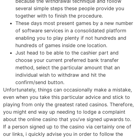
because the withdrawal technique and follow
several simple steps these people provide you
together with to finish the procedure.
These days most present games by a new number
of software services in a consolidated platform
enabling you to play plenty if not hundreds and
hundreds of games inside one location.
Just head to be able to the cashier part and
choose your current preferred bank transfer
method, select the particular amount that an
individual wish to withdraw and hit the
confirm/send button.
Unfortunately, things can occasionally make a mistake,
even when you take this particular advice and stick to
playing from only the greatest rated casinos. Therefore,
you might end way up needing to lodge a complaint
about the online casino that you’ve signed upwards to.
If a person signed up to the casino via certainly one of
our links, i quickly advise you in order to follow the