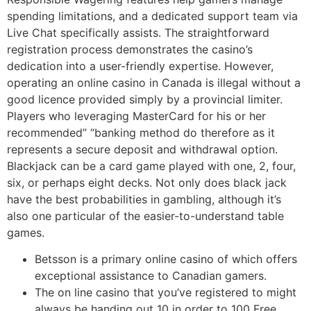
spending limitations, and a dedicated support team via
Live Chat specifically assists. The straightforward
registration process demonstrates the casino’s
dedication into a user-friendly expertise. However,
operating an online casino in Canada is illegal without a
good licence provided simply by a provincial limiter.
Players who leveraging MasterCard for his or her
recommended” “banking method do therefore as it
represents a secure deposit and withdrawal option.
Blackjack can be a card game played with one, 2, four,
six, or perhaps eight decks. Not only does black jack
have the best probabilities in gambling, although it’s
also one particular of the easier-to-understand table
games.
Betsson is a primary online casino of which offers
exceptional assistance to Canadian gamers.
The on line casino that you’ve registered to might
always be handing out 10 in order to 100 Free