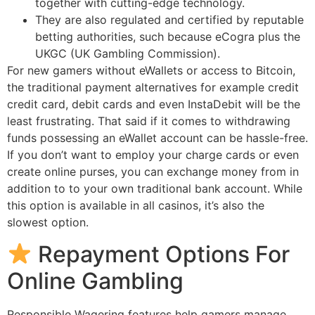
together with cutting-edge technology.
They are also regulated and certified by reputable
betting authorities, such because eCogra plus the
UKGC (UK Gambling Commission).
For new gamers without eWallets or access to Bitcoin,
the traditional payment alternatives for example credit
credit card, debit cards and even InstaDebit will be the
least frustrating. That said if it comes to withdrawing
funds possessing an eWallet account can be hassle-free.
If you don’t want to employ your charge cards or even
create online purses, you can exchange money from in
addition to to your own traditional bank account. While
this option is available in all casinos, it’s also the
slowest option.
Repayment Options For
Online Gambling
Responsible Wagering features help gamers manage