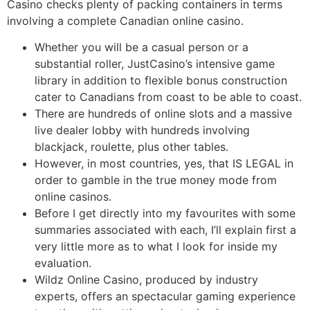
Casino checks plenty of packing containers in terms
involving a complete Canadian online casino.
Whether you will be a casual person or a
substantial roller, JustCasino’s intensive game
library in addition to flexible bonus construction
cater to Canadians from coast to be able to coast.
There are hundreds of online slots and a massive
live dealer lobby with hundreds involving
blackjack, roulette, plus other tables.
However, in most countries, yes, that IS LEGAL in
order to gamble in the true money mode from
online casinos.
Before I get directly into my favourites with some
summaries associated with each, I’ll explain first a
very little more as to what I look for inside my
evaluation.
Wildz Online Casino, produced by industry
experts, offers an spectacular gaming experience