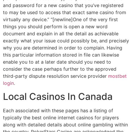
and password for a new casino that you’ve registered
to may be used to access that exact same casino from
virtually any device.” “[newline]One of the very first
things you should perform is open a new word
document and explain in all the detail as achievable
exactly what your issue could possibly be, and precisely
why you are determined in order to complain. Having
this particular information stored in file can likewise
enable you to at a later date should you need to
consider the case perhaps further to the approved
third-party dispute resolution service provider
mostbet
login
.
Local Casinos In Canada
Each associated with these pages has a listing of
typically the best online internet casinos for players
along with detailed details about online gambling within
the country. PokerStars Casino are acknowledged the