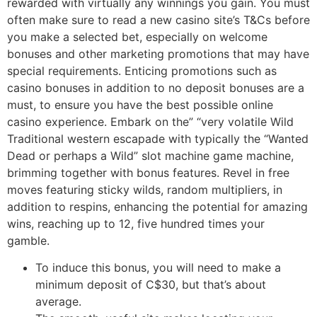
rewarded with virtually any winnings you gain. You must
often make sure to read a new casino site’s T&Cs before
you make a selected bet, especially on welcome
bonuses and other marketing promotions that may have
special requirements. Enticing promotions such as
casino bonuses in addition to no deposit bonuses are a
must, to ensure you have the best possible online
casino experience. Embark on the” “very volatile Wild
Traditional western escapade with typically the “Wanted
Dead or perhaps a Wild” slot machine game machine,
brimming together with bonus features. Revel in free
moves featuring sticky wilds, random multipliers, in
addition to respins, enhancing the potential for amazing
wins, reaching up to 12, five hundred times your
gamble.
To induce this bonus, you will need to make a
minimum deposit of C$30, but that’s about
average.