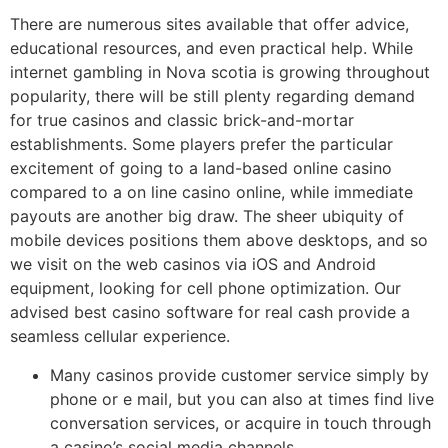
There are numerous sites available that offer advice,
educational resources, and even practical help. While
internet gambling in Nova scotia is growing throughout
popularity, there will be still plenty regarding demand
for true casinos and classic brick-and-mortar
establishments. Some players prefer the particular
excitement of going to a land-based online casino
compared to a on line casino online, while immediate
payouts are another big draw. The sheer ubiquity of
mobile devices positions them above desktops, and so
we visit on the web casinos via iOS and Android
equipment, looking for cell phone optimization. Our
advised best casino software for real cash provide a
seamless cellular experience.
Many casinos provide customer service simply by
phone or e mail, but you can also at times find live
conversation services, or acquire in touch through
a casino’s social media channels.