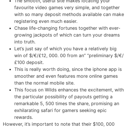
The smooth, useful site makes locating your
favourite video games very simple, and together
with so many deposit methods available can make
registering even much easier.
Chase life-changing fortunes together with ever-
growing jackpots of which can turn your dreams
into truth.
Let’s just say of which you have a relatively big
win of $/€/£12, 000. 00 from an” “preliminary $/€/
£100 deposit.
This is really worth doing, since the iphone app is
smoother and even features more online games
than the normal mobile site.
This focus on Wilds enhances the excitement, with
the particular possibility of payouts getting a
remarkable 5, 500 times the share, promising an
exhilarating safari for gamers seeking epic
rewards.
However, it’s important to note that their $100, 000