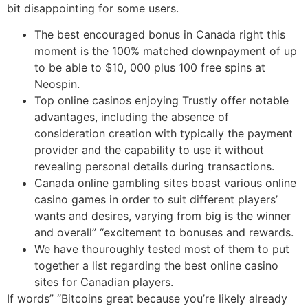
bit disappointing for some users.
The best encouraged bonus in Canada right this
moment is the 100% matched downpayment of up
to be able to $10, 000 plus 100 free spins at
Neospin.
Top online casinos enjoying Trustly offer notable
advantages, including the absence of
consideration creation with typically the payment
provider and the capability to use it without
revealing personal details during transactions.
Canada online gambling sites boast various online
casino games in order to suit different players’
wants and desires, varying from big is the winner
and overall” “excitement to bonuses and rewards.
We have thouroughly tested most of them to put
together a list regarding the best online casino
sites for Canadian players.
If words” “Bitcoins great because you’re likely already