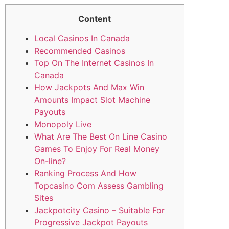
Content
Local Casinos In Canada
Recommended Casinos
Top On The Internet Casinos In
Canada
How Jackpots And Max Win
Amounts Impact Slot Machine
Payouts
Monopoly Live
What Are The Best On Line Casino
Games To Enjoy For Real Money
On-line?
Ranking Process And How
Topcasino Com Assess Gambling
Sites
Jackpotcity Casino – Suitable For
Progressive Jackpot Payouts