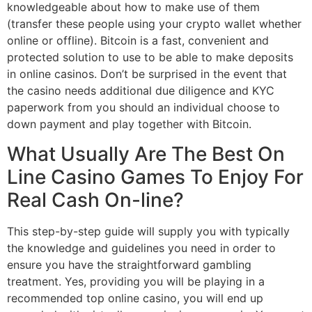
knowledgeable about how to make use of them
(transfer these people using your crypto wallet whether
online or offline). Bitcoin is a fast, convenient and
protected solution to use to be able to make deposits
in online casinos. Don’t be surprised in the event that
the casino needs additional due diligence and KYC
paperwork from you should an individual choose to
down payment and play together with Bitcoin.
What Usually Are The Best On
Line Casino Games To Enjoy For
Real Cash On-line?
This step-by-step guide will supply you with typically
the knowledge and guidelines you need in order to
ensure you have the straightforward gambling
treatment. Yes, providing you will be playing in a
recommended top online casino, you will end up