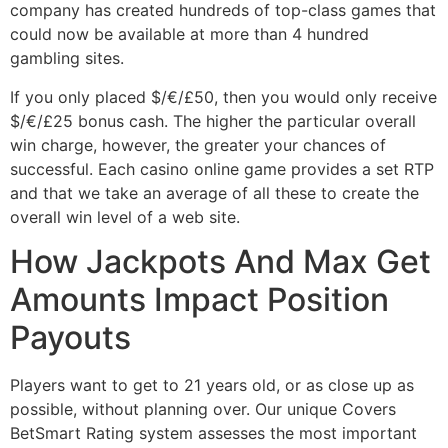
company has created hundreds of top-class games that
could now be available at more than 4 hundred
gambling sites.
If you only placed $/€/£50, then you would only receive
$/€/£25 bonus cash. The higher the particular overall
win charge, however, the greater your chances of
successful. Each casino online game provides a set RTP
and that we take an average of all these to create the
overall win level of a web site.
How Jackpots And Max Get
Amounts Impact Position
Payouts
Players want to get to 21 years old, or as close up as
possible, without planning over. Our unique Covers
BetSmart Rating system assesses the most important