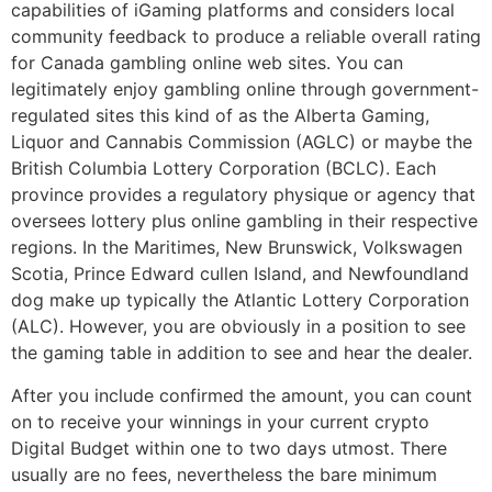
capabilities of iGaming platforms and considers local
community feedback to produce a reliable overall rating
for Canada gambling online web sites. You can
legitimately enjoy gambling online through government-
regulated sites this kind of as the Alberta Gaming,
Liquor and Cannabis Commission (AGLC) or maybe the
British Columbia Lottery Corporation (BCLC). Each
province provides a regulatory physique or agency that
oversees lottery plus online gambling in their respective
regions. In the Maritimes, New Brunswick, Volkswagen
Scotia, Prince Edward cullen Island, and Newfoundland
dog make up typically the Atlantic Lottery Corporation
(ALC). However, you are obviously in a position to see
the gaming table in addition to see and hear the dealer.
After you include confirmed the amount, you can count
on to receive your winnings in your current crypto
Digital Budget within one to two days utmost. There
usually are no fees, nevertheless the bare minimum