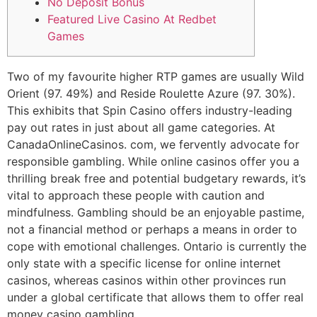
No Deposit Bonus
Featured Live Casino At Redbet
Games
Two of my favourite higher RTP games are usually Wild
Orient (97. 49%) and Reside Roulette Azure (97. 30%).
This exhibits that Spin Casino offers industry-leading
pay out rates in just about all game categories. At
CanadaOnlineCasinos. com, we fervently advocate for
responsible gambling. While online casinos offer you a
thrilling break free and potential budgetary rewards, it’s
vital to approach these people with caution and
mindfulness. Gambling should be an enjoyable pastime,
not a financial method or perhaps a means in order to
cope with emotional challenges. Ontario is currently the
only state with a specific license for online internet
casinos, whereas casinos within other provinces run
under a global certificate that allows them to offer real
money casino gambling.