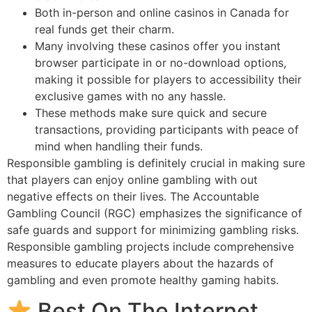
Both in-person and online casinos in Canada for
real funds get their charm.
Many involving these casinos offer you instant
browser participate in or no-download options,
making it possible for players to accessibility their
exclusive games with no any hassle.
These methods make sure quick and secure
transactions, providing participants with peace of
mind when handling their funds.
Responsible gambling is definitely crucial in making sure
that players can enjoy online gambling with out
negative effects on their lives. The Accountable
Gambling Council (RGC) emphasizes the significance of
safe guards and support for minimizing gambling risks.
Responsible gambling projects include comprehensive
measures to educate players about the hazards of
gambling and even promote healthy gaming habits.
Best On The Internet