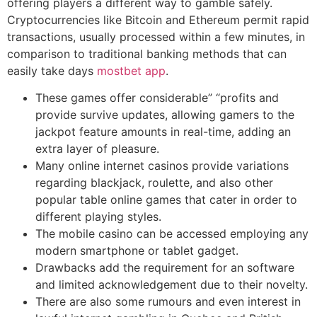
offering players a different way to gamble safely.
Cryptocurrencies like Bitcoin and Ethereum permit rapid
transactions, usually processed within a few minutes, in
comparison to traditional banking methods that can
easily take days
mostbet app
.
These games offer considerable” “profits and
provide survive updates, allowing gamers to the
jackpot feature amounts in real-time, adding an
extra layer of pleasure.
Many online internet casinos provide variations
regarding blackjack, roulette, and also other
popular table online games that cater in order to
different playing styles.
The mobile casino can be accessed employing any
modern smartphone or tablet gadget.
Drawbacks add the requirement for an software
and limited acknowledgement due to their novelty.
There are also some rumours and even interest in