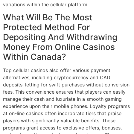
variations within the cellular platform.
What Will Be The Most
Protected Method For
Depositing And Withdrawing
Money From Online Casinos
Within Canada?
Top cellular casinos also offer various payment
alternatives, including cryptocurrency and CAD
deposits, letting for swift purchases without conversion
fees. This convenience ensures that players can easily
manage their cash and luxuriate in a smooth gaming
experience upon their mobile phones. Loyalty programs
at on-line casinos often incorporate tiers that praise
players with significantly valuable benefits. These
programs grant access to exclusive offers, bonuses,