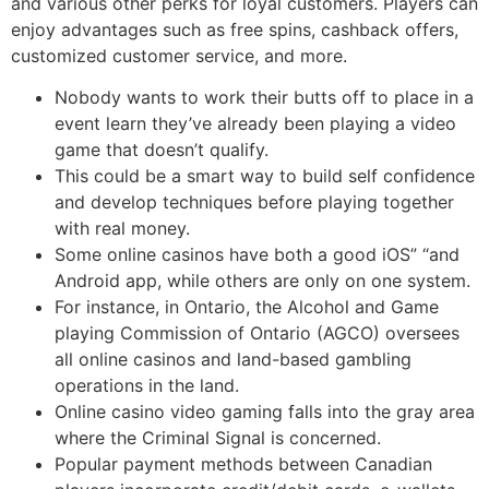
and various other perks for loyal customers. Players can
enjoy advantages such as free spins, cashback offers,
customized customer service, and more.
Nobody wants to work their butts off to place in a
event learn they’ve already been playing a video
game that doesn’t qualify.
This could be a smart way to build self confidence
and develop techniques before playing together
with real money.
Some online casinos have both a good iOS” “and
Android app, while others are only on one system.
For instance, in Ontario, the Alcohol and Game
playing Commission of Ontario (AGCO) oversees
all online casinos and land-based gambling
operations in the land.
Online casino video gaming falls into the gray area
where the Criminal Signal is concerned.
Popular payment methods between Canadian