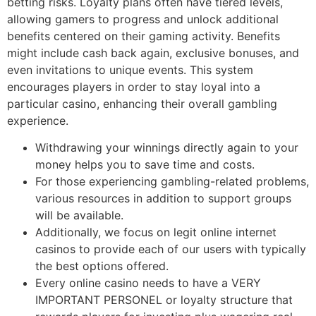
betting risks. Loyalty plans often have tiered levels,
allowing gamers to progress and unlock additional
benefits centered on their gaming activity. Benefits
might include cash back again, exclusive bonuses, and
even invitations to unique events. This system
encourages players in order to stay loyal into a
particular casino, enhancing their overall gambling
experience.
Withdrawing your winnings directly again to your
money helps you to save time and costs.
For those experiencing gambling-related problems,
various resources in addition to support groups
will be available.
Additionally, we focus on legit online internet
casinos to provide each of our users with typically
the best options offered.
Every online casino needs to have a VERY
IMPORTANT PERSONEL or loyalty structure that