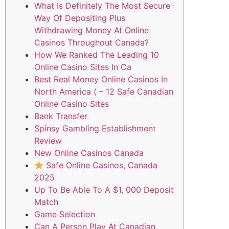
What Is Definitely The Most Secure
Way Of Depositing Plus
Withdrawing Money At Online
Casinos Throughout Canada?
How We Ranked The Leading 10
Online Casino Sites In Ca
Best Real Money Online Casinos In
North America ( – 12 Safe Canadian
Online Casino Sites
Bank Transfer
Spinsy Gambling Establishment
Review
New Online Casinos Canada
Safe Online Casinos, Canada
2025
Up To Be Able To A $1, 000 Deposit
Match
Game Selection
Can A Person Play At Canadian