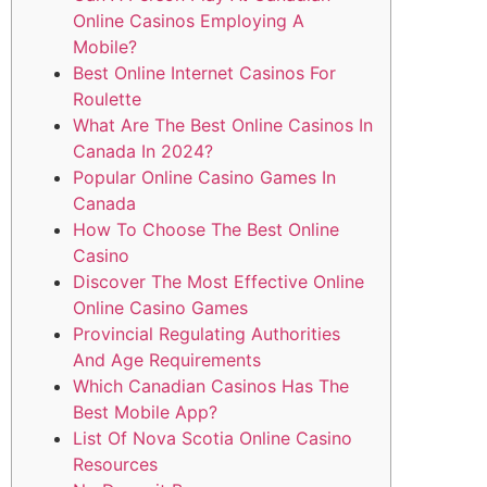
Online Casinos Employing A
Mobile?
Best Online Internet Casinos For
Roulette
What Are The Best Online Casinos In
Canada In 2024?
Popular Online Casino Games In
Canada
How To Choose The Best Online
Casino
Discover The Most Effective Online
Online Casino Games
Provincial Regulating Authorities
And Age Requirements
Which Canadian Casinos Has The
Best Mobile App?
List Of Nova Scotia Online Casino
Resources