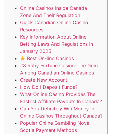
Online Casinos Inside Canada –
Zone And Their Regulation
Quick Canadian Online Casino
Resources
Key Information About Online
Betting Laws And Regulations In
January 2025
Best On-line Casinos
#8 Ruby Fortune Casino: The Gem
Among Canadian Online Casinos
Create New Account!
How Do I Deposit Funds?
What Online Casino Provides The
Fastest Affiliate Payouts In Canada?
Can You Definitely Win Money In
Online Casinos Throughout Canada?
Popular Online Gambling Nova
Scotia Payment Methods