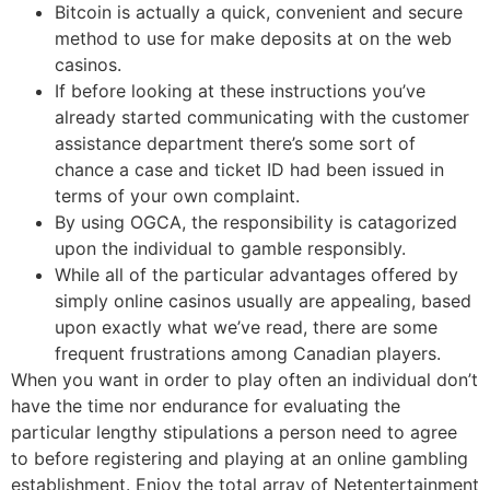
Bitcoin is actually a quick, convenient and secure
method to use for make deposits at on the web
casinos.
If before looking at these instructions you’ve
already started communicating with the customer
assistance department there’s some sort of
chance a case and ticket ID had been issued in
terms of your own complaint.
By using OGCA, the responsibility is catagorized
upon the individual to gamble responsibly.
While all of the particular advantages offered by
simply online casinos usually are appealing, based
upon exactly what we’ve read, there are some
frequent frustrations among Canadian players.
When you want in order to play often an individual don’t
have the time nor endurance for evaluating the
particular lengthy stipulations a person need to agree
to before registering and playing at an online gambling
establishment. Enjoy the total array of Netentertainment