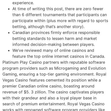
experience.
At time of writing this post, there are zero fewer
than 6 different tournaments that participants can
participate within (plus more with regard to sports
betting, although that’s another story).
Canadian provinces firmly enforce responsible
betting standards to lessen harm and market
informed decision-making between players.
We’ve reviewed many of online casinos and
feature the top online internet casinos in Canada.
Platinum Play Casino partners with reputable software
program providers such as Microgaming and Evolution
Gaming, ensuring a top-tier gaming environment. Royal
Vegas Casino features cemented its position while a
premier Canadian online casino, boasting around
revenue of $5. 3 zillion. The casino captivates players
with their grandeur and also a loyal player base in
search of premium entertainment. Royal Vegas Casino
works with renowned software program providers like