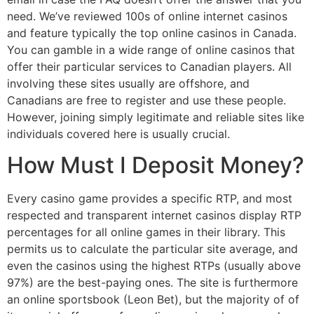
need. We’ve reviewed 100s of online internet casinos
and feature typically the top online casinos in Canada.
You can gamble in a wide range of online casinos that
offer their particular services to Canadian players. All
involving these sites usually are offshore, and
Canadians are free to register and use these people.
However, joining simply legitimate and reliable sites like
individuals covered here is usually crucial.
How Must I Deposit Money?
Every casino game provides a specific RTP, and most
respected and transparent internet casinos display RTP
percentages for all online games in their library. This
permits us to calculate the particular site average, and
even the casinos using the highest RTPs (usually above
97%) are the best-paying ones. The site is furthermore
an online sportsbook (Leon Bet), but the majority of of