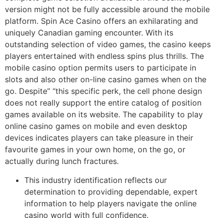
version might not be fully accessible around the mobile
platform. Spin Ace Casino offers an exhilarating and
uniquely Canadian gaming encounter. With its
outstanding selection of video games, the casino keeps
players entertained with endless spins plus thrills. The
mobile casino option permits users to participate in
slots and also other on-line casino games when on the
go. Despite” “this specific perk, the cell phone design
does not really support the entire catalog of position
games available on its website. The capability to play
online casino games on mobile and even desktop
devices indicates players can take pleasure in their
favourite games in your own home, on the go, or
actually during lunch fractures.
This industry identification reflects our
determination to providing dependable, expert
information to help players navigate the online
casino world with full confidence.