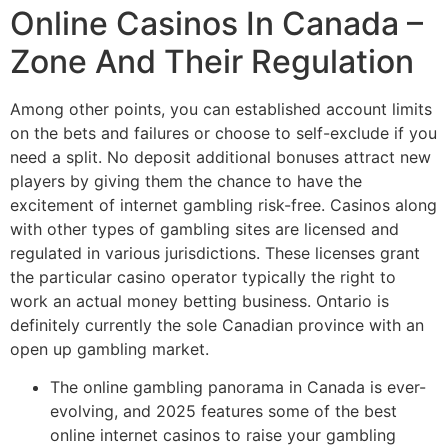
Online Casinos In Canada –
Zone And Their Regulation
Among other points, you can established account limits
on the bets and failures or choose to self-exclude if you
need a split. No deposit additional bonuses attract new
players by giving them the chance to have the
excitement of internet gambling risk-free. Casinos along
with other types of gambling sites are licensed and
regulated in various jurisdictions. These licenses grant
the particular casino operator typically the right to
work an actual money betting business. Ontario is
definitely currently the sole Canadian province with an
open up gambling market.
The online gambling panorama in Canada is ever-
evolving, and 2025 features some of the best
online internet casinos to raise your gambling