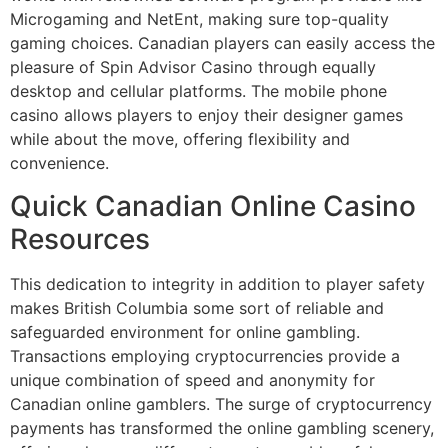
Microgaming and NetEnt, making sure top-quality
gaming choices. Canadian players can easily access the
pleasure of Spin Advisor Casino through equally
desktop and cellular platforms. The mobile phone
casino allows players to enjoy their designer games
while about the move, offering flexibility and
convenience.
Quick Canadian Online Casino
Resources
This dedication to integrity in addition to player safety
makes British Columbia some sort of reliable and
safeguarded environment for online gambling.
Transactions employing cryptocurrencies provide a
unique combination of speed and anonymity for
Canadian online gamblers. The surge of cryptocurrency
payments has transformed the online gambling scenery,