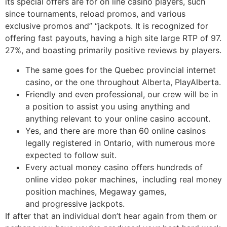
its special offers are for on line casino players, such
since tournaments, reload promos, and various
exclusive promos and” “jackpots. It is recognized for
offering fast payouts, having a high site large RTP of 97.
27%, and boasting primarily positive reviews by players.
The same goes for the Quebec provincial internet
casino, or the one throughout Alberta, PlayAlberta.
Friendly and even professional, our crew will be in
a position to assist you using anything and
anything relevant to your online casino account.
Yes, and there are more than 60 online casinos
legally registered in Ontario, with numerous more
expected to follow suit.
Every actual money casino offers hundreds of
online video poker machines, including real money
position machines, Megaway games,
and progressive jackpots.
If after that an individual don’t hear again from them or