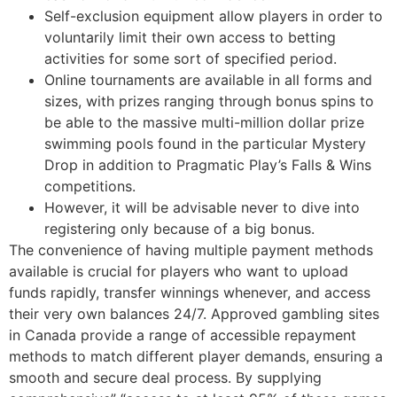
Self-exclusion equipment allow players in order to
voluntarily limit their own access to betting
activities for some sort of specified period.
Online tournaments are available in all forms and
sizes, with prizes ranging through bonus spins to
be able to the massive multi-million dollar prize
swimming pools found in the particular Mystery
Drop in addition to Pragmatic Play’s Falls & Wins
competitions.
However, it will be advisable never to dive into
registering only because of a big bonus.
The convenience of having multiple payment methods
available is crucial for players who want to upload
funds rapidly, transfer winnings whenever, and access
their very own balances 24/7. Approved gambling sites
in Canada provide a range of accessible repayment
methods to match different player demands, ensuring a
smooth and secure deal process. By supplying