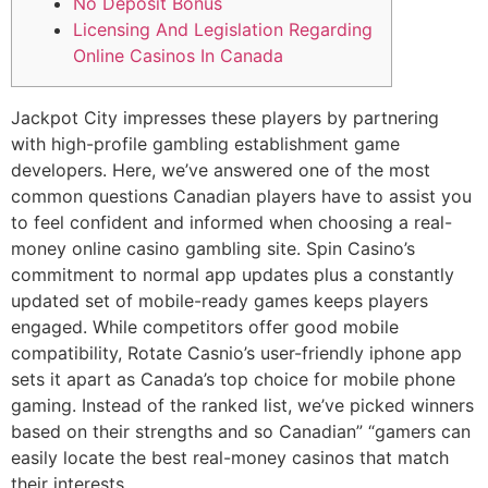
No Deposit Bonus
Licensing And Legislation Regarding
Online Casinos In Canada
Jackpot City impresses these players by partnering
with high-profile gambling establishment game
developers. Here, we’ve answered one of the most
common questions Canadian players have to assist you
to feel confident and informed when choosing a real-
money online casino gambling site. Spin Casino’s
commitment to normal app updates plus a constantly
updated set of mobile-ready games keeps players
engaged. While competitors offer good mobile
compatibility, Rotate Casnio’s user-friendly iphone app
sets it apart as Canada’s top choice for mobile phone
gaming. Instead of the ranked list, we’ve picked winners
based on their strengths and so Canadian” “gamers can
easily locate the best real-money casinos that match
their interests.