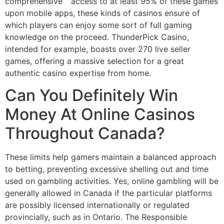
comprehensive” “access to at least 95% of these games
upon mobile apps, these kinds of casinos ensure of
which players can enjoy some sort of full gaming
knowledge on the proceed. ThunderPick Casino,
intended for example, boasts over 270 live seller
games, offering a massive selection for a great
authentic casino expertise from home.
Can You Definitely Win
Money At Online Casinos
Throughout Canada?
These limits help gamers maintain a balanced approach
to betting, preventing excessive shelling out and time
used on gambling activities. Yes, online gambling will be
generally allowed in Canada if the particular platforms
are possibly licensed internationally or regulated
provincially, such as in Ontario. The Responsible