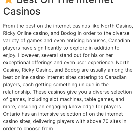
Casinos
From the best on the internet casinos like North Casino,
Ricky Online casino, and Bodog in order to the diverse
variety of games and even enticing bonuses, Canadian
players have significantly to explore in addition to
enjoy. However, several stand out for his or her
exceptional offerings and even user experience. North
Casino, Ricky Casino, and Bodog are usually among the
best online casino internet sites catering to Canadian
players, each getting something unique in the
relationship. These casinos give you a diverse selection
of games, including slot machines, table games, and
more, ensuring an engaging knowledge for players.
Ontario has an intensive selection of on the internet
casino sites, delivering players with above 70 sites in
order to choose from.