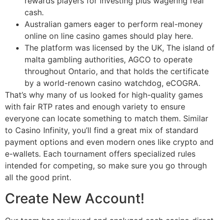
rewards players for investing plus wagering real
cash.
Australian gamers eager to perform real-money
online on line casino games should play here.
The platform was licensed by the UK, The island of
malta gambling authorities, AGCO to operate
throughout Ontario, and that holds the certificate
by a world-renown casino watchdog, eCOGRA.
That’s why many of us looked for high-quality games
with fair RTP rates and enough variety to ensure
everyone can locate something to match them. Similar
to Casino Infinity, you’ll find a great mix of standard
payment options and even modern ones like crypto and
e-wallets. Each tournament offers specialized rules
intended for competing, so make sure you go through
all the good print.
Create New Account!