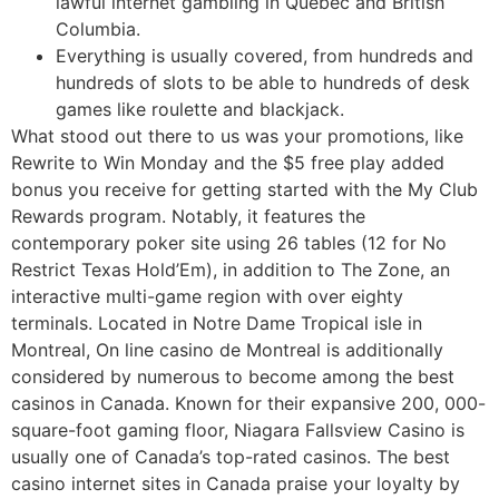
lawful internet gambling in Quebec and British
Columbia.
Everything is usually covered, from hundreds and
hundreds of slots to be able to hundreds of desk
games like roulette and blackjack.
What stood out there to us was your promotions, like
Rewrite to Win Monday and the $5 free play added
bonus you receive for getting started with the My Club
Rewards program. Notably, it features the
contemporary poker site using 26 tables (12 for No
Restrict Texas Hold’Em), in addition to The Zone, an
interactive multi-game region with over eighty
terminals. Located in Notre Dame Tropical isle in
Montreal, On line casino de Montreal is additionally
considered by numerous to become among the best
casinos in Canada. Known for their expansive 200, 000-
square-foot gaming floor, Niagara Fallsview Casino is
usually one of Canada’s top-rated casinos. The best
casino internet sites in Canada praise your loyalty by