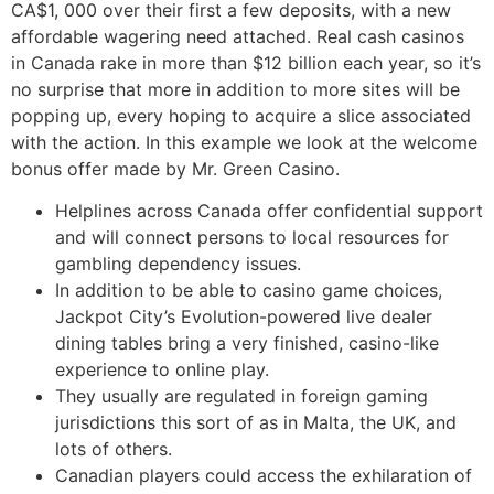
CA$1, 000 over their first a few deposits, with a new
affordable wagering need attached. Real cash casinos
in Canada rake in more than $12 billion each year, so it’s
no surprise that more in addition to more sites will be
popping up, every hoping to acquire a slice associated
with the action. In this example we look at the welcome
bonus offer made by Mr. Green Casino.
Helplines across Canada offer confidential support
and will connect persons to local resources for
gambling dependency issues.
In addition to be able to casino game choices,
Jackpot City’s Evolution-powered live dealer
dining tables bring a very finished, casino-like
experience to online play.
They usually are regulated in foreign gaming
jurisdictions this sort of as in Malta, the UK, and
lots of others.
Canadian players could access the exhilaration of