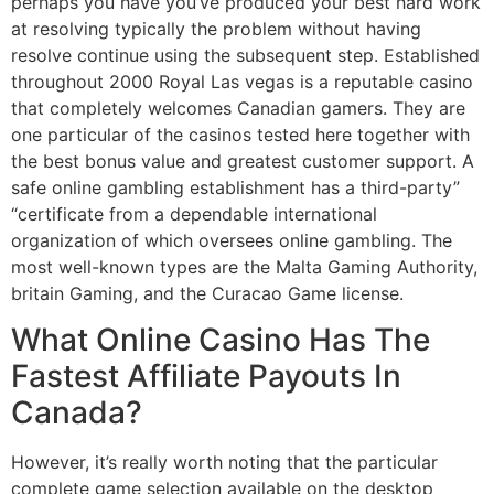
perhaps you have you’ve produced your best hard work
at resolving typically the problem without having
resolve continue using the subsequent step. Established
throughout 2000 Royal Las vegas is a reputable casino
that completely welcomes Canadian gamers. They are
one particular of the casinos tested here together with
the best bonus value and greatest customer support. A
safe online gambling establishment has a third-party”
“certificate from a dependable international
organization of which oversees online gambling. The
most well-known types are the Malta Gaming Authority,
britain Gaming, and the Curacao Game license.
What Online Casino Has The
Fastest Affiliate Payouts In
Canada?
However, it’s really worth noting that the particular
complete game selection available on the desktop