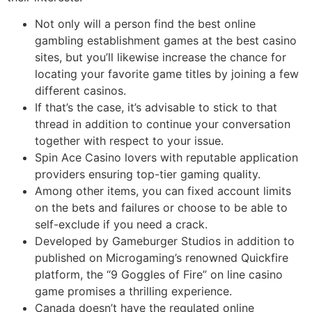
Not only will a person find the best online
gambling establishment games at the best casino
sites, but you’ll likewise increase the chance for
locating your favorite game titles by joining a few
different casinos.
If that’s the case, it’s advisable to stick to that
thread in addition to continue your conversation
together with respect to your issue.
Spin Ace Casino lovers with reputable application
providers ensuring top-tier gaming quality.
Among other items, you can fixed account limits
on the bets and failures or choose to be able to
self-exclude if you need a crack.
Developed by Gameburger Studios in addition to
published on Microgaming’s renowned Quickfire
platform, the “9 Goggles of Fire” on line casino
game promises a thrilling experience.
Canada doesn’t have the regulated online