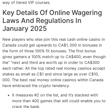
way of tiered VIP courses.
Key Details Of Online Wagering
Laws And Regulations In
January 2025
New players who else join this real cash online casino in
Canada could get upwards to CA$1, 000 in bonuses in
the form of three 100% fit bonuses. The first bonus
gives gamers a 100% match up to CA$400, even though
the” “next and third are worth up in order to CA$300
each rather. All the top rated real money casinos accept
stakes as small as C$1 and since large as over C$10,
000. The best real money online casinos within Canada
have embraced the crypto tendency.
It measures #2 on the list, and it’s stacked with
more than 400 games that will could enable you to
crack the bank.