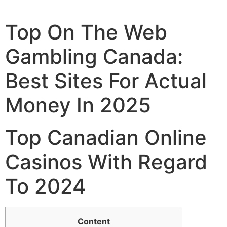
Top On The Web
Gambling Canada:
Best Sites For Actual
Money In 2025
Top Canadian Online
Casinos With Regard
To 2024
Content