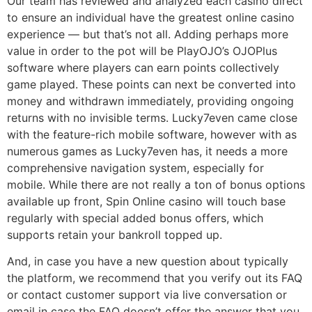
Our team has reviewed and analyzed each casino direct
to ensure an individual have the greatest online casino
experience — but that’s not all. Adding perhaps more
value in order to the pot will be PlayOJO’s OJOPlus
software where players can earn points collectively
game played. These points can next be converted into
money and withdrawn immediately, providing ongoing
returns with no invisible terms. Lucky7even came close
with the feature-rich mobile software, however with as
numerous games as Lucky7even has, it needs a more
comprehensive navigation system, especially for
mobile. While there are not really a ton of bonus options
available up front, Spin Online casino will touch base
regularly with special added bonus offers, which
supports retain your bankroll topped up.
And, in case you have a new question about typically
the platform, we recommend that you verify out its FAQ
or contact customer support via live conversation or
email in case the FAQ doesn’t offer the answer that you