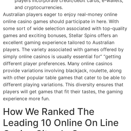
players incorporate credit/debit cards, e-wallets,
and cryptocurrencies.
Australian players eager to enjoy real-money online
online casino games should participate in here. With
some sort of wide selection associated with top-quality
games and exciting bonuses, Stellar Spins offers an
excellent gaming experience tailored to Australian
players. The variety associated with games offered by
simply online casinos is usually essential for” “getting
different player preferences. Many online casinos
provide variations involving blackjack, roulette, along
with other popular table games that cater to be able to
different playing variations. This diversity ensures that
players will get games that fit their tastes, the gaming
experience more fun.
How We Ranked The
Leading 10 Online On Line