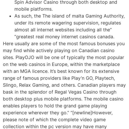
Spin Advisor Casino through both desktop and
mobile platforms.
As such, the The island of malta Gaming Authority,
under its remote wagering supervision, regulates
almost all internet websites including all the”
“greatest real money internet casinos canada.
Here usually are some of the most famous bonuses you
may find while actively playing on Canadian casino
sites. PlayOJO will be one of typically the most popular
on the web casinos in Europe, within the marketplace
with an MGA licence. It’s best known for its extensive
range of famous providers like Play’n GO, Playtech,
Slingo, Relax Gaming, and others. Canadian players may
bask in the splendor of Regal Vegas Casino through
both desktop plus mobile platforms. The mobile casino
enables players to hold the grand game playing
experience wherever they go.” “[newline]However,
please note of which the complete video game
collection within the pc version may have many