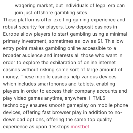
wagering market, but individuals of legal era can
join just offshore gambling sites.
These platforms offer exciting gaming experience and
robust security for players. Low deposit casinos in
Europe allow players to start gambling using a minimal
primary investment, sometimes as low as $1. This low
entry point makes gambling online accessible to a
broader audience and interests all those who want in
order to explore the exhilaration of online internet
casinos without risking some sort of large amount of
money. These mobile casinos help various devices,
which includes smartphones and tablets, enabling
players in order to access their company accounts and
play video games anytime, anywhere. HTML5
technology ensures smooth gameplay on mobile phone
devices, offering fast browser play in addition to no-
download options, offering the same top quality
experience as upon desktops
mostbet
.