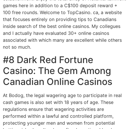
games here in addition to a C$100 deposit reward +
100 free rounds. Welcome to TopCasino. ca, a website
that focuses entirely on providing tips to Canadians
inside search of the best online casinos. My collegues
and I actually have evaluated 30+ online casinos
associated with which many are excellent while others
not so much.
#8 Dark Red Fortune
Casino: The Gem Among
Canadian Online Casinos
At Bodog, the legal wagering age to participate in real
cash games is also set with 18 years of age. These
regulations ensure that wagering activities are
performed within a lawful and controlled platform,
protecting younger men and women from potential