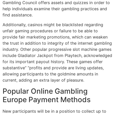
Gambling Council offers assets and quizzes in order to
help individuals examine their gambling practices and
find assistance.
Additionally, casinos might be blacklisted regarding
unfair gaming procedures or failure to be able to
provide fair marketing promotions, which can weaken
the trust in addition to integrity of the internet gambling
industry. Other popular progressive slot machine games
include Gladiator Jackpot from Playtech, acknowledged
for its important payout history. These games offer
substantive” “profits and provide are living updates,
allowing participants to the goldmine amounts in
current, adding an extra layer of pleasure.
Popular Online Gambling
Europe Payment Methods
New participants will be in a position to collect up to