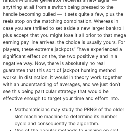
anything at all from a switch being pressed to the
handle becoming pulled — it sets quite a few, plus the
reels stop on the matching combination. Whereas in
case you are thrilled to set aside a new larger bankroll
plus accept that you might lose it all prior to that mega
earning pay line arrives, the choice is usually yours. For
players, these extreme jackpots” “have experienced a
significant effect on the, the two positively and in a
negative way. Now, there is absolutely no real
guarantee that this sort of jackpot hunting method
works. In distinction, it would in theory work together
with an understanding of averages, and we just don’t
see this being particular strategy that would be
effective enough to target your time and effort into.
Mathematicians may study the PRNG of the older
slot machine machine to determine its number
cycle and consequently the algorithm.
One of the popular methods to winning on slot