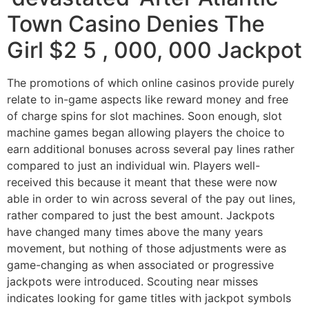
Town Casino Denies The
Girl $2 5 , 000, 000 Jackpot
The promotions of which online casinos provide purely
relate to in-game aspects like reward money and free
of charge spins for slot machines. Soon enough, slot
machine games began allowing players the choice to
earn additional bonuses across several pay lines rather
compared to just an individual win. Players well-
received this because it meant that these were now
able in order to win across several of the pay out lines,
rather compared to just the best amount. Jackpots
have changed many times above the many years
movement, but nothing of those adjustments were as
game-changing as when associated or progressive
jackpots were introduced. Scouting near misses
indicates looking for game titles with jackpot symbols