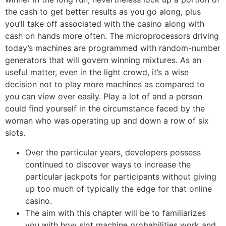
the cash to get better results as you go along, plus
you’ll take off associated with the casino along with
cash on hands more often. The microprocessors driving
today’s machines are programmed with random-number
generators that will govern winning mixtures. As an
useful matter, even in the light crowd, it’s a wise
decision not to play more machines as compared to
you can view over easily. Play a lot of and a person
could find yourself in the circumstance faced by the
woman who was operating up and down a row of six
slots.
Over the particular years, developers possess
continued to discover ways to increase the
particular jackpots for participants without giving
up too much of typically the edge for that online
casino.
The aim with this chapter will be to familiarizes
you with how slot machine probabilities work and