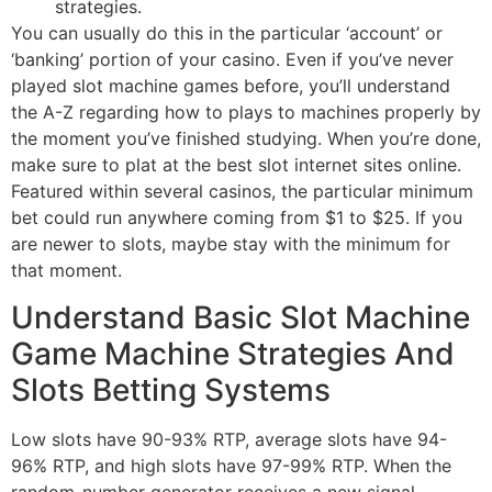
strategies.
You can usually do this in the particular ‘account’ or
‘banking’ portion of your casino. Even if you’ve never
played slot machine games before, you’ll understand
the A-Z regarding how to plays to machines properly by
the moment you’ve finished studying. When you’re done,
make sure to plat at the best slot internet sites online.
Featured within several casinos, the particular minimum
bet could run anywhere coming from $1 to $25. If you
are newer to slots, maybe stay with the minimum for
that moment.
Understand Basic Slot Machine
Game Machine Strategies And
Slots Betting Systems
Low slots have 90-93% RTP, average slots have 94-
96% RTP, and high slots have 97-99% RTP. When the
random-number generator receives a new signal —