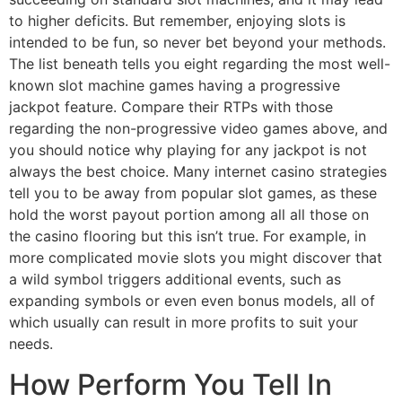
to higher deficits. But remember, enjoying slots is
intended to be fun, so never bet beyond your methods.
The list beneath tells you eight regarding the most well-
known slot machine games having a progressive
jackpot feature. Compare their RTPs with those
regarding the non-progressive video games above, and
you should notice why playing for any jackpot is not
always the best choice. Many internet casino strategies
tell you to be away from popular slot games, as these
hold the worst payout portion among all all those on
the casino flooring but this isn’t true. For example, in
more complicated movie slots you might discover that
a wild symbol triggers additional events, such as
expanding symbols or even even bonus models, all of
which usually can result in more profits to suit your
needs.
How Perform You Tell In