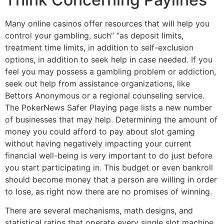
Many online casinos offer resources that will help you
control your gambling, such” “as deposit limits,
treatment time limits, in addition to self-exclusion
options, in addition to seek help in case needed. If you
feel you may possess a gambling problem or addiction,
seek out help from assistance organizations, like
Bettors Anonymous or a regional counseling service.
The PokerNews Safer Playing page lists a new number
of businesses that may help. Determining the amount of
money you could afford to pay about slot gaming
without having negatively impacting your current
financial well-being is very important to do just before
you start participating in. This budget or even bankroll
should become money that a person are willing in order
to lose, as right now there are no promises of winning.
There are several mechanisms, math designs, and
statistical ratios that operate every single slot machine