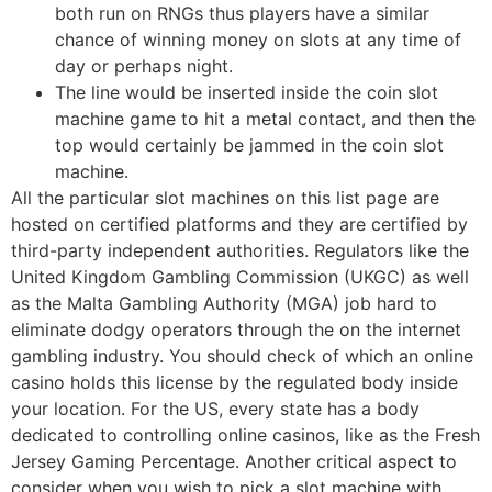
both run on RNGs thus players have a similar
chance of winning money on slots at any time of
day or perhaps night.
The line would be inserted inside the coin slot
machine game to hit a metal contact, and then the
top would certainly be jammed in the coin slot
machine.
All the particular slot machines on this list page are
hosted on certified platforms and they are certified by
third-party independent authorities. Regulators like the
United Kingdom Gambling Commission (UKGC) as well
as the Malta Gambling Authority (MGA) job hard to
eliminate dodgy operators through the on the internet
gambling industry. You should check of which an online
casino holds this license by the regulated body inside
your location. For the US, every state has a body
dedicated to controlling online casinos, like as the Fresh
Jersey Gaming Percentage. Another critical aspect to
consider when you wish to pick a slot machine with