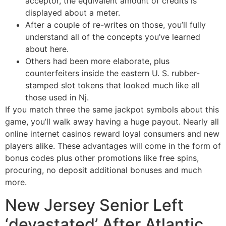
acceptor, the equivalent amount of credits is
displayed about a meter.
After a couple of re-writes on those, you’ll fully
understand all of the concepts you’ve learned
about here.
Others had been more elaborate, plus
counterfeiters inside the eastern U. S. rubber-
stamped slot tokens that looked much like all
those used in Nj.
If you match three the same jackpot symbols about this
game, you’ll walk away having a huge payout. Nearly all
online internet casinos reward loyal consumers and new
players alike. These advantages will come in the form of
bonus codes plus other promotions like free spins,
procuring, no deposit additional bonuses and much
more.
New Jersey Senior Left
‘devastated’ After Atlantic