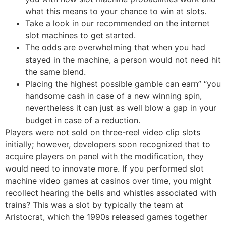
what this means to your chance to win at slots.
Take a look in our recommended on the internet
slot machines to get started.
The odds are overwhelming that when you had
stayed in the machine, a person would not need hit
the same blend.
Placing the highest possible gamble can earn” “you
handsome cash in case of a new winning spin,
nevertheless it can just as well blow a gap in your
budget in case of a reduction.
Players were not sold on three-reel video clip slots
initially; however, developers soon recognized that to
acquire players on panel with the modification, they
would need to innovate more. If you performed slot
machine video games at casinos over time, you might
recollect hearing the bells and whistles associated with
trains? This was a slot by typically the team at
Aristocrat, which the 1990s released games together