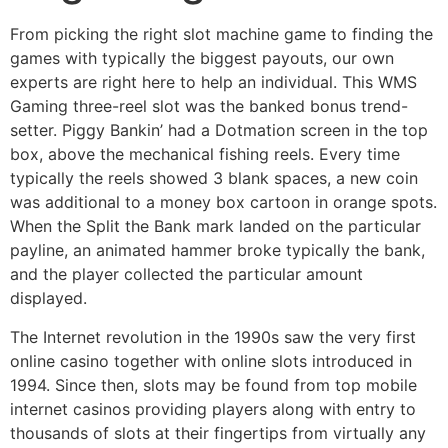
From picking the right slot machine game to finding the
games with typically the biggest payouts, our own
experts are right here to help an individual. This WMS
Gaming three-reel slot was the banked bonus trend-
setter. Piggy Bankin’ had a Dotmation screen in the top
box, above the mechanical fishing reels. Every time
typically the reels showed 3 blank spaces, a new coin
was additional to a money box cartoon in orange spots.
When the Split the Bank mark landed on the particular
payline, an animated hammer broke typically the bank,
and the player collected the particular amount
displayed.
The Internet revolution in the 1990s saw the very first
online casino together with online slots introduced in
1994. Since then, slots may be found from top mobile
internet casinos providing players along with entry to
thousands of slots at their fingertips from virtually any