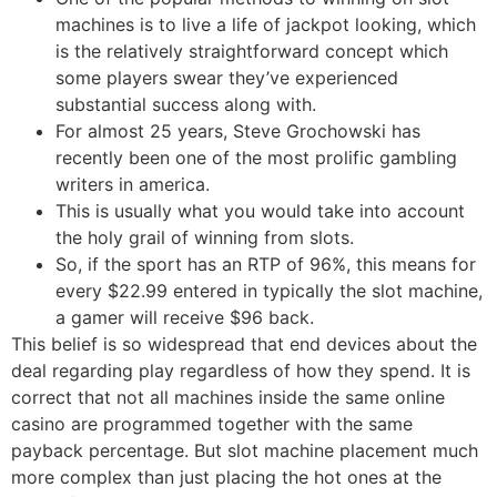
machines is to live a life of jackpot looking, which
is the relatively straightforward concept which
some players swear they’ve experienced
substantial success along with.
For almost 25 years, Steve Grochowski has
recently been one of the most prolific gambling
writers in america.
This is usually what you would take into account
the holy grail of winning from slots.
So, if the sport has an RTP of 96%, this means for
every $22.99 entered in typically the slot machine,
a gamer will receive $96 back.
This belief is so widespread that end devices about the
deal regarding play regardless of how they spend. It is
correct that not all machines inside the same online
casino are programmed together with the same
payback percentage. But slot machine placement much
more complex than just placing the hot ones at the