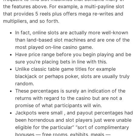
the features above. For example, a multi-payline slot
that provides 5 reels plus offers mega re-writes and
multipliers, and so forth.
In fact, online slots are actually more well-known
than land-based slot machines and are one of the
most played on-line casino game.
Have price range before you begin playing and be
sure you’re placing bets in line with this.
Unlike classic table game titles for example
blackjack or perhaps poker, slots are usually truly
random.
These percentages is surely an indication of the
returns with regard to the casino but are not a
promise of what participants will win.
Jackpots were small , and payout percentages had
been horrendous and slot players just were unable
eligible for the particular” “sort of complimentary
bonuses — free rooms, exhibits, meals —