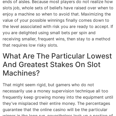
ends of aisles. Because most players do not realize how
slots job, whole sets of beliefs have raised over when to
enjoy a machine so when to avoid that. Maximizing the
value of your possible winnings finally comes down to
the level associated with risk you are ready to accept. If
you are delighted using small bets per spin and
receiving smaller, frequent wins, then stay to a method
that requires low risky slots.
What Are The Particular Lowest
And Greatest Stakes On Slot
Machines?
That might seem rigid, but gamers who do not
necessarily use a money supervision technique all too
frequently keep growing money into the equipment until
they’ve misplaced their entire money. The percentages
guarantee that the online casino will be the particular
winner in the long run, nevertheless lock up a portion of