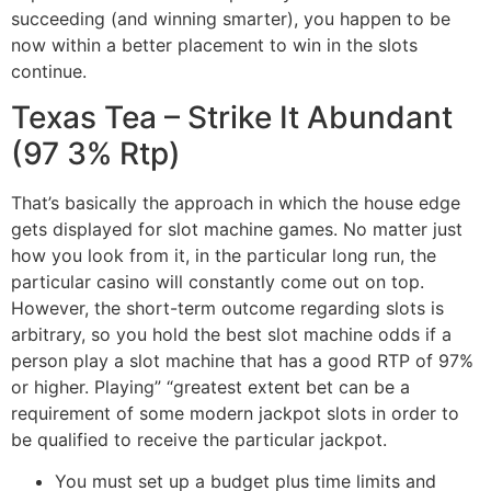
succeeding (and winning smarter), you happen to be
now within a better placement to win in the slots
continue.
Texas Tea – Strike It Abundant
(97 3% Rtp)
That’s basically the approach in which the house edge
gets displayed for slot machine games. No matter just
how you look from it, in the particular long run, the
particular casino will constantly come out on top.
However, the short-term outcome regarding slots is
arbitrary, so you hold the best slot machine odds if a
person play a slot machine that has a good RTP of 97%
or higher. Playing” “greatest extent bet can be a
requirement of some modern jackpot slots in order to
be qualified to receive the particular jackpot.
You must set up a budget plus time limits and