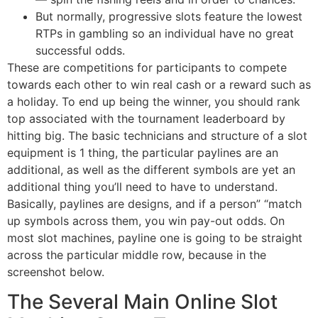
But normally, progressive slots feature the lowest
RTPs in gambling so an individual have no great
successful odds.
These are competitions for participants to compete
towards each other to win real cash or a reward such as
a holiday. To end up being the winner, you should rank
top associated with the tournament leaderboard by
hitting big. The basic technicians and structure of a slot
equipment is 1 thing, the particular paylines are an
additional, as well as the different symbols are yet an
additional thing you’ll need to have to understand.
Basically, paylines are designs, and if a person” “match
up symbols across them, you win pay-out odds. On
most slot machines, payline one is going to be straight
across the particular middle row, because in the
screenshot below.
The Several Main Online Slot