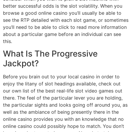
better successful odds is the slot volatility. When you
browse a good online casino you’ll usually be able to
see the RTP detailed with each slot game, or sometimes
you’ll need to be able to click to read more information
about a particular game before an individual can see
this.
What Is The Progressive
Jackpot?
Before you brain out to your local casino in order to
enjoy the litany of slot headings available, check out
our own list of the best real-life slot video games out
there. The feel of the particular lever you are holding,
the particular sights and looks going off around you, as
well as the ambiance of being presently there in the
online casino provides you with an knowledge that no
online casino could possibly hope to match. You don’t