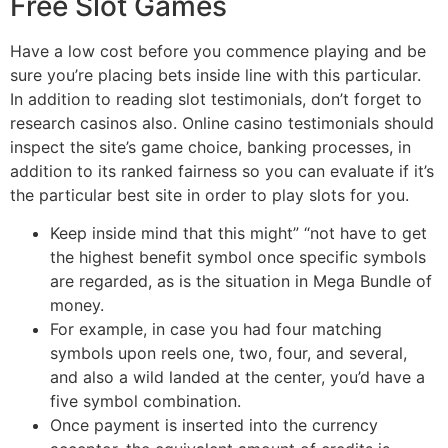
Free Slot Games
Have a low cost before you commence playing and be
sure you’re placing bets inside line with this particular.
In addition to reading slot testimonials, don’t forget to
research casinos also. Online casino testimonials should
inspect the site’s game choice, banking processes, in
addition to its ranked fairness so you can evaluate if it’s
the particular best site in order to play slots for you.
Keep inside mind that this might” “not have to get
the highest benefit symbol once specific symbols
are regarded, as is the situation in Mega Bundle of
money.
For example, in case you had four matching
symbols upon reels one, two, four, and several,
and also a wild landed at the center, you’d have a
five symbol combination.
Once payment is inserted into the currency