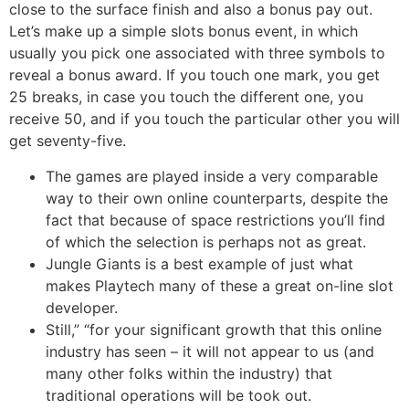
close to the surface finish and also a bonus pay out.
Let’s make up a simple slots bonus event, in which
usually you pick one associated with three symbols to
reveal a bonus award. If you touch one mark, you get
25 breaks, in case you touch the different one, you
receive 50, and if you touch the particular other you will
get seventy-five.
The games are played inside a very comparable
way to their own online counterparts, despite the
fact that because of space restrictions you’ll find
of which the selection is perhaps not as great.
Jungle Giants is a best example of just what
makes Playtech many of these a great on-line slot
developer.
Still,” “for your significant growth that this online
industry has seen – it will not appear to us (and
many other folks within the industry) that
traditional operations will be took out.