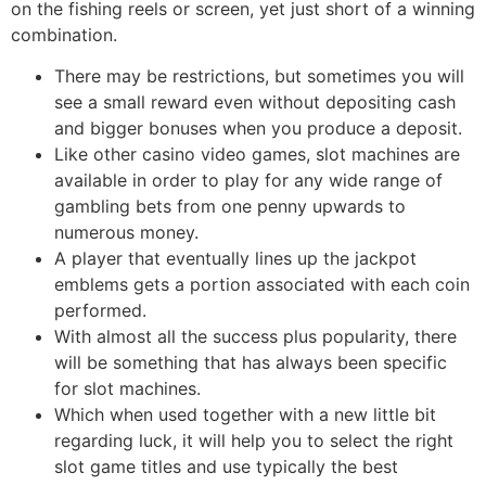
on the fishing reels or screen, yet just short of a winning
combination.
There may be restrictions, but sometimes you will
see a small reward even without depositing cash
and bigger bonuses when you produce a deposit.
Like other casino video games, slot machines are
available in order to play for any wide range of
gambling bets from one penny upwards to
numerous money.
A player that eventually lines up the jackpot
emblems gets a portion associated with each coin
performed.
With almost all the success plus popularity, there
will be something that has always been specific
for slot machines.
Which when used together with a new little bit
regarding luck, it will help you to select the right
slot game titles and use typically the best