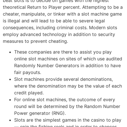
beat slots is to decide on games with the highest
theoretical Return to Player percent. Attempting to be a
cheater, manipulate, or tinker with a slot machine game
is illegal and will lead to be able to severe legal
consequences, including criminal costs. Modern slots
employ advanced technology in addition to security
measures to prevent cheating.
These companies are there to assist you play
online slot machines on sites of which use audited
Randomly Number Generators in addition to have
fair payouts.
Slot machines provide several denominations,
where the denomination may be the value of each
credit played.
For online slot machines, the outcome of every
round will be determined by the Random Number
Power generator (RNG).
Slots are the simplest games in the casino to play
— spin the fishing reels and in order to chances.