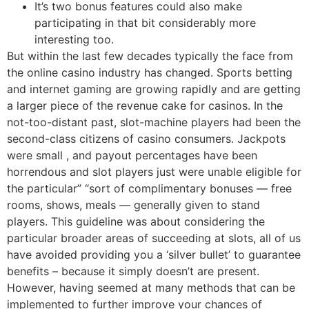
It’s two bonus features could also make
participating in that bit considerably more
interesting too.
But within the last few decades typically the face from
the online casino industry has changed. Sports betting
and internet gaming are growing rapidly and are getting
a larger piece of the revenue cake for casinos. In the
not-too-distant past, slot-machine players had been the
second-class citizens of casino consumers. Jackpots
were small , and payout percentages have been
horrendous and slot players just were unable eligible for
the particular” “sort of complimentary bonuses — free
rooms, shows, meals — generally given to stand
players. This guideline was about considering the
particular broader areas of succeeding at slots, all of us
have avoided providing you a ‘silver bullet’ to guarantee
benefits – because it simply doesn’t are present.
However, having seemed at many methods that can be
implemented to further improve your chances of