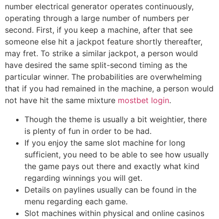
number electrical generator operates continuously,
operating through a large number of numbers per
second. First, if you keep a machine, after that see
someone else hit a jackpot feature shortly thereafter,
may fret. To strike a similar jackpot, a person would
have desired the same split-second timing as the
particular winner. The probabilities are overwhelming
that if you had remained in the machine, a person would
not have hit the same mixture
mostbet login
.
Though the theme is usually a bit weightier, there
is plenty of fun in order to be had.
If you enjoy the same slot machine for long
sufficient, you need to be able to see how usually
the game pays out there and exactly what kind
regarding winnings you will get.
Details on paylines usually can be found in the
menu regarding each game.
Slot machines within physical and online casinos