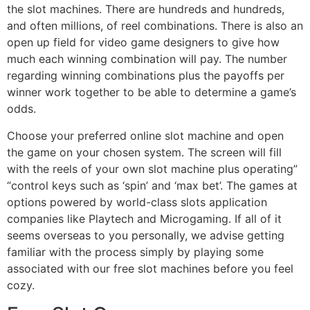
the slot machines. There are hundreds and hundreds,
and often millions, of reel combinations. There is also an
open up field for video game designers to give how
much each winning combination will pay. The number
regarding winning combinations plus the payoffs per
winner work together to be able to determine a game’s
odds.
Choose your preferred online slot machine and open
the game on your chosen system. The screen will fill
with the reels of your own slot machine plus operating”
“control keys such as ‘spin’ and ‘max bet’. The games at
options powered by world-class slots application
companies like Playtech and Microgaming. If all of it
seems overseas to you personally, we advise getting
familiar with the process simply by playing some
associated with our free slot machines before you feel
cozy.