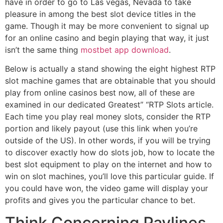
have in order to go to Las vegas, Nevada to take
pleasure in among the best slot device titles in the
game. Though it may be more convenient to signal up
for an online casino and begin playing that way, it just
isn’t the same thing
mostbet app download
.
Below is actually a stand showing the eight highest RTP
slot machine games that are obtainable that you should
play from online casinos best now, all of these are
examined in our dedicated Greatest” “RTP Slots article.
Each time you play real money slots, consider the RTP
portion and likely payout (use this link when you’re
outside of the US). In other words, if you will be trying
to discover exactly how do slots job, how to locate the
best slot equipment to play on the internet and how to
win on slot machines, you’ll love this particular guide. If
you could have won, the video game will display your
profits and gives you the particular chance to bet.
Think Concerning Paylines