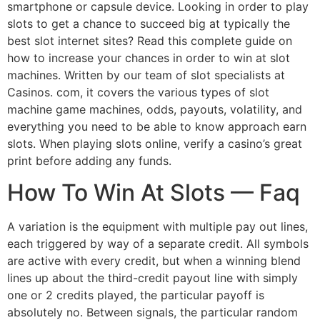
smartphone or capsule device. Looking in order to play
slots to get a chance to succeed big at typically the
best slot internet sites? Read this complete guide on
how to increase your chances in order to win at slot
machines. Written by our team of slot specialists at
Casinos. com, it covers the various types of slot
machine game machines, odds, payouts, volatility, and
everything you need to be able to know approach earn
slots. When playing slots online, verify a casino’s great
print before adding any funds.
How To Win At Slots — Faq
A variation is the equipment with multiple pay out lines,
each triggered by way of a separate credit. All symbols
are active with every credit, but when a winning blend
lines up about the third-credit payout line with simply
one or 2 credits played, the particular payoff is
absolutely no. Between signals, the particular random