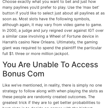
Choose exactly what you want to bet and just how
many paylines you’d prefer to play. Use the ‘max bet’
button if you’d like to select just about all paylines at as
soon as. Most slots have the following symbols,
although again, it may vary from video game to game.
In 2000, a judge and jury reigned over against IGT over
a similar case involving a Wheel of Fortune device in
Harrah’s casino New Orleans. Ultimately, the gaming
giant was required to spend the plaintiff the particular
full $1. three or more million jackpot.
You Are Unable To Access
Bonus Com
Like we’ve mentioned, in reality, there is simply no one
strategy to follow along with when playing the slots as
these people are randomly created outcomes. The
greatest trick if they are to get better probabilities to