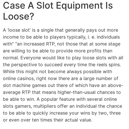
Case A Slot Equipment Is
Loose?
A ‘loose slot’ is a single that generally pays out more
income to be able to players typically, i. e. individuals
with” “an increased RTP, not those that at some stage
are willing to be able to provide more profits than
normal. Everyone would like to play loose slots with all
the perspective to succeed every time the reels spins.
While this might not become always possible with
online casinos, right now there are a large number of
slot machine games out there of which have an above-
average RTP that means higher-than-usual chances to
be able to win. A popular feature with several online
slots gamers, multipliers offer an individual the chance
to be able to quickly increase your wins by two, three
or even over ten times their actual value.