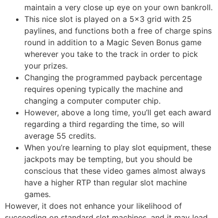
maintain a very close up eye on your own bankroll.
This nice slot is played on a 5×3 grid with 25
paylines, and functions both a free of charge spins
round in addition to a Magic Seven Bonus game
wherever you take to the track in order to pick
your prizes.
Changing the programmed payback percentage
requires opening typically the machine and
changing a computer computer chip.
However, above a long time, you’ll get each award
regarding a third regarding the time, so will
average 55 credits.
When you’re learning to play slot equipment, these
jackpots may be tempting, but you should be
conscious that these video games almost always
have a higher RTP than regular slot machine
games.
However, it does not enhance your likelihood of
succeeding on standard slot machines, and it may lead