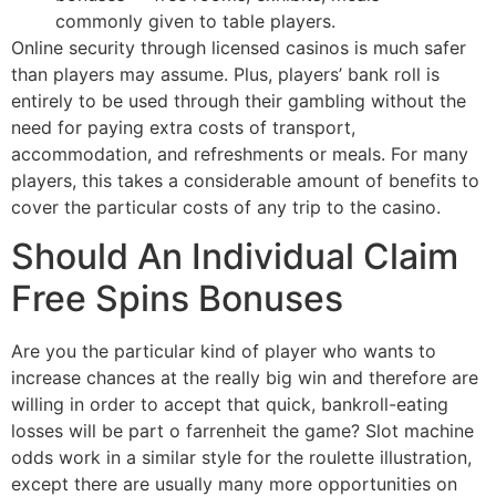
commonly given to table players.
Online security through licensed casinos is much safer
than players may assume. Plus, players’ bank roll is
entirely to be used through their gambling without the
need for paying extra costs of transport,
accommodation, and refreshments or meals. For many
players, this takes a considerable amount of benefits to
cover the particular costs of any trip to the casino.
Should An Individual Claim
Free Spins Bonuses
Are you the particular kind of player who wants to
increase chances at the really big win and therefore are
willing in order to accept that quick, bankroll-eating
losses will be part o farrenheit the game? Slot machine
odds work in a similar style for the roulette illustration,
except there are usually many more opportunities on