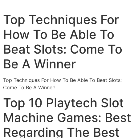
Top Techniques For
How To Be Able To
Beat Slots: Come To
Be A Winner
Top Techniques For How To Be Able To Beat Slots:
Come To Be A Winner!
Top 10 Playtech Slot
Machine Games: Best
Regarding The Best