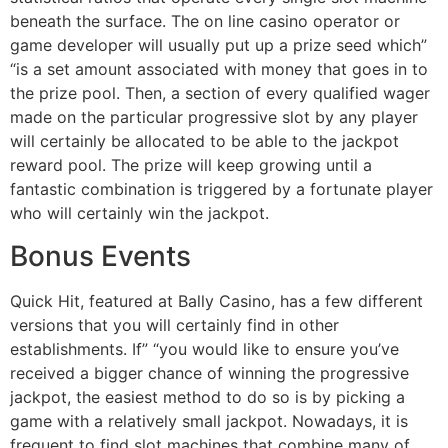
beneath the surface. The on line casino operator or
game developer will usually put up a prize seed which”
“is a set amount associated with money that goes in to
the prize pool. Then, a section of every qualified wager
made on the particular progressive slot by any player
will certainly be allocated to be able to the jackpot
reward pool. The prize will keep growing until a
fantastic combination is triggered by a fortunate player
who will certainly win the jackpot.
Bonus Events
Quick Hit, featured at Bally Casino, has a few different
versions that you will certainly find in other
establishments. If” “you would like to ensure you’ve
received a bigger chance of winning the progressive
jackpot, the easiest method to do so is by picking a
game with a relatively small jackpot. Nowadays, it is
frequent to find slot machines that combine many of