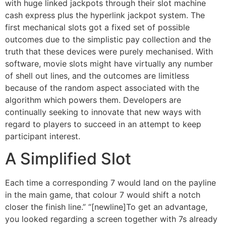
with huge linked jackpots through their slot machine
cash express plus the hyperlink jackpot system. The
first mechanical slots got a fixed set of possible
outcomes due to the simplistic pay collection and the
truth that these devices were purely mechanised. With
software, movie slots might have virtually any number
of shell out lines, and the outcomes are limitless
because of the random aspect associated with the
algorithm which powers them. Developers are
continually seeking to innovate that new ways with
regard to players to succeed in an attempt to keep
participant interest.
A Simplified Slot
Each time a corresponding 7 would land on the payline
in the main game, that colour 7 would shift a notch
closer the finish line.” “[newline]To get an advantage,
you looked regarding a screen together with 7s already