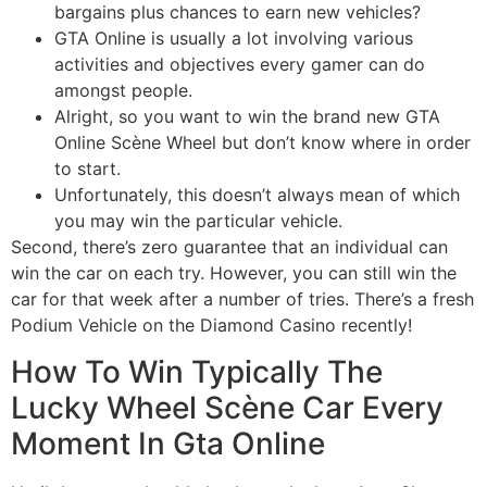
bargains plus chances to earn new vehicles?
GTA Online is usually a lot involving various
activities and objectives every gamer can do
amongst people.
Alright, so you want to win the brand new GTA
Online Scène Wheel but don’t know where in order
to start.
Unfortunately, this doesn’t always mean of which
you may win the particular vehicle.
Second, there’s zero guarantee that an individual can
win the car on each try. However, you can still win the
car for that week after a number of tries. There’s a fresh
Podium Vehicle on the Diamond Casino recently!
How To Win Typically The
Lucky Wheel Scène Car Every
Moment In Gta Online