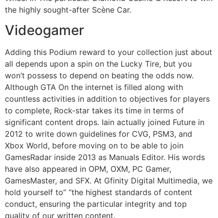
the highly sought-after Scène Car.
Videogamer
Adding this Podium reward to your collection just about
all depends upon a spin on the Lucky Tire, but you
won’t possess to depend on beating the odds now.
Although GTA On the internet is filled along with
countless activities in addition to objectives for players
to complete, Rock-star takes its time in terms of
significant content drops. Iain actually joined Future in
2012 to write down guidelines for CVG, PSM3, and
Xbox World, before moving on to be able to join
GamesRadar inside 2013 as Manuals Editor. His words
have also appeared in OPM, OXM, PC Gamer,
GamesMaster, and SFX. At Gfinity Digital Multimedia, we
hold yourself to” “the highest standards of content
conduct, ensuring the particular integrity and top
quality of our written content.