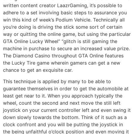
written content creator LaazrGaming, it’s possible to
adhere to a set involving basic steps to assurance you
win this kind of week’s Podium Vehicle. Technically all
you’re doing is driving the stick some sort of certain
way or quitting the online game, but using the particular
GTA Online Lucky Wheel” “glitch is still gaming the
machine in purchase to secure an increased value prize.
The Diamond Casino throughout GTA Online features
the Lucky Tire game wherein gamers can get a new
chance to get an exquisite car.
This technique is applied by many to be able to
guarantee themselves in order to get the automobile at
least get near to it. When you approach typically the
wheel, count the second and next move the still left
joystick on your current controller left and even swing it
down slowly towards the bottom. Think of it such as a
clock confront and you will be putting the joystick in
the being unfaithful o’clock position and even moving it