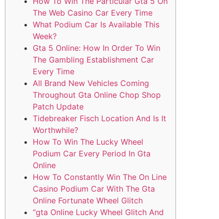
How To Win The Particular Gta 5 On
The Web Casino Car Every Time
What Podium Car Is Available This
Week?
Gta 5 Online: How In Order To Win
The Gambling Establishment Car
Every Time
All Brand New Vehicles Coming
Throughout Gta Online Chop Shop
Patch Update
Tidebreaker Fisch Location And Is It
Worthwhile?
How To Win The Lucky Wheel
Podium Car Every Period In Gta
Online
How To Constantly Win The On Line
Casino Podium Car With The Gta
Online Fortunate Wheel Glitch
“gta Online Lucky Wheel Glitch And