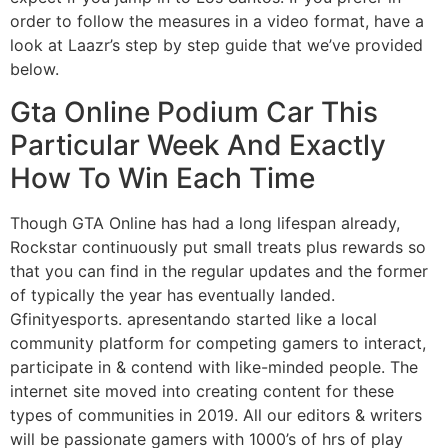
order to follow the measures in a video format, have a
look at Laazr’s step by step guide that we’ve provided
below.
Gta Online Podium Car This
Particular Week And Exactly
How To Win Each Time
Though GTA Online has had a long lifespan already,
Rockstar continuously put small treats plus rewards so
that you can find in the regular updates and the former
of typically the year has eventually landed.
Gfinityesports. apresentando started like a local
community platform for competing gamers to interact,
participate in & contend with like-minded people. The
internet site moved into creating content for these
types of communities in 2019. All our editors & writers
will be passionate gamers with 1000’s of hrs of play