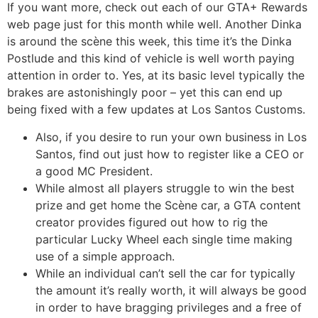
If you want more, check out each of our GTA+ Rewards
web page just for this month while well. Another Dinka
is around the scène this week, this time it’s the Dinka
Postlude and this kind of vehicle is well worth paying
attention in order to. Yes, at its basic level typically the
brakes are astonishingly poor – yet this can end up
being fixed with a few updates at Los Santos Customs.
Also, if you desire to run your own business in Los
Santos, find out just how to register like a CEO or
a good MC President.
While almost all players struggle to win the best
prize and get home the Scène car, a GTA content
creator provides figured out how to rig the
particular Lucky Wheel each single time making
use of a simple approach.
While an individual can’t sell the car for typically
the amount it’s really worth, it will always be good
in order to have bragging privileges and a free of