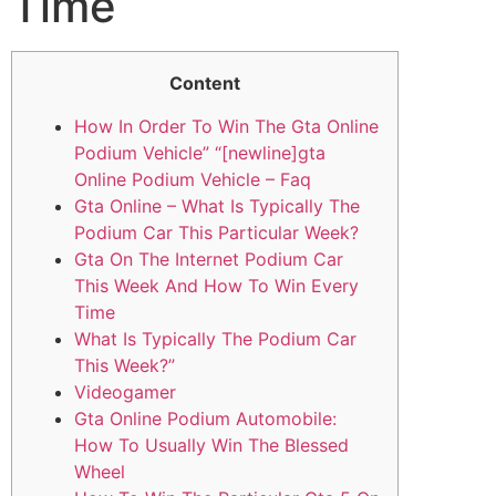
Time
Content
How In Order To Win The Gta Online
Podium Vehicle” “[newline]gta
Online Podium Vehicle – Faq
Gta Online – What Is Typically The
Podium Car This Particular Week?
Gta On The Internet Podium Car
This Week And How To Win Every
Time
What Is Typically The Podium Car
This Week?”
Videogamer
Gta Online Podium Automobile:
How To Usually Win The Blessed
Wheel