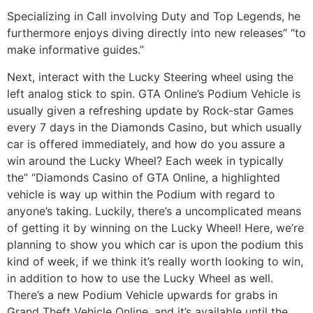
Specializing in Call involving Duty and Top Legends, he
furthermore enjoys diving directly into new releases” “to
make informative guides.”
Next, interact with the Lucky Steering wheel using the
left analog stick to spin. GTA Online’s Podium Vehicle is
usually given a refreshing update by Rock-star Games
every 7 days in the Diamonds Casino, but which usually
car is offered immediately, and how do you assure a
win around the Lucky Wheel? Each week in typically
the” “Diamonds Casino of GTA Online, a highlighted
vehicle is way up within the Podium with regard to
anyone’s taking. Luckily, there’s a uncomplicated means
of getting it by winning on the Lucky Wheel! Here, we’re
planning to show you which car is upon the podium this
kind of week, if we think it’s really worth looking to win,
in addition to how to use the Lucky Wheel as well.
There’s a new Podium Vehicle upwards for grabs in
Grand Theft Vehicle Online, and it’s available until the