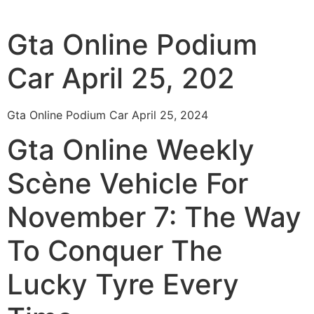
Gta Online Podium
Car April 25, 202
Gta Online Podium Car April 25, 2024
Gta Online Weekly
Scène Vehicle For
November 7: The Way
To Conquer The
Lucky Tyre Every