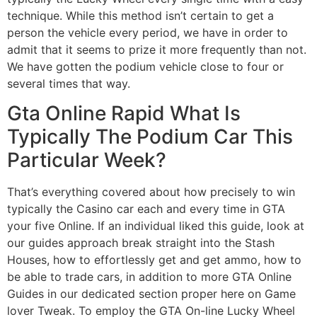
technique. While this method isn’t certain to get a
person the vehicle every period, we have in order to
admit that it seems to prize it more frequently than not.
We have gotten the podium vehicle close to four or
several times that way.
Gta Online Rapid What Is
Typically The Podium Car This
Particular Week?
That’s everything covered about how precisely to win
typically the Casino car each and every time in GTA
your five Online. If an individual liked this guide, look at
our guides approach break straight into the Stash
Houses, how to effortlessly get and get ammo, how to
be able to trade cars, in addition to more GTA Online
Guides in our dedicated section proper here on Game
lover Tweak. To employ the GTA On-line Lucky Wheel