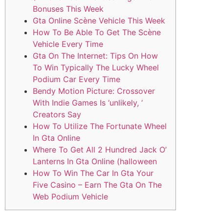
Bonuses This Week
Gta Online Scène Vehicle This Week
How To Be Able To Get The Scène
Vehicle Every Time
Gta On The Internet: Tips On How
To Win Typically The Lucky Wheel
Podium Car Every Time
Bendy Motion Picture: Crossover
With Indie Games Is ‘unlikely, ‘
Creators Say
How To Utilize The Fortunate Wheel
In Gta Online
Where To Get All 2 Hundred Jack O’
Lanterns In Gta Online (halloween
How To Win The Car In Gta Your
Five Casino – Earn The Gta On The
Web Podium Vehicle