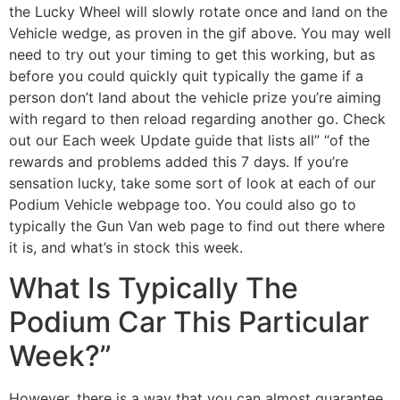
the Lucky Wheel will slowly rotate once and land on the
Vehicle wedge, as proven in the gif above. You may well
need to try out your timing to get this working, but as
before you could quickly quit typically the game if a
person don’t land about the vehicle prize you’re aiming
with regard to then reload regarding another go. Check
out our Each week Update guide that lists all” “of the
rewards and problems added this 7 days. If you’re
sensation lucky, take some sort of look at each of our
Podium Vehicle webpage too. You could also go to
typically the Gun Van web page to find out there where
it is, and what’s in stock this week.
What Is Typically The
Podium Car This Particular
Week?”
However, there is a way that you can almost guarantee