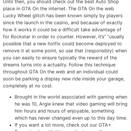
Until then, you should check out the best Auto Shop
place in GTA On the internet. The GTA On the web
Lucky Wheel glitch has been known simply by players
since the launch in the casino, and because of exactly
how it works it could be a difficult take advantage of
for Rockstar in order to counter. However, it’s” “usually
possible that a new hotfix could become deployed to
remove it at some point, so use that (responsibly) when
you can easily to ensure typically the reward of the
dreams turns into a actuality. Follow this technique
throughout GTA On the web and an individual could
soon be parking a display new ride inside your garage,
completely at no cost.
Brought in the world associated with gaming when
he was 10, Argie knew that video gaming will bring
him hours and hours of enjoyable, something
which has never changed even up to this day time.
If you want a lot more, check out our GTA+