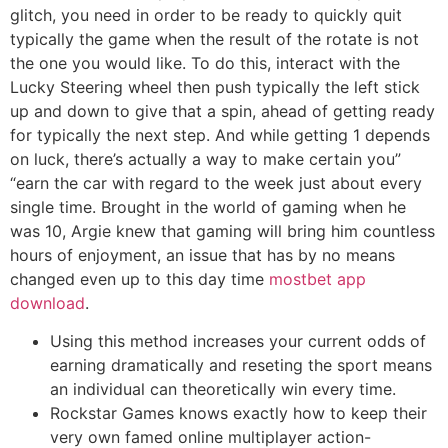
glitch, you need in order to be ready to quickly quit
typically the game when the result of the rotate is not
the one you would like. To do this, interact with the
Lucky Steering wheel then push typically the left stick
up and down to give that a spin, ahead of getting ready
for typically the next step. And while getting 1 depends
on luck, there’s actually a way to make certain you”
“earn the car with regard to the week just about every
single time. Brought in the world of gaming when he
was 10, Argie knew that gaming will bring him countless
hours of enjoyment, an issue that has by no means
changed even up to this day time
mostbet app
download
.
Using this method increases your current odds of
earning dramatically and reseting the sport means
an individual can theoretically win every time.
Rockstar Games knows exactly how to keep their
very own famed online multiplayer action-