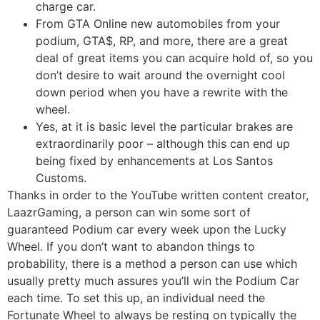
charge car.
From GTA Online new automobiles from your
podium, GTA$, RP, and more, there are a great
deal of great items you can acquire hold of, so you
don’t desire to wait around the overnight cool
down period when you have a rewrite with the
wheel.
Yes, at it is basic level the particular brakes are
extraordinarily poor – although this can end up
being fixed by enhancements at Los Santos
Customs.
Thanks in order to the YouTube written content creator,
LaazrGaming, a person can win some sort of
guaranteed Podium car every week upon the Lucky
Wheel. If you don’t want to abandon things to
probability, there is a method a person can use which
usually pretty much assures you’ll win the Podium Car
each time. To set this up, an individual need the
Fortunate Wheel to always be resting on typically the