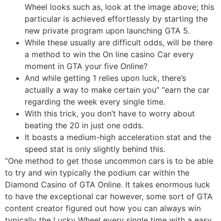
Wheel looks such as, look at the image above; this
particular is achieved effortlessly by starting the
new private program upon launching GTA 5.
While these usually are difficult odds, will be there
a method to win the On line casino Car every
moment in GTA your five Online?
And while getting 1 relies upon luck, there’s
actually a way to make certain you” “earn the car
regarding the week every single time.
With this trick, you don’t have to worry about
beating the 20 in just one odds.
It boasts a medium-high acceleration stat and the
speed stat is only slightly behind this.
“One method to get those uncommon cars is to be able
to try and win typically the podium car within the
Diamond Casino of GTA Online. It takes enormous luck
to have the exceptional car however, some sort of GTA
content creator figured out how you can always win
typically the Lucky Wheel every single time with a easy