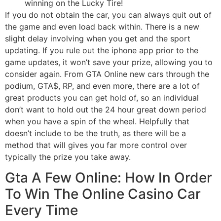
winning on the Lucky Tire!
If you do not obtain the car, you can always quit out of
the game and even load back within. There is a new
slight delay involving when you get and the sport
updating. If you rule out the iphone app prior to the
game updates, it won’t save your prize, allowing you to
consider again. From GTA Online new cars through the
podium, GTA$, RP, and even more, there are a lot of
great products you can get hold of, so an individual
don’t want to hold out the 24 hour great down period
when you have a spin of the wheel. Helpfully that
doesn’t include to be the truth, as there will be a
method that will gives you far more control over
typically the prize you take away.
Gta A Few Online: How In Order
To Win The Online Casino Car
Every Time