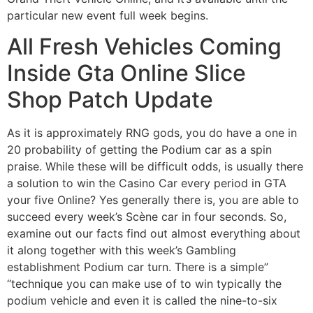
particular new event full week begins.
All Fresh Vehicles Coming
Inside Gta Online Slice
Shop Patch Update
As it is approximately RNG gods, you do have a one in
20 probability of getting the Podium car as a spin
praise. While these will be difficult odds, is usually there
a solution to win the Casino Car every period in GTA
your five Online? Yes generally there is, you are able to
succeed every week’s Scène car in four seconds. So,
examine out our facts find out almost everything about
it along together with this week’s Gambling
establishment Podium car turn. There is a simple”
“technique you can make use of to win typically the
podium vehicle and even it is called the nine-to-six