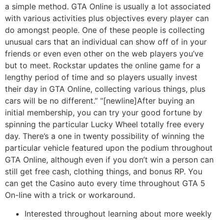
a simple method. GTA Online is usually a lot associated
with various activities plus objectives every player can
do amongst people. One of these people is collecting
unusual cars that an individual can show off of in your
friends or even even other on the web players you’ve
but to meet. Rockstar updates the online game for a
lengthy period of time and so players usually invest
their day in GTA Online, collecting various things, plus
cars will be no different.” “[newline]After buying an
initial membership, you can try your good fortune by
spinning the particular Lucky Wheel totally free every
day. There’s a one in twenty possibility of winning the
particular vehicle featured upon the podium throughout
GTA Online, although even if you don’t win a person can
still get free cash, clothing things, and bonus RP. You
can get the Casino auto every time throughout GTA 5
On-line with a trick or workaround.
Interested throughout learning about more weekly