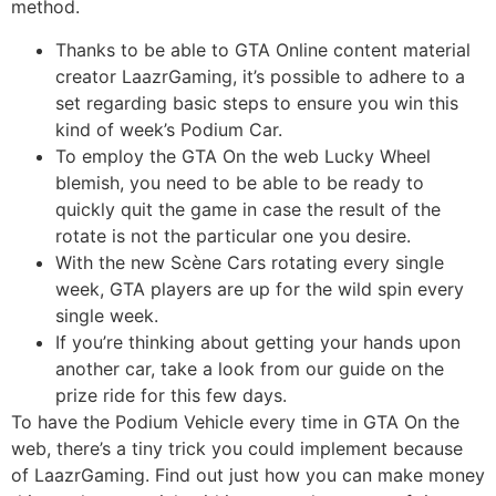
method.
Thanks to be able to GTA Online content material
creator LaazrGaming, it’s possible to adhere to a
set regarding basic steps to ensure you win this
kind of week’s Podium Car.
To employ the GTA On the web Lucky Wheel
blemish, you need to be able to be ready to
quickly quit the game in case the result of the
rotate is not the particular one you desire.
With the new Scène Cars rotating every single
week, GTA players are up for the wild spin every
single week.
If you’re thinking about getting your hands upon
another car, take a look from our guide on the
prize ride for this few days.
To have the Podium Vehicle every time in GTA On the
web, there’s a tiny trick you could implement because
of LaazrGaming. Find out just how you can make money