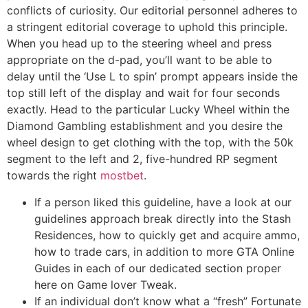
conflicts of curiosity. Our editorial personnel adheres to
a stringent editorial coverage to uphold this principle.
When you head up to the steering wheel and press
appropriate on the d-pad, you’ll want to be able to
delay until the ‘Use L to spin’ prompt appears inside the
top still left of the display and wait for four seconds
exactly. Head to the particular Lucky Wheel within the
Diamond Gambling establishment and you desire the
wheel design to get clothing with the top, with the 50k
segment to the left and 2, five-hundred RP segment
towards the right
mostbet
.
If a person liked this guideline, have a look at our
guidelines approach break directly into the Stash
Residences, how to quickly get and acquire ammo,
how to trade cars, in addition to more GTA Online
Guides in each of our dedicated section proper
here on Game lover Tweak.
If an individual don’t know what a “fresh” Fortunate