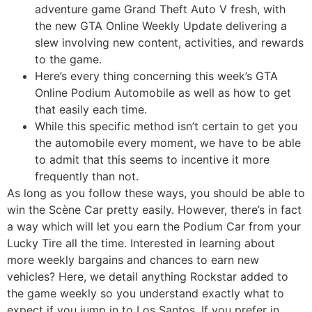
adventure game Grand Theft Auto V fresh, with
the new GTA Online Weekly Update delivering a
slew involving new content, activities, and rewards
to the game.
Here’s every thing concerning this week’s GTA
Online Podium Automobile as well as how to get
that easily each time.
While this specific method isn’t certain to get you
the automobile every moment, we have to be able
to admit that this seems to incentive it more
frequently than not.
As long as you follow these ways, you should be able to
win the Scène Car pretty easily. However, there’s in fact
a way which will let you earn the Podium Car from your
Lucky Tire all the time. Interested in learning about
more weekly bargains and chances to earn new
vehicles? Here, we detail anything Rockstar added to
the game weekly so you understand exactly what to
expect if you jump in to Los Santos. If you prefer in