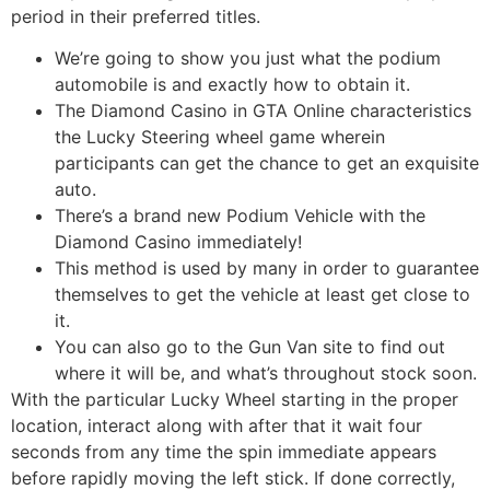
period in their preferred titles.
We’re going to show you just what the podium
automobile is and exactly how to obtain it.
The Diamond Casino in GTA Online characteristics
the Lucky Steering wheel game wherein
participants can get the chance to get an exquisite
auto.
There’s a brand new Podium Vehicle with the
Diamond Casino immediately!
This method is used by many in order to guarantee
themselves to get the vehicle at least get close to
it.
You can also go to the Gun Van site to find out
where it will be, and what’s throughout stock soon.
With the particular Lucky Wheel starting in the proper
location, interact along with after that it wait four
seconds from any time the spin immediate appears
before rapidly moving the left stick. If done correctly,