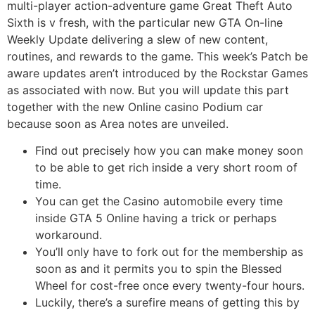
multi-player action-adventure game Great Theft Auto
Sixth is v fresh, with the particular new GTA On-line
Weekly Update delivering a slew of new content,
routines, and rewards to the game. This week’s Patch be
aware updates aren’t introduced by the Rockstar Games
as associated with now. But you will update this part
together with the new Online casino Podium car
because soon as Area notes are unveiled.
Find out precisely how you can make money soon
to be able to get rich inside a very short room of
time.
You can get the Casino automobile every time
inside GTA 5 Online having a trick or perhaps
workaround.
You’ll only have to fork out for the membership as
soon as and it permits you to spin the Blessed
Wheel for cost-free once every twenty-four hours.
Luckily, there’s a surefire means of getting this by