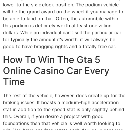
lower to the six o’clock position. The podium vehicle
will be the grand award on the wheel if you manage to
be able to land on that. Often, the automobile within
this podium is definitely worth at least one zillion
dollars. While an individual can’t sell the particular car
for typically the amount it’s worth, it will always be
good to have bragging rights and a totally free car.
How To Win The Gta 5
Online Casino Car Every
Time
The rest of the vehicle, however, does create up for the
braking issues. It boasts a medium-high acceleration
stat in addition to the speed stat is only slightly behind
this. Overall, if you desire a project with good
foundations then that vehicle is well worth looking to