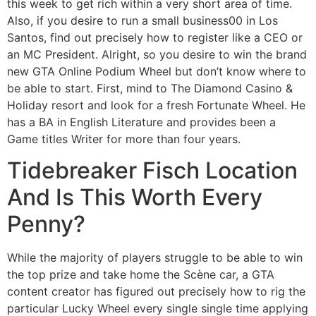
this week to get rich within a very short area of time.
Also, if you desire to run a small business00 in Los
Santos, find out precisely how to register like a CEO or
an MC President. Alright, so you desire to win the brand
new GTA Online Podium Wheel but don’t know where to
be able to start. First, mind to The Diamond Casino &
Holiday resort and look for a fresh Fortunate Wheel. He
has a BA in English Literature and provides been a
Game titles Writer for more than four years.
Tidebreaker Fisch Location
And Is This Worth Every
Penny?
While the majority of players struggle to be able to win
the top prize and take home the Scène car, a GTA
content creator has figured out precisely how to rig the
particular Lucky Wheel every single single time applying