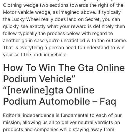
Clothing wedge two sections towards the right of the
Motor vehicle wedge, as imagined above. If typically
the Lucky Wheel really does land on Secret, you can
quickly see exactly what your reward is definitely then
follow typically the process below with regard to
another go in case you’re unsatisfied with the outcome.
That is everything a person need to understand to win
your self the podium vehicle.
How To Win The Gta Online
Podium Vehicle”
“[newline]gta Online
Podium Automobile – Faq
Editorial independence is fundamental to each of our
mission, allowing us all to deliver neutral verdicts on
products and companies while staying away from