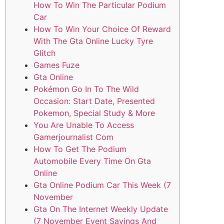
How To Win The Particular Podium
Car
How To Win Your Choice Of Reward
With The Gta Online Lucky Tyre
Glitch
Games Fuze
Gta Online
Pokémon Go In To The Wild
Occasion: Start Date, Presented
Pokemon, Special Study & More
You Are Unable To Access
Gamerjournalist Com
How To Get The Podium
Automobile Every Time On Gta
Online
Gta Online Podium Car This Week (7
November
Gta On The Internet Weekly Update
(7 November Event Savings And