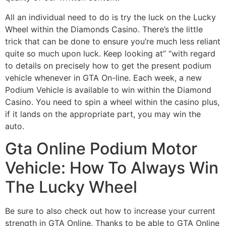
All an individual need to do is try the luck on the Lucky
Wheel within the Diamonds Casino. There’s the little
trick that can be done to ensure you’re much less reliant
quite so much upon luck. Keep looking at” “with regard
to details on precisely how to get the present podium
vehicle whenever in GTA On-line. Each week, a new
Podium Vehicle is available to win within the Diamond
Casino. You need to spin a wheel within the casino plus,
if it lands on the appropriate part, you may win the
auto.
Gta Online Podium Motor
Vehicle: How To Always Win
The Lucky Wheel
Be sure to also check out how to increase your current
strength in GTA Online. Thanks to be able to GTA Online