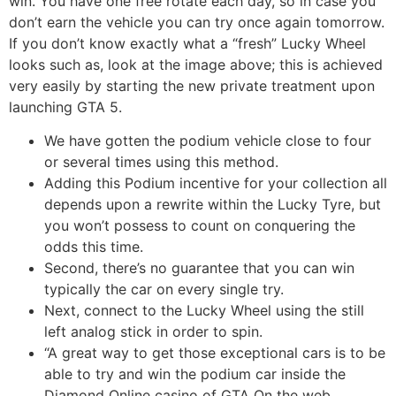
win. You have one free rotate each day, so in case you
don’t earn the vehicle you can try once again tomorrow.
If you don’t know exactly what a “fresh” Lucky Wheel
looks such as, look at the image above; this is achieved
very easily by starting the new private treatment upon
launching GTA 5.
We have gotten the podium vehicle close to four
or several times using this method.
Adding this Podium incentive for your collection all
depends upon a rewrite within the Lucky Tyre, but
you won’t possess to count on conquering the
odds this time.
Second, there’s no guarantee that you can win
typically the car on every single try.
Next, connect to the Lucky Wheel using the still
left analog stick in order to spin.
“A great way to get those exceptional cars is to be
able to try and win the podium car inside the
Diamond Online casino of GTA On the web.