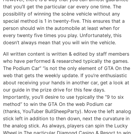
that you’ll get the particular car every one time. The
possibility of winning the scène vehicle without any
special method is 1 in twenty-five. This ensures that a
person should win the automobile at least when for
every twenty five times you play. Unfortunately, this
doesn’t always mean that you will win the vehicle.
All written content is written & edited by staff members
who have performed & researched typically the games.
The Podium Car” “is not the only element of GTA On the
web that gets the weekly update. If you’re enthusiastic
about receiving your hands in another car, get a look at
our guide in the prize drive for this few days.
Importantly, you’ll desire to use typically the “9 to six
method” to win the GTA On the web Podium car
(thanks, YouTuber BullSheepParty). Move the left analog
stick left in addition to then down, next the curvature in
the analog stick. As always, players can spin the Lucky
Wheel in The particular Diamond Casino & Resort to win