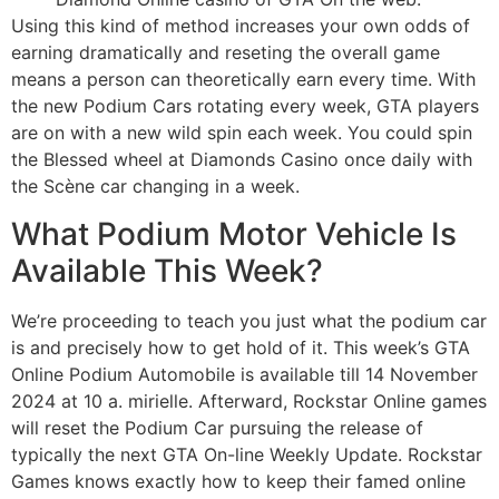
Using this kind of method increases your own odds of
earning dramatically and reseting the overall game
means a person can theoretically earn every time. With
the new Podium Cars rotating every week, GTA players
are on with a new wild spin each week. You could spin
the Blessed wheel at Diamonds Casino once daily with
the Scène car changing in a week.
What Podium Motor Vehicle Is
Available This Week?
We’re proceeding to teach you just what the podium car
is and precisely how to get hold of it. This week’s GTA
Online Podium Automobile is available till 14 November
2024 at 10 a. mirielle. Afterward, Rockstar Online games
will reset the Podium Car pursuing the release of
typically the next GTA On-line Weekly Update. Rockstar
Games knows exactly how to keep their famed online