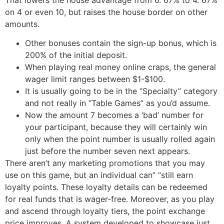
on 4 or even 10, but raises the house border on other
amounts.
Other bonuses contain the sign-up bonus, which is
200% of the initial deposit.
When playing real money online craps, the general
wager limit ranges between $1-$100.
It is usually going to be in the “Specialty” category
and not really in “Table Games” as you’d assume.
Now the amount 7 becomes a ‘bad’ number for
your participant, because they will certainly win
only when the point number is usually rolled again
just before the number seven next appears.
There aren’t any marketing promotions that you may
use on this game, but an individual can” “still earn
loyalty points. These loyalty details can be redeemed
for real funds that is wager-free. Moreover, as you play
and ascend through loyalty tiers, the point exchange
price improves. A system developed to showcase just