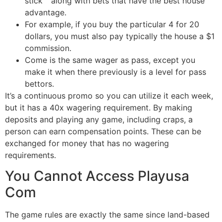
stick” “along with bets that have the best house
advantage.
For example, if you buy the particular 4 for 20
dollars, you must also pay typically the house a $1
commission.
Come is the same wager as pass, except you
make it when there previously is a level for pass
bettors.
It’s a continuous promo so you can utilize it each week,
but it has a 40x wagering requirement. By making
deposits and playing any game, including craps, a
person can earn compensation points. These can be
exchanged for money that has no wagering
requirements.
You Cannot Access Playusa
Com
The game rules are exactly the same since land-based