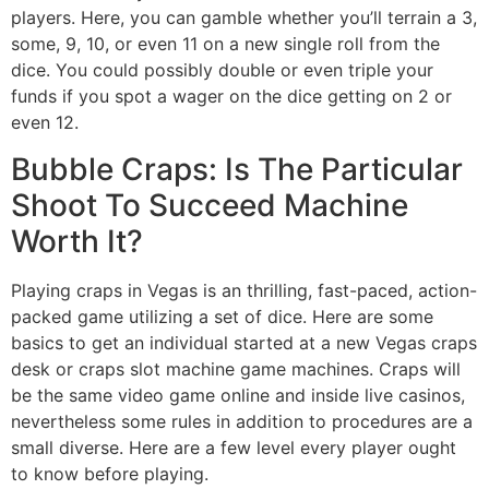
players. Here, you can gamble whether you’ll terrain a 3,
some, 9, 10, or even 11 on a new single roll from the
dice. You could possibly double or even triple your
funds if you spot a wager on the dice getting on 2 or
even 12.
Bubble Craps: Is The Particular
Shoot To Succeed Machine
Worth It?
Playing craps in Vegas is an thrilling, fast-paced, action-
packed game utilizing a set of dice. Here are some
basics to get an individual started at a new Vegas craps
desk or craps slot machine game machines. Craps will
be the same video game online and inside live casinos,
nevertheless some rules in addition to procedures are a
small diverse. Here are a few level every player ought
to know before playing.