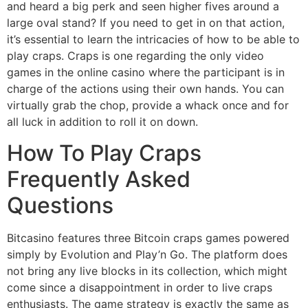
and heard a big perk and seen higher fives around a
large oval stand? If you need to get in on that action,
it’s essential to learn the intricacies of how to be able to
play craps. Craps is one regarding the only video
games in the online casino where the participant is in
charge of the actions using their own hands. You can
virtually grab the chop, provide a whack once and for
all luck in addition to roll it on down.
How To Play Craps
Frequently Asked
Questions
Bitcasino features three Bitcoin craps games powered
simply by Evolution and Play’n Go. The platform does
not bring any live blocks in its collection, which might
come since a disappointment in order to live craps
enthusiasts. The game strategy is exactly the same as