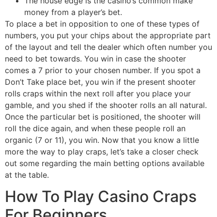
The house edge is the casino’s common make
money from a player’s bet.
To place a bet in opposition to one of these types of
numbers, you put your chips about the appropriate part
of the layout and tell the dealer which often number you
need to bet towards. You win in case the shooter
comes a 7 prior to your chosen number. If you spot a
Don’t Take place bet, you win if the present shooter
rolls craps within the next roll after you place your
gamble, and you shed if the shooter rolls an all natural.
Once the particular bet is positioned, the shooter will
roll the dice again, and when these people roll an
organic (7 or 11), you win. Now that you know a little
more the way to play craps, let’s take a closer check
out some regarding the main betting options available
at the table.
How To Play Casino Craps
For Beginners