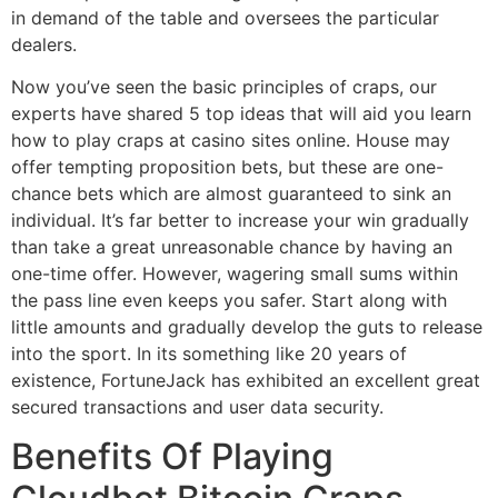
in demand of the table and oversees the particular
dealers.
Now you’ve seen the basic principles of craps, our
experts have shared 5 top ideas that will aid you learn
how to play craps at casino sites online. House may
offer tempting proposition bets, but these are one-
chance bets which are almost guaranteed to sink an
individual. It’s far better to increase your win gradually
than take a great unreasonable chance by having an
one-time offer. However, wagering small sums within
the pass line even keeps you safer. Start along with
little amounts and gradually develop the guts to release
into the sport. In its something like 20 years of
existence, FortuneJack has exhibited an excellent great
secured transactions and user data security.
Benefits Of Playing