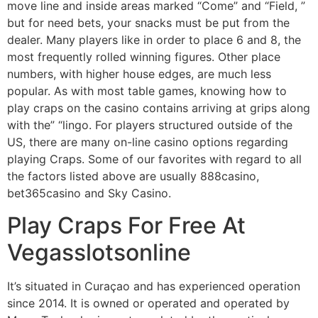
move line and inside areas marked “Come” and “Field, ”
but for need bets, your snacks must be put from the
dealer. Many players like in order to place 6 and 8, the
most frequently rolled winning figures. Other place
numbers, with higher house edges, are much less
popular. As with most table games, knowing how to
play craps on the casino contains arriving at grips along
with the” “lingo. For players structured outside of the
US, there are many on-line casino options regarding
playing Craps. Some of our favorites with regard to all
the factors listed above are usually 888casino,
bet365casino and Sky Casino.
Play Craps For Free At
Vegasslotsonline
It’s situated in Curaçao and has experienced operation
since 2014. It is owned or operated and operated by