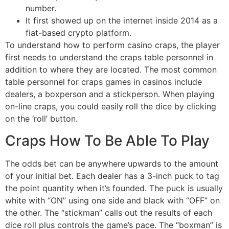
number.
It first showed up on the internet inside 2014 as a
fiat-based crypto platform.
To understand how to perform casino craps, the player
first needs to understand the craps table personnel in
addition to where they are located. The most common
table personnel for craps games in casinos include
dealers, a boxperson and a stickperson. When playing
on-line craps, you could easily roll the dice by clicking
on the ‘roll’ button.
Craps How To Be Able To Play
The odds bet can be anywhere upwards to the amount
of your initial bet. Each dealer has a 3-inch puck to tag
the point quantity when it’s founded. The puck is usually
white with “ON” using one side and black with “OFF” on
the other. The “stickman” calls out the results of each
dice roll plus controls the game’s pace. The “boxman” is