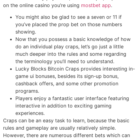
on the online casino you’re using
mostbet app
.
You might also be glad to see a seven or 11 if
you’ve placed the prop bet on those numbers
showing.
Now that you possess a basic knowledge of how
do an individual play craps, let’s go just a little
much deeper into the rules and some regarding
the terminology you’ll need to understand.
Lucky Blocks Bitcoin Craps provides interesting in-
game ui bonuses, besides its sign-up bonus,
cashback offers, and some other promotion
programs.
Players enjoy a fantastic user interface featuring
interactive in addition to exciting gaming
experiences.
Craps can be an easy task to learn, because the basic
rules and gameplay are usually relatively simple.
However, there are numerous different bets which can