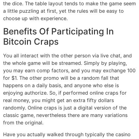
the dice. The table layout tends to make the game seem
a little puzzling at first, yet the rules will be easy to
choose up with experience.
Benefits Of Participating In
Bitcoin Craps
You all interact with the other person via live chat, and
the whole game will be streamed. Simply by playing,
you may earn comp factors, and you may exchange 100
for $1. The other promo will be a random fall that
happens on a daily basis, and anyone who else is
enjoying authorize. So, if performed online craps for
real money, you might get an extra fifty dollars
randomly. Online craps is just a digital version of the
classic game, nevertheless there are many variations
from the original.
Have you actually walked through typically the casino