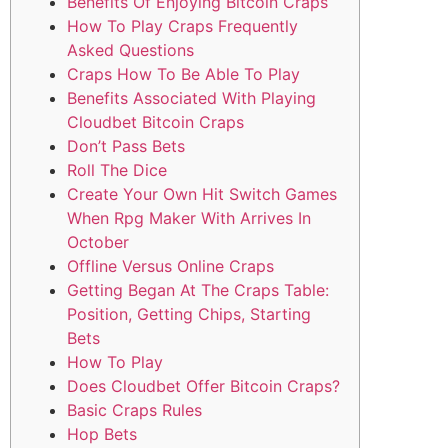
Benefits Of Enjoying Bitcoin Craps
How To Play Craps Frequently
Asked Questions
Craps How To Be Able To Play
Benefits Associated With Playing
Cloudbet Bitcoin Craps
Don’t Pass Bets
Roll The Dice
Create Your Own Hit Switch Games
When Rpg Maker With Arrives In
October
Offline Versus Online Craps
Getting Began At The Craps Table:
Position, Getting Chips, Starting
Bets
How To Play
Does Cloudbet Offer Bitcoin Craps?
Basic Craps Rules
Hop Bets