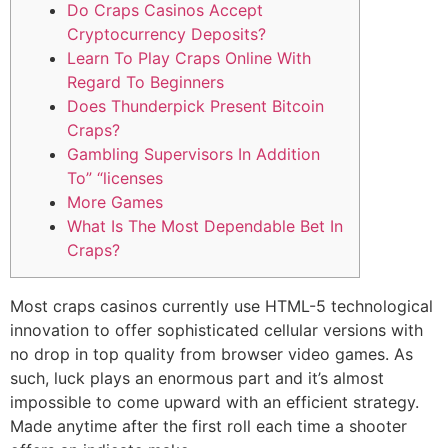
Do Craps Casinos Accept
Cryptocurrency Deposits?
Learn To Play Craps Online With
Regard To Beginners
Does Thunderpick Present Bitcoin
Craps?
Gambling Supervisors In Addition
To” “licenses
More Games
What Is The Most Dependable Bet In
Craps?
Most craps casinos currently use HTML-5 technological
innovation to offer sophisticated cellular versions with
no drop in top quality from browser video games. As
such, luck plays an enormous part and it’s almost
impossible to come upward with an efficient strategy.
Made anytime after the first roll each time a shooter