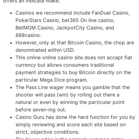
offers an indicate make.
Casinos we recommend include FanDuel Casino,
PokerStars Casino, bet365 On line casino,
BetMGM Casino, JackpotCity Casino, and
888casino.
However, only at that Bitcoin Casino, the chop are
denominated within USD.
This online online casino site does not accept fiat
currency but allows consumers traditional
payment strategies to buy Bitcoin directly on the
particular Mega Dice program.
The Pass Line wager means you gamble that the
shooter will pass (win) by rolling out there a
natural or even by winning the particular point
before seven-ing out.
Casino Guru has done the hard function for you by
simply reviewing and score each site based on
strict, objective conditions.