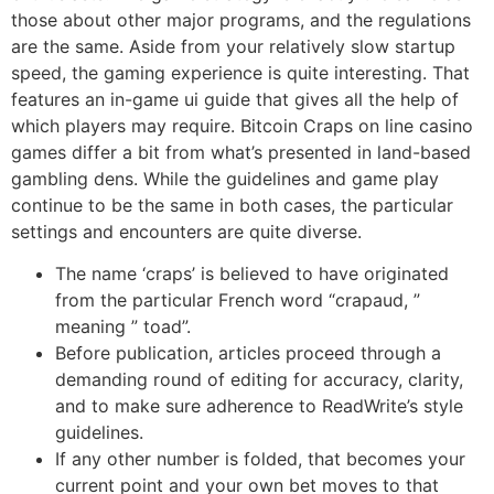
those about other major programs, and the regulations
are the same. Aside from your relatively slow startup
speed, the gaming experience is quite interesting. That
features an in-game ui guide that gives all the help of
which players may require. Bitcoin Craps on line casino
games differ a bit from what’s presented in land-based
gambling dens. While the guidelines and game play
continue to be the same in both cases, the particular
settings and encounters are quite diverse.
The name ‘craps’ is believed to have originated
from the particular French word “crapaud, ”
meaning ” toad”.
Before publication, articles proceed through a
demanding round of editing for accuracy, clarity,
and to make sure adherence to ReadWrite’s style
guidelines.
If any other number is folded, that becomes your
current point and your own bet moves to that