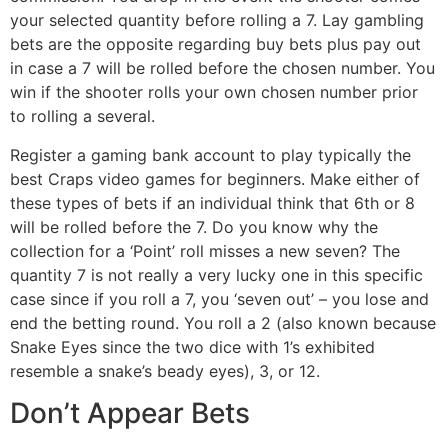
your selected quantity before rolling a 7. Lay gambling
bets are the opposite regarding buy bets plus pay out
in case a 7 will be rolled before the chosen number. You
win if the shooter rolls your own chosen number prior
to rolling a several.
Register a gaming bank account to play typically the
best Craps video games for beginners. Make either of
these types of bets if an individual think that 6th or 8
will be rolled before the 7. Do you know why the
collection for a ‘Point’ roll misses a new seven? The
quantity 7 is not really a very lucky one in this specific
case since if you roll a 7, you ‘seven out’ – you lose and
end the betting round. You roll a 2 (also known because
Snake Eyes since the two dice with 1’s exhibited
resemble a snake’s beady eyes), 3, or 12.
Don’t Appear Bets