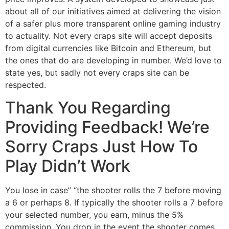
about all of our initiatives aimed at delivering the vision
of a safer plus more transparent online gaming industry
to actuality. Not every craps site will accept deposits
from digital currencies like Bitcoin and Ethereum, but
the ones that do are developing in number. We’d love to
state yes, but sadly not every craps site can be
respected.
Thank You Regarding
Providing Feedback! We’re
Sorry Craps Just How To
Play Didn’t Work
You lose in case” “the shooter rolls the 7 before moving
a 6 or perhaps 8. If typically the shooter rolls a 7 before
your selected number, you earn, minus the 5%
commission. You drop in the event the shooter comes