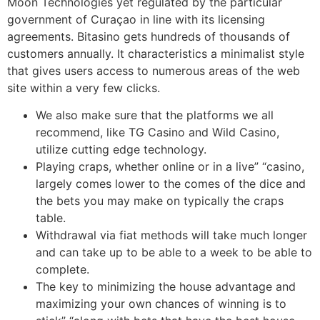
Moon Technologies yet regulated by the particular
government of Curaçao in line with its licensing
agreements. Bitasino gets hundreds of thousands of
customers annually. It characteristics a minimalist style
that gives users access to numerous areas of the web
site within a very few clicks.
We also make sure that the platforms we all
recommend, like TG Casino and Wild Casino,
utilize cutting edge technology.
Playing craps, whether online or in a live” “casino,
largely comes lower to the comes of the dice and
the bets you may make on typically the craps
table.
Withdrawal via fiat methods will take much longer
and can take up to be able to a week to be able to
complete.
The key to minimizing the house advantage and
maximizing your own chances of winning is to