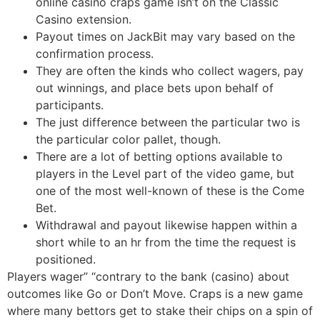
online casino craps game isn’t on the Classic
Casino extension.
Payout times on JackBit may vary based on the
confirmation process.
They are often the kinds who collect wagers, pay
out winnings, and place bets upon behalf of
participants.
The just difference between the particular two is
the particular color pallet, though.
There are a lot of betting options available to
players in the Level part of the video game, but
one of the most well-known of these is the Come
Bet.
Withdrawal and payout likewise happen within a
short while to an hr from the time the request is
positioned.
Players wager” “contrary to the bank (casino) about
outcomes like Go or Don’t Move. Craps is a new game
where many bettors get to stake their chips on a spin of