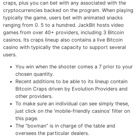
craps, plus you can bet with any associated with the
cryptocurrencies backed on the program. When playing
typically the game, users bet with animated snacks
ranging from 0. 5 to a hundred. JackBit hosts video
games from over 40+ providers, including 3 Bitcoin
casinos. Its craps lineup also contains a live Bitcoin
casino with typically the capacity to support several
users.
You win when the shooter comes a 7 prior to your
chosen quantity.
Recent additions to be able to its lineup contain
Bitcoin Craps driven by Evolution Providers and
other providers.
To make sure an individual can see simply these,
just click on the ‘mobile-friendly casinos’ filter on
this page.
The “boxman” is in charge of the table and
oversees the particular dealers.