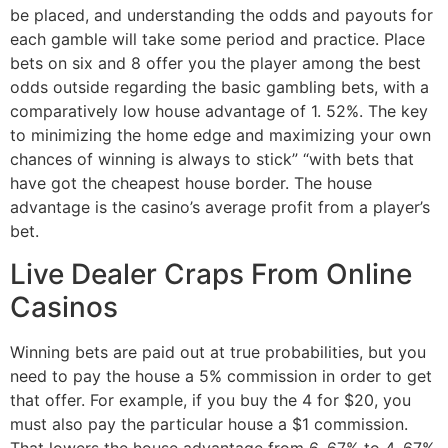
be placed, and understanding the odds and payouts for
each gamble will take some period and practice. Place
bets on six and 8 offer you the player among the best
odds outside regarding the basic gambling bets, with a
comparatively low house advantage of 1. 52%. The key
to minimizing the home edge and maximizing your own
chances of winning is always to stick” “with bets that
have got the cheapest house border. The house
advantage is the casino’s average profit from a player’s
bet.
Live Dealer Craps From Online
Casinos
Winning bets are paid out at true probabilities, but you
need to pay the house a 5% commission in order to get
that offer. For example, if you buy the 4 for $20, you
must also pay the particular house a $1 commission.
That lowers the house advantage from 6. 67% to 4. 67%