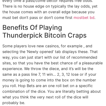
every time a pass/come bettor requires free odds.
There is no house edge on typically the lay odds, yet
the house comes with an overall edge because you
must bet don’t pass or don’t come first
mostbet bd
.
Benefits Of Playing
Thunderpick Bitcoin Craps
Some players love new casinos, for example , and
selecting the ‘Newly opened’ tab displays these. That
way, you can just start with our list of recommended
sites, so that you have the best chance of a pleasurable
experience. We throw the diece, and it’s will be the
same as a pass line 7, 11 win… 2, 3, 12 lose or if your
money is going to come into the box on the number
you roll. Hop Bets are an one roll bet on a specific
combination of the dice. You are literally betting about
what you think the very next roll of the dice will
probably be.