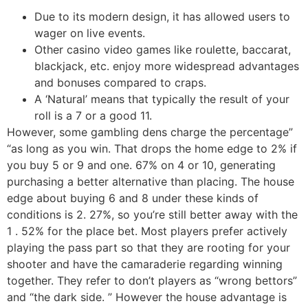
Due to its modern design, it has allowed users to
wager on live events.
Other casino video games like roulette, baccarat,
blackjack, etc. enjoy more widespread advantages
and bonuses compared to craps.
A ‘Natural’ means that typically the result of your
roll is a 7 or a good 11.
However, some gambling dens charge the percentage”
“as long as you win. That drops the home edge to 2% if
you buy 5 or 9 and one. 67% on 4 or 10, generating
purchasing a better alternative than placing. The house
edge about buying 6 and 8 under these kinds of
conditions is 2. 27%, so you’re still better away with the
1 . 52% for the place bet. Most players prefer actively
playing the pass part so that they are rooting for your
shooter and have the camaraderie regarding winning
together. They refer to don’t players as “wrong bettors”
and “the dark side. ” However the house advantage is