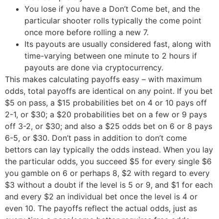
You lose if you have a Don’t Come bet, and the
particular shooter rolls typically the come point
once more before rolling a new 7.
Its payouts are usually considered fast, along with
time-varying between one minute to 2 hours if
payouts are done via cryptocurrency.
This makes calculating payoffs easy – with maximum
odds, total payoffs are identical on any point. If you bet
$5 on pass, a $15 probabilities bet on 4 or 10 pays off
2-1, or $30; a $20 probabilities bet on a few or 9 pays
off 3-2, or $30; and also a $25 odds bet on 6 or 8 pays
6-5, or $30. Don’t pass in addition to don’t come
bettors can lay typically the odds instead. When you lay
the particular odds, you succeed $5 for every single $6
you gamble on 6 or perhaps 8, $2 with regard to every
$3 without a doubt if the level is 5 or 9, and $1 for each
and every $2 an individual bet once the level is 4 or
even 10. The payoffs reflect the actual odds, just as