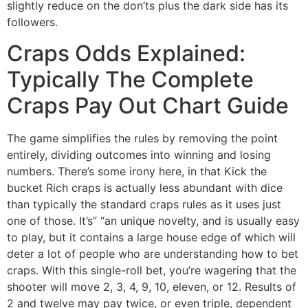
slightly reduce on the don’ts plus the dark side has its
followers.
Craps Odds Explained:
Typically The Complete
Craps Pay Out Chart Guide
The game simplifies the rules by removing the point
entirely, dividing outcomes into winning and losing
numbers. There’s some irony here, in that Kick the
bucket Rich craps is actually less abundant with dice
than typically the standard craps rules as it uses just
one of those. It’s” “an unique novelty, and is usually easy
to play, but it contains a large house edge of which will
deter a lot of people who are understanding how to bet
craps. With this single-roll bet, you’re wagering that the
shooter will move 2, 3, 4, 9, 10, eleven, or 12. Results of
2 and twelve may pay twice, or even triple, dependent