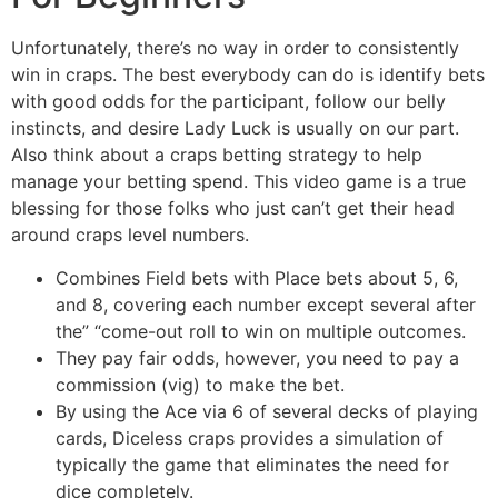
Unfortunately, there’s no way in order to consistently
win in craps. The best everybody can do is identify bets
with good odds for the participant, follow our belly
instincts, and desire Lady Luck is usually on our part.
Also think about a craps betting strategy to help
manage your betting spend. This video game is a true
blessing for those folks who just can’t get their head
around craps level numbers.
Combines Field bets with Place bets about 5, 6,
and 8, covering each number except several after
the” “come-out roll to win on multiple outcomes.
They pay fair odds, however, you need to pay a
commission (vig) to make the bet.
By using the Ace via 6 of several decks of playing
cards, Diceless craps provides a simulation of
typically the game that eliminates the need for
dice completely.