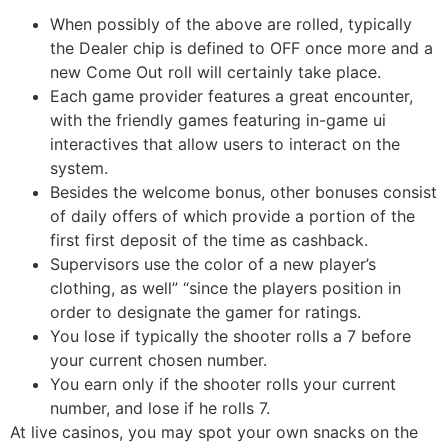
When possibly of the above are rolled, typically
the Dealer chip is defined to OFF once more and a
new Come Out roll will certainly take place.
Each game provider features a great encounter,
with the friendly games featuring in-game ui
interactives that allow users to interact on the
system.
Besides the welcome bonus, other bonuses consist
of daily offers of which provide a portion of the
first first deposit of the time as cashback.
Supervisors use the color of a new player’s
clothing, as well” “since the players position in
order to designate the gamer for ratings.
You lose if typically the shooter rolls a 7 before
your current chosen number.
You earn only if the shooter rolls your current
number, and lose if he rolls 7.
At live casinos, you may spot your own snacks on the