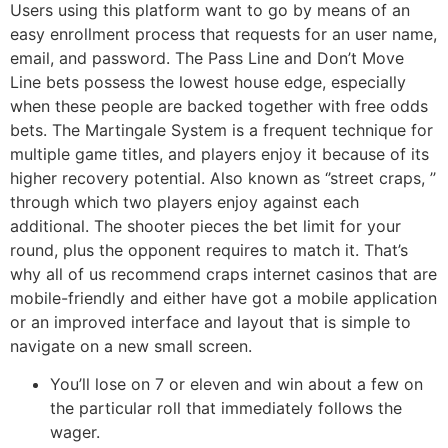
Users using this platform want to go by means of an
easy enrollment process that requests for an user name,
email, and password. The Pass Line and Don’t Move
Line bets possess the lowest house edge, especially
when these people are backed together with free odds
bets. The Martingale System is a frequent technique for
multiple game titles, and players enjoy it because of its
higher recovery potential. Also known as ‘’street craps, ’’
through which two players enjoy against each
additional. The shooter pieces the bet limit for your
round, plus the opponent requires to match it. That’s
why all of us recommend craps internet casinos that are
mobile-friendly and either have got a mobile application
or an improved interface and layout that is simple to
navigate on a new small screen.
You’ll lose on 7 or eleven and win about a few on
the particular roll that immediately follows the
wager.