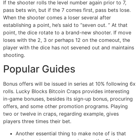
If the shooter rolls the level number again prior to 7,
pass bets win, but if the 7 comes first, pass bets lose.
When the shooter comes a loser several after
establishing a point, he’s said to “seven out. ” At that
point, the dice rotate to a brand-new shooter. If move
loses with the 2, 3 or perhaps 12 on the comeout, the
player with the dice has not sevened out and maintains
shooting.
Popular Guides
Bonus offers will be issued in series at 10% following 6x
rolls. Lucky Blocks Bitcoin Craps provides interesting
in-game bonuses, besides its sign-up bonus, procuring
offers, and some other promotion programs. Playing
two or twelve in craps, regarding example, gives
players three times their bet.
Another essential thing to make note of is that