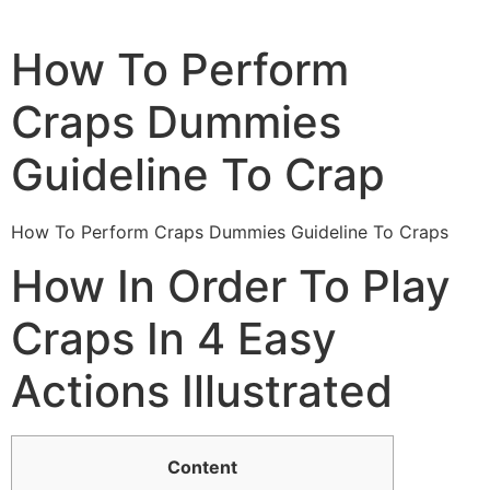
How To Perform
Craps Dummies
Guideline To Crap
How To Perform Craps Dummies Guideline To Craps
How In Order To Play
Craps In 4 Easy
Actions Illustrated
Content