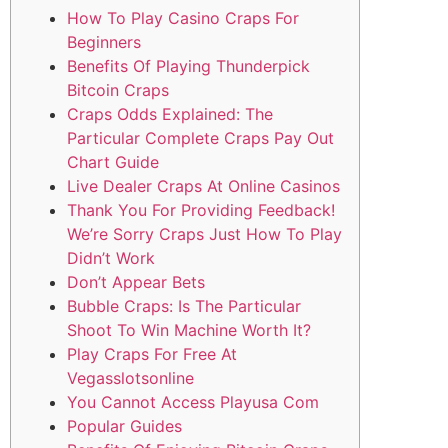
How To Play Casino Craps For
Beginners
Benefits Of Playing Thunderpick
Bitcoin Craps
Craps Odds Explained: The
Particular Complete Craps Pay Out
Chart Guide
Live Dealer Craps At Online Casinos
Thank You For Providing Feedback!
We’re Sorry Craps Just How To Play
Didn’t Work
Don’t Appear Bets
Bubble Craps: Is The Particular
Shoot To Win Machine Worth It?
Play Craps For Free At
Vegasslotsonline
You Cannot Access Playusa Com
Popular Guides