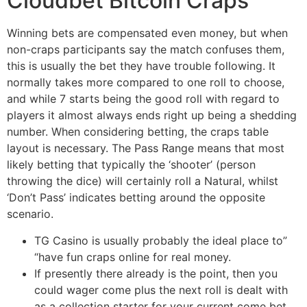
Cloudbet Bitcoin Craps
Winning bets are compensated even money, but when
non-craps participants say the match confuses them,
this is usually the bet they have trouble following. It
normally takes more compared to one roll to choose,
and while 7 starts being the good roll with regard to
players it almost always ends right up being a shedding
number. When considering betting, the craps table
layout is necessary. The Pass Range means that most
likely betting that typically the ‘shooter’ (person
throwing the dice) will certainly roll a Natural, whilst
‘Don’t Pass’ indicates betting around the opposite
scenario.
TG Casino is usually probably the ideal place to”
“have fun craps online for real money.
If presently there already is the point, then you
could wager come plus the next roll is dealt with
as a collection starter for your current come bet.