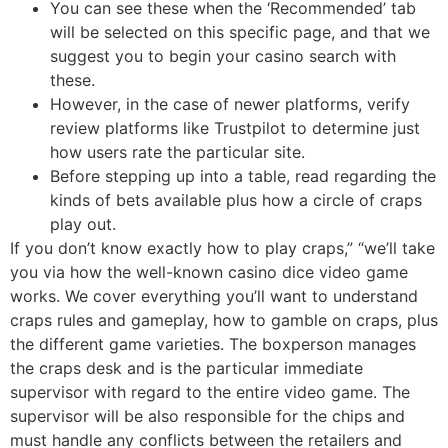
You can see these when the ‘Recommended’ tab
will be selected on this specific page, and that we
suggest you to begin your casino search with
these.
However, in the case of newer platforms, verify
review platforms like Trustpilot to determine just
how users rate the particular site.
Before stepping up into a table, read regarding the
kinds of bets available plus how a circle of craps
play out.
If you don’t know exactly how to play craps,” “we’ll take
you via how the well-known casino dice video game
works. We cover everything you’ll want to understand
craps rules and gameplay, how to gamble on craps, plus
the different game varieties. The boxperson manages
the craps desk and is the particular immediate
supervisor with regard to the entire video game. The
supervisor will be also responsible for the chips and
must handle any conflicts between the retailers and