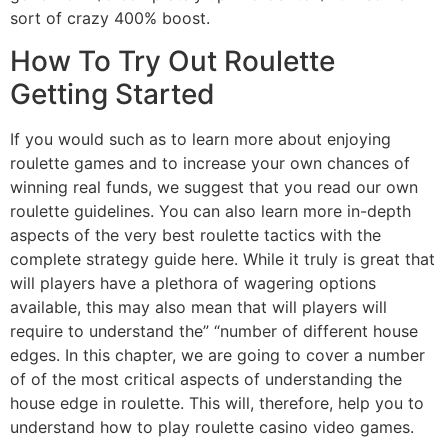
sort of crazy 400% boost.
How To Try Out Roulette
Getting Started
If you would such as to learn more about enjoying
roulette games and to increase your own chances of
winning real funds, we suggest that you read our own
roulette guidelines. You can also learn more in-depth
aspects of the very best roulette tactics with the
complete strategy guide here. While it truly is great that
will players have a plethora of wagering options
available, this may also mean that will players will
require to understand the” “number of different house
edges. In this chapter, we are going to cover a number
of of the most critical aspects of understanding the
house edge in roulette. This will, therefore, help you to
understand how to play roulette casino video games.