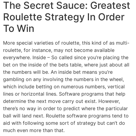
The Secret Sauce: Greatest
Roulette Strategy In Order
To Win
More special varieties of roulette, this kind of as multi-
roulette, for instance, may not become available
everywhere. Inside – So called since you’re placing the
bet on the inside of the bets table, where just about all
the numbers will be. An inside bet means you’re
gambling on any involving the numbers in the wheel,
which include betting on numerous numbers, vertical
lines or horizontal lines. Software programs that help
determine the next move carry out exist. However,
there’s no way in order to predict where the particular
ball will land next. Roulette software programs tend to
aid with following some sort of strategy but can’t do
much even more than that.