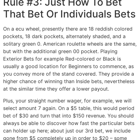
Rule #3: Just How To Bet
That Bet Or Individuals Bets
On a ecu wheel, presently there are 18 reddish colored
pockets, 18 dark pockets, alternately shaded, and a
solitary green 0. American roulette wheels are the same,
but with the additional green 00 pocket. Playing
Exterior Bets for example Red-colored or Black is
usually a good location for Beginners to commence, as
you convey more of the stand covered. They provide a
higher chance of winning than Inside bets, nevertheless
at the similar time they offer a lower payout.
Plus, your straight number wager, for example, we will
select amount 7 again. On a $5 table, this would period
bet of $30 and turn that into $150 revenue. You should
always be able to discover how fast the particular bets
can holder up here; about just our 3rd bet, we include
gone from $5 completely up in order to $20 – some