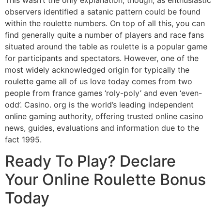
observers identified a satanic pattern could be found
within the roulette numbers. On top of all this, you can
find generally quite a number of players and race fans
situated around the table as roulette is a popular game
for participants and spectators. However, one of the
most widely acknowledged origin for typically the
roulette game all of us love today comes from two
people from france games ‘roly-poly’ and even ‘even-
odd’. Casino. org is the world’s leading independent
online gaming authority, offering trusted online casino
news, guides, evaluations and information due to the
fact 1995.
Ready To Play? Declare
Your Online Roulette Bonus
Today