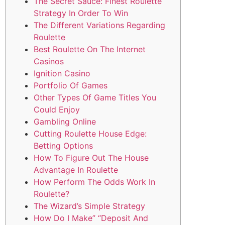
The Secret Sauce: Finest Roulette
Strategy In Order To Win
The Different Variations Regarding
Roulette
Best Roulette On The Internet
Casinos
Ignition Casino
Portfolio Of Games
Other Types Of Game Titles You
Could Enjoy
Gambling Online
Cutting Roulette House Edge:
Betting Options
How To Figure Out The House
Advantage In Roulette
How Perform The Odds Work In
Roulette?
The Wizard’s Simple Strategy
How Do I Make” “Deposit And