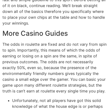
of it on black, continue reading. We’ll break straight
down all of the basics therefore you specifically where
to place your own chips at the table and how to handle
your winnings.
More Casino Guides
The odds in roulette are fixed and do not vary from spin
to spin. Importantly, this means of which the odds of
earning or losing on a spin are the same, in spite of
previous outcomes. The odds are not necessarily
exactly 50%, even so, because the presence of the
environmentally friendly numbers gives typically the
casino a small edge over the gamer. You can basic your
game upon many different roulette strategies, but the
truth is can’t earn at roulette every single time you play.
Unfortunately, not all players have got this solid
knowledge of what the house edge is or perhaps