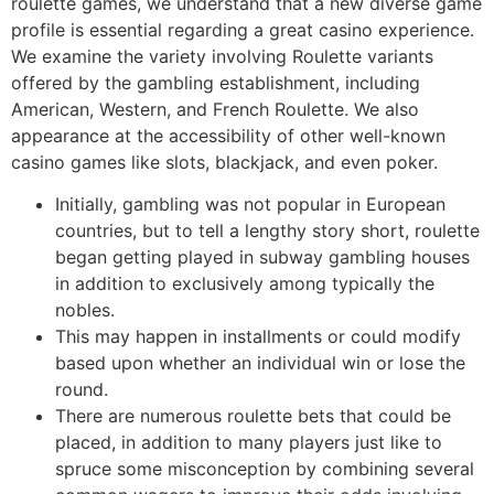
roulette games, we understand that a new diverse game
profile is essential regarding a great casino experience.
We examine the variety involving Roulette variants
offered by the gambling establishment, including
American, Western, and French Roulette. We also
appearance at the accessibility of other well-known
casino games like slots, blackjack, and even poker.
Initially, gambling was not popular in European
countries, but to tell a lengthy story short, roulette
began getting played in subway gambling houses
in addition to exclusively among typically the
nobles.
This may happen in installments or could modify
based upon whether an individual win or lose the
round.
There are numerous roulette bets that could be
placed, in addition to many players just like to
spruce some misconception by combining several