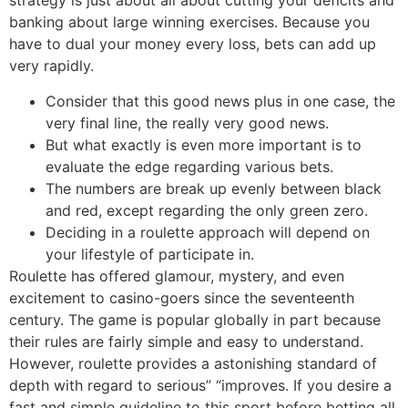
strategy is just about all about cutting your deficits and
banking about large winning exercises. Because you
have to dual your money every loss, bets can add up
very rapidly.
Consider that this good news plus in one case, the
very final line, the really very good news.
But what exactly is even more important is to
evaluate the edge regarding various bets.
The numbers are break up evenly between black
and red, except regarding the only green zero.
Deciding in a roulette approach will depend on
your lifestyle of participate in.
Roulette has offered glamour, mystery, and even
excitement to casino-goers since the seventeenth
century. The game is popular globally in part because
their rules are fairly simple and easy to understand.
However, roulette provides a astonishing standard of
depth with regard to serious” “improves. If you desire a
fast and simple guideline to this sport before betting all