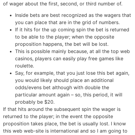
of wager about the first, second, or third number of.
Inside bets are best recognized as the wagers that
you can place that are in the grid of numbers.
If it hits for the up coming spin the bet is returned
to be able to the player; when the opposite
proposition happens, the bet will be lost.
This is possible mainly because, at all the top web
casinos, players can easily play free games like
roulette.
Say, for example, that you just lose this bet again,
you would likely should place an additional
odds/evens bet although with double the
particular amount again – so, this period, it will
probably be $20.
If that hits around the subsequent spin the wager is
returned to the player; in the event the opposite
proposition takes place, the bet is usually lost. I know
this web web-site is international and so I am going to