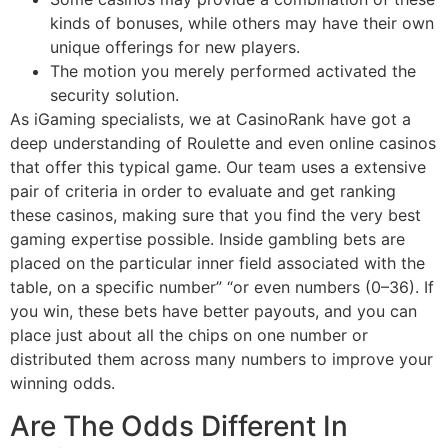
kinds of bonuses, while others may have their own
unique offerings for new players.
The motion you merely performed activated the
security solution.
As iGaming specialists, we at CasinoRank have got a
deep understanding of Roulette and even online casinos
that offer this typical game. Our team uses a extensive
pair of criteria in order to evaluate and get ranking
these casinos, making sure that you find the very best
gaming expertise possible. Inside gambling bets are
placed on the particular inner field associated with the
table, on a specific number” “or even numbers (0–36). If
you win, these bets have better payouts, and you can
place just about all the chips on one number or
distributed them across many numbers to improve your
winning odds.
Are The Odds Different In