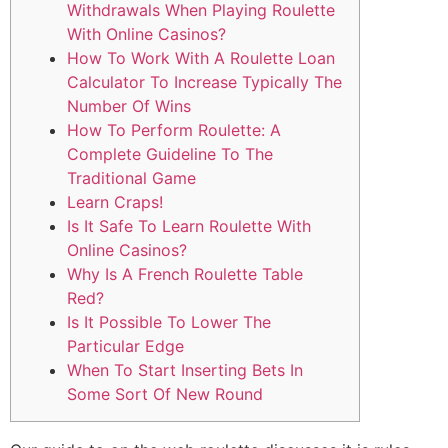
Withdrawals When Playing Roulette
With Online Casinos?
How To Work With A Roulette Loan
Calculator To Increase Typically The
Number Of Wins
How To Perform Roulette: A
Complete Guideline To The
Traditional Game
Learn Craps!
Is It Safe To Learn Roulette With
Online Casinos?
Why Is A French Roulette Table
Red?
Is It Possible To Lower The
Particular Edge
When To Start Inserting Bets In
Some Sort Of New Round