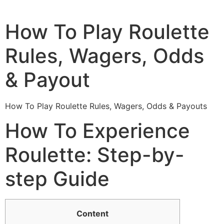
How To Play Roulette
Rules, Wagers, Odds
& Payout
How To Play Roulette Rules, Wagers, Odds & Payouts
How To Experience
Roulette: Step-by-
step Guide
Content