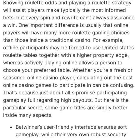
Knowing roulette odds and playing a roulette strategy
will assist players make typically the most informed
bets, but every spin and rewrite can’t always assurance
a win. One important difference is usually that online
players will have many more roulette gaming choices
than those inside a traditional casino. For example,
offline participants may be forced to use United states
roulette tables together with a higher property edge,
whereas actively playing online allows a person to
choose your preferred table. Whether you’re a fresh or
seasoned online casino player, calculating out the best
online casino games to participate in can be confusing.
That’s because just about all s promise participating
gameplay full regarding high payouts. But here is the
particular secret; some game titles are simply better
inside many aspects.
Betwinner’s user-friendly interface ensures soft
gameplay, while their very own robust security