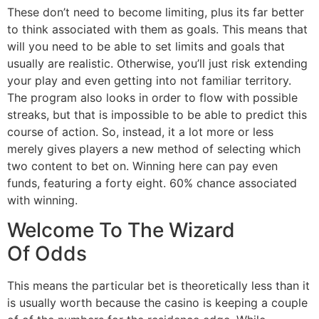
These don’t need to become limiting, plus its far better
to think associated with them as goals. This means that
will you need to be able to set limits and goals that
usually are realistic. Otherwise, you’ll just risk extending
your play and even getting into not familiar territory.
The program also looks in order to flow with possible
streaks, but that is impossible to be able to predict this
course of action. So, instead, it a lot more or less
merely gives players a new method of selecting which
two content to bet on. Winning here can pay even
funds, featuring a forty eight. 60% chance associated
with winning.
Welcome To The Wizard
Of Odds
This means the particular bet is theoretically less than it
is usually worth because the casino is keeping a couple