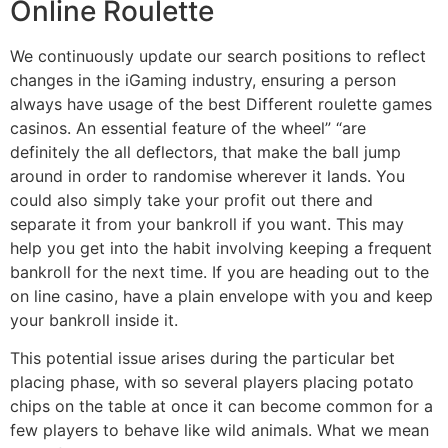
Online Roulette
We continuously update our search positions to reflect
changes in the iGaming industry, ensuring a person
always have usage of the best Different roulette games
casinos. An essential feature of the wheel” “are
definitely the all deflectors, that make the ball jump
around in order to randomise wherever it lands. You
could also simply take your profit out there and
separate it from your bankroll if you want. This may
help you get into the habit involving keeping a frequent
bankroll for the next time. If you are heading out to the
on line casino, have a plain envelope with you and keep
your bankroll inside it.
This potential issue arises during the particular bet
placing phase, with so several players placing potato
chips on the table at once it can become common for a
few players to behave like wild animals. What we mean