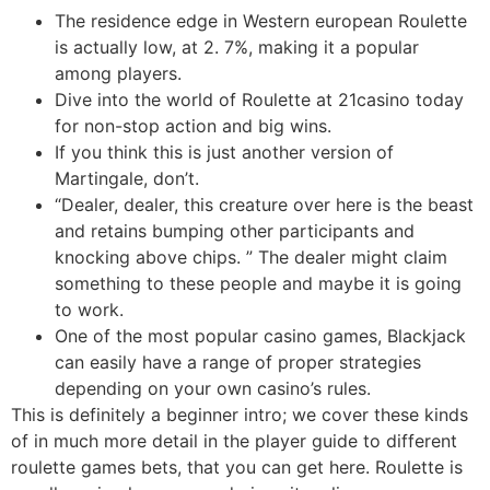
The residence edge in Western european Roulette
is actually low, at 2. 7%, making it a popular
among players.
Dive into the world of Roulette at 21casino today
for non-stop action and big wins.
If you think this is just another version of
Martingale, don’t.
“Dealer, dealer, this creature over here is the beast
and retains bumping other participants and
knocking above chips. ” The dealer might claim
something to these people and maybe it is going
to work.
One of the most popular casino games, Blackjack
can easily have a range of proper strategies
depending on your own casino’s rules.
This is definitely a beginner intro; we cover these kinds
of in much more detail in the player guide to different
roulette games bets, that you can get here. Roulette is