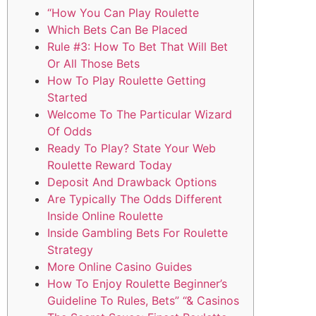
“How You Can Play Roulette
Which Bets Can Be Placed
Rule #3: How To Bet That Will Bet
Or All Those Bets
How To Play Roulette Getting
Started
Welcome To The Particular Wizard
Of Odds
Ready To Play? State Your Web
Roulette Reward Today
Deposit And Drawback Options
Are Typically The Odds Different
Inside Online Roulette
Inside Gambling Bets For Roulette
Strategy
More Online Casino Guides
How To Enjoy Roulette Beginner’s
Guideline To Rules, Bets” “& Casinos