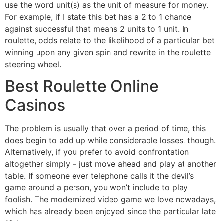
use the word unit(s) as the unit of measure for money.
For example, if I state this bet has a 2 to 1 chance
against successful that means 2 units to 1 unit. In
roulette, odds relate to the likelihood of a particular bet
winning upon any given spin and rewrite in the roulette
steering wheel.
Best Roulette Online
Casinos
The problem is usually that over a period of time, this
does begin to add up while considerable losses, though.
Alternatively, if you prefer to avoid confrontation
altogether simply – just move ahead and play at another
table. If someone ever telephone calls it the devil’s
game around a person, you won’t include to play
foolish. The modernized video game we love nowadays,
which has already been enjoyed since the particular late