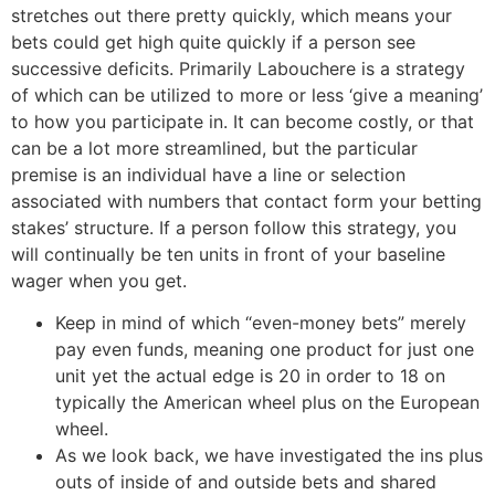
stretches out there pretty quickly, which means your
bets could get high quite quickly if a person see
successive deficits. Primarily Labouchere is a strategy
of which can be utilized to more or less ‘give a meaning’
to how you participate in. It can become costly, or that
can be a lot more streamlined, but the particular
premise is an individual have a line or selection
associated with numbers that contact form your betting
stakes’ structure. If a person follow this strategy, you
will continually be ten units in front of your baseline
wager when you get.
Keep in mind of which “even-money bets” merely
pay even funds, meaning one product for just one
unit yet the actual edge is 20 in order to 18 on
typically the American wheel plus on the European
wheel.
As we look back, we have investigated the ins plus
outs of inside of and outside bets and shared