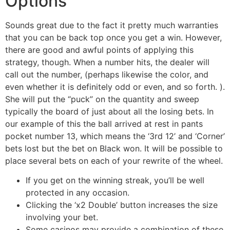
Options
Sounds great due to the fact it pretty much warranties
that you can be back top once you get a win. However,
there are good and awful points of applying this
strategy, though. When a number hits, the dealer will
call out the number, (perhaps likewise the color, and
even whether it is definitely odd or even, and so forth. ).
She will put the “puck” on the quantity and sweep
typically the board of just about all the losing bets. In
our example of this the ball arrived at rest in pants
pocket number 13, which means the ‘3rd 12’ and ‘Corner’
bets lost but the bet on Black won. It will be possible to
place several bets on each of your rewrite of the wheel.
If you get on the winning streak, you’ll be well
protected in any occasion.
Clicking the ‘x2 Double’ button increases the size
involving your bet.
Some casinos may provide a combination of these