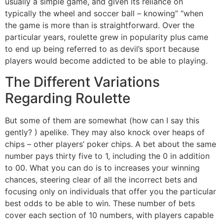
usually a simple game, and given its reliance on
typically the wheel and soccer ball – knowing” “when
the game is more than is straightforward. Over the
particular years, roulette grew in popularity plus came
to end up being referred to as devil’s sport because
players would become addicted to be able to playing.
The Different Variations
Regarding Roulette
But some of them are somewhat (how can I say this
gently? ) apelike. They may also knock over heaps of
chips – other players’ poker chips. A bet about the same
number pays thirty five to 1, including the 0 in addition
to 00. What you can do is to increases your winning
chances, steering clear of all the incorrect bets and
focusing only on individuals that offer you the particular
best odds to be able to win. These number of bets
cover each section of 10 numbers, with players capable