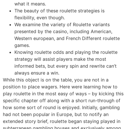
what it means.
The beauty of these roulette strategies is
flexibility, even though.
We examine the variety of Roulette variants
presented by the casino, including American,
Western european, and French Different roulette
games.
Knowing roulette odds and playing the roulette
strategy will assist players make the most
informed bets, but every spin and rewrite can’t
always ensure a win.
While this object is on the table, you are not in a
position to place wagers. Here were learning how to
play roulette in the most easy of ways – by kicking this
specific chapter off along with a short run-through of
how some sort of round is enjoyed. Initially, gambling
had not been popular in Europe, but to notify an
extended story brief, roulette began staying played in
subterranean gambling houses and exclusively among