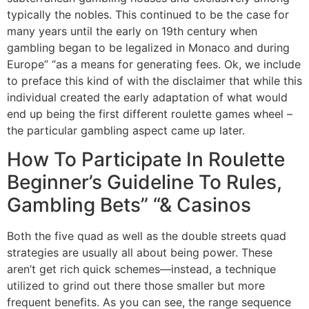
typically the nobles. This continued to be the case for
many years until the early on 19th century when
gambling began to be legalized in Monaco and during
Europe” “as a means for generating fees. Ok, we include
to preface this kind of with the disclaimer that while this
individual created the early adaptation of what would
end up being the first different roulette games wheel –
the particular gambling aspect came up later.
How To Participate In Roulette
Beginner’s Guideline To Rules,
Gambling Bets” “& Casinos
Both the five quad as well as the double streets quad
strategies are usually all about being power. These
aren’t get rich quick schemes—instead, a technique
utilized to grind out there those smaller but more
frequent benefits. As you can see, the range sequence