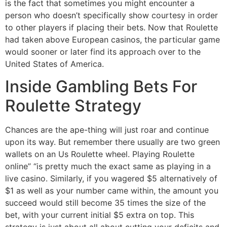
is the fact that sometimes you might encounter a
person who doesn’t specifically show courtesy in order
to other players if placing their bets. Now that Roulette
had taken above European casinos, the particular game
would sooner or later find its approach over to the
United States of America.
Inside Gambling Bets For
Roulette Strategy
Chances are the ape-thing will just roar and continue
upon its way. But remember there usually are two green
wallets on an Us Roulette wheel. Playing Roulette
online” “is pretty much the exact same as playing in a
live casino. Similarly, if you wagered $5 alternatively of
$1 as well as your number came within, the amount you
succeed would still become 35 times the size of the
bet, with your current initial $5 extra on top. This