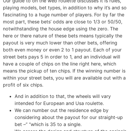
Our guide to on the web roulette discusses it is rules,
playing models, bet types, in addition to why it’s and so
fascinating to a huge number of players. For by far the
most part, these bets’ odds are close to 1/3 or 50/50,
notwithstanding the house edge using the zero. The
here or there nature of these bets means typically the
payout is very much lower than other bets, offering
both even money or even 2 to 1 payout. Each of your
street bets pays 5 in order to 1, and an individual will
have a couple of chips on the line right here, which
means the pickup of ten chips. If the winning number is
within your street bets, you will are available out with a
profit of six chips.
And in addition to that, the wheels will vary
intended for European and Usa roulette.
We can number out the residence edge by
considering about the payout for our straight-up
bet –” “which is 35 to a single.