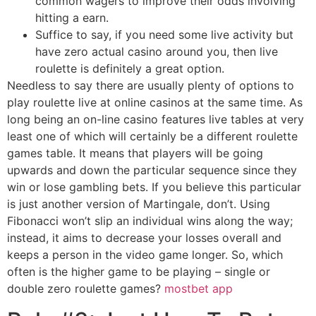
common wagers to improve their odds involving
hitting a earn.
Suffice to say, if you need some live activity but
have zero actual casino around you, then live
roulette is definitely a great option.
Needless to say there are usually plenty of options to
play roulette live at online casinos at the same time. As
long being an on-line casino features live tables at very
least one of which will certainly be a different roulette
games table. It means that players will be going
upwards and down the particular sequence since they
win or lose gambling bets. If you believe this particular
is just another version of Martingale, don’t. Using
Fibonacci won’t slip an individual wins along the way;
instead, it aims to decrease your losses overall and
keeps a person in the video game longer. So, which
often is the higher game to be playing – single or
double zero roulette games?
mostbet app