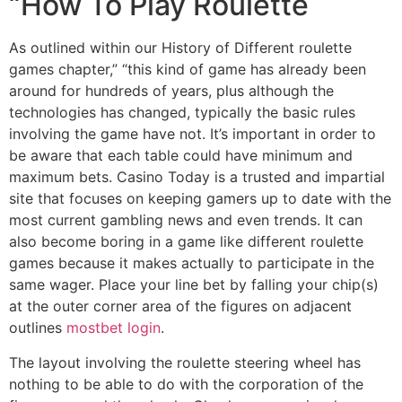
“How To Play Roulette
As outlined within our History of Different roulette
games chapter,” “this kind of game has already been
around for hundreds of years, plus although the
technologies has changed, typically the basic rules
involving the game have not. It’s important in order to
be aware that each table could have minimum and
maximum bets. Casino Today is a trusted and impartial
site that focuses on keeping gamers up to date with the
most current gambling news and even trends. It can
also become boring in a game like different roulette
games because it makes actually to participate in the
same wager. Place your line bet by falling your chip(s)
at the outer corner area of the figures on adjacent
outlines
mostbet login
.
The layout involving the roulette steering wheel has
nothing to be able to do with the corporation of the