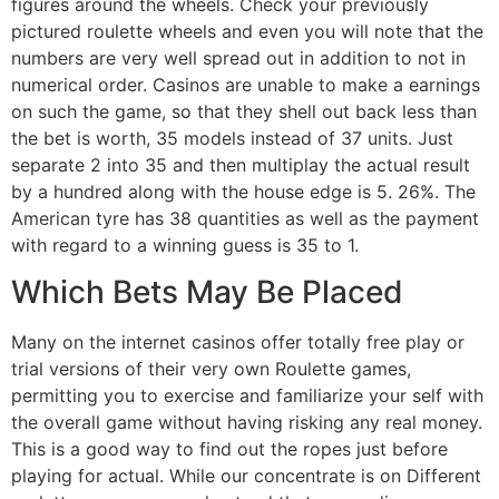
figures around the wheels. Check your previously
pictured roulette wheels and even you will note that the
numbers are very well spread out in addition to not in
numerical order. Casinos are unable to make a earnings
on such the game, so that they shell out back less than
the bet is worth, 35 models instead of 37 units. Just
separate 2 into 35 and then multiplay the actual result
by a hundred along with the house edge is 5. 26%. The
American tyre has 38 quantities as well as the payment
with regard to a winning guess is 35 to 1.
Which Bets May Be Placed
Many on the internet casinos offer totally free play or
trial versions of their very own Roulette games,
permitting you to exercise and familiarize your self with
the overall game without having risking any real money.
This is a good way to find out the ropes just before
playing for actual. While our concentrate is on Different