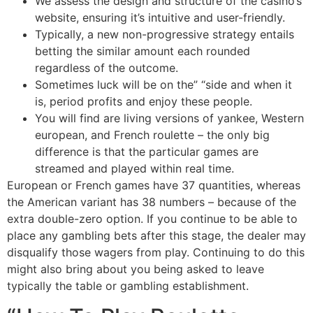
We assess the design and structure of the casino’s
website, ensuring it’s intuitive and user-friendly.
Typically, a new non-progressive strategy entails
betting the similar amount each rounded
regardless of the outcome.
Sometimes luck will be on the” “side and when it
is, period profits and enjoy these people.
You will find are living versions of yankee, Western
european, and French roulette – the only big
difference is that the particular games are
streamed and played within real time.
European or French games have 37 quantities, whereas
the American variant has 38 numbers – because of the
extra double-zero option. If you continue to be able to
place any gambling bets after this stage, the dealer may
disqualify those wagers from play. Continuing to do this
might also bring about you being asked to leave
typically the table or gambling establishment.