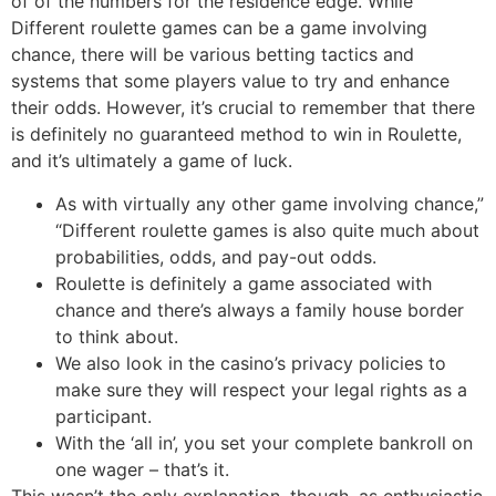
of of the numbers for the residence edge. While
Different roulette games can be a game involving
chance, there will be various betting tactics and
systems that some players value to try and enhance
their odds. However, it’s crucial to remember that there
is definitely no guaranteed method to win in Roulette,
and it’s ultimately a game of luck.
As with virtually any other game involving chance,”
“Different roulette games is also quite much about
probabilities, odds, and pay-out odds.
Roulette is definitely a game associated with
chance and there’s always a family house border
to think about.
We also look in the casino’s privacy policies to
make sure they will respect your legal rights as a
participant.
With the ‘all in’, you set your complete bankroll on
one wager – that’s it.
This wasn’t the only explanation, though, as enthusiastic