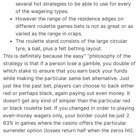
several hot strategies to be able to use for every
of the wagering types.
However the range of the residence edges on
different roulette games bets is not as great or as
varied as the range in craps.
The roulette stand consists of the large circular
tyre, a ball, plus a felt betting layout.
This is definitely because the easy” “philosophy of the
strategy is that if a person lose a gamble, you double of
which stake to ensure that you earn back your funds
while making the particular same bet alternative. Just
just like the past bet, players can choose to back either
red or perhaps black, again paying out even money. It
doesn’t get any kind of simpler than the particular red
or black roulette bet. If you changed in order to playing
even-money wagers only, your border could be just 2.
63% in games where the casino offers the particular
surrender option (losses return half when the zeros hit).