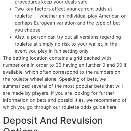
procedures keep your deals safe.
Two key factors affect your current odds at
roulette — whether an individual play American or
perhaps European variation and the type of bet
you choose.
Also, a person can try out all versions regarding
roulette at simply no risk to your wallet, in the
event you play in fun setting only.
The betting location contains a grid packed with
number one in order to 36 having an further 0 and 00 if
available, which often correspond to the numbers on
the roulette wheel alone. Speaking of bets, we
summarized several of the most popular bets that will
are made by players. If you are looking for further
information on bets and possibilities, we recommend of
which you go through our roulette odds guide here.
Deposit And Revulsion