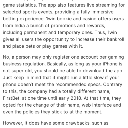
game statistics. The app also features live streaming for
selected sports events, providing a fully immersive
betting experience. 1win bookie and casino offers users
from India a bunch of promotions and rewards,
including permanent and temporary ones. Thus, 1win
gives all users the opportunity to increase their bankroll
and place bets or play games with it.
No, a person may only register one account per gaming
business regulation. Basically, as long as your iPhone is
not super old, you should be able to download the app.
Just keep in mind that it might run a little slow if your
phone doesn’t meet the recommended specs. Contrary
to this, the company had a totally different name,
FirstBet, at one time until early 2018. At that time, they
opted for the change of their name, web interface and
even the policies they stick to at the moment.
However, it does have some drawbacks, such as