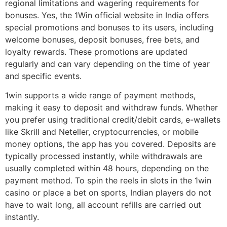
regional limitations and wagering requirements for
bonuses. Yes, the 1Win official website in India offers
special promotions and bonuses to its users, including
welcome bonuses, deposit bonuses, free bets, and
loyalty rewards. These promotions are updated
regularly and can vary depending on the time of year
and specific events.
1win supports a wide range of payment methods,
making it easy to deposit and withdraw funds. Whether
you prefer using traditional credit/debit cards, e-wallets
like Skrill and Neteller, cryptocurrencies, or mobile
money options, the app has you covered. Deposits are
typically processed instantly, while withdrawals are
usually completed within 48 hours, depending on the
payment method. To spin the reels in slots in the 1win
casino or place a bet on sports, Indian players do not
have to wait long, all account refills are carried out
instantly.