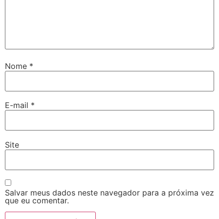
Nome
*
E-mail
*
Site
Salvar meus dados neste navegador para a próxima vez
que eu comentar.