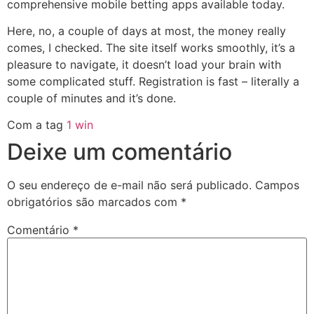
comprehensive mobile betting apps available today.
Here, no, a couple of days at most, the money really
comes, I checked. The site itself works smoothly, it’s a
pleasure to navigate, it doesn’t load your brain with
some complicated stuff. Registration is fast – literally a
couple of minutes and it’s done.
Com a tag
1 win
Deixe um comentário
O seu endereço de e-mail não será publicado.
Campos
obrigatórios são marcados com
*
Comentário
*