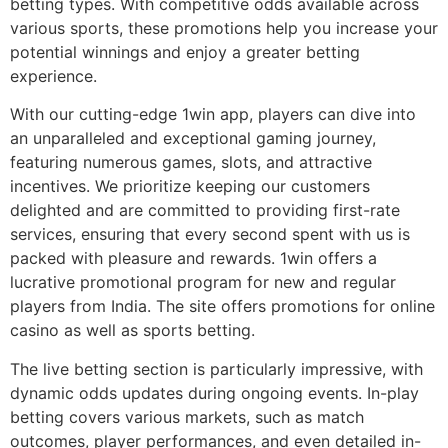
betting types. With competitive odds available across
various sports, these promotions help you increase your
potential winnings and enjoy a greater betting
experience.
With our cutting-edge 1win app, players can dive into
an unparalleled and exceptional gaming journey,
featuring numerous games, slots, and attractive
incentives. We prioritize keeping our customers
delighted and are committed to providing first-rate
services, ensuring that every second spent with us is
packed with pleasure and rewards. 1win offers a
lucrative promotional program for new and regular
players from India. The site offers promotions for online
casino as well as sports betting.
The live betting section is particularly impressive, with
dynamic odds updates during ongoing events. In-play
betting covers various markets, such as match
outcomes, player performances, and even detailed in-