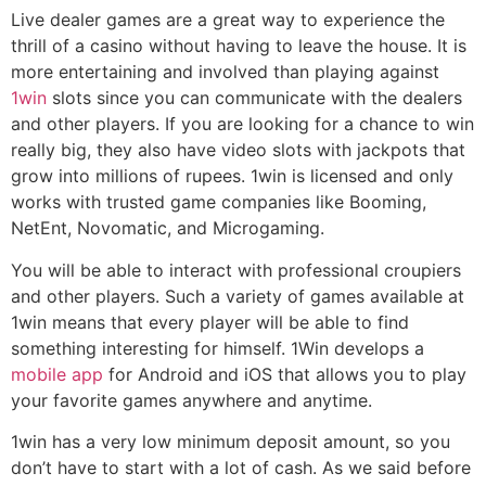
Live dealer games are a great way to experience the
thrill of a casino without having to leave the house. It is
more entertaining and involved than playing against
1win
slots since you can communicate with the dealers
and other players. If you are looking for a chance to win
really big, they also have video slots with jackpots that
grow into millions of rupees. 1win is licensed and only
works with trusted game companies like Booming,
NetEnt, Novomatic, and Microgaming.
You will be able to interact with professional croupiers
and other players. Such a variety of games available at
1win means that every player will be able to find
something interesting for himself. 1Win develops a
mobile app
for Android and iOS that allows you to play
your favorite games anywhere and anytime.
1win has a very low minimum deposit amount, so you
don’t have to start with a lot of cash. As we said before