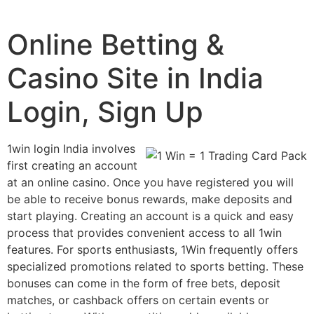
Online Betting &
Casino Site in India
Login, Sign Up
1win login India involves
first creating an account
at an online casino. Once you have registered you will
be able to receive bonus rewards, make deposits and
start playing. Creating an account is a quick and easy
process that provides convenient access to all 1win
features. For sports enthusiasts, 1Win frequently offers
specialized promotions related to sports betting. These
bonuses can come in the form of free bets, deposit
matches, or cashback offers on certain events or