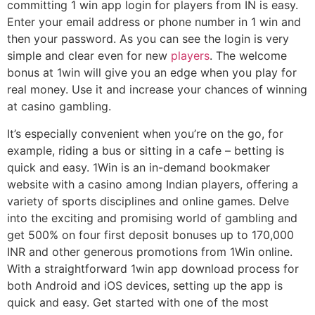
committing 1 win app login for players from IN is easy.
Enter your email address or phone number in 1 win and
then your password. As you can see the login is very
simple and clear even for new
players
. The welcome
bonus at 1win will give you an edge when you play for
real money. Use it and increase your chances of winning
at casino gambling.
It’s especially convenient when you’re on the go, for
example, riding a bus or sitting in a cafe – betting is
quick and easy. 1Win is an in-demand bookmaker
website with a casino among Indian players, offering a
variety of sports disciplines and online games. Delve
into the exciting and promising world of gambling and
get 500% on four first deposit bonuses up to 170,000
INR and other generous promotions from 1Win online.
With a straightforward 1win app download process for
both Android and iOS devices, setting up the app is
quick and easy. Get started with one of the most