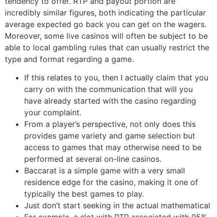
tendency to offer. RTP and payout portion are
incredibly similar figures, both indicating the particular
average expected go back you can get on the wagers.
Moreover, some live casinos will often be subject to be
able to local gambling rules that can usually restrict the
type and format regarding a game.
If this relates to you, then I actually claim that you
carry on with the communication that will you
have already started with the casino regarding
your complaint.
From a player’s perspective, not only does this
provides game variety and game selection but
access to games that may otherwise need to be
performed at several on-line casinos.
Baccarat is a simple game with a very small
residence edge for the casino, making it one of
typically the best games to play.
Just don’t start seeking in the actual mathematical