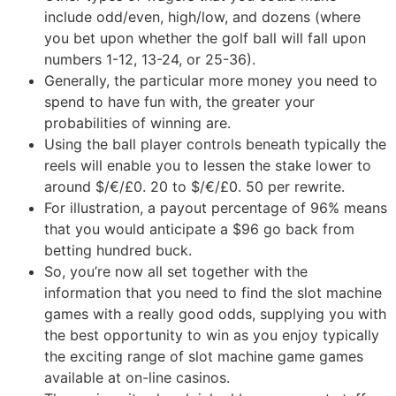
include odd/even, high/low, and dozens (where
you bet upon whether the golf ball will fall upon
numbers 1-12, 13-24, or 25-36).
Generally, the particular more money you need to
spend to have fun with, the greater your
probabilities of winning are.
Using the ball player controls beneath typically the
reels will enable you to lessen the stake lower to
around $/€/£0. 20 to $/€/£0. 50 per rewrite.
For illustration, a payout percentage of 96% means
that you would anticipate a $96 go back from
betting hundred buck.
So, you’re now all set together with the
information that you need to find the slot machine
games with a really good odds, supplying you with
the best opportunity to win as you enjoy typically
the exciting range of slot machine game games
available at on-line casinos.