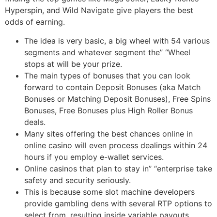
Hyperspin, and Wild Navigate give players the best
odds of earning.
The idea is very basic, a big wheel with 54 various
segments and whatever segment the” “Wheel
stops at will be your prize.
The main types of bonuses that you can look
forward to contain Deposit Bonuses (aka Match
Bonuses or Matching Deposit Bonuses), Free Spins
Bonuses, Free Bonuses plus High Roller Bonus
deals.
Many sites offering the best chances online in
online casino will even process dealings within 24
hours if you employ e-wallet services.
Online casinos that plan to stay in” “enterprise take
safety and security seriously.
This is because some slot machine developers
provide gambling dens with several RTP options to
select from, resulting inside variable payouts