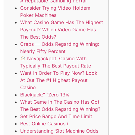
A Reputable Gambling Portal
Consider Trying Video Holdem
Poker Machines
What Casino Game Has The Highest
Pay-out? Which Video Game Has
The Best Odds?
Craps — Odds Regarding Winning:
Nearly Fifty Percent
Novajackpot: Casino With
Typically The Best Payout Rate
Want In Order To Play Now? Look
At Out The #1 Highest Payout
Casino
Blackjack:” “Zero 13%
What Game In The Casino Has Got
The Best Odds Regarding Winning?
Set Price Range And Time Limit
Best Online Casinos (
Understanding Slot Machine Odds