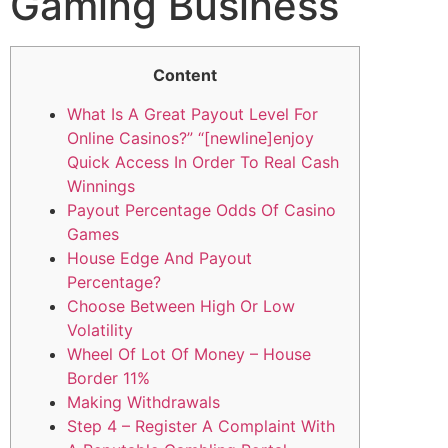
Gaming Business
Content
What Is A Great Payout Level For
Online Casinos?” “[newline]enjoy
Quick Access In Order To Real Cash
Winnings
Payout Percentage Odds Of Casino
Games
House Edge And Payout
Percentage?
Choose Between High Or Low
Volatility
Wheel Of Lot Of Money – House
Border 11%
Making Withdrawals
Step 4 – Register A Complaint With