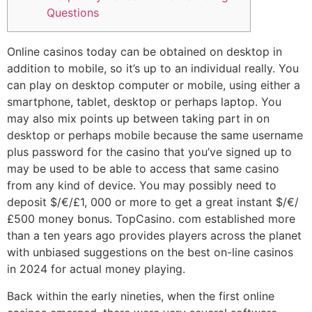
Questions
Online casinos today can be obtained on desktop in
addition to mobile, so it’s up to an individual really. You
can play on desktop computer or mobile, using either a
smartphone, tablet, desktop or perhaps laptop. You
may also mix points up between taking part in on
desktop or perhaps mobile because the same username
plus password for the casino that you’ve signed up to
may be used to be able to access that same casino
from any kind of device. You may possibly need to
deposit $/€/£1, 000 or more to get a great instant $/€/
£500 money bonus. TopCasino. com established more
than a ten years ago provides players across the planet
with unbiased suggestions on the best on-line casinos
in 2024 for actual money playing.
Back within the early nineties, when the first online