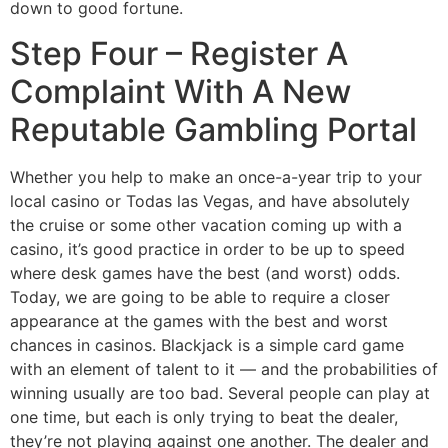
down to good fortune.
Step Four – Register A
Complaint With A New
Reputable Gambling Portal
Whether you help to make an once-a-year trip to your
local casino or Todas las Vegas, and have absolutely
the cruise or some other vacation coming up with a
casino, it’s good practice in order to be up to speed
where desk games have the best (and worst) odds.
Today, we are going to be able to require a closer
appearance at the games with the best and worst
chances in casinos. Blackjack is a simple card game
with an element of talent to it — and the probabilities of
winning usually are too bad. Several people can play at
one time, but each is only trying to beat the dealer,
they’re not playing against one another. The dealer and