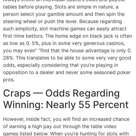
tables before playing. Slots are simple in nature, a
person select your gamble amount and then spin the
steering wheel or push the lever. Because regarding
such simplicity, slot machine games can easily attract
first-time bettors. The home edge on black jack is often
as low as 0. 5%, plus in some very generous casinos,
you may even” “find that the house advantage is only 0.
28%. This translates to be able to some very very good
odds, especially considering that you’re playing in
opposition to a dealer and never some seasoned poker
pros.
Craps — Odds Regarding
Winning: Nearly 55 Percent
However, inside fact, you will find an increased chance
of earning a high pay out through the table video
games listed below. When you’re hunting for slots with