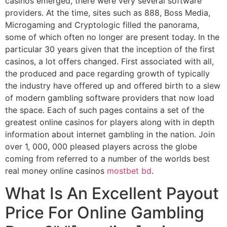
casinos emerged, there were very several software
providers. At the time, sites such as 888, Boss Media,
Microgaming and Cryptologic filled the panorama,
some of which often no longer are present today. In the
particular 30 years given that the inception of the first
casinos, a lot offers changed. First associated with all,
the produced and pace regarding growth of typically
the industry have offered up and offered birth to a slew
of modern gambling software providers that now load
the space. Each of such pages contains a set of the
greatest online casinos for players along with in depth
information about internet gambling in the nation. Join
over 1, 000, 000 pleased players across the globe
coming from referred to a number of the worlds best
real money online casinos
mostbet bd
.
What Is An Excellent Payout
Price For Online Gambling