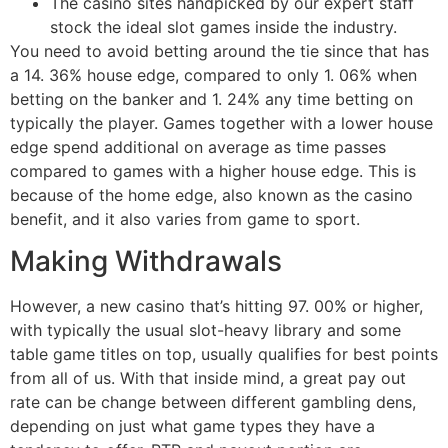
The casino sites handpicked by our expert staff
stock the ideal slot games inside the industry.
You need to avoid betting around the tie since that has
a 14. 36% house edge, compared to only 1. 06% when
betting on the banker and 1. 24% any time betting on
typically the player. Games together with a lower house
edge spend additional on average as time passes
compared to games with a higher house edge. This is
because of the home edge, also known as the casino
benefit, and it also varies from game to sport.
Making Withdrawals
However, a new casino that’s hitting 97. 00% or higher,
with typically the usual slot-heavy library and some
table game titles on top, usually qualifies for best points
from all of us. With that inside mind, a great pay out
rate can be change between different gambling dens,
depending on just what game types they have a