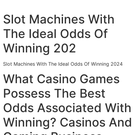
Slot Machines With
The Ideal Odds Of
Winning 202
Slot Machines With The Ideal Odds Of Winning 2024
What Casino Games
Possess The Best
Odds Associated With
Winning? Casinos And