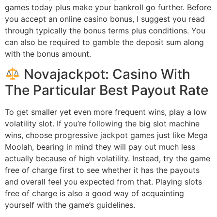
games today plus make your bankroll go further. Before
you accept an online casino bonus, I suggest you read
through typically the bonus terms plus conditions. You
can also be required to gamble the deposit sum along
with the bonus amount.
Novajackpot: Casino With
The Particular Best Payout Rate
To get smaller yet even more frequent wins, play a low
volatility slot. If you’re following the big slot machine
wins, choose progressive jackpot games just like Mega
Moolah, bearing in mind they will pay out much less
actually because of high volatility. Instead, try the game
free of charge first to see whether it has the payouts
and overall feel you expected from that. Playing slots
free of charge is also a good way of acquainting
yourself with the game’s guidelines.