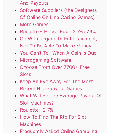
And Payouts
Software Suppliers (the Designers
Of Online On Line Casino Games)
More Games
Roulette – House Edge 2 7-5 26%
Go With Regard To Entertainment,
Not To Be Able To Make Money
You Can’t Tell When A Gain Is Due
Microgaming Software
Choose From Over 7700+ Free
Slots
Keep An Eye Away For The Most
Recent High-payout Games
What Will Be The Average Payout Of
Slot Machines?
Roulette: 2 7%
How To Find The Rtp For Slot
Machines
Frequently Asked Online Gambling