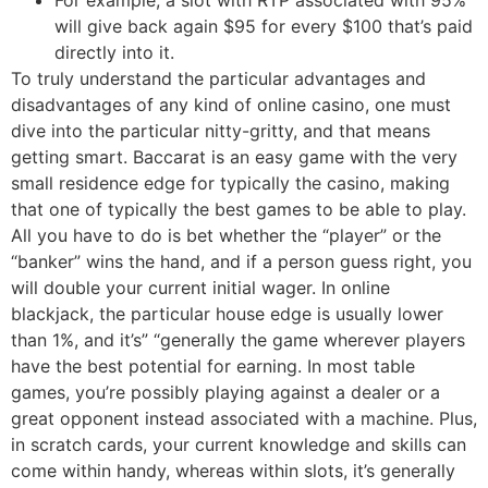
For example, a slot with RTP associated with 95%
will give back again $95 for every $100 that’s paid
directly into it.
To truly understand the particular advantages and
disadvantages of any kind of online casino, one must
dive into the particular nitty-gritty, and that means
getting smart. Baccarat is an easy game with the very
small residence edge for typically the casino, making
that one of typically the best games to be able to play.
All you have to do is bet whether the “player” or the
“banker” wins the hand, and if a person guess right, you
will double your current initial wager. In online
blackjack, the particular house edge is usually lower
than 1%, and it’s” “generally the game wherever players
have the best potential for earning. In most table
games, you’re possibly playing against a dealer or a
great opponent instead associated with a machine. Plus,
in scratch cards, your current knowledge and skills can
come within handy, whereas within slots, it’s generally