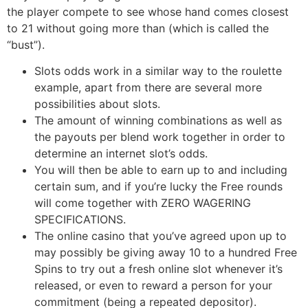
the player compete to see whose hand comes closest
to 21 without going more than (which is called the
“bust”).
Slots odds work in a similar way to the roulette
example, apart from there are several more
possibilities about slots.
The amount of winning combinations as well as
the payouts per blend work together in order to
determine an internet slot’s odds.
You will then be able to earn up to and including
certain sum, and if you’re lucky the Free rounds
will come together with ZERO WAGERING
SPECIFICATIONS.
The online casino that you’ve agreed upon up to
may possibly be giving away 10 to a hundred Free
Spins to try out a fresh online slot whenever it’s
released, or even to reward a person for your
commitment (being a repeated depositor).