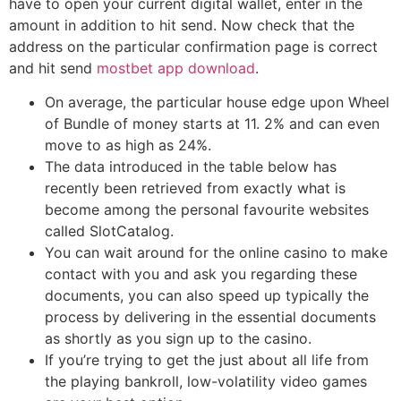
have to open your current digital wallet, enter in the
amount in addition to hit send. Now check that the
address on the particular confirmation page is correct
and hit send
mostbet app download
.
On average, the particular house edge upon Wheel
of Bundle of money starts at 11. 2% and can even
move to as high as 24%.
The data introduced in the table below has
recently been retrieved from exactly what is
become among the personal favourite websites
called SlotCatalog.
You can wait around for the online casino to make
contact with you and ask you regarding these
documents, you can also speed up typically the
process by delivering in the essential documents
as shortly as you sign up to the casino.
If you’re trying to get the just about all life from
the playing bankroll, low-volatility video games