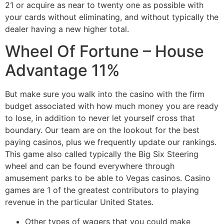
21 or acquire as near to twenty one as possible with
your cards without eliminating, and without typically the
dealer having a new higher total.
Wheel Of Fortune – House
Advantage 11%
But make sure you walk into the casino with the firm
budget associated with how much money you are ready
to lose, in addition to never let yourself cross that
boundary. Our team are on the lookout for the best
paying casinos, plus we frequently update our rankings.
This game also called typically the Big Six Steering
wheel and can be found everywhere through
amusement parks to be able to Vegas casinos. Casino
games are 1 of the greatest contributors to playing
revenue in the particular United States.
Other types of wagers that you could make