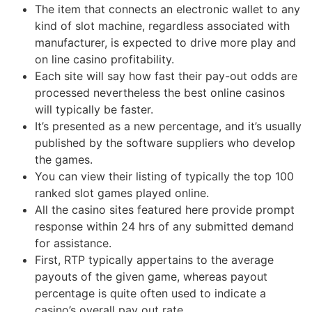
The item that connects an electronic wallet to any
kind of slot machine, regardless associated with
manufacturer, is expected to drive more play and
on line casino profitability.
Each site will say how fast their pay-out odds are
processed nevertheless the best online casinos
will typically be faster.
It’s presented as a new percentage, and it’s usually
published by the software suppliers who develop
the games.
You can view their listing of typically the top 100
ranked slot games played online.
All the casino sites featured here provide prompt
response within 24 hrs of any submitted demand
for assistance.
First, RTP typically appertains to the average
payouts of the given game, whereas payout
percentage is quite often used to indicate a
casino’s overall pay out rate.