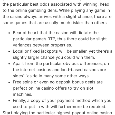
the particular best odds associated with winning, head
to the online gambling dens. While playing any game in
the casino always arrives with a slight chance, there are
some games that are usually much riskier than others.
Bear at heart that the casino will dictate the
particular game’s RTP, thus there could be slight
variances between properties.
Local or fixed jackpots will be smaller, yet there’s a
slightly larger chance you could win them.
Apart from the particular obvious differences, on
the internet casinos and land-based casinos are
sides” “aside in many some other ways.
Free spins or even no deposit bonus deals are
perfect online casino offers to try on slot
machines.
Finally, a copy of your payment method which you
used to put in with will furthermore be required.
Start playing the particular highest payout online casino