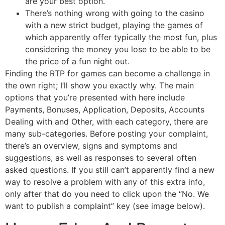
are your best option.
There’s nothing wrong with going to the casino
with a new strict budget, playing the games of
which apparently offer typically the most fun, plus
considering the money you lose to be able to be
the price of a fun night out.
Finding the RTP for games can become a challenge in
the own right; I’ll show you exactly why. The main
options that you’re presented with here include
Payments, Bonuses, Application, Deposits, Accounts
Dealing with and Other, with each category, there are
many sub-categories. Before posting your complaint,
there’s an overview, signs and symptoms and
suggestions, as well as responses to several often
asked questions. If you still can’t apparently find a new
way to resolve a problem with any of this extra info,
only after that do you need to click upon the “No. We
want to publish a complaint” key (see image below).