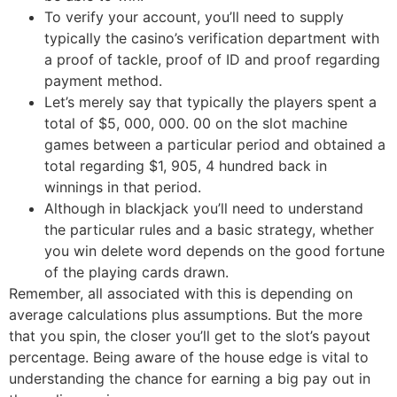
To verify your account, you’ll need to supply
typically the casino’s verification department with
a proof of tackle, proof of ID and proof regarding
payment method.
Let’s merely say that typically the players spent a
total of $5, 000, 000. 00 on the slot machine
games between a particular period and obtained a
total regarding $1, 905, 4 hundred back in
winnings in that period.
Although in blackjack you’ll need to understand
the particular rules and a basic strategy, whether
you win delete word depends on the good fortune
of the playing cards drawn.
Remember, all associated with this is depending on
average calculations plus assumptions. But the more
that you spin, the closer you’ll get to the slot’s payout
percentage. Being aware of the house edge is vital to
understanding the chance for earning a big pay out in