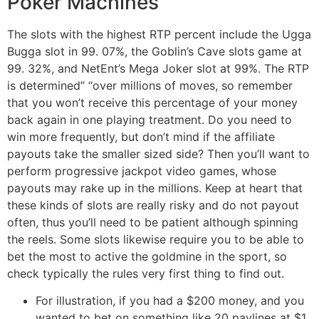
Poker Machines
The slots with the highest RTP percent include the Ugga
Bugga slot in 99. 07%, the Goblin’s Cave slots game at
99. 32%, and NetEnt’s Mega Joker slot at 99%. The RTP
is determined” “over millions of moves, so remember
that you won’t receive this percentage of your money
back again in one playing treatment. Do you need to
win more frequently, but don’t mind if the affiliate
payouts take the smaller sized side? Then you’ll want to
perform progressive jackpot video games, whose
payouts may rake up in the millions. Keep at heart that
these kinds of slots are really risky and do not payout
often, thus you’ll need to be patient although spinning
the reels. Some slots likewise require you to be able to
bet the most to active the goldmine in the sport, so
check typically the rules very first thing to find out.
For illustration, if you had a $200 money, and you
wanted to bet on something like 20 paylines at $1