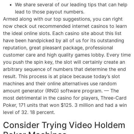
We share several of our leading tips that can help
lead to those payout numbers.
Armed along with our top suggestions, you can right
now check out recommended internet casinos to learn
the ideal online slots. Each casino site about this list
have been handpicked by all of us for its outstanding
reputation, great pleasant package, professional
customer care and high quality games lobby. Every time
you push the spin key, the slot will certainly create an
arbitrary sequence of numbers that determine the end
result. This process is at place because today’s slot
machines and their online alternatives use random
amount generator (RNG) software program. — The
most detrimental in the casino for players, Three-Card
Poker, 171 units that won $125. 3 million and had a win
level of 32. 18 percent.
Consider Trying Video Holdem