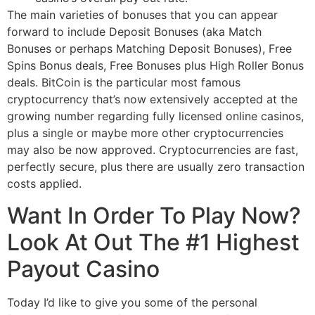
The main varieties of bonuses that you can appear
forward to include Deposit Bonuses (aka Match
Bonuses or perhaps Matching Deposit Bonuses), Free
Spins Bonus deals, Free Bonuses plus High Roller Bonus
deals. BitCoin is the particular most famous
cryptocurrency that’s now extensively accepted at the
growing number regarding fully licensed online casinos,
plus a single or maybe more other cryptocurrencies
may also be now approved. Cryptocurrencies are fast,
perfectly secure, plus there are usually zero transaction
costs applied.
Want In Order To Play Now?
Look At Out The #1 Highest
Payout Casino
Today I’d like to give you some of the personal