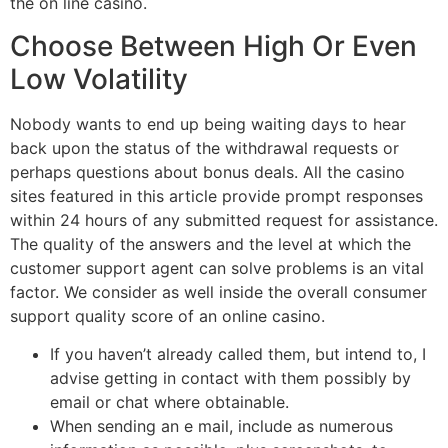
the on line casino.
Choose Between High Or Even
Low Volatility
Nobody wants to end up being waiting days to hear
back upon the status of the withdrawal requests or
perhaps questions about bonus deals. All the casino
sites featured in this article provide prompt responses
within 24 hours of any submitted request for assistance.
The quality of the answers and the level at which the
customer support agent can solve problems is an vital
factor. We consider as well inside the overall consumer
support quality score of an online casino.
If you haven’t already called them, but intend to, I
advise getting in contact with them possibly by
email or chat where obtainable.
When sending an e mail, include as numerous