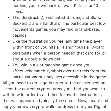
per line, your own bankroll would” “last for 10
spins.
Thunderstruck 2, Enchanted Garden, and Blood
Suckers 2 are a handful of the particular best low
movements games you may find in land-based
casinos.
Like the frustration you feel any time the player
within front of you hits a 14 and” “pulls a 10-card
plus busts when a person needed that card for 21
about a double-down bet.
You win in a slot machine game once you
effectively match symbols over the reels from the
particular various paylines accessible in the game.
All you need to do is go in order to the cashier section,
select the correct cryptocurrency method you want to
withdraw in order to and then follow the instructions
that will appear on typically the screen. Now, locate and
copy your own crypto wallet address from your Digital