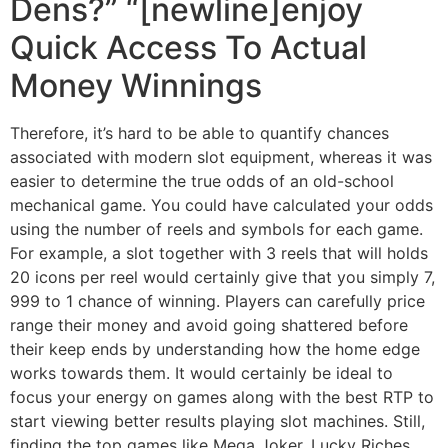
Dens?” “[newline]enjoy
Quick Access To Actual
Money Winnings
Therefore, it’s hard to be able to quantify chances
associated with modern slot equipment, whereas it was
easier to determine the true odds of an old-school
mechanical game. You could have calculated your odds
using the number of reels and symbols for each game.
For example, a slot together with 3 reels that will holds
20 icons per reel would certainly give that you simply 7,
999 to 1 chance of winning. Players can carefully price
range their money and avoid going shattered before
their keep ends by understanding how the home edge
works towards them. It would certainly be ideal to
focus your energy on games along with the best RTP to
start viewing better results playing slot machines. Still,
finding the top games like Mega Joker, Lucky Riches