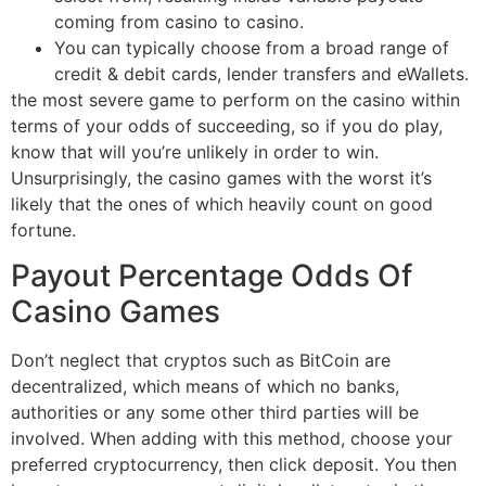
coming from casino to casino.
You can typically choose from a broad range of
credit & debit cards, lender transfers and eWallets.
the most severe game to perform on the casino within
terms of your odds of succeeding, so if you do play,
know that will you’re unlikely in order to win.
Unsurprisingly, the casino games with the worst it’s
likely that the ones of which heavily count on good
fortune.
Payout Percentage Odds Of
Casino Games
Don’t neglect that cryptos such as BitCoin are
decentralized, which means of which no banks,
authorities or any some other third parties will be
involved. When adding with this method, choose your
preferred cryptocurrency, then click deposit. You then