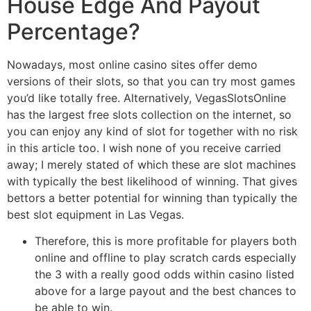
House Edge And Payout
Percentage?
Nowadays, most online casino sites offer demo
versions of their slots, so that you can try most games
you’d like totally free. Alternatively, VegasSlotsOnline
has the largest free slots collection on the internet, so
you can enjoy any kind of slot for together with no risk
in this article too. I wish none of you receive carried
away; I merely stated of which these are slot machines
with typically the best likelihood of winning. That gives
bettors a better potential for winning than typically the
best slot equipment in Las Vegas.
Therefore, this is more profitable for players both
online and offline to play scratch cards especially
the 3 with a really good odds within casino listed
above for a large payout and the best chances to
be able to win.