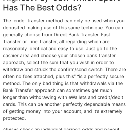
Has The Best Odds?
The lender transfer method can only be used when you
deposited making use of this same technique. You can
generally choose from Direct Bank Transfer, Fast
Transfer or Line Transfer, all regarding which are
reasonably identical and easy to use. Just go to the
cashier area and choose your chosen bank transfer
approach, select the sum that you wish in order to
withdraw and struck the confirm/send switch. There are
often no fees attached, plus this” “is a perfectly secure
method. The only bad thing is that withdrawals via the
Bank Transfer approach can sometimes get much
longer than withdrawing with eWallets and credit/debit
cards. This can be another perfectly dependable means
of getting money into your account, and it’s extremely
protected.
Always check an individual casino’s odds and payout