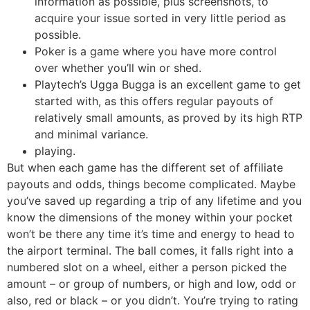
information as possible, plus screenshots, to
acquire your issue sorted in very little period as
possible.
Poker is a game where you have more control
over whether you’ll win or shed.
Playtech’s Ugga Bugga is an excellent game to get
started with, as this offers regular payouts of
relatively small amounts, as proved by its high RTP
and minimal variance.
playing.
But when each game has the different set of affiliate
payouts and odds, things become complicated. Maybe
you’ve saved up regarding a trip of any lifetime and you
know the dimensions of the money within your pocket
won’t be there any time it’s time and energy to head to
the airport terminal. The ball comes, it falls right into a
numbered slot on a wheel, either a person picked the
amount – or group of numbers, or high and low, odd or
also, red or black – or you didn’t. You’re trying to rating