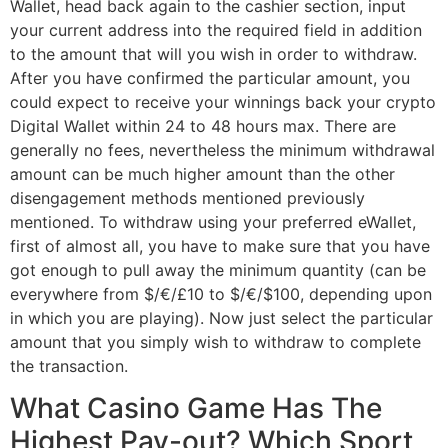
Wallet, head back again to the cashier section, input
your current address into the required field in addition
to the amount that will you wish in order to withdraw.
After you have confirmed the particular amount, you
could expect to receive your winnings back your crypto
Digital Wallet within 24 to 48 hours max. There are
generally no fees, nevertheless the minimum withdrawal
amount can be much higher amount than the other
disengagement methods mentioned previously
mentioned. To withdraw using your preferred eWallet,
first of almost all, you have to make sure that you have
got enough to pull away the minimum quantity (can be
everywhere from $/€/£10 to $/€/$100, depending upon
in which you are playing). Now just select the particular
amount that you simply wish to withdraw to complete
the transaction.
What Casino Game Has The
Highest Pay-out? Which Sport