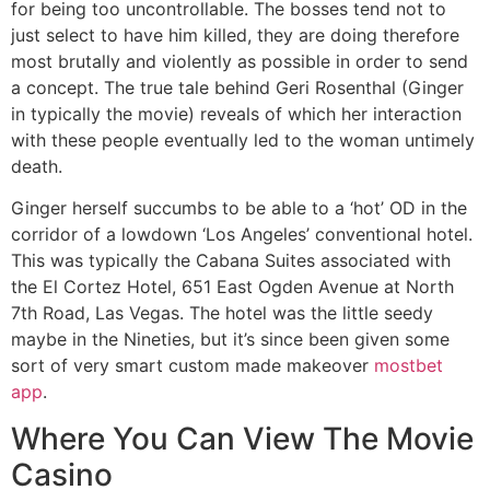
for being too uncontrollable. The bosses tend not to
just select to have him killed, they are doing therefore
most brutally and violently as possible in order to send
a concept. The true tale behind Geri Rosenthal (Ginger
in typically the movie) reveals of which her interaction
with these people eventually led to the woman untimely
death.
Ginger herself succumbs to be able to a ‘hot’ OD in the
corridor of a lowdown ‘Los Angeles’ conventional hotel.
This was typically the Cabana Suites associated with
the El Cortez Hotel, 651 East Ogden Avenue at North
7th Road, Las Vegas. The hotel was the little seedy
maybe in the Nineties, but it’s since been given some
sort of very smart custom made makeover
mostbet
app
.
Where You Can View The Movie
Casino