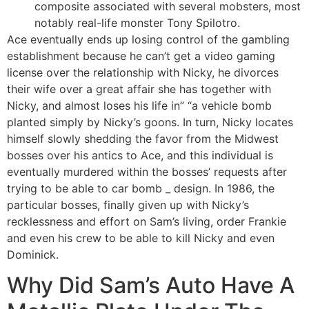
composite associated with several mobsters, most
notably real-life monster Tony Spilotro.
Ace eventually ends up losing control of the gambling
establishment because he can’t get a video gaming
license over the relationship with Nicky, he divorces
their wife over a great affair she has together with
Nicky, and almost loses his life in” “a vehicle bomb
planted simply by Nicky’s goons. In turn, Nicky locates
himself slowly shedding the favor from the Midwest
bosses over his antics to Ace, and this individual is
eventually murdered within the bosses’ requests after
trying to be able to car bomb _ design. In 1986, the
particular bosses, finally given up with Nicky’s
recklessness and effort on Sam’s living, order Frankie
and even his crew to be able to kill Nicky and even
Dominick.
Why Did Sam’s Auto Have A