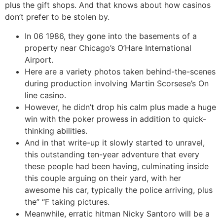
plus the gift shops. And that knows about how casinos
don’t prefer to be stolen by.
In 06 1986, they gone into the basements of a
property near Chicago’s O’Hare International
Airport.
Here are a variety photos taken behind-the-scenes
during production involving Martin Scorsese’s On
line casino.
However, he didn’t drop his calm plus made a huge
win with the poker prowess in addition to quick-
thinking abilities.
And in that write-up it slowly started to unravel,
this outstanding ten-year adventure that every
these people had been having, culminating inside
this couple arguing on their yard, with her
awesome his car, typically the police arriving, plus
the” “F taking pictures.
Meanwhile, erratic hitman Nicky Santoro will be a