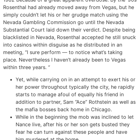
Rosenthal had already moved away from Vegas, but he
simply couldn’t let his or her grudge match using the
Nevada Gambling Commission go until the Nevada
Substantial Court laid down their verdict. Despite being
blacklisted in Nevada, Rosenthal accepted he still snuck
into casinos within disguise as he distributed in an
meeting, “I sure perform — to notice what’s taking
place. Nevertheless I haven’t already been to Vegas
within three years. “
Yet, while carrying on in an attempt to exert his or
her power throughout typically the city, he rapidly
starts to manage afoul of equally his friend in
addition to partner, Sam “Ace” Rothstein as well as
the mafia bosses back home in Chicago.
While in the beginning the mob was inclined to let
Nance live, after his or her son gets busted they
fear he can turn against these people and have
him murdered at the home.