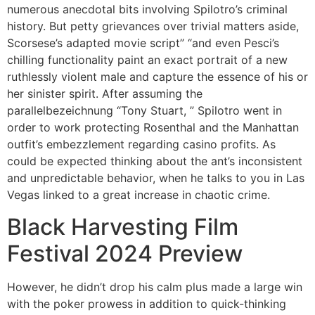
numerous anecdotal bits involving Spilotro’s criminal
history. But petty grievances over trivial matters aside,
Scorsese’s adapted movie script” “and even Pesci’s
chilling functionality paint an exact portrait of a new
ruthlessly violent male and capture the essence of his or
her sinister spirit. After assuming the
parallelbezeichnung “Tony Stuart, ” Spilotro went in
order to work protecting Rosenthal and the Manhattan
outfit’s embezzlement regarding casino profits. As
could be expected thinking about the ant’s inconsistent
and unpredictable behavior, when he talks to you in Las
Vegas linked to a great increase in chaotic crime.
Black Harvesting Film
Festival 2024 Preview
However, he didn’t drop his calm plus made a large win
with the poker prowess in addition to quick-thinking