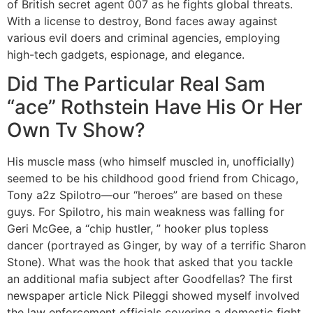
of British secret agent 007 as he fights global threats.
With a license to destroy, Bond faces away against
various evil doers and criminal agencies, employing
high-tech gadgets, espionage, and elegance.
Did The Particular Real Sam
“ace” Rothstein Have His Or Her
Own Tv Show?
His muscle mass (who himself muscled in, unofficially)
seemed to be his childhood good friend from Chicago,
Tony a2z Spilotro—our “heroes” are based on these
guys. For Spilotro, his main weakness was falling for
Geri McGee, a “chip hustler, ” hooker plus topless
dancer (portrayed as Ginger, by way of a terrific Sharon
Stone). What was the hook that asked that you tackle
an additional mafia subject after Goodfellas? The first
newspaper article Nick Pileggi showed myself involved
the law enforcement officials covering a domestic fight