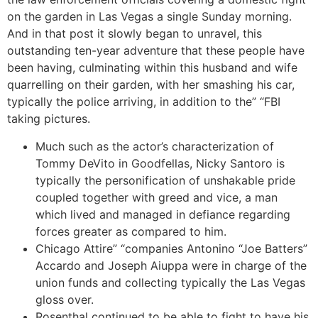
on the garden in Las Vegas a single Sunday morning.
And in that post it slowly began to unravel, this
outstanding ten-year adventure that these people have
been having, culminating within this husband and wife
quarrelling on their garden, with her smashing his car,
typically the police arriving, in addition to the” “FBI
taking pictures.
Much such as the actor’s characterization of
Tommy DeVito in Goodfellas, Nicky Santoro is
typically the personification of unshakable pride
coupled together with greed and vice, a man
which lived and managed in defiance regarding
forces greater as compared to him.
Chicago Attire” “companies Antonino “Joe Batters”
Accardo and Joseph Aiuppa were in charge of the
union funds and collecting typically the Las Vegas
gloss over.
Rosenthal continued to be able to fight to have his