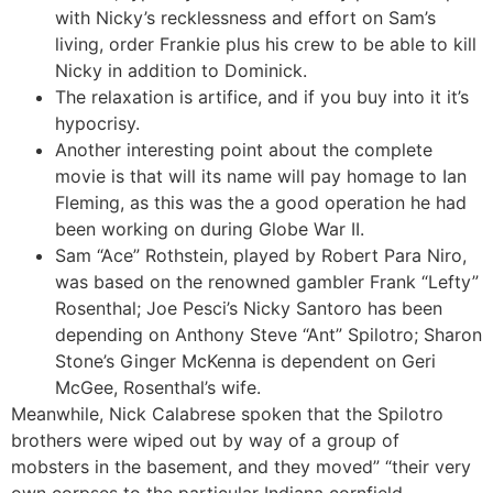
with Nicky’s recklessness and effort on Sam’s
living, order Frankie plus his crew to be able to kill
Nicky in addition to Dominick.
The relaxation is artifice, and if you buy into it it’s
hypocrisy.
Another interesting point about the complete
movie is that will its name will pay homage to Ian
Fleming, as this was the a good operation he had
been working on during Globe War II.
Sam “Ace” Rothstein, played by Robert Para Niro,
was based on the renowned gambler Frank “Lefty”
Rosenthal; Joe Pesci’s Nicky Santoro has been
depending on Anthony Steve “Ant” Spilotro; Sharon
Stone’s Ginger McKenna is dependent on Geri
McGee, Rosenthal’s wife.
Meanwhile, Nick Calabrese spoken that the Spilotro
brothers were wiped out by way of a group of
mobsters in the basement, and they moved” “their very