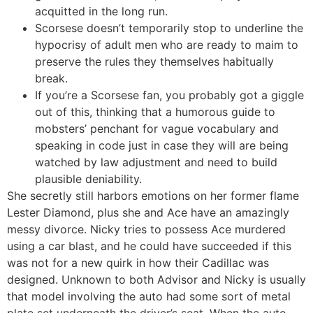
acquitted in the long run.
Scorsese doesn’t temporarily stop to underline the
hypocrisy of adult men who are ready to maim to
preserve the rules they themselves habitually
break.
If you’re a Scorsese fan, you probably got a giggle
out of this, thinking that a humorous guide to
mobsters’ penchant for vague vocabulary and
speaking in code just in case they will are being
watched by law adjustment and need to build
plausible deniability.
She secretly still harbors emotions on her former flame
Lester Diamond, plus she and Ace have an amazingly
messy divorce. Nicky tries to possess Ace murdered
using a car blast, and he could have succeeded if this
was not for a new quirk in how their Cadillac was
designed. Unknown to both Advisor and Nicky is usually
that model involving the auto had some sort of metal
plate set underneath the driver’s seat. When the auto