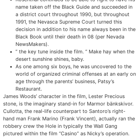
name taken off the Black Guide and succeeded in
a district court throughout 1990, but throughout
1991, the Nevasca Supreme Court turned this
decision in addition to his name always been in the
Black Book until their death in 08 (per Nevada
NewsMakers).
” the key tune inside the film. ” Make hay when the
desert sunshine shines, baby.
As one among six boys, he was uncovered to the
world of organized criminal offenses at an early on
age through the parents’ business, Patsy’s
Restaurant.
James Woods’ character in the film, Lester Precious
stone, is the imaginary stand-in for Marmor bänkskivor.
Cullotta, the real-life counterpart to Santoro’s right-
hand man Frank Marino (Frank Vincent), actually ran the
robbery crew the Hole in typically the Wall Gang
pictured within the film “Casino” as Nicky’s operation.