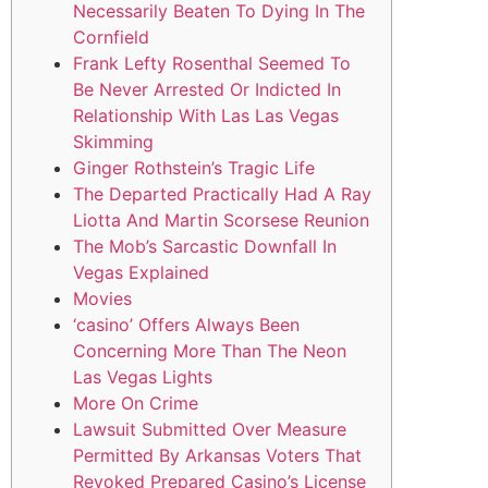
Necessarily Beaten To Dying In The
Cornfield
Frank Lefty Rosenthal Seemed To
Be Never Arrested Or Indicted In
Relationship With Las Las Vegas
Skimming
Ginger Rothstein’s Tragic Life
The Departed Practically Had A Ray
Liotta And Martin Scorsese Reunion
The Mob’s Sarcastic Downfall In
Vegas Explained
Movies
‘casino’ Offers Always Been
Concerning More Than The Neon
Las Vegas Lights
More On Crime
Lawsuit Submitted Over Measure
Permitted By Arkansas Voters That
Revoked Prepared Casino’s License