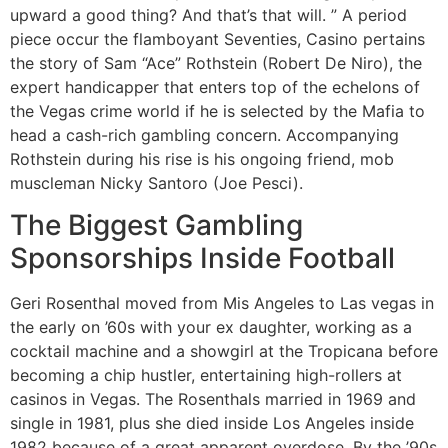
upward a good thing? And that’s that will. ” A period
piece occur the flamboyant Seventies, Casino pertains
the story of Sam “Ace” Rothstein (Robert De Niro), the
expert handicapper that enters top of the echelons of
the Vegas crime world if he is selected by the Mafia to
head a cash-rich gambling concern. Accompanying
Rothstein during his rise is his ongoing friend, mob
muscleman Nicky Santoro (Joe Pesci).
The Biggest Gambling
Sponsorships Inside Football
Geri Rosenthal moved from Mis Angeles to Las vegas in
the early on ’60s with your ex daughter, working as a
cocktail machine and a showgirl at the Tropicana before
becoming a chip hustler, entertaining high-rollers at
casinos in Vegas. The Rosenthals married in 1969 and
single in 1981, plus she died inside Los Angeles inside
1982 because of a great apparent overdose. By the ’90s