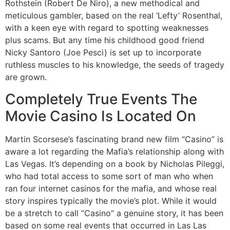
Rothstein (Robert De Niro), a new methodical and
meticulous gambler, based on the real ‘Lefty’ Rosenthal,
with a keen eye with regard to spotting weaknesses
plus scams. But any time his childhood good friend
Nicky Santoro (Joe Pesci) is set up to incorporate
ruthless muscles to his knowledge, the seeds of tragedy
are grown.
Completely True Events The
Movie Casino Is Located On
Martin Scorsese’s fascinating brand new film “Casino” is
aware a lot regarding the Mafia’s relationship along with
Las Vegas. It’s depending on a book by Nicholas Pileggi,
who had total access to some sort of man who when
ran four internet casinos for the mafia, and whose real
story inspires typically the movie’s plot. While it would
be a stretch to call “Casino” a genuine story, it has been
based on some real events that occurred in Las Las