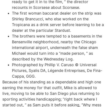
ready to get it in to the film, ” the director
recounts in Scorsese about Scorsese.
The first woman baccarat dealer on the strip was
Shirley Brancucci, who else worked on the
Tropicana as a drink server before learning to be a
dealer at the particular Stardust.
The brothers were tempted to a basements in the
Bensenville neighborhood, nearby the Chicago
international airport, underneath the false sham
Michael would turn into a “made person, ” as
described by the Wednesday Log.
Photographed by Phillip V. Caruso © Universal
Pictures, Syalis DA, Légende Entreprises, De Fina-
Cappa, GGG.
Because of his standing as a dependable and high one
earning the money for that outfit, Mike is allowed to
live, moving to be able to San Diego plus returning to
sporting activities handicapping; “right back where I
started out, ” as Sam puts it before asking, “Why mess