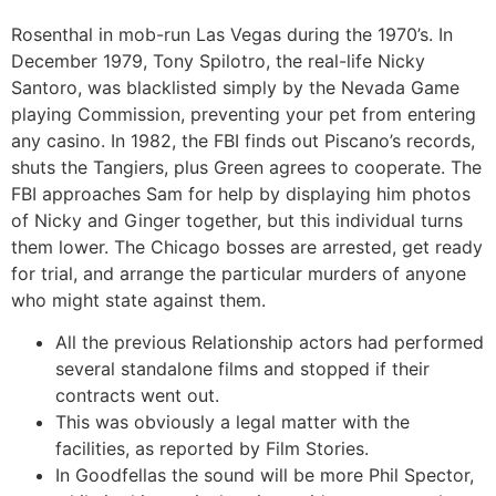
Rosenthal in mob-run Las Vegas during the 1970’s. In
December 1979, Tony Spilotro, the real-life Nicky
Santoro, was blacklisted simply by the Nevada Game
playing Commission, preventing your pet from entering
any casino. In 1982, the FBI finds out Piscano’s records,
shuts the Tangiers, plus Green agrees to cooperate. The
FBI approaches Sam for help by displaying him photos
of Nicky and Ginger together, but this individual turns
them lower. The Chicago bosses are arrested, get ready
for trial, and arrange the particular murders of anyone
who might state against them.
All the previous Relationship actors had performed
several standalone films and stopped if their
contracts went out.
This was obviously a legal matter with the
facilities, as reported by Film Stories.
In Goodfellas the sound will be more Phil Spector,