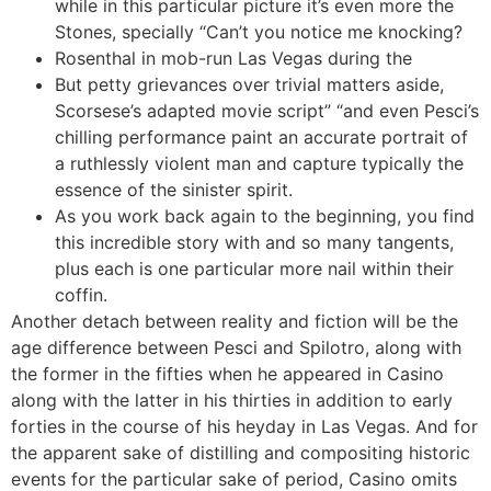
while in this particular picture it’s even more the
Stones, specially “Can’t you notice me knocking?
Rosenthal in mob-run Las Vegas during the
But petty grievances over trivial matters aside,
Scorsese’s adapted movie script” “and even Pesci’s
chilling performance paint an accurate portrait of
a ruthlessly violent man and capture typically the
essence of the sinister spirit.
As you work back again to the beginning, you find
this incredible story with and so many tangents,
plus each is one particular more nail within their
coffin.
Another detach between reality and fiction will be the
age difference between Pesci and Spilotro, along with
the former in the fifties when he appeared in Casino
along with the latter in his thirties in addition to early
forties in the course of his heyday in Las Vegas. And for
the apparent sake of distilling and compositing historic
events for the particular sake of period, Casino omits