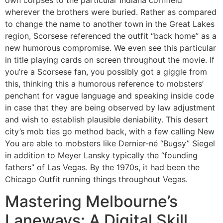
own corpses to the particular Indiana cornfield
wherever the brothers were buried. Rather as compared
to change the name to another town in the Great Lakes
region, Scorsese referenced the outfit “back home” as a
new humorous compromise. We even see this particular
in title playing cards on screen throughout the movie. If
you’re a Scorsese fan, you possibly got a giggle from
this, thinking this a humorous reference to mobsters’
penchant for vague language and speaking inside code
in case that they are being observed by law adjustment
and wish to establish plausible deniability. This desert
city’s mob ties go method back, with a few calling New
You are able to mobsters like Dernier-né “Bugsy” Siegel
in addition to Meyer Lansky typically the “founding
fathers” of Las Vegas. By the 1970s, it had been the
Chicago Outfit running things throughout Vegas.
Mastering Melbourne’s
Laneways: A Digital Skill