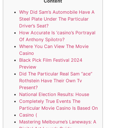
Content
Why Did Sam’s Automobile Have A
Steel Plate Under The Particular
Driver’s Seat?
How Accurate Is ‘casino’s Portrayal
Of Anthony Spilotro?
Where You Can View The Movie
Casino
Black Pick Film Festival 2024
Preview
Did The Particular Real Sam “ace”
Rothstein Have Their Own Tv
Present?
National Election Results: House
Completely True Events The
Particular Movie Casino Is Based On
Casino (
Mastering Melbourne’s Laneways: A