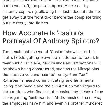
bomb went off, the plate stopped Ace’s seat by
instantly exploding, allowing him just adequate time to
get away out the front door before the complete thing
burst directly into flames.
How Accurate Is ‘casino’s
Portrayal Of Anthony Spilotro?
The penultimate scene of “Casino” shows all of the
mob’s hotels getting blown up in addition to razed. In
their particular place, new casinos and attractions will
be shown being constructed, such as the Mirage plus
the massive volcano near its” “entry. Sam “Ace”
Rothstein is heard communicating, and he laments
losing mob handle and the substitution with regard to
corporations who financial the casinos by means of the
use regarding “junk bonds. ” At the finish of the movie,
the employers have him and even his brother murdered