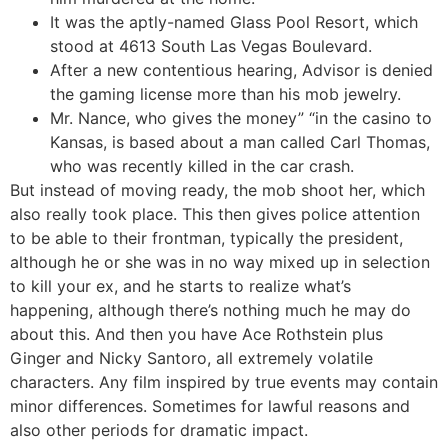
It was the aptly-named Glass Pool Resort, which
stood at 4613 South Las Vegas Boulevard.
After a new contentious hearing, Advisor is denied
the gaming license more than his mob jewelry.
Mr. Nance, who gives the money” “in the casino to
Kansas, is based about a man called Carl Thomas,
who was recently killed in the car crash.
But instead of moving ready, the mob shoot her, which
also really took place. This then gives police attention
to be able to their frontman, typically the president,
although he or she was in no way mixed up in selection
to kill your ex, and he starts to realize what’s
happening, although there’s nothing much he may do
about this. And then you have Ace Rothstein plus
Ginger and Nicky Santoro, all extremely volatile
characters. Any film inspired by true events may contain
minor differences. Sometimes for lawful reasons and
also other periods for dramatic impact.