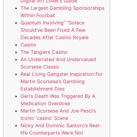
Digital Art Lover’s Guide
The Largest Gambling Sponsorships
Within Football
Quantum Involving” “Solace
Should’ve Been Fixed A Few
Decades After Casino Royale
Casino
The Tangiers Casino
An Underrated And Undervalued
Scorsese Classic
Real Living Gangster Inspiration For
Martin Scorsese’s Gambling
Establishment Dies
Geri’s Death Was Triggered By A
Medication Overdose
Martin Scorsese And Joe Pesci’s
Iconic ‘casino’ Scene
Nicky And Dominic Santoro’s Real-
life Counterparts Were Not