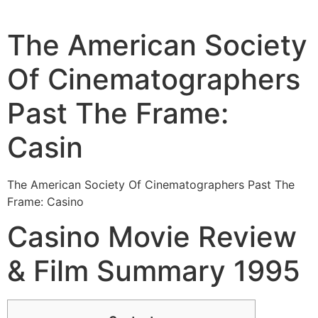
The American Society
Of Cinematographers
Past The Frame:
Casin
The American Society Of Cinematographers Past The
Frame: Casino
Casino Movie Review
& Film Summary 1995