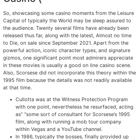
So, showcasing some casino moments from the Leisure
Capital of typically the World may be sleep assured to
the audience. Twenty several films have already been
released thus far, along with the latest, Almost no time
to Die, on sale since September 2021. Apart from the
powerful action, iconic character types, and signature
gizmos, one significant point most admirers appreciate
in these movies is usually a good on line casino scene.
Also, Scorsese did not incorporate this theory within the
1995 film because the details was not readily available
at that time.
Cullotta was at the Witness Protection Program
with one point, nevertheless he resurfaced, acting
as” “some sort of consultant for Scorsese’s 1995
film, along with running a mob tour company
within Vegas and a YouTube channel.
In 1986, typically the bosses, finally provided up