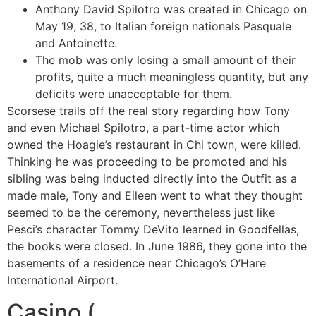
Anthony David Spilotro was created in Chicago on
May 19, 38, to Italian foreign nationals Pasquale
and Antoinette.
The mob was only losing a small amount of their
profits, quite a much meaningless quantity, but any
deficits were unacceptable for them.
Scorsese trails off the real story regarding how Tony
and even Michael Spilotro, a part-time actor which
owned the Hoagie’s restaurant in Chi town, were killed.
Thinking he was proceeding to be promoted and his
sibling was being inducted directly into the Outfit as a
made male, Tony and Eileen went to what they thought
seemed to be the ceremony, nevertheless just like
Pesci’s character Tommy DeVito learned in Goodfellas,
the books were closed. In June 1986, they gone into the
basements of a residence near Chicago’s O’Hare
International Airport.
Casino (