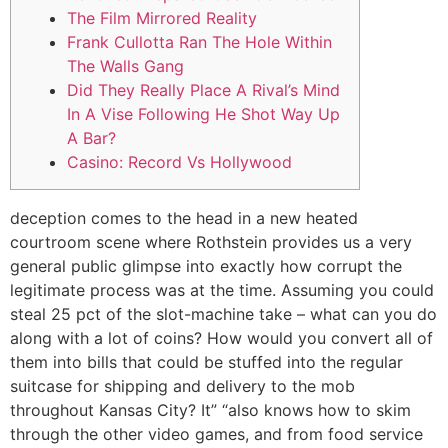
The Film Mirrored Reality
Frank Cullotta Ran The Hole Within
The Walls Gang
Did They Really Place A Rival’s Mind
In A Vise Following He Shot Way Up
A Bar?
Casino: Record Vs Hollywood
deception comes to the head in a new heated
courtroom scene where Rothstein provides us a very
general public glimpse into exactly how corrupt the
legitimate process was at the time. Assuming you could
steal 25 pct of the slot-machine take – what can you do
along with a lot of coins? How would you convert all of
them into bills that could be stuffed into the regular
suitcase for shipping and delivery to the mob
throughout Kansas City? It” “also knows how to skim
through the other video games, and from food service