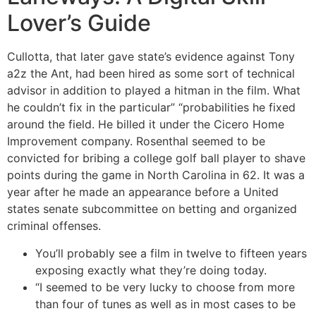
Lover’s Guide
Cullotta, that later gave state’s evidence against Tony
a2z the Ant, had been hired as some sort of technical
advisor in addition to played a hitman in the film. What
he couldn’t fix in the particular” “probabilities he fixed
around the field. He billed it under the Cicero Home
Improvement company. Rosenthal seemed to be
convicted for bribing a college golf ball player to shave
points during the game in North Carolina in 62. It was a
year after he made an appearance before a United
states senate subcommittee on betting and organized
criminal offenses.
You’ll probably see a film in twelve to fifteen years
exposing exactly what they’re doing today.
“I seemed to be very lucky to choose from more
than four of tunes as well as in most cases to be