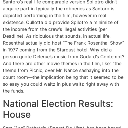
Santoro’s real-life comparable version Spilotro didn’t
acquire part in typically the robberies as Santoro is
depicted performing in the film, however in real
existence, Cullotta did provide Spilotro a minimize of
the income from the crew’s illegal activities (per
Deadline). As ridiculous that sounds, in actual life,
Rosenthal actually did host “The Frank Rosenthal Show”
in 1977 coming from the Stardust hotel. Why did a
person quote Delerue’s music from Godard’s Contempt?
And there are other movie themes in the film, like” “the
theme from Picnic, over Mr. Nance sashaying into the
count room—the implication being that it seemed to be
so easy you could waltz in plus waltz right away with
the funds.
National Election Results:
House