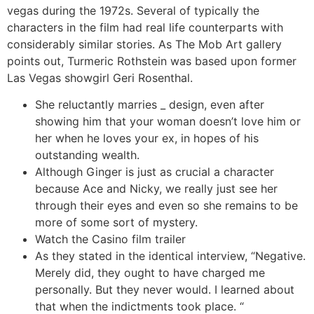
vegas during the 1972s. Several of typically the
characters in the film had real life counterparts with
considerably similar stories. As The Mob Art gallery
points out, Turmeric Rothstein was based upon former
Las Vegas showgirl Geri Rosenthal.
She reluctantly marries _ design, even after
showing him that your woman doesn’t love him or
her when he loves your ex, in hopes of his
outstanding wealth.
Although Ginger is just as crucial a character
because Ace and Nicky, we really just see her
through their eyes and even so she remains to be
more of some sort of mystery.
Watch the Casino film trailer
As they stated in the identical interview, “Negative.
Merely did, they ought to have charged me
personally. But they never would. I learned about
that when the indictments took place. “