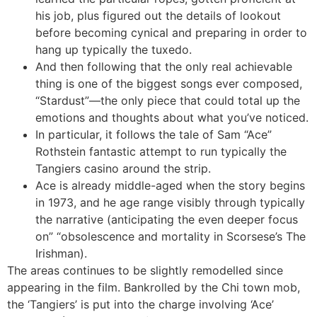
his job, plus figured out the details of lookout
before becoming cynical and preparing in order to
hang up typically the tuxedo.
And then following that the only real achievable
thing is one of the biggest songs ever composed,
“Stardust”—the only piece that could total up the
emotions and thoughts about what you’ve noticed.
In particular, it follows the tale of Sam “Ace”
Rothstein fantastic attempt to run typically the
Tangiers casino around the strip.
Ace is already middle-aged when the story begins
in 1973, and he age range visibly through typically
the narrative (anticipating the even deeper focus
on” “obsolescence and mortality in Scorsese’s The
Irishman).
The areas continues to be slightly remodelled since
appearing in the film. Bankrolled by the Chi town mob,
the ‘Tangiers’ is put into the charge involving ‘Ace’