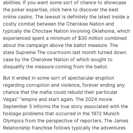
abilities. If you want some sort of chance to showcase
the poker expertise, click here to discover the best
online casino. The lawsuit is definitely the latest inside a
costly combat between the Cherokee Nation and
typically the Choctaw Nation involving Oklahoma, which
experienced spent a minimum of $30 million combined
about the campaign above the ballot measure. The
state Supreme The courtroom last month turned down
case by the Cherokee Nation of which sought to
disqualify the measure coming from the ballot.
But it ended in some sort of spectacular eruption
regarding corruption and violence, forever ending any
chance that the mafia could rebuild their particular
Vegas” “empire and start again. The 2024 movie
September 5 informs the true story associated with the
hostage problems that occurred in the 1972 Munich
Olympics from the perspective of reporters. The James
Relationship franchise follows typically the adventures