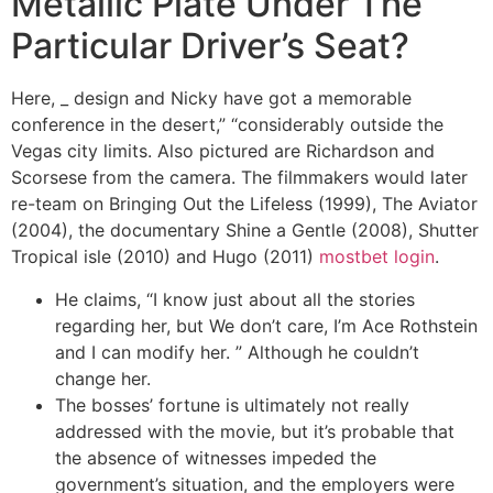
Metallic Plate Under The
Particular Driver’s Seat?
Here, _ design and Nicky have got a memorable
conference in the desert,” “considerably outside the
Vegas city limits. Also pictured are Richardson and
Scorsese from the camera. The filmmakers would later
re-team on Bringing Out the Lifeless (1999), The Aviator
(2004), the documentary Shine a Gentle (2008), Shutter
Tropical isle (2010) and Hugo (2011)
mostbet login
.
He claims, “I know just about all the stories
regarding her, but We don’t care, I’m Ace Rothstein
and I can modify her. ” Although he couldn’t
change her.
The bosses’ fortune is ultimately not really
addressed with the movie, but it’s probable that
the absence of witnesses impeded the
government’s situation, and the employers were