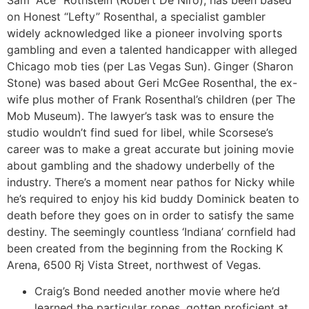
Sam “Ace” Rothstein (Robert De Niro), has been based
on Honest “Lefty” Rosenthal, a specialist gambler
widely acknowledged like a pioneer involving sports
gambling and even a talented handicapper with alleged
Chicago mob ties (per Las Vegas Sun). Ginger (Sharon
Stone) was based about Geri McGee Rosenthal, the ex-
wife plus mother of Frank Rosenthal’s children (per The
Mob Museum). The lawyer’s task was to ensure the
studio wouldn’t find sued for libel, while Scorsese’s
career was to make a great accurate but joining movie
about gambling and the shadowy underbelly of the
industry. There’s a moment near pathos for Nicky while
he’s required to enjoy his kid buddy Dominick beaten to
death before they goes on in order to satisfy the same
destiny. The seemingly countless ‘Indiana’ cornfield had
been created from the beginning from the Rocking K
Arena, 6500 Rj Vista Street, northwest of Vegas.
Craig’s Bond needed another movie where he’d
learned the particular ropes, gotten proficient at