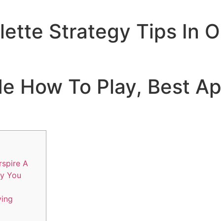
ette Strategy Tips In 
de How To Play, Best A
rspire A
ty You
ying