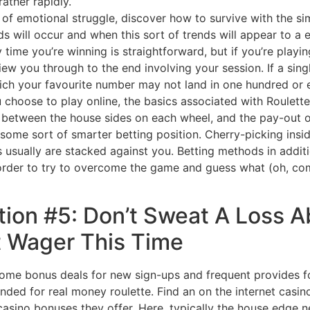
ather rapidly.
 of emotional struggle, discover how to survive with the sim
ds will occur and when this sort of trends will appear to a 
time you’re winning is straightforward, but if you’re playi
ew you through to the end involving your session. If a singl
which your favourite number may not land in one hundred or
ou choose to play online, the basics associated with Roulett
e between the house sides on each wheel, and the pay-out o
o some sort of smarter betting position. Cherry-picking ins
ds usually are stacked against you. Betting methods in addit
rder to try to overcome the game and guess what (oh, com
ion #5: Don’t Sweat A Loss A
t Wager This Time
come bonus deals for new sign-ups and frequent provides for
ended for real money roulette. Find an on the internet casin
 casino bonuses they offer. Here, typically the house edge 