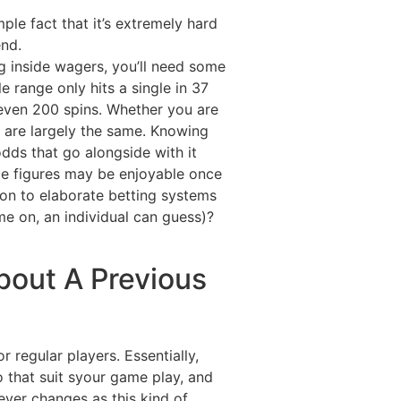
ple fact that it’s extremely hard
end.
ng inside wagers, you’ll need some
e range only hits a single in 37
 even 200 spins. Whether you are
e are largely the same. Knowing
dds that go alongside with it
ide figures may be enjoyable once
ion to elaborate betting systems
e on, an individual can guess)?
bout A Previous
 regular players. Essentially,
o that suit syour game play, and
never changes as this kind of