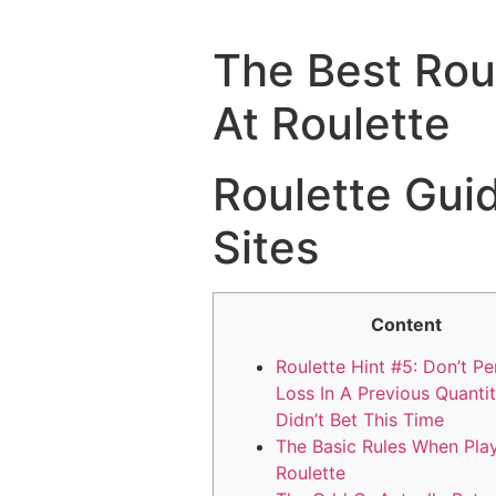
The Best Roul
At Roulette
Roulette Gui
Sites
Content
Roulette Hint #5: Don’t Pe
Loss In A Previous Quanti
Didn’t Bet This Time
The Basic Rules When Pla
Roulette