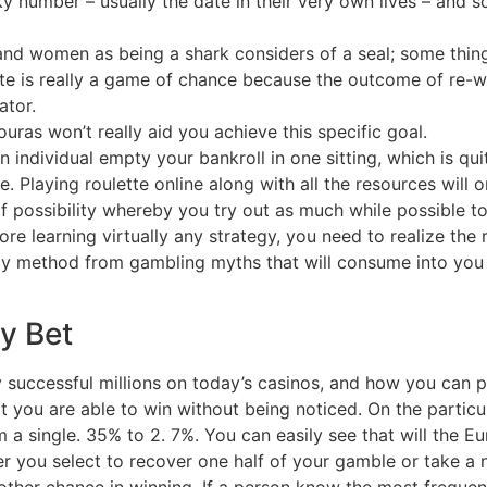
 number – usually the date in their very own lives – and s
nd women as being a shark considers of a seal; some thin
tte is really a game of chance because the outcome of re-w
tor.
uras won’t really aid you achieve this specific goal.
 an individual empty your bankroll in one sitting, which is q
e. Playing roulette online along with all the resources will 
of possibility whereby you try out as much while possible 
fore learning virtually any strategy, you need to realize the 
ay method from gambling myths that will consume into you 
y Bet
 successful millions on today’s casinos, and how you can per
hat you are able to win without being noticed. On the parti
 a single. 35% to 2. 7%. You can easily see that will the E
 you select to recover one half of your gamble or take a 