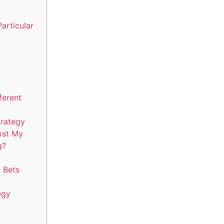
articular
ferent
trategy
ost My
g?
e Bets
egy