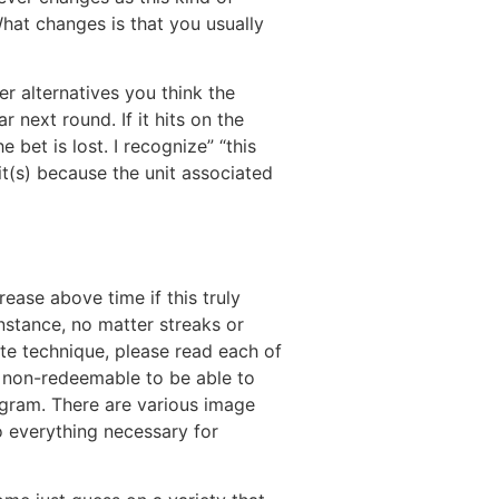
hat changes is that you usually
r alternatives you think the
r next round. If it hits on the
e bet is lost. I recognize” “this
it(s) because the unit associated
rease above time if this truly
nstance, no matter streaks or
te technique, please read each of
d non-redeemable to be able to
ogram. There are various image
o everything necessary for