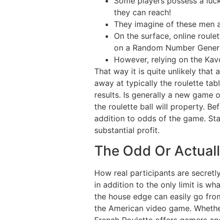
Some players possess a lucky
they can reach!
They imagine of these men a
On the surface, online roule
on a Random Number Genera
However, relying on the Kavo
That way it is quite unlikely that
away at typically the roulette tabl
results. Is generally a new game 
the roulette ball will property. Be
addition to odds of the game. St
substantial profit.
The Odd Or Actuall
How real participants are secretly
in addition to the only limit is w
the house edge can easily go from
the American video game. Whether