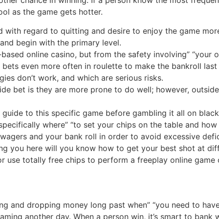
ther chance in winning. If a person know the most frequent
ool as the game gets hotter.
 with regard to quitting and desire to enjoy the game more
nd begin with the primary level.
and-based online casino, but from the safety involving” “your
ets even more often in roulette to make the bankroll last 
ies don’t work, and which are serious risks.
side bet is they are more prone to do well; however, outsi
guide to this specific game before gambling it all on black
 specifically where” “to set your chips on the table and ho
wagers and your bank roll in order to avoid excessive defic
ing you here will you know how to get your best shot at diff
or use totally free chips to perform a freeplay online game o
ing and dropping money long past when” “you need to have
 gaming another day. When a person win, it’s smart to bank 