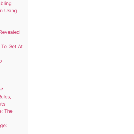
bling
n Using
 Revealed
 To Get At
o
e?
ules,
uts
e: The
ge: