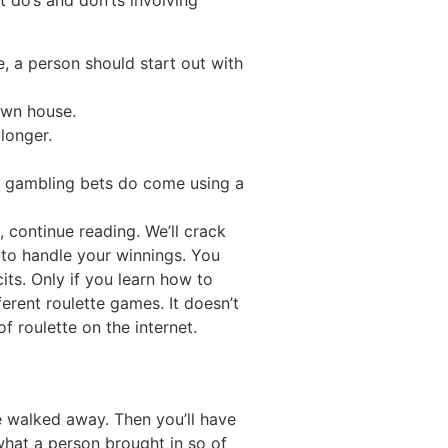
 do’s and don’ts involving
, a person should start out with
 own house.
longer.
de gambling bets do come using a
, continue reading. We’ll crack
w to handle your winnings. You
its. Only if you learn how to
erent roulette games. It doesn’t
f roulette on the internet.
 walked away. Then you’ll have
what a person brought in so of