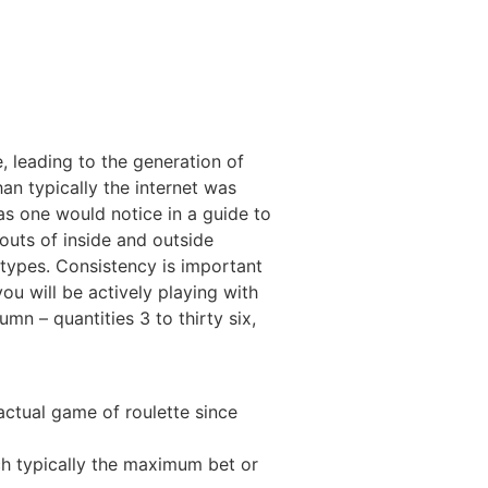
, leading to the generation of
an typically the internet was
s one would notice in a guide to
outs of inside and outside
 types. Consistency is important
u will be actively playing with
mn – quantities 3 to thirty six,
ctual game of roulette since
ch typically the maximum bet or