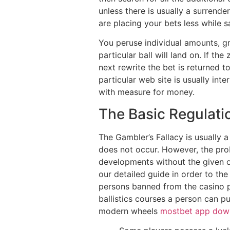
unless there is usually a surrend
are placing your bets less while 
You peruse individual amounts, gr
particular ball will land on. If th
next rewrite the bet is returned to
particular web site is usually int
with measure for money.
The Basic Regulati
The Gambler’s Fallacy is usually a
does not occur. However, the prob
developments without the given ou
our detailed guide in order to th
persons banned from the casino p
ballistics courses a person can p
modern wheels
mostbet app dow