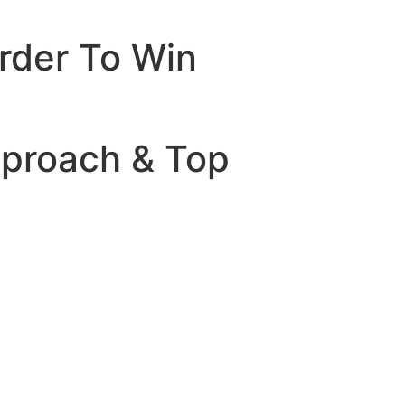
Order To Win
pproach & Top