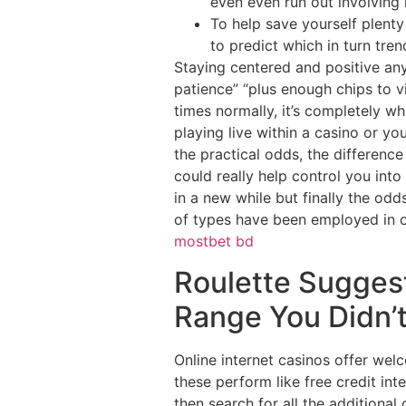
even even run out involving r
To help save yourself plenty
to predict which in turn tren
Staying centered and positive any 
patience” “plus enough chips to vi
times normally, it’s completely 
playing live within a casino or y
the practical odds, the differenc
could really help control you int
in a new while but finally the od
of types have been employed in o
mostbet bd
Roulette Suggest
Range You Didn’
Online internet casinos offer wel
these perform like free credit int
then search for all the additional