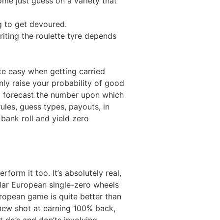
ome just guess on a variety that
g to get devoured.
riting the roulette tyre depends
uite easy when getting carried
only raise your probability of good
to forecast the number upon which
rules, guess types, payouts, in
bank roll and yield zero
form it too. It’s absolutely real,
cular European single-zero wheels
uropean game is quite better than
new shot at earning 100% back,