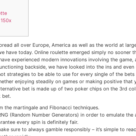
tte
 150x
pread all over Europe, America as well as the world at large
 we have today. Online roulette emerged simply no sooner th
 have experienced modern innovations involving the game, a
 functioning backside, we have looked into the ins and even 
t strategies to be able to use for every single of the bets
ther enjoying steadily on games or making positive that yo
ternative bet is made up of two poker chips on the 3rd colu
 bet.
rom the martingale and Fibonacci techniques.
 RNG (Random Number Generators) in order to emulate the a
ntee every spin is definitely fair.
ake sure to always gamble responsibly – it’s simple to rea