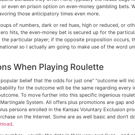
er or even en prison option on even-money gambling bets. W
savoring those anticipatory times even more.
oups of numbers, dark or red hues, high or reduced, or othe
e zero hits, the even-money bet is secured up for the particula
 the particular player; if the opposite proposition occurs, th
ernational so I actually am going to make use of the word un
ons When Playing Roulette
 popular belief that the odds for just one” “outcome will inc
ability for the outcome will be the same regarding every i
tcome. To move further into this specific ingenious roulet
e Martingale System. All offers plus promotions are gap an
lus persons enrolled in the Kansas Voluntary Exclusion pr
urchase on the Internet. Some are as well basic and don’t d
nload
.