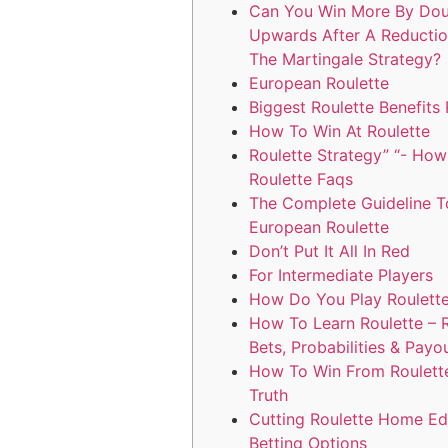
Can You Win More By Dou
Upwards After A Reductio
The Martingale Strategy?
European Roulette
Biggest Roulette Benefits
How To Win At Roulette
Roulette Strategy” “- How
Roulette Faqs
The Complete Guideline T
European Roulette
Don’t Put It All In Red
For Intermediate Players
How Do You Play Roulett
How To Learn Roulette – R
Bets, Probabilities & Payo
How To Win From Roulett
Truth
Cutting Roulette Home Ed
Betting Options