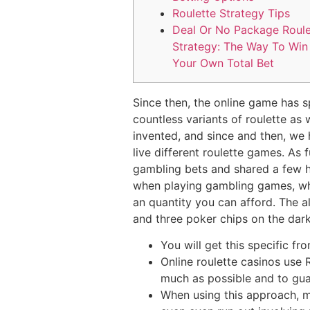
Roulette Strategy Tips
Deal Or No Package Roule
Strategy: The Way To Win
Your Own Total Bet
Since then, the online game has s
countless variants of roulette as
invented, and since and then, we
live different roulette games. As
gambling bets and shared a few ho
when playing gambling games, whe
an quantity you can afford. The al
and three poker chips on the dark
You will get this specific f
Online roulette casinos use
much as possible and to guara
When using this approach, m