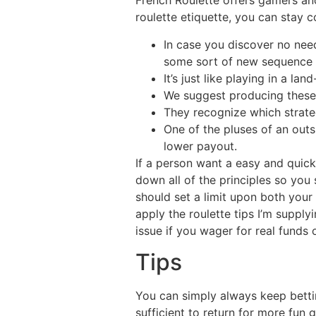
French Roulette offers gamers ano
roulette etiquette, you can stay c
In case you discover no need
some sort of new sequence a
It’s just like playing in a l
We suggest producing these b
They recognize which strateg
One of the pluses of an out
lower payout.
If a person want a easy and quick 
down all of the principles so you
should set a limit upon both your 
apply the roulette tips I’m supply
issue if you wager for real funds 
Tips
You can simply always keep bett
sufficient to return for more fun