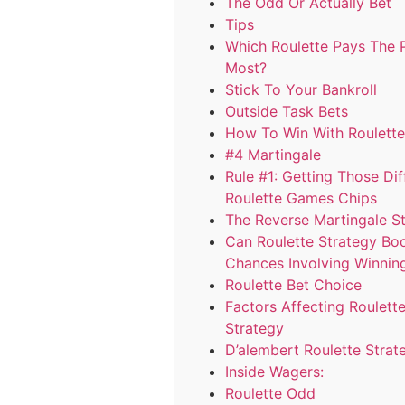
The Odd Or Actually Bet
Tips
Which Roulette Pays The P
Most?
Stick To Your Bankroll
Outside Task Bets
How To Win With Roulette
#4 Martingale
Rule #1: Getting Those Dif
Roulette Games Chips
The Reverse Martingale S
Can Roulette Strategy Bo
Chances Involving Winnin
Roulette Bet Choice
Factors Affecting Roulett
Strategy
D’alembert Roulette Strat
Inside Wagers:
Roulette Odd