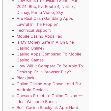
New British Television Series For
2024: Bbc, Itv, Route 4, Netflix,
Disney, Prime Video, Sky
Are Real Cash Gambling Apps
Lawful In The People?
Technical Support
Mobile Casino Apps Faq
Is My Money Safe In A On Line
Casino Online?
Casino Apps Compared To Mobile
Casino Games
How Will It Compare To Be Able To
Desktop Or In-browser Play?
Blackjack
Online Casino App Down Load For
Android Devices
Caesars Structure Online Casino —
Ideal Welcome Bonus
Best Casino Blackjack App: Hard