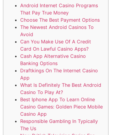
Android Internet Casino Programs
That Pay True Money
Choose The Best Payment Options
The Newest Android Casinos To
Avoid
Can You Make Use Of A Credit
Card On Lawful Casino Apps?
Cash App Alternative Casino
Banking Options
Draftkings On The Internet Casino
App
What Is Definitely The Best Android
Casino To Play At?
Best Iphone App To Learn Online
Casino Games: Golden Piece Mobile
Casino App
Responsible Gambling In Typically
The Us