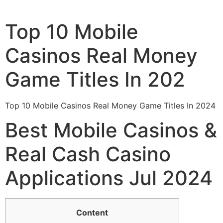
Top 10 Mobile
Casinos Real Money
Game Titles In 202
Top 10 Mobile Casinos Real Money Game Titles In 2024
Best Mobile Casinos &
Real Cash Casino
Applications Jul 2024
Content