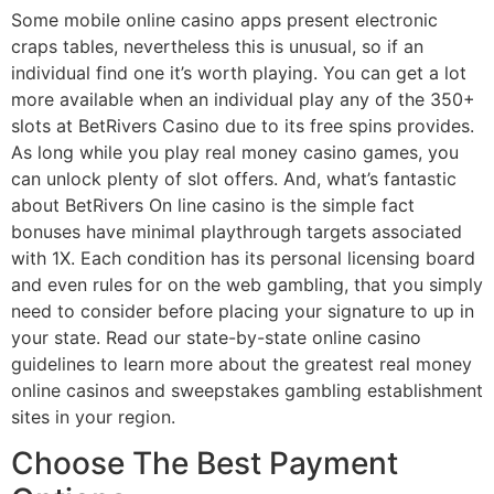
Some mobile online casino apps present electronic
craps tables, nevertheless this is unusual, so if an
individual find one it’s worth playing. You can get a lot
more available when an individual play any of the 350+
slots at BetRivers Casino due to its free spins provides.
As long while you play real money casino games, you
can unlock plenty of slot offers. And, what’s fantastic
about BetRivers On line casino is the simple fact
bonuses have minimal playthrough targets associated
with 1X. Each condition has its personal licensing board
and even rules for on the web gambling, that you simply
need to consider before placing your signature to up in
your state. Read our state-by-state online casino
guidelines to learn more about the greatest real money
online casinos and sweepstakes gambling establishment
sites in your region.
Choose The Best Payment