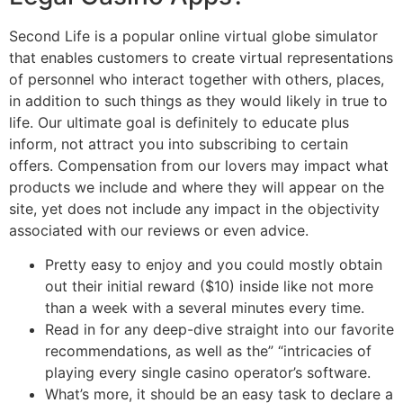
Second Life is a popular online virtual globe simulator
that enables customers to create virtual representations
of personnel who interact together with others, places,
in addition to such things as they would likely in true to
life. Our ultimate goal is definitely to educate plus
inform, not attract you into subscribing to certain
offers. Compensation from our lovers may impact what
products we include and where they will appear on the
site, yet does not include any impact in the objectivity
associated with our reviews or even advice.
Pretty easy to enjoy and you could mostly obtain
out their initial reward ($10) inside like not more
than a week with a several minutes every time.
Read in for any deep-dive straight into our favorite
recommendations, as well as the” “intricacies of
playing every single casino operator’s software.
What’s more, it should be an easy task to declare a