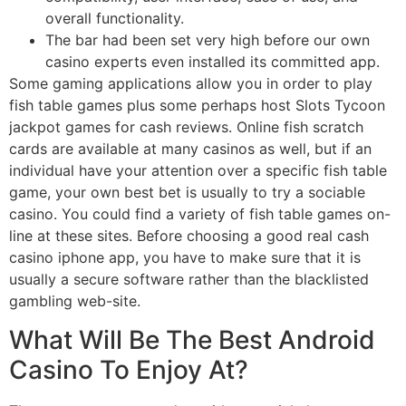
overall functionality.
The bar had been set very high before our own
casino experts even installed its committed app.
Some gaming applications allow you in order to play
fish table games plus some perhaps host Slots Tycoon
jackpot games for cash reviews. Online fish scratch
cards are available at many casinos as well, but if an
individual have your attention over a specific fish table
game, your own best bet is usually to try a sociable
casino. You could find a variety of fish table games on-
line at these sites. Before choosing a good real cash
casino iphone app, you have to make sure that it is
usually a secure software rather than the blacklisted
gambling web-site.
What Will Be The Best Android
Casino To Enjoy At?