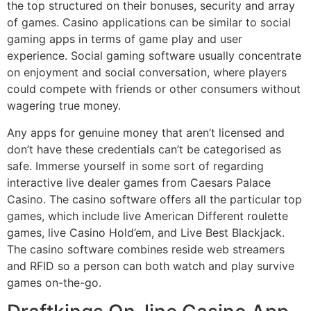
the top structured on their bonuses, security and array
of games. Casino applications can be similar to social
gaming apps in terms of game play and user
experience. Social gaming software usually concentrate
on enjoyment and social conversation, where players
could compete with friends or other consumers without
wagering true money.
Any apps for genuine money that aren’t licensed and
don’t have these credentials can’t be categorised as
safe. Immerse yourself in some sort of regarding
interactive live dealer games from Caesars Palace
Casino. The casino software offers all the particular top
games, which include live American Different roulette
games, live Casino Hold’em, and Live Best Blackjack.
The casino software combines reside web streamers
and RFID so a person can both watch and play survive
games on-the-go.