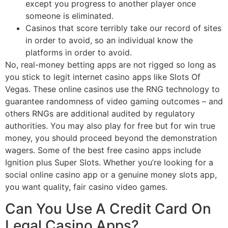
except you progress to another player once
someone is eliminated.
Casinos that score terribly take our record of sites
in order to avoid, so an individual know the
platforms in order to avoid.
No, real-money betting apps are not rigged so long as
you stick to legit internet casino apps like Slots Of
Vegas. These online casinos use the RNG technology to
guarantee randomness of video gaming outcomes – and
others RNGs are additional audited by regulatory
authorities. You may also play for free but for win true
money, you should proceed beyond the demonstration
wagers. Some of the best free casino apps include
Ignition plus Super Slots. Whether you’re looking for a
social online casino app or a genuine money slots app,
you want quality, fair casino video games.
Can You Use A Credit Card On
Legal Casino Apps?