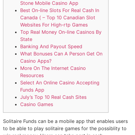
Stone Mobile Casino App
Best On-line Slots For Real Cash In
Canada ( – Top 10 Canadian Slot
Websites For High-rtp Games
Top Real Money On-line Casinos By
State
Banking And Payout Speed
What Bonuses Can A Person Get On
Casino Apps?
More On The Internet Casino
Resources
Select An Online Casino Accepting
Funds App
July’s Top 10 Real Cash Sites
Casino Games
Solitaire Funds can be a mobile app that enables users
to be able to play solitaire games for the possiblity to