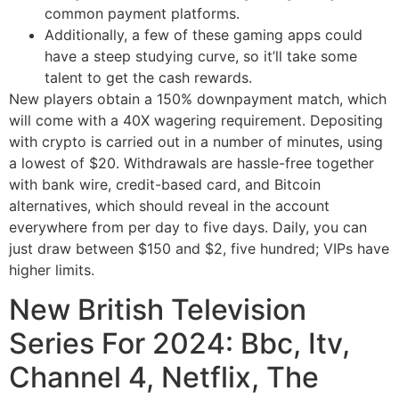
common payment platforms.
Additionally, a few of these gaming apps could
have a steep studying curve, so it’ll take some
talent to get the cash rewards.
New players obtain a 150% downpayment match, which
will come with a 40X wagering requirement. Depositing
with crypto is carried out in a number of minutes, using
a lowest of $20. Withdrawals are hassle-free together
with bank wire, credit-based card, and Bitcoin
alternatives, which should reveal in the account
everywhere from per day to five days. Daily, you can
just draw between $150 and $2, five hundred; VIPs have
higher limits.
New British Television
Series For 2024: Bbc, Itv,
Channel 4, Netflix, The