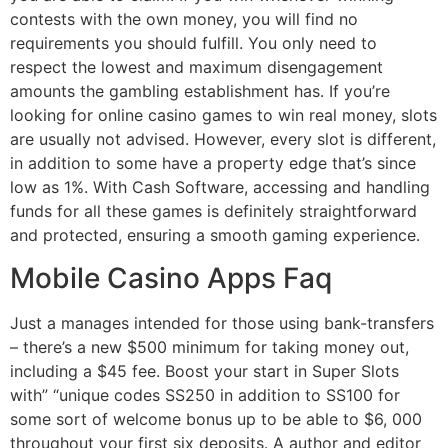
contests with the own money, you will find no
requirements you should fulfill. You only need to
respect the lowest and maximum disengagement
amounts the gambling establishment has. If you’re
looking for online casino games to win real money, slots
are usually not advised. However, every slot is different,
in addition to some have a property edge that’s since
low as 1%. With Cash Software, accessing and handling
funds for all these games is definitely straightforward
and protected, ensuring a smooth gaming experience.
Mobile Casino Apps Faq
Just a manages intended for those using bank-transfers
– there’s a new $500 minimum for taking money out,
including a $45 fee. Boost your start in Super Slots
with” “unique codes SS250 in addition to SS100 for
some sort of welcome bonus up to be able to $6, 000
throughout your first six deposits. A author and editor