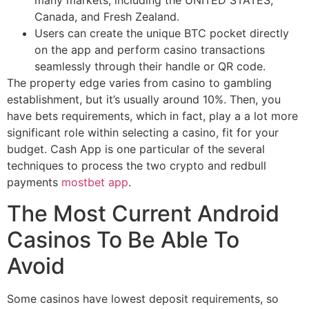
many markets, including the UNITED STATES,
Canada, and Fresh Zealand.
Users can create the unique BTC pocket directly
on the app and perform casino transactions
seamlessly through their handle or QR code.
The property edge varies from casino to gambling
establishment, but it’s usually around 10%. Then, you
have bets requirements, which in fact, play a a lot more
significant role within selecting a casino, fit for your
budget. Cash App is one particular of the several
techniques to process the two crypto and redbull
payments
mostbet app
.
The Most Current Android
Casinos To Be Able To
Avoid
Some casinos have lowest deposit requirements, so