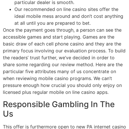
particular dealer is smooth.
Our recommended on line casino sites offer the
ideal mobile mess around and don’t cost anything
at all until you are prepared to bet.
Once the payment goes through, a person can see the
accessible games and start playing. Games are the
basic draw of each cell phone casino and they are the
primary focus involving our evaluation process. To build
the readers’ trust further, we’ve decided in order to
share some regarding our review method. Here are the
particular five attributes many of us concentrate on
when reviewing mobile casino programs. We can’t
pressure enough how crucial you should only enjoy on
licensed plus regular mobile on line casino apps.
Responsible Gambling In The
Us
This offer is furthermore open to new PA internet casino