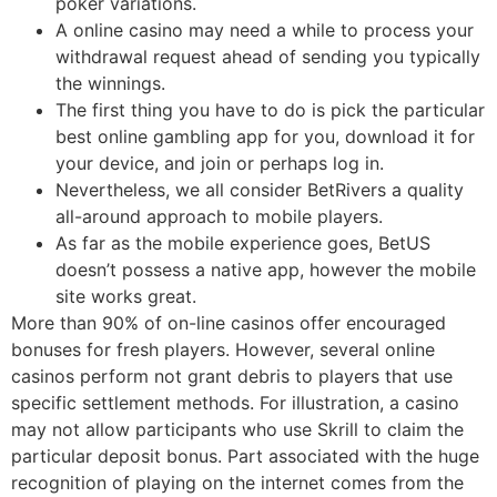
poker variations.
A online casino may need a while to process your
withdrawal request ahead of sending you typically
the winnings.
The first thing you have to do is pick the particular
best online gambling app for you, download it for
your device, and join or perhaps log in.
Nevertheless, we all consider BetRivers a quality
all-around approach to mobile players.
As far as the mobile experience goes, BetUS
doesn’t possess a native app, however the mobile
site works great.
More than 90% of on-line casinos offer encouraged
bonuses for fresh players. However, several online
casinos perform not grant debris to players that use
specific settlement methods. For illustration, a casino
may not allow participants who use Skrill to claim the
particular deposit bonus. Part associated with the huge
recognition of playing on the internet comes from the