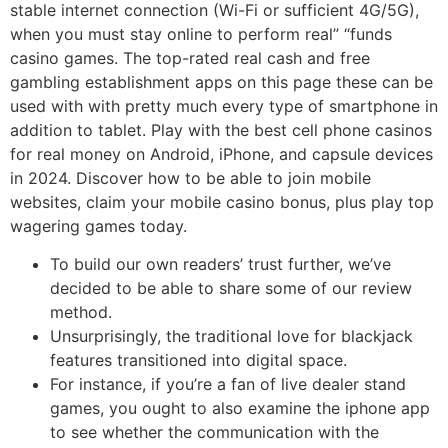
stable internet connection (Wi-Fi or sufficient 4G/5G),
when you must stay online to perform real” “funds
casino games. The top-rated real cash and free
gambling establishment apps on this page these can be
used with with pretty much every type of smartphone in
addition to tablet. Play with the best cell phone casinos
for real money on Android, iPhone, and capsule devices
in 2024. Discover how to be able to join mobile
websites, claim your mobile casino bonus, plus play top
wagering games today.
To build our own readers’ trust further, we’ve
decided to be able to share some of our review
method.
Unsurprisingly, the traditional love for blackjack
features transitioned into digital space.
For instance, if you’re a fan of live dealer stand
games, you ought to also examine the iphone app
to see whether the communication with the