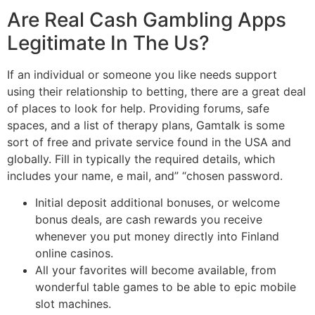
Are Real Cash Gambling Apps
Legitimate In The Us?
If an individual or someone you like needs support
using their relationship to betting, there are a great deal
of places to look for help. Providing forums, safe
spaces, and a list of therapy plans, Gamtalk is some
sort of free and private service found in the USA and
globally. Fill in typically the required details, which
includes your name, e mail, and” “chosen password.
Initial deposit additional bonuses, or welcome
bonus deals, are cash rewards you receive
whenever you put money directly into Finland
online casinos.
All your favorites will become available, from
wonderful table games to be able to epic mobile
slot machines.