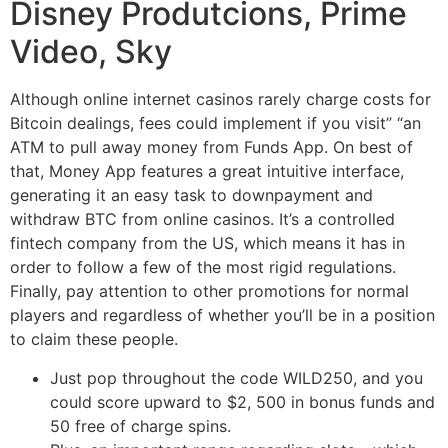
Disney Produtcions, Prime
Video, Sky
Although online internet casinos rarely charge costs for
Bitcoin dealings, fees could implement if you visit” “an
ATM to pull away money from Funds App. On best of
that, Money App features a great intuitive interface,
generating it an easy task to downpayment and
withdraw BTC from online casinos. It’s a controlled
fintech company from the US, which means it has in
order to follow a few of the most rigid regulations.
Finally, pay attention to other promotions for normal
players and regardless of whether you’ll be in a position
to claim these people.
Just pop throughout the code WILD250, and you
could score upward to $2, 500 in bonus funds and
50 free of charge spins.