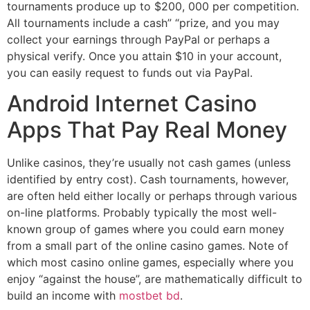
tournaments produce up to $200, 000 per competition.
All tournaments include a cash” “prize, and you may
collect your earnings through PayPal or perhaps a
physical verify. Once you attain $10 in your account,
you can easily request to funds out via PayPal.
Android Internet Casino
Apps That Pay Real Money
Unlike casinos, they’re usually not cash games (unless
identified by entry cost). Cash tournaments, however,
are often held either locally or perhaps through various
on-line platforms. Probably typically the most well-
known group of games where you could earn money
from a small part of the online casino games. Note of
which most casino online games, especially where you
enjoy “against the house”, are mathematically difficult to
build an income with
mostbet bd
.