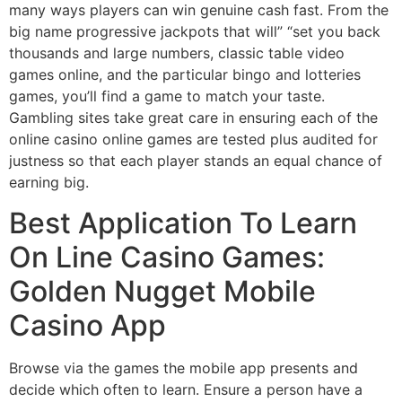
many ways players can win genuine cash fast. From the
big name progressive jackpots that will” “set you back
thousands and large numbers, classic table video
games online, and the particular bingo and lotteries
games, you’ll find a game to match your taste.
Gambling sites take great care in ensuring each of the
online casino online games are tested plus audited for
justness so that each player stands an equal chance of
earning big.
Best Application To Learn
On Line Casino Games:
Golden Nugget Mobile
Casino App
Browse via the games the mobile app presents and
decide which often to learn. Ensure a person have a