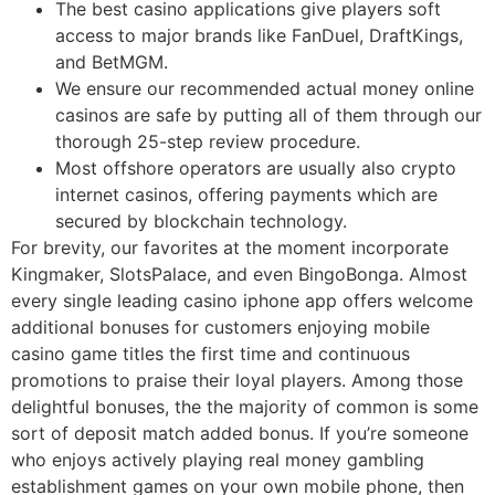
The best casino applications give players soft
access to major brands like FanDuel, DraftKings,
and BetMGM.
We ensure our recommended actual money online
casinos are safe by putting all of them through our
thorough 25-step review procedure.
Most offshore operators are usually also crypto
internet casinos, offering payments which are
secured by blockchain technology.
For brevity, our favorites at the moment incorporate
Kingmaker, SlotsPalace, and even BingoBonga. Almost
every single leading casino iphone app offers welcome
additional bonuses for customers enjoying mobile
casino game titles the first time and continuous
promotions to praise their loyal players. Among those
delightful bonuses, the the majority of common is some
sort of deposit match added bonus. If you’re someone
who enjoys actively playing real money gambling
establishment games on your own mobile phone, then