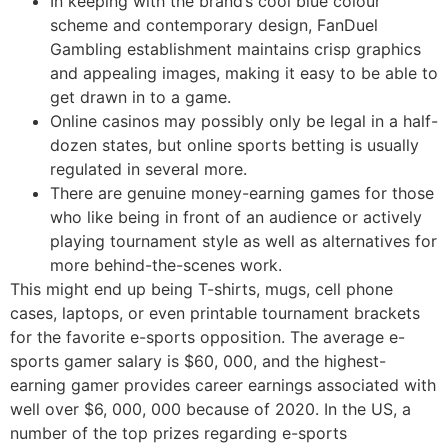
In keeping with the brand’s cool blue colour
scheme and contemporary design, FanDuel
Gambling establishment maintains crisp graphics
and appealing images, making it easy to be able to
get drawn in to a game.
Online casinos may possibly only be legal in a half-
dozen states, but online sports betting is usually
regulated in several more.
There are genuine money-earning games for those
who like being in front of an audience or actively
playing tournament style as well as alternatives for
more behind-the-scenes work.
This might end up being T-shirts, mugs, cell phone
cases, laptops, or even printable tournament brackets
for the favorite e-sports opposition. The average e-
sports gamer salary is $60, 000, and the highest-
earning gamer provides career earnings associated with
well over $6, 000, 000 because of 2020. In the US, a
number of the top prizes regarding e-sports