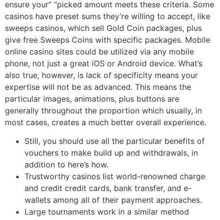
ensure your” “picked amount meets these criteria. Some
casinos have preset sums they’re willing to accept, like
sweeps casinos, which sell Gold Coin packages, plus
give free Sweeps Coins with specific packages. Mobile
online casino sites could be utilized via any mobile
phone, not just a great iOS or Android device. What’s
also true, however, is lack of specificity means your
expertise will not be as advanced. This means the
particular images, animations, plus buttons are
generally throughout the proportion which usually, in
most cases, creates a much better overall experience.
Still, you should use all the particular benefits of
vouchers to make build up and withdrawals, in
addition to here’s how.
Trustworthy casinos list world-renowned charge
and credit credit cards, bank transfer, and e-
wallets among all of their payment approaches.
Large tournaments work in a similar method