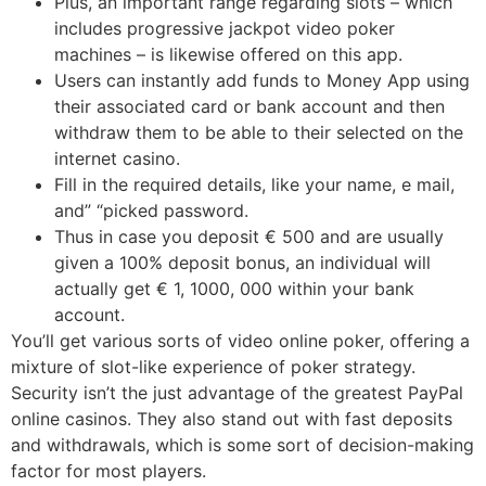
Plus, an important range regarding slots – which
includes progressive jackpot video poker
machines – is likewise offered on this app.
Users can instantly add funds to Money App using
their associated card or bank account and then
withdraw them to be able to their selected on the
internet casino.
Fill in the required details, like your name, e mail,
and” “picked password.
Thus in case you deposit € 500 and are usually
given a 100% deposit bonus, an individual will
actually get € 1, 1000, 000 within your bank
account.
You’ll get various sorts of video online poker, offering a
mixture of slot-like experience of poker strategy.
Security isn’t the just advantage of the greatest PayPal
online casinos. They also stand out with fast deposits
and withdrawals, which is some sort of decision-making
factor for most players.