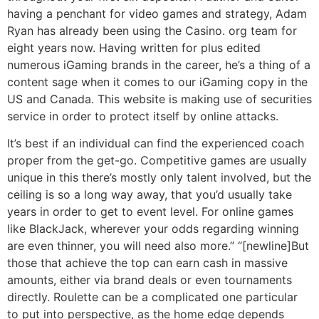
having a penchant for video games and strategy, Adam
Ryan has already been using the Casino. org team for
eight years now. Having written for plus edited
numerous iGaming brands in the career, he’s a thing of a
content sage when it comes to our iGaming copy in the
US and Canada. This website is making use of securities
service in order to protect itself by online attacks.
It’s best if an individual can find the experienced coach
proper from the get-go. Competitive games are usually
unique in this there’s mostly only talent involved, but the
ceiling is so a long way away, that you’d usually take
years in order to get to event level. For online games
like BlackJack, wherever your odds regarding winning
are even thinner, you will need also more.” “[newline]But
those that achieve the top can earn cash in massive
amounts, either via brand deals or even tournaments
directly. Roulette can be a complicated one particular
to put into perspective, as the home edge depends