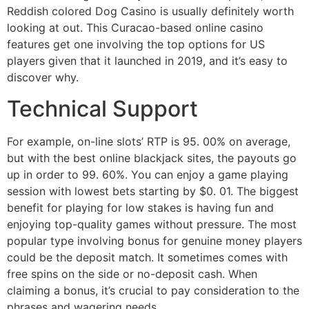
Reddish colored Dog Casino is usually definitely worth
looking at out. This Curacao-based online casino
features get one involving the top options for US
players given that it launched in 2019, and it’s easy to
discover why.
Technical Support
For example, on-line slots’ RTP is 95. 00% on average,
but with the best online blackjack sites, the payouts go
up in order to 99. 60%. You can enjoy a game playing
session with lowest bets starting by $0. 01. The biggest
benefit for playing for low stakes is having fun and
enjoying top-quality games without pressure. The most
popular type involving bonus for genuine money players
could be the deposit match. It sometimes comes with
free spins on the side or no-deposit cash. When
claiming a bonus, it’s crucial to pay consideration to the
phrases and wagering needs.