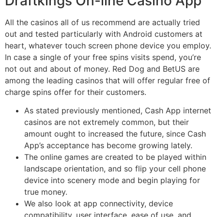
Draftkings On-line Casino App
All the casinos all of us recommend are actually tried
out and tested particularly with Android customers at
heart, whatever touch screen phone device you employ.
In case a single of your free spins visits spend, you’re
not out and about of money. Red Dog and BetUS are
among the leading casinos that will offer regular free of
charge spins offer for their customers.
As stated previously mentioned, Cash App internet
casinos are not extremely common, but their
amount ought to increased the future, since Cash
App’s acceptance has become growing lately.
The online games are created to be played within
landscape orientation, and so flip your cell phone
device into scenery mode and begin playing for
true money.
We also look at app connectivity, device
compatibility, user interface, ease of use, and