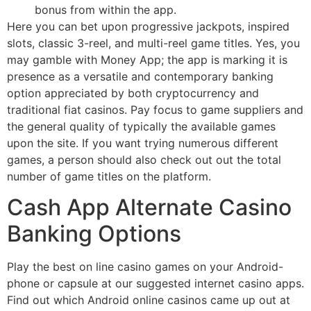
bonus from within the app.
Here you can bet upon progressive jackpots, inspired
slots, classic 3-reel, and multi-reel game titles. Yes, you
may gamble with Money App; the app is marking it is
presence as a versatile and contemporary banking
option appreciated by both cryptocurrency and
traditional fiat casinos. Pay focus to game suppliers and
the general quality of typically the available games
upon the site. If you want trying numerous different
games, a person should also check out out the total
number of game titles on the platform.
Cash App Alternate Casino
Banking Options
Play the best on line casino games on your Android-
phone or capsule at our suggested internet casino apps.
Find out which Android online casinos came up out at