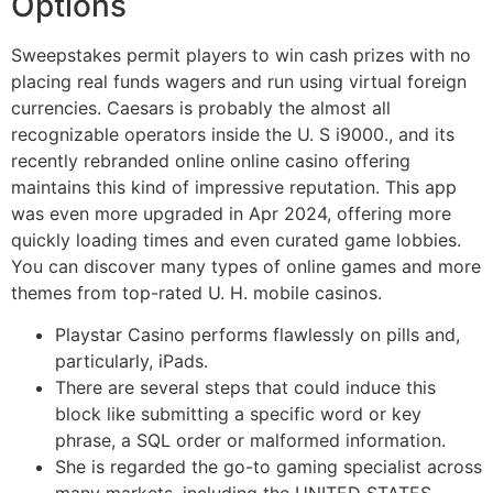
Options
Sweepstakes permit players to win cash prizes with no
placing real funds wagers and run using virtual foreign
currencies. Caesars is probably the almost all
recognizable operators inside the U. S i9000., and its
recently rebranded online online casino offering
maintains this kind of impressive reputation. This app
was even more upgraded in Apr 2024, offering more
quickly loading times and even curated game lobbies.
You can discover many types of online games and more
themes from top-rated U. H. mobile casinos.
Playstar Casino performs flawlessly on pills and,
particularly, iPads.
There are several steps that could induce this
block like submitting a specific word or key
phrase, a SQL order or malformed information.
She is regarded the go-to gaming specialist across