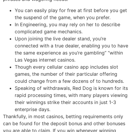
You can easily play for free at first before you get
the suspend of the game, when you prefer.
In Engineering, you may rely on her to describe
complicated game mechanics.
Upon joining the live dealer stand, you’re
connected with a true dealer, enabling you to have
the same experience as you’re gambling” “within
Las Vegas internet casinos.
Though every cellular casino app includes slot
games, the number of their particular offering
could change from a few dozens of to hundreds.
Speaking of withdrawals, Red Dog is known for its
rapid processing times, with many players viewing
their winnings strike their accounts in just 1-3
enterprise days.
Thankfully, in most casinos, betting requirements only
can be found for the deposit bonus and other bonuses
you are able to claim. If you win whenever winning