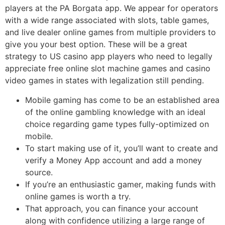
players at the PA Borgata app. We appear for operators
with a wide range associated with slots, table games,
and live dealer online games from multiple providers to
give you your best option. These will be a great
strategy to US casino app players who need to legally
appreciate free online slot machine games and casino
video games in states with legalization still pending.
Mobile gaming has come to be an established area
of the online gambling knowledge with an ideal
choice regarding game types fully-optimized on
mobile.
To start making use of it, you’ll want to create and
verify a Money App account and add a money
source.
If you’re an enthusiastic gamer, making funds with
online games is worth a try.
That approach, you can finance your account
along with confidence utilizing a large range of