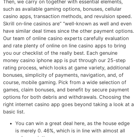
Then, we carry on together with essential elements,
such as available gaming options, bonuses, cellular
casino apps, transaction methods, and revulsion speed.
Skrill on-line casinos are” “well-known as well and even
have similar deal times since the other payment options.
Our team of online casino experts carefully evaluation
and rate plenty of online on line casino apps to bring
you our checklist of the really best. Each genuine
money casino iphone app is put through our 25-step
rating process, which looks at game variety, additional
bonuses, simplicity of payments, navigation, and, of
course, mobile gaming. Pick from a wide selection of
games, claim bonuses, and benefit by secure payment
options for both debris and withdrawals. Choosing the
right internet casino app goes beyond taking a look at a
basic list.
You can win a great deal here, as the house edge
is merely 0. 46%, which is in line with almost all