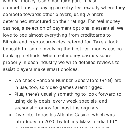
win real money. Users can take part in cash
competitions by paying an entry fee, exactly where they
compete towards other players, using winners
determined structured on their ratings. For real money
casinos, a selection of payment options is essential. We
love to see almost everything from creditcards to
Bitcoin and cryptocurrencies catered for. Take a look
beneath for some involving the best real money casino
banking methods. When real money casinos score
properly in each industry we write detailed reviews to
assist players make smart choices.
We check Random Number Generators (RNG) are
in use, too, so video games aren’t rigged.
Plus, there’s usually something to look forward to
using daily deals, every week specials, and
seasonal promos for most the regulars.
Dive into Todas las Atlantis Casino, which was
introduced in 2020 by Infinity Mass media Ltd.”