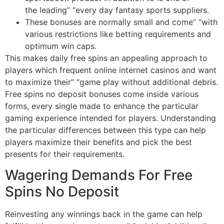
the leading” “every day fantasy sports suppliers.
These bonuses are normally small and come” “with
various restrictions like betting requirements and
optimum win caps.
This makes daily free spins an appealing approach to
players which frequent online internet casinos and want
to maximize their” “game play without additional debris.
Free spins no deposit bonuses come inside various
forms, every single made to enhance the particular
gaming experience intended for players. Understanding
the particular differences between this type can help
players maximize their benefits and pick the best
presents for their requirements.
Wagering Demands For Free
Spins No Deposit
Reinvesting any winnings back in the game can help