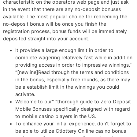
characteristic on the operators web page and just ask
in the event that there are any no-deposit bonuses
available. The most popular choice for redeeming the
no-deposit bonus will be once you finish the
registration process, bonus funds will be immediately
deposited straight into your account.
It provides a large enough limit in order to
complete wagering relatively fast while in addition
providing access in order to impressive winnings.”
“[newline]Read through the terms and conditions
in the bonus, especially free rounds, as there may
be a establish limit in the winnings you could
activate.
Welcome to our” “thorough guide to Zero Deposit
Mobile Bonuses specifically designed with regard
to mobile casino players in the US.
To enhance your initial experience, don’t forget to
be able to utilize Ctlottery On line casino bonus