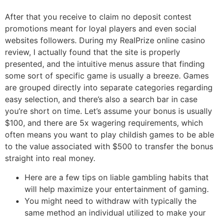
After that you receive to claim no deposit contest
promotions meant for loyal players and even social
websites followers. During my RealPrize online casino
review, I actually found that the site is properly
presented, and the intuitive menus assure that finding
some sort of specific game is usually a breeze. Games
are grouped directly into separate categories regarding
easy selection, and there’s also a search bar in case
you’re short on time. Let’s assume your bonus is usually
$100, and there are 5x wagering requirements, which
often means you want to play childish games to be able
to the value associated with $500 to transfer the bonus
straight into real money.
Here are a few tips on liable gambling habits that
will help maximize your entertainment of gaming.
You might need to withdraw with typically the
same method an individual utilized to make your