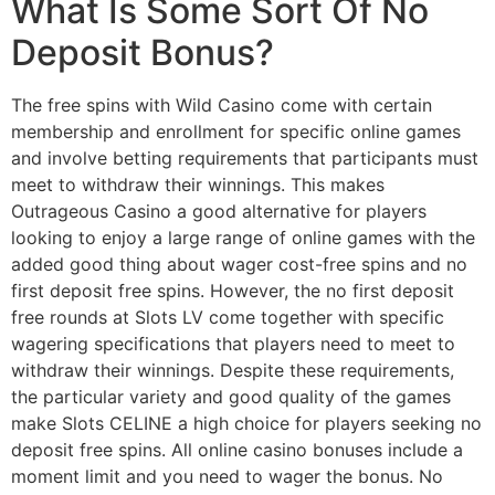
What Is Some Sort Of No
Deposit Bonus?
The free spins with Wild Casino come with certain
membership and enrollment for specific online games
and involve betting requirements that participants must
meet to withdraw their winnings. This makes
Outrageous Casino a good alternative for players
looking to enjoy a large range of online games with the
added good thing about wager cost-free spins and no
first deposit free spins. However, the no first deposit
free rounds at Slots LV come together with specific
wagering specifications that players need to meet to
withdraw their winnings. Despite these requirements,
the particular variety and good quality of the games
make Slots CELINE a high choice for players seeking no
deposit free spins. All online casino bonuses include a
moment limit and you need to wager the bonus. No