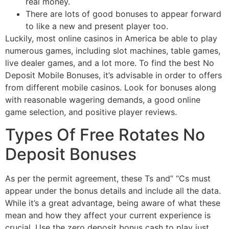
real money.
There are lots of good bonuses to appear forward
to like a new and present player too.
Luckily, most online casinos in America be able to play
numerous games, including slot machines, table games,
live dealer games, and a lot more. To find the best No
Deposit Mobile Bonuses, it’s advisable in order to offers
from different mobile casinos. Look for bonuses along
with reasonable wagering demands, a good online
game selection, and positive player reviews.
Types Of Free Rotates No
Deposit Bonuses
As per the permit agreement, these Ts and” “Cs must
appear under the bonus details and include all the data.
While it’s a great advantage, being aware of what these
mean and how they affect your current experience is
crucial. Use the zero deposit bonus cash to play just