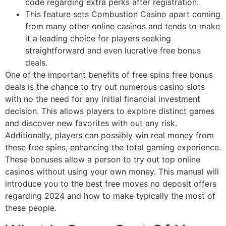
code regarding extra perks after registration.
This feature sets Combustion Casino apart coming
from many other online casinos and tends to make
it a leading choice for players seeking
straightforward and even lucrative free bonus
deals.
One of the important benefits of free spins free bonus
deals is the chance to try out numerous casino slots
with no the need for any initial financial investment
decision. This allows players to explore distinct games
and discover new favorites with out any risk.
Additionally, players can possibly win real money from
these free spins, enhancing the total gaming experience.
These bonuses allow a person to try out top online
casinos without using your own money. This manual will
introduce you to the best free moves no deposit offers
regarding 2024 and how to make typically the most of
these people.