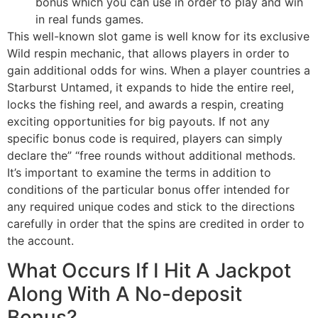
bonus which you can use in order to play and win
in real funds games.
This well-known slot game is well know for its exclusive
Wild respin mechanic, that allows players in order to
gain additional odds for wins. When a player countries a
Starburst Untamed, it expands to hide the entire reel,
locks the fishing reel, and awards a respin, creating
exciting opportunities for big payouts. If not any
specific bonus code is required, players can simply
declare the” “free rounds without additional methods.
It’s important to examine the terms in addition to
conditions of the particular bonus offer intended for
any required unique codes and stick to the directions
carefully in order that the spins are credited in order to
the account.
What Occurs If I Hit A Jackpot
Along With A No-deposit
Bonus?