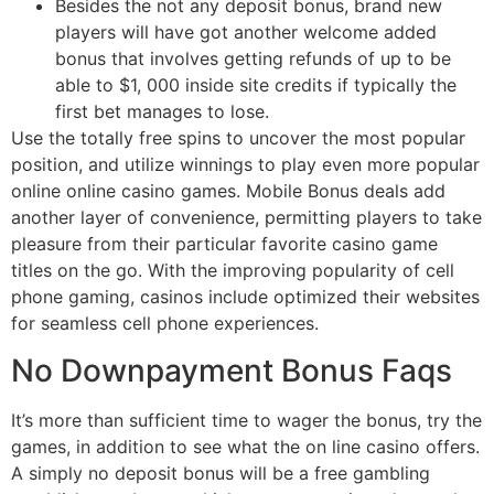
Besides the not any deposit bonus, brand new
players will have got another welcome added
bonus that involves getting refunds of up to be
able to $1, 000 inside site credits if typically the
first bet manages to lose.
Use the totally free spins to uncover the most popular
position, and utilize winnings to play even more popular
online online casino games. Mobile Bonus deals add
another layer of convenience, permitting players to take
pleasure from their particular favorite casino game
titles on the go. With the improving popularity of cell
phone gaming, casinos include optimized their websites
for seamless cell phone experiences.
No Downpayment Bonus Faqs
It’s more than sufficient time to wager the bonus, try the
games, in addition to see what the on line casino offers.
A simply no deposit bonus will be a free gambling