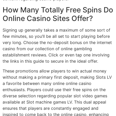
How Many Totally Free Spins Do
Online Casino Sites Offer?
Signing up generally takes a maximum of some sort of
few minutes, so you’ll be all set to start playing before
very long. Choose the no-deposit bonus on the internet
casino from our collection of online gambling
establishment reviews. Click or even tap one involving
the links in this guide to secure in the ideal offer⁠.
These promotions allow players to win actual money
without making a primary first deposit, making Slots LV
a favorite between many online online casino
enthusiasts. Players could use their free spins on the
diverse selection regarding popular slot video games
available at Slot machine games LV. This dual appeal
ensures that players are constantly engaged and
inspired to come back to the online casino, enhancing