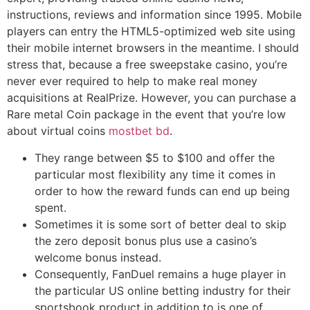
instructions, reviews and information since 1995. Mobile
players can entry the HTML5-optimized web site using
their mobile internet browsers in the meantime. I should
stress that, because a free sweepstake casino, you’re
never ever required to help to make real money
acquisitions at RealPrize. However, you can purchase a
Rare metal Coin package in the event that you’re low
about virtual coins
mostbet bd
.
They range between $5 to $100 and offer the
particular most flexibility any time it comes in
order to how the reward funds can end up being
spent.
Sometimes it is some sort of better deal to skip
the zero deposit bonus plus use a casino’s
welcome bonus instead.
Consequently, FanDuel remains a huge player in
the particular US online betting industry for their
sportsbook product in addition to is one of