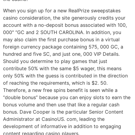
When you sign up for a new RealPrize sweepstakes
casino consideration, the site generously credits your
account with a no-deposit bonus associated with 100,
000″ “GC and 2 SOUTH CAROLINA. In addition, you
may also claim the first purchase bonus in a virtual
foreign currency package containing 575, 000 GC, a
hundred and five SC, and just one, 000 VIP Details.
Should you determine to play games that just
contribute 50% with the same $5 wager, this means
only 50% with the guess is contributed in the direction
of reaching the requirements, which is $2. 50.
Therefore, a new free spins benefit is seen while a
“double bonus” because you can enjoy slots to earn the
bonus volume and then use that like a regular cash
bonus. Dave Cooper is the particular Senior Content
Administrator at CasinoUS. com, leading the
development of informative in addition to engaging
content regarding casino players.