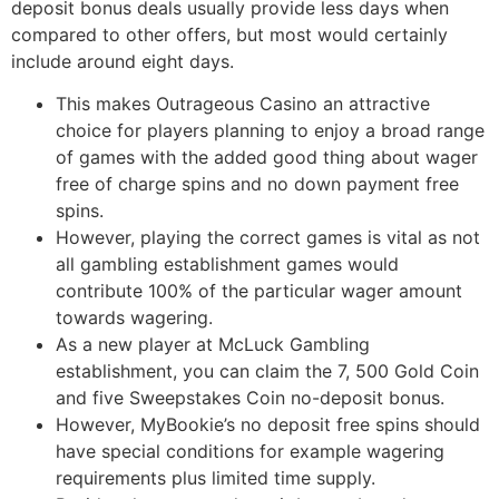
deposit bonus deals usually provide less days when
compared to other offers, but most would certainly
include around eight days.
This makes Outrageous Casino an attractive
choice for players planning to enjoy a broad range
of games with the added good thing about wager
free of charge spins and no down payment free
spins.
However, playing the correct games is vital as not
all gambling establishment games would
contribute 100% of the particular wager amount
towards wagering.
As a new player at McLuck Gambling
establishment, you can claim the 7, 500 Gold Coin
and five Sweepstakes Coin no-deposit bonus.
However, MyBookie’s no deposit free spins should
have special conditions for example wagering
requirements plus limited time supply.