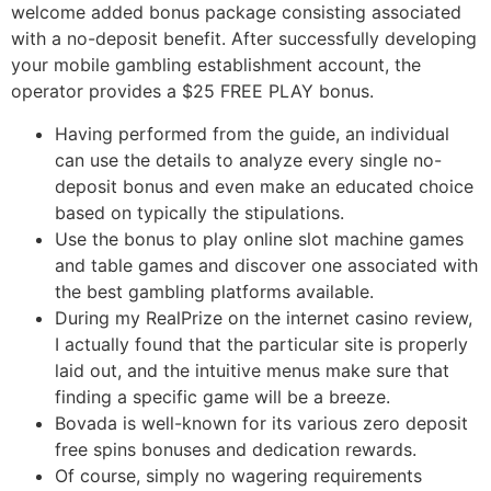
welcome added bonus package consisting associated
with a no-deposit benefit. After successfully developing
your mobile gambling establishment account, the
operator provides a $25 FREE PLAY bonus.
Having performed from the guide, an individual
can use the details to analyze every single no-
deposit bonus and even make an educated choice
based on typically the stipulations.
Use the bonus to play online slot machine games
and table games and discover one associated with
the best gambling platforms available.
During my RealPrize on the internet casino review,
I actually found that the particular site is properly
laid out, and the intuitive menus make sure that
finding a specific game will be a breeze.
Bovada is well-known for its various zero deposit
free spins bonuses and dedication rewards.
Of course, simply no wagering requirements