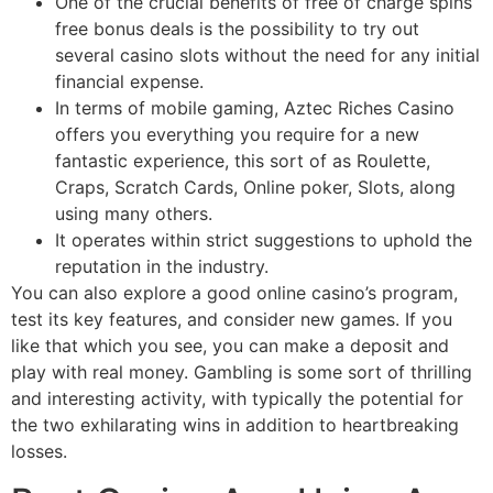
One of the crucial benefits of free of charge spins
free bonus deals is the possibility to try out
several casino slots without the need for any initial
financial expense.
In terms of mobile gaming, Aztec Riches Casino
offers you everything you require for a new
fantastic experience, this sort of as Roulette,
Craps, Scratch Cards, Online poker, Slots, along
using many others.
It operates within strict suggestions to uphold the
reputation in the industry.
You can also explore a good online casino’s program,
test its key features, and consider new games. If you
like that which you see, you can make a deposit and
play with real money. Gambling is some sort of thrilling
and interesting activity, with typically the potential for
the two exhilarating wins in addition to heartbreaking
losses.