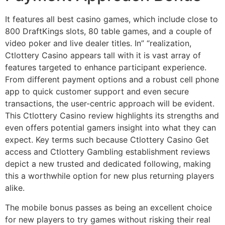
It features all best casino games, which include close to
800 DraftKings slots, 80 table games, and a couple of
video poker and live dealer titles. In” “realization,
Ctlottery Casino appears tall with it is vast array of
features targeted to enhance participant experience.
From different payment options and a robust cell phone
app to quick customer support and even secure
transactions, the user-centric approach will be evident.
This Ctlottery Casino review highlights its strengths and
even offers potential gamers insight into what they can
expect. Key terms such because Ctlottery Casino Get
access and Ctlottery Gambling establishment reviews
depict a new trusted and dedicated following, making
this a worthwhile option for new plus returning players
alike.
The mobile bonus passes as being an excellent choice
for new players to try games without risking their real