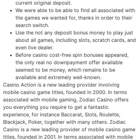
current original deposit.
We were able to be able to find all associated with
the games we wanted for, thanks in order to their
search switch.
Use the not any deposit bonus money to play just
about all games, including slots, scratch cards, and
even live dealer.
Before casino cost-free spin bonuses appeared,
the only real no downpayment offer available
seemed to be money, which remains to be
available and extremely well-known.
Casino Action is a new leading provider involving
mobile casino game titles, founded in 2000. In terms
associated with mobile gaming, Zodiac Casino offers
you everything you require to get a fantastic
experience, for instance Baccarat, Slots, Roulette,
Blackjack, Poker, together with many others. Zodiac
Casino is a new leading provider of mobile casino game
titles, founded in 2001. In terms associated with mobile