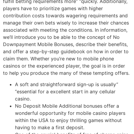
fulfill betting requirements more” “quickly. Additionally,
players have to prioritize games with higher
contribution costs towards wagering requirements and
manage their own bets wisely to increase their chances
associated with meeting the conditions. In information,
we’ll introduce you to be able to the concept of No
Downpayment Mobile Bonuses, describe their benefits,
and offer a step-by-step guidebook on how in order to
claim them. Whether you’re new to mobile phone
casinos or the experienced player, the goal is in order
to help you produce the many of these tempting offers.
A soft and straightforward sign-up is usually”
“essential for a excellent start in any cellular
casino.
No Deposit Mobile Additional bonuses offer a
wonderful opportunity for mobile casino players
within the USA to enjoy thrilling games without
having to make a first deposit.