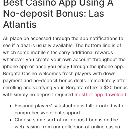
Best Casino App Using A
No-deposit Bonus: Las
Atlantis
All place be accessed through the app notifications to
see if a deal is usually available. The bottom line is of
which some mobile sites carry additional rewards
whenever you create your own account throughout the
iphone app or once you enjoy through the iphone app.
Borgata Casino welcomes fresh players with down
payment and no-deposit bonus deals. Immediately after
enrolling and verifying your, Borgata offers a $20 bonus
with simply no deposit required
mostbet app download
.
Ensuring players’ satisfaction is full-proofed with
comprehensive client support.
Choose some sort of no-deposit bonus on the
web casino from our collection of online casino