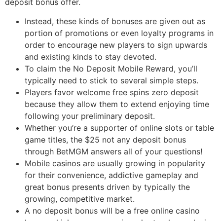
deposit bonus offer.
Instead, these kinds of bonuses are given out as
portion of promotions or even loyalty programs in
order to encourage new players to sign upwards
and existing kinds to stay devoted.
To claim the No Deposit Mobile Reward, you’ll
typically need to stick to several simple steps.
Players favor welcome free spins zero deposit
because they allow them to extend enjoying time
following your preliminary deposit.
Whether you’re a supporter of online slots or table
game titles, the $25 not any deposit bonus
through BetMGM answers all of your questions!
Mobile casinos are usually growing in popularity
for their convenience, addictive gameplay and
great bonus presents driven by typically the
growing, competitive market.
A no deposit bonus will be a free online casino