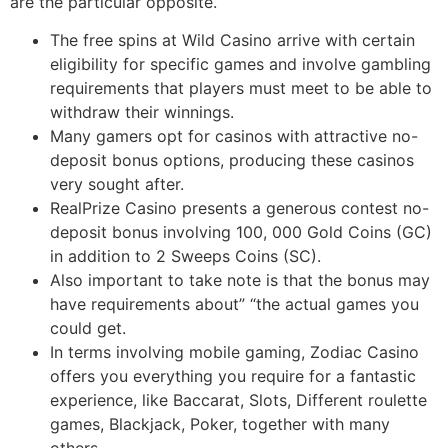
are the particular opposite.
The free spins at Wild Casino arrive with certain
eligibility for specific games and involve gambling
requirements that players must meet to be able to
withdraw their winnings.
Many gamers opt for casinos with attractive no-
deposit bonus options, producing these casinos
very sought after.
RealPrize Casino presents a generous contest no-
deposit bonus involving 100, 000 Gold Coins (GC)
in addition to 2 Sweeps Coins (SC).
Also important to take note is that the bonus may
have requirements about” “the actual games you
could get.
In terms involving mobile gaming, Zodiac Casino
offers you everything you require for a fantastic
experience, like Baccarat, Slots, Different roulette
games, Blackjack, Poker, together with many
others.