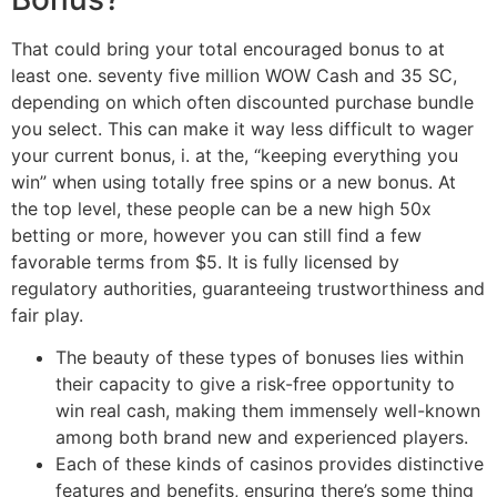
That could bring your total encouraged bonus to at
least one. seventy five million WOW Cash and 35 SC,
depending on which often discounted purchase bundle
you select. This can make it way less difficult to wager
your current bonus, i. at the, “keeping everything you
win” when using totally free spins or a new bonus. At
the top level, these people can be a new high 50x
betting or more, however you can still find a few
favorable terms from $5. It is fully licensed by
regulatory authorities, guaranteeing trustworthiness and
fair play.
The beauty of these types of bonuses lies within
their capacity to give a risk-free opportunity to
win real cash, making them immensely well-known
among both brand new and experienced players.
Each of these kinds of casinos provides distinctive
features and benefits, ensuring there’s some thing