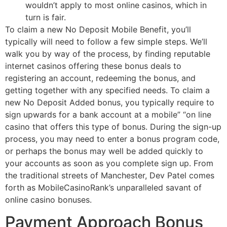
wouldn’t apply to most online casinos, which in
turn is fair.
To claim a new No Deposit Mobile Benefit, you’ll
typically will need to follow a few simple steps. We’ll
walk you by way of the process, by finding reputable
internet casinos offering these bonus deals to
registering an account, redeeming the bonus, and
getting together with any specified needs. To claim a
new No Deposit Added bonus, you typically require to
sign upwards for a bank account at a mobile” “on line
casino that offers this type of bonus. During the sign-up
process, you may need to enter a bonus program code,
or perhaps the bonus may well be added quickly to
your accounts as soon as you complete sign up. From
the traditional streets of Manchester, Dev Patel comes
forth as MobileCasinoRank’s unparalleled savant of
online casino bonuses.
Payment Approach Bonus