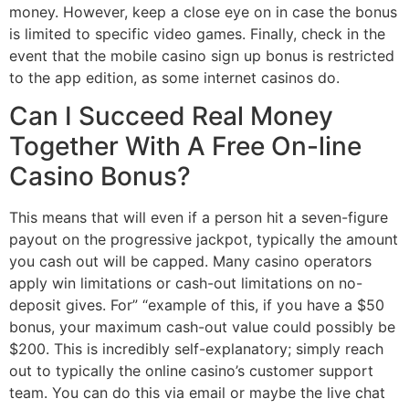
money. However, keep a close eye on in case the bonus
is limited to specific video games. Finally, check in the
event that the mobile casino sign up bonus is restricted
to the app edition, as some internet casinos do.
Can I Succeed Real Money
Together With A Free On-line
Casino Bonus?
This means that will even if a person hit a seven-figure
payout on the progressive jackpot, typically the amount
you cash out will be capped. Many casino operators
apply win limitations or cash-out limitations on no-
deposit gives. For” “example of this, if you have a $50
bonus, your maximum cash-out value could possibly be
$200. This is incredibly self-explanatory; simply reach
out to typically the online casino’s customer support
team. You can do this via email or maybe the live chat