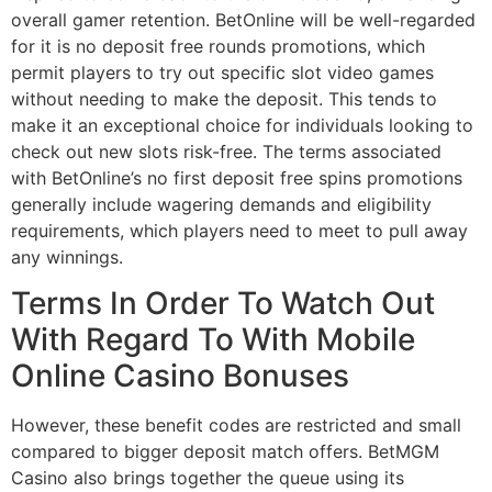
overall gamer retention. BetOnline will be well-regarded
for it is no deposit free rounds promotions, which
permit players to try out specific slot video games
without needing to make the deposit. This tends to
make it an exceptional choice for individuals looking to
check out new slots risk-free. The terms associated
with BetOnline’s no first deposit free spins promotions
generally include wagering demands and eligibility
requirements, which players need to meet to pull away
any winnings.
Terms In Order To Watch Out
With Regard To With Mobile
Online Casino Bonuses
However, these benefit codes are restricted and small
compared to bigger deposit match offers. BetMGM
Casino also brings together the queue using its