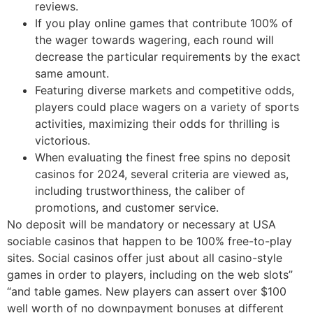
reviews.
If you play online games that contribute 100% of
the wager towards wagering, each round will
decrease the particular requirements by the exact
same amount.
Featuring diverse markets and competitive odds,
players could place wagers on a variety of sports
activities, maximizing their odds for thrilling is
victorious.
When evaluating the finest free spins no deposit
casinos for 2024, several criteria are viewed as,
including trustworthiness, the caliber of
promotions, and customer service.
No deposit will be mandatory or necessary at USA
sociable casinos that happen to be 100% free-to-play
sites. Social casinos offer just about all casino-style
games in order to players, including on the web slots”
“and table games. New players can assert over $100
well worth of no downpayment bonuses at different