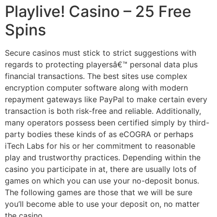
Playlive! Casino – 25 Free
Spins
Secure casinos must stick to strict suggestions with
regards to protecting playersâ€™ personal data plus
financial transactions. The best sites use complex
encryption computer software along with modern
repayment gateways like PayPal to make certain every
transaction is both risk-free and reliable. Additionally,
many operators possess been certified simply by third-
party bodies these kinds of as eCOGRA or perhaps
iTech Labs for his or her commitment to reasonable
play and trustworthy practices. Depending within the
casino you participate in at, there are usually lots of
games on which you can use your no-deposit bonus.
The following games are those that we will be sure
you’ll become able to use your deposit on, no matter
the casino.