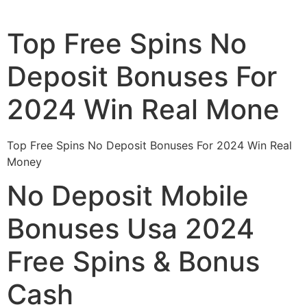
Top Free Spins No
Deposit Bonuses For
2024 Win Real Mone
Top Free Spins No Deposit Bonuses For 2024 Win Real
Money
No Deposit Mobile
Bonuses Usa 2024
Free Spins & Bonus
Cash