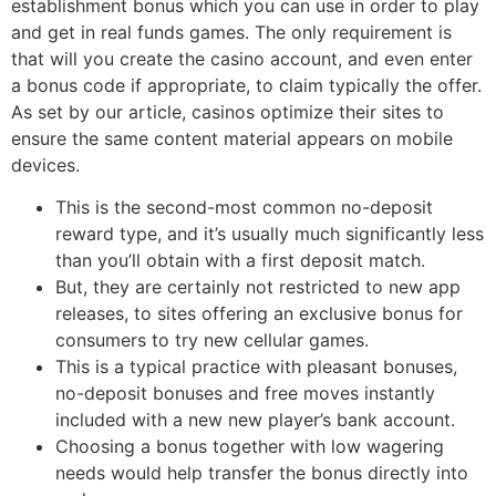
establishment bonus which you can use in order to play
and get in real funds games. The only requirement is
that will you create the casino account, and even enter
a bonus code if appropriate, to claim typically the offer.
As set by our article, casinos optimize their sites to
ensure the same content material appears on mobile
devices.
This is the second-most common no-deposit
reward type, and it’s usually much significantly less
than you’ll obtain with a first deposit match.
But, they are certainly not restricted to new app
releases, to sites offering an exclusive bonus for
consumers to try new cellular games.
This is a typical practice with pleasant bonuses,
no-deposit bonuses and free moves instantly
included with a new new player’s bank account.
Choosing a bonus together with low wagering
needs would help transfer the bonus directly into