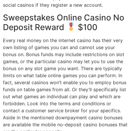
social casinos if they register a new account.
Sweepstakes Online Casino No
Deposit Reward
$100
Every real money on the internet casino has their very
own listing of games you can and cannot use your
bonus on. Bonus funds may include restrictions on slot
games, or the particular casino may let you to use the
bonus on any slot game you want. There are typically
limits on what table online games you can perform. In
fact, several casinos won’t enable you to employ bonus
funds on table games from all. Or they’ll specifically list
out what games an individual can play and which are
forbidden. Look into the terms and conditions or
contact a customer service broker for your specifics.
Aside in the mentioned downpayment casino bonuses
are available the mobile no-deposit casino bonuses that