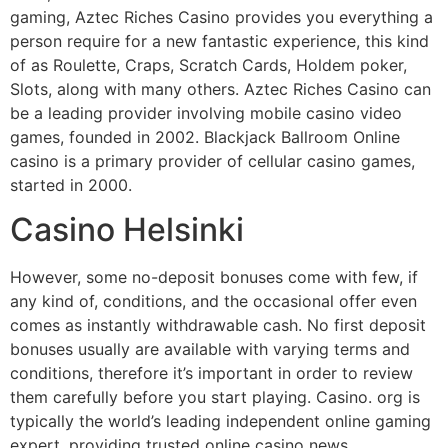
gaming, Aztec Riches Casino provides you everything a
person require for a new fantastic experience, this kind
of as Roulette, Craps, Scratch Cards, Holdem poker,
Slots, along with many others. Aztec Riches Casino can
be a leading provider involving mobile casino video
games, founded in 2002. Blackjack Ballroom Online
casino is a primary provider of cellular casino games,
started in 2000.
Casino Helsinki
However, some no-deposit bonuses come with few, if
any kind of, conditions, and the occasional offer even
comes as instantly withdrawable cash. No first deposit
bonuses usually are available with varying terms and
conditions, therefore it’s important in order to review
them carefully before you start playing. Casino. org is
typically the world’s leading independent online gaming
expert, providing trusted online casino news,