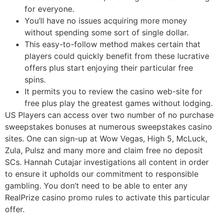
for everyone.
You’ll have no issues acquiring more money
without spending some sort of single dollar.
This easy-to-follow method makes certain that
players could quickly benefit from these lucrative
offers plus start enjoying their particular free
spins.
It permits you to review the casino web-site for
free plus play the greatest games without lodging.
US Players can access over two number of no purchase
sweepstakes bonuses at numerous sweepstakes casino
sites. One can sign-up at Wow Vegas, High 5, McLuck,
Zula, Pulsz and many more and claim free no deposit
SCs. Hannah Cutajar investigations all content in order
to ensure it upholds our commitment to responsible
gambling. You don’t need to be able to enter any
RealPrize casino promo rules to activate this particular
offer.