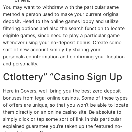
You may want to withdraw with the particular same
method a person used to make your current original
deposit. Head to the online games lobby and utilize
filtering options and also the search function to locate
eligible games, since need to play a particular game
whenever using your no-deposit bonus. Create some
sort of new account simply by sharing your
personalized information and confirming your location
and personality.
Ctlottery” “Casino Sign Up
Here in Covers, we’ll bring you the best zero deposit
bonuses from legal online casinos. Some of these types
of offers are unique, so that you won’t be able to locate
them directly on an online casino site. Be absolute to
simply click or tap some sort of link in this particular
explained guarantee you’re taken up the featured no-