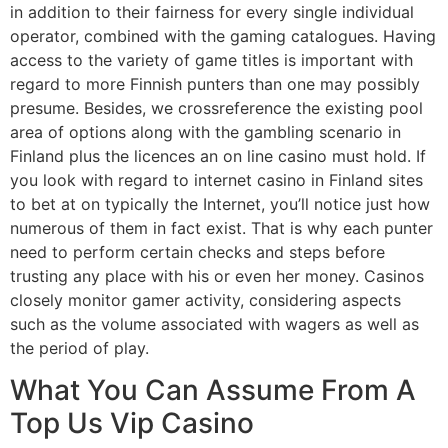
in addition to their fairness for every single individual
operator, combined with the gaming catalogues. Having
access to the variety of game titles is important with
regard to more Finnish punters than one may possibly
presume. Besides, we crossreference the existing pool
area of options along with the gambling scenario in
Finland plus the licences an on line casino must hold. If
you look with regard to internet casino in Finland sites
to bet at on typically the Internet, you’ll notice just how
numerous of them in fact exist. That is why each punter
need to perform certain checks and steps before
trusting any place with his or even her money. Casinos
closely monitor gamer activity, considering aspects
such as the volume associated with wagers as well as
the period of play.
What You Can Assume From A
Top Us Vip Casino