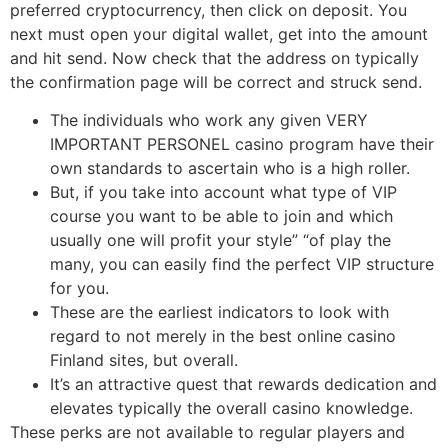
preferred cryptocurrency, then click on deposit. You
next must open your digital wallet, get into the amount
and hit send. Now check that the address on typically
the confirmation page will be correct and struck send.
The individuals who work any given VERY
IMPORTANT PERSONEL casino program have their
own standards to ascertain who is a high roller.
But, if you take into account what type of VIP
course you want to be able to join and which
usually one will profit your style” “of play the
many, you can easily find the perfect VIP structure
for you.
These are the earliest indicators to look with
regard to not merely in the best online casino
Finland sites, but overall.
It’s an attractive quest that rewards dedication and
elevates typically the overall casino knowledge.
These perks are not available to regular players and