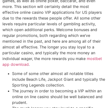
games, as well as online poker, baccarat, and even
more. This section will certainly detail the most
effective online casino VIP applications for US players
due to the rewards these people offer. All some other
levels require particular levels of gambling activity,
which open additional perks. Welcome bonuses and
regular promotions, both regarding which we’ve
mentioned in the past, and here are among all of their
almost all effective. The longer you stay loyal to a
particular casino, and typically the more money an
individual wager, the more rewards you make
mostbet
app download
.
Some of some other almost all notable titles
include Beach Life, Jackpot Giant and typically the
Sporting Legends collection.
The journey in order to becoming a VIP within an
online on line casino should be well balanced and
prudent.