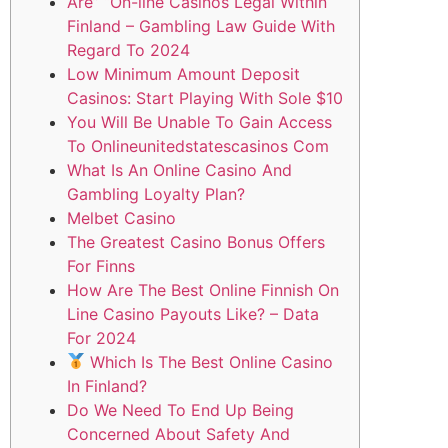
Are” “On-line Casinos Legal Within
Finland – Gambling Law Guide With
Regard To 2024
Low Minimum Amount Deposit
Casinos: Start Playing With Sole $10
You Will Be Unable To Gain Access
To Onlineunitedstatescasinos Com
What Is An Online Casino And
Gambling Loyalty Plan?
Melbet Casino
The Greatest Casino Bonus Offers
For Finns
How Are The Best Online Finnish On
Line Casino Payouts Like? – Data
For 2024
Which Is The Best Online Casino
In Finland?
Do We Need To End Up Being
Concerned About Safety And