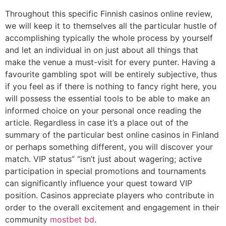
Throughout this specific Finnish casinos online review,
we will keep it to themselves all the particular hustle of
accomplishing typically the whole process by yourself
and let an individual in on just about all things that
make the venue a must-visit for every punter. Having a
favourite gambling spot will be entirely subjective, thus
if you feel as if there is nothing to fancy right here, you
will possess the essential tools to be able to make an
informed choice on your personal once reading the
article. Regardless in case it’s a place out of the
summary of the particular best online casinos in Finland
or perhaps something different, you will discover your
match. VIP status” “isn’t just about wagering; active
participation in special promotions and tournaments
can significantly influence your quest toward VIP
position. Casinos appreciate players who contribute in
order to the overall excitement and engagement in their
community
mostbet bd
.