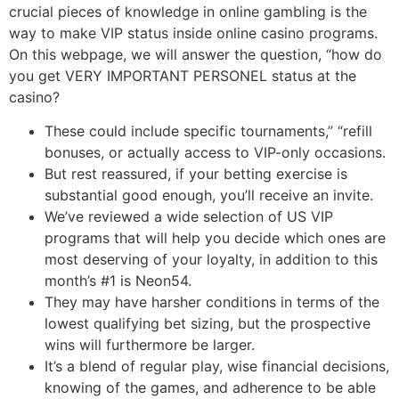
crucial pieces of knowledge in online gambling is the
way to make VIP status inside online casino programs.
On this webpage, we will answer the question, “how do
you get VERY IMPORTANT PERSONEL status at the
casino?
These could include specific tournaments,” “refill
bonuses, or actually access to VIP-only occasions.
But rest reassured, if your betting exercise is
substantial good enough, you’ll receive an invite.
We’ve reviewed a wide selection of US VIP
programs that will help you decide which ones are
most deserving of your loyalty, in addition to this
month’s #1 is Neon54.
They may have harsher conditions in terms of the
lowest qualifying bet sizing, but the prospective
wins will furthermore be larger.
It’s a blend of regular play, wise financial decisions,
knowing of the games, and adherence to be able