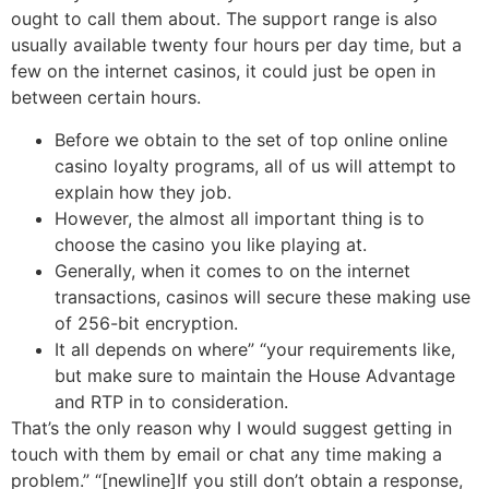
ought to call them about. The support range is also
usually available twenty four hours per day time, but a
few on the internet casinos, it could just be open in
between certain hours.
Before we obtain to the set of top online online
casino loyalty programs, all of us will attempt to
explain how they job.
However, the almost all important thing is to
choose the casino you like playing at.
Generally, when it comes to on the internet
transactions, casinos will secure these making use
of 256-bit encryption.
It all depends on where” “your requirements like,
but make sure to maintain the House Advantage
and RTP in to consideration.
That’s the only reason why I would suggest getting in
touch with them by email or chat any time making a
problem.” “[newline]If you still don’t obtain a response,