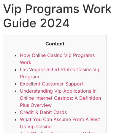
Vip Programs Work
Guide 2024
Content
How Online Casino Vip Programs
Work
Las Vegas United States Casino Vip
Program
Excellent Customer Support
Understanding Vip Applications In
Online Internet Casinos: A Definition
Plus Overview
Credit & Debit Cards
What You Can Assume From A Best
Us Vip Casino