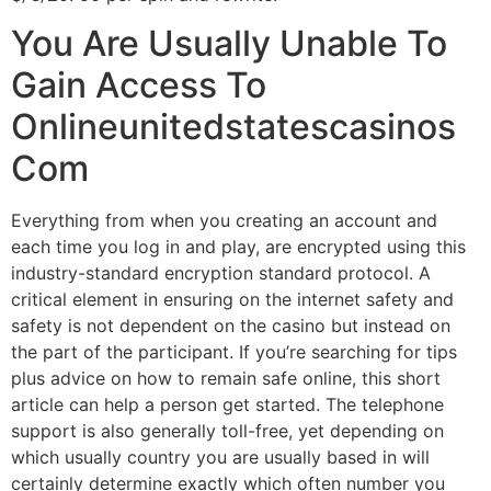
You Are Usually Unable To
Gain Access To
Onlineunitedstatescasinos
Com
Everything from when you creating an account and
each time you log in and play, are encrypted using this
industry-standard encryption standard protocol. A
critical element in ensuring on the internet safety and
safety is not dependent on the casino but instead on
the part of the participant. If you’re searching for tips
plus advice on how to remain safe online, this short
article can help a person get started. The telephone
support is also generally toll-free, yet depending on
which usually country you are usually based in will
certainly determine exactly which often number you