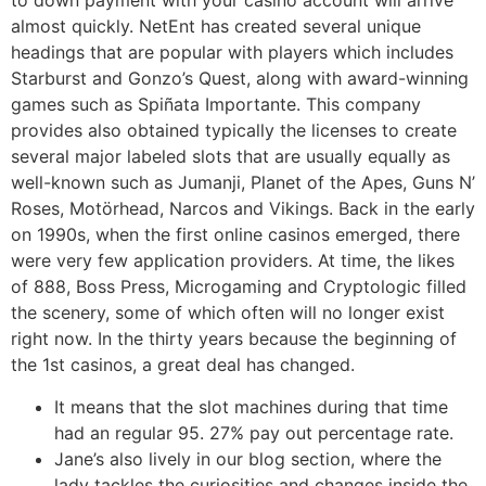
to down payment with your casino account will arrive
almost quickly. NetEnt has created several unique
headings that are popular with players which includes
Starburst and Gonzo’s Quest, along with award-winning
games such as Spiñata Importante. This company
provides also obtained typically the licenses to create
several major labeled slots that are usually equally as
well-known such as Jumanji, Planet of the Apes, Guns N’
Roses, Motörhead, Narcos and Vikings. Back in the early
on 1990s, when the first online casinos emerged, there
were very few application providers. At time, the likes
of 888, Boss Press, Microgaming and Cryptologic filled
the scenery, some of which often will no longer exist
right now. In the thirty years because the beginning of
the 1st casinos, a great deal has changed.
It means that the slot machines during that time
had an regular 95. 27% pay out percentage rate.
Jane’s also lively in our blog section, where the
lady tackles the curiosities and changes inside the