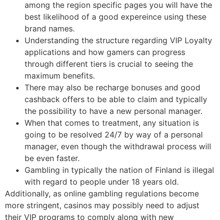
among the region specific pages you will have the
best likelihood of a good expereince using these
brand names.
Understanding the structure regarding VIP Loyalty
applications and how gamers can progress
through different tiers is crucial to seeing the
maximum benefits.
There may also be recharge bonuses and good
cashback offers to be able to claim and typically
the possibility to have a new personal manager.
When that comes to treatment, any situation is
going to be resolved 24/7 by way of a personal
manager, even though the withdrawal process will
be even faster.
Gambling in typically the nation of Finland is illegal
with regard to people under 18 years old.
Additionally, as online gambling regulations become
more stringent, casinos may possibly need to adjust
their VIP programs to comply along with new