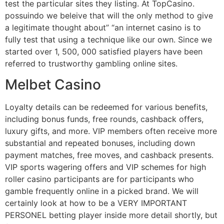
test the particular sites they listing. At TopCasino.
possuindo we beleive that will the only method to give
a legitimate thought about” “an internet casino is to
fully test that using a technique like our own. Since we
started over 1, 500, 000 satisfied players have been
referred to trustworthy gambling online sites.
Melbet Casino
Loyalty details can be redeemed for various benefits,
including bonus funds, free rounds, cashback offers,
luxury gifts, and more. VIP members often receive more
substantial and repeated bonuses, including down
payment matches, free moves, and cashback presents.
VIP sports wagering offers and VIP schemes for high
roller casino participants are for participants who
gamble frequently online in a picked brand. We will
certainly look at how to be a VERY IMPORTANT
PERSONEL betting player inside more detail shortly, but