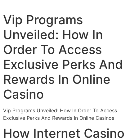
Vip Programs
Unveiled: How In
Order To Access
Exclusive Perks And
Rewards In Online
Casino
Vip Programs Unveiled: How In Order To Access
Exclusive Perks And Rewards In Online Casinos
How Internet Casino