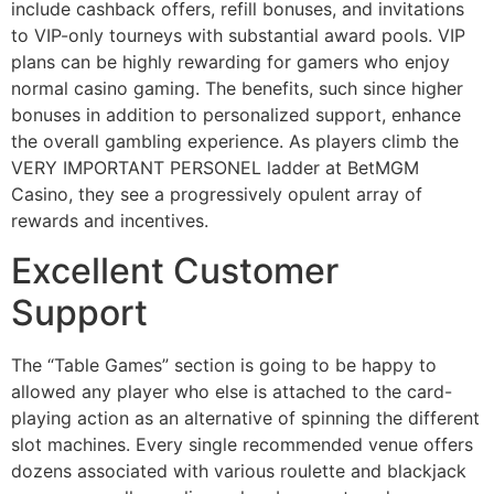
include cashback offers, refill bonuses, and invitations
to VIP-only tourneys with substantial award pools. VIP
plans can be highly rewarding for gamers who enjoy
normal casino gaming. The benefits, such since higher
bonuses in addition to personalized support, enhance
the overall gambling experience. As players climb the
VERY IMPORTANT PERSONEL ladder at BetMGM
Casino, they see a progressively opulent array of
rewards and incentives.
Excellent Customer
Support
The “Table Games” section is going to be happy to
allowed any player who else is attached to the card-
playing action as an alternative of spinning the different
slot machines. Every single recommended venue offers
dozens associated with various roulette and blackjack