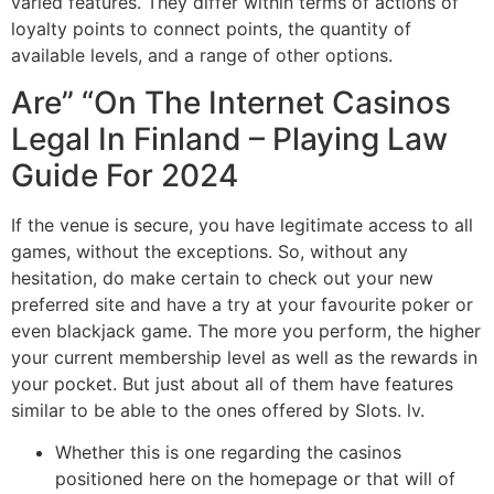
varied features. They differ within terms of actions of
loyalty points to connect points, the quantity of
available levels, and a range of other options.
Are” “On The Internet Casinos
Legal In Finland – Playing Law
Guide For 2024
If the venue is secure, you have legitimate access to all
games, without the exceptions. So, without any
hesitation, do make certain to check out your new
preferred site and have a try at your favourite poker or
even blackjack game. The more you perform, the higher
your current membership level as well as the rewards in
your pocket. But just about all of them have features
similar to be able to the ones offered by Slots. lv.
Whether this is one regarding the casinos
positioned here on the homepage or that will of