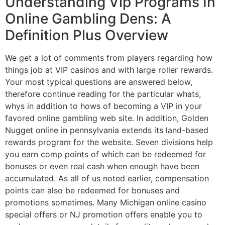
Understanding Vip Programs In
Online Gambling Dens: A
Definition Plus Overview
We get a lot of comments from players regarding how
things job at VIP casinos and with large roller rewards.
Your most typical questions are answered below,
therefore continue reading for the particular whats,
whys in addition to hows of becoming a VIP in your
favored online gambling web site. In addition, Golden
Nugget online in pennsylvania extends its land-based
rewards program for the website. Seven divisions help
you earn comp points of which can be redeemed for
bonuses or even real cash when enough have been
accumulated. As all of us noted earlier, compensation
points can also be redeemed for bonuses and
promotions sometimes. Many Michigan online casino
special offers or NJ promotion offers enable you to