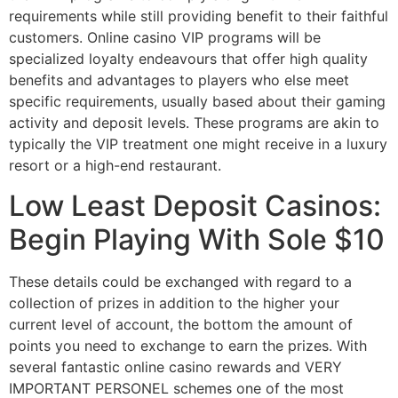
requirements while still providing benefit to their faithful
customers. Online casino VIP programs will be
specialized loyalty endeavours that offer high quality
benefits and advantages to players who else meet
specific requirements, usually based about their gaming
activity and deposit levels. These programs are akin to
typically the VIP treatment one might receive in a luxury
resort or a high-end restaurant.
Low Least Deposit Casinos:
Begin Playing With Sole $10
These details could be exchanged with regard to a
collection of prizes in addition to the higher your
current level of account, the bottom the amount of
points you need to exchange to earn the prizes. With
several fantastic online casino rewards and VERY
IMPORTANT PERSONEL schemes one of the most