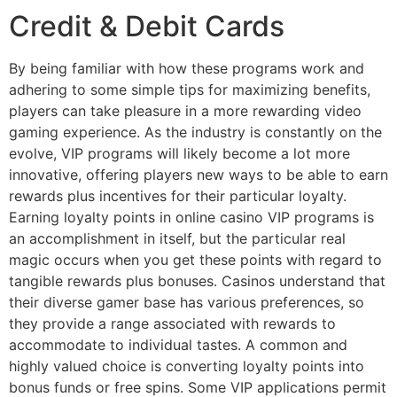
Credit & Debit Cards
By being familiar with how these programs work and
adhering to some simple tips for maximizing benefits,
players can take pleasure in a more rewarding video
gaming experience. As the industry is constantly on the
evolve, VIP programs will likely become a lot more
innovative, offering players new ways to be able to earn
rewards plus incentives for their particular loyalty.
Earning loyalty points in online casino VIP programs is
an accomplishment in itself, but the particular real
magic occurs when you get these points with regard to
tangible rewards plus bonuses. Casinos understand that
their diverse gamer base has various preferences, so
they provide a range associated with rewards to
accommodate to individual tastes. A common and
highly valued choice is converting loyalty points into
bonus funds or free spins. Some VIP applications permit