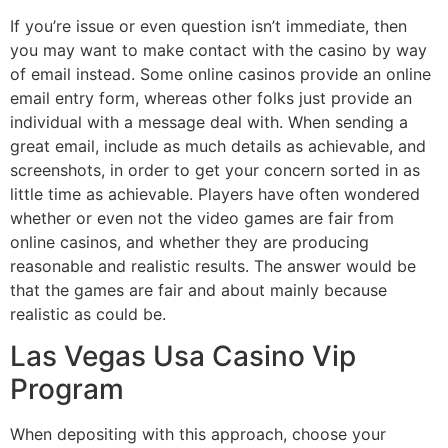
If you’re issue or even question isn’t immediate, then
you may want to make contact with the casino by way
of email instead. Some online casinos provide an online
email entry form, whereas other folks just provide an
individual with a message deal with. When sending a
great email, include as much details as achievable, and
screenshots, in order to get your concern sorted in as
little time as achievable. Players have often wondered
whether or even not the video games are fair from
online casinos, and whether they are producing
reasonable and realistic results. The answer would be
that the games are fair and about mainly because
realistic as could be.
Las Vegas Usa Casino Vip
Program
When depositing with this approach, choose your