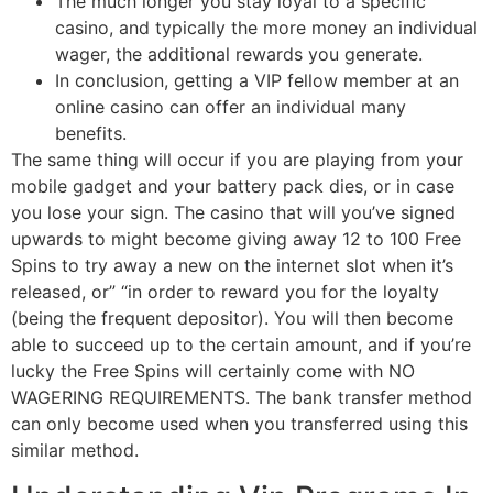
The much longer you stay loyal to a specific
casino, and typically the more money an individual
wager, the additional rewards you generate.
In conclusion, getting a VIP fellow member at an
online casino can offer an individual many
benefits.
The same thing will occur if you are playing from your
mobile gadget and your battery pack dies, or in case
you lose your sign. The casino that will you’ve signed
upwards to might become giving away 12 to 100 Free
Spins to try away a new on the internet slot when it’s
released, or” “in order to reward you for the loyalty
(being the frequent depositor). You will then become
able to succeed up to the certain amount, and if you’re
lucky the Free Spins will certainly come with NO
WAGERING REQUIREMENTS. The bank transfer method
can only become used when you transferred using this
similar method.