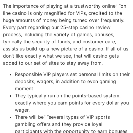
The importance of playing at a trustworthy online” “on
line casino is only magnified for VIPs, credited to the
huge amounts of money being turned over frequently.
Every part regarding our 25-step casino review
process, including the variety of games, bonuses,
typically the security of funds, and customer care,
assists us build-up a new picture of a casino. If all of us
don’t like exactly what we see, that will casino gets
added to our set of sites to stay away from.
Responsible VIP players set personal limits on their
deposits, wagers, in addition to even gaming
moment.
They typically run on the points-based system,
exactly where you earn points for every dollar you
wager.
There will be” “several types of VIP sports
gambling offers and they provide loyal
participants with the opportunity to earn bonuses