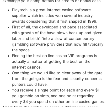
exchange your comp details for credits or bonus cash.
Playtech is a great internet casino software
supplier which includes won several industry
awards considering that it first shaped in 1999.
First of all, the developed and pace associated
with growth of the have blown back up and given
labor and birth” “into a slew of contemporary
gambling software providers that now fill typically
the space.
Finding the best on line casino VIP programs is
actually a matter of getting the best on the
internet casinos.
One thing we would like to clear away of the gate
from the get-go is the fear and security concerns
punters could have.
You receive a single point for each and every $1
you gamble on slots, and one point regarding
every $4 you spend on other on line casino games.