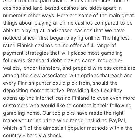
Apart from the particular obvious differences, online
casinos and land-based casinos are sides apart in
numerous other ways. Here are some of the main great
things about playing at online casinos compared to be
able to playing at land-based casinos that We have
noticed since I first began playing online. The highest-
rated Finnish casinos online offer a full range of
payment strategies that will please most gambling
followers. Standard debt playing cards, modern e-
wallets, lender transfers, and prepaid wireless cards are
among the slew associated with options that each and
every Finnish punter could pick from, should the
depositing moment arrive. Providing like flexibility
opens up the internet casino Finland to even even more
customers who would like to contact it their following
gambling home. Our top picks have made the right
maneuver to include a wide range, including PayPal,
which is 1 of the almost all popular methods within the
country – hardly a shock.