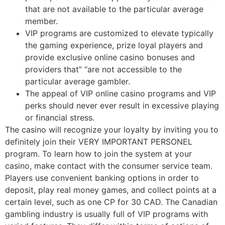
that are not available to the particular average
member.
VIP programs are customized to elevate typically
the gaming experience, prize loyal players and
provide exclusive online casino bonuses and
providers that” “are not accessible to the
particular average gambler.
The appeal of VIP online casino programs and VIP
perks should never ever result in excessive playing
or financial stress.
The casino will recognize your loyalty by inviting you to
definitely join their VERY IMPORTANT PERSONEL
program. To learn how to join the system at your
casino, make contact with the consumer service team.
Players use convenient banking options in order to
deposit, play real money games, and collect points at a
certain level, such as one CP for 30 CAD. The Canadian
gambling industry is usually full of VIP programs with