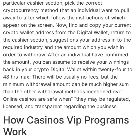
particular cashier section, pick the correct
cryptocurrency method that an individual want to pull
away to after which follow the instructions of which
appear on the screen. Now, find and copy your current
crypto wallet address from the Digital Wallet, return to
the cashier section, suggestions your address in to the
required industry and the amount which you wish in
order to withdraw. After an individual have confirmed
the amount, you can assume to receive your winnings
back in your crypto Digital Wallet within twenty-four to
48 hrs max. There will be usually no fees, but the
minimum withdrawal amount can be much higher sum
than the other withdrawal methods mentioned over.
Online casinos are safe when” “they may be regulated,
licensed, and transparent regarding the business.
How Casinos Vip Programs
Work