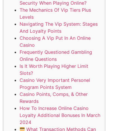
Security When Playing Online?
The Mechanics Of Vip Tiers Plus
Levels
Navigating The Vip System: Stages
And Loyalty Points
Choosing A Vip Put In An Online
Casino
Frequently Questioned Gambling
Online Questions
Is It Worth Playing Higher Limit
Slots?
Casino Very Important Personel
Program Points System
Casino Points, Comps, & Other
Rewards
How To Increase Online Casino
Loyalty Additional Bonuses In March
2024
What Transaction Methods Can