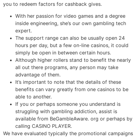
you to redeem factors for cashback gives.
With her passion for video games and a degree
inside engineering, she’s our own gambling tech
expert.
The support range can also be usually open 24
hours per day, but a few on-line casinos, it could
simply be open in between certain hours.
Although higher rollers stand to benefit the nearly
all out there programs, any person may take
advantage of them.
It’s important to note that the details of these
benefits can vary greatly from one casinos to be
able to another.
If you or perhaps someone you understand is
struggling with gambling addiction, assist is
available from BeGambleAware. org or perhaps by
calling CASINO PLAYER.
We have evaluated typically the promotional campaigns