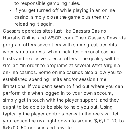
to responsible gambling rules.
If you get turned off while playing in an online
casino, simply close the game plus then try
reloading it again.
Caesars operates sites just like Caesars Casino,
Harrah’s Online, and WSOP. com. Their Caesars Rewards
program offers seven tiers with some great benefits
when you progress, which includes personal casino
hosts and exclusive special offers. The quality will be
similar” “in order to programs at several West Virginia
on-line casinos. Some online casinos also allow you to
established spending limits and/or session time
limitations. If you can’t seem to find out where you can
perform this when logged in to your own account,
simply get in touch with the player support, and they
ought to be able to be able to help you out. Using
typically the player controls beneath the reels will let
you reduce the risk right down to around $/€/£0. 20 to
$/€/£0. 50 per spin and rewrite.