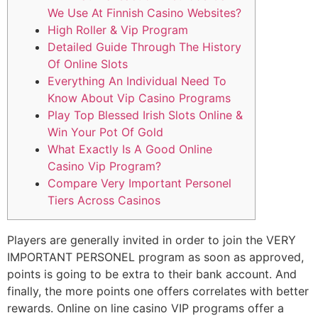
We Use At Finnish Casino Websites?
High Roller & Vip Program
Detailed Guide Through The History
Of Online Slots
Everything An Individual Need To
Know About Vip Casino Programs
Play Top Blessed Irish Slots Online &
Win Your Pot Of Gold
What Exactly Is A Good Online
Casino Vip Program?
Compare Very Important Personel
Tiers Across Casinos
Players are generally invited in order to join the VERY
IMPORTANT PERSONEL program as soon as approved,
points is going to be extra to their bank account. And
finally, the more points one offers correlates with better
rewards. Online on line casino VIP programs offer a