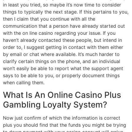
in least you tried, so maybe it’s now time to consider
things to typically the next stage. If this pertains to you,
then I claim that you continue with all the
communication that a person have already started out
with the on line casino regarding your issue. If you
haven’t already contacted these people, but intend in
order to, I suggest getting in contact with them either
by email or chat where available. It’s much harder to
clarify certain things on the phone, and an individual
won’t easily be able to report what the support agent
says to be able to you, or properly document things
when calling them.
What Is An Online Casino Plus
Gambling Loyalty System?
Now just confirm of which the information is correct
plus you should find that the funds you might be trying