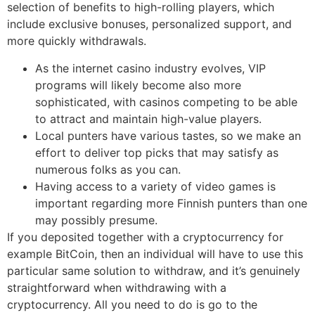
selection of benefits to high-rolling players, which
include exclusive bonuses, personalized support, and
more quickly withdrawals.
As the internet casino industry evolves, VIP
programs will likely become also more
sophisticated, with casinos competing to be able
to attract and maintain high-value players.
Local punters have various tastes, so we make an
effort to deliver top picks that may satisfy as
numerous folks as you can.
Having access to a variety of video games is
important regarding more Finnish punters than one
may possibly presume.
If you deposited together with a cryptocurrency for
example BitCoin, then an individual will have to use this
particular same solution to withdraw, and it’s genuinely
straightforward when withdrawing with a
cryptocurrency. All you need to do is go to the