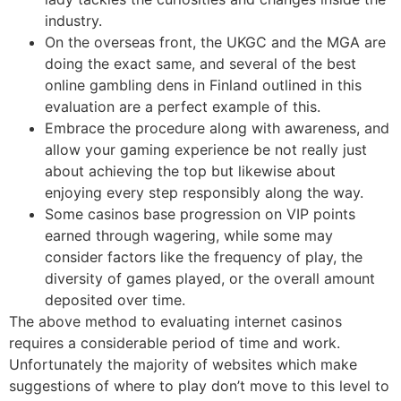
industry.
On the overseas front, the UKGC and the MGA are
doing the exact same, and several of the best
online gambling dens in Finland outlined in this
evaluation are a perfect example of this.
Embrace the procedure along with awareness, and
allow your gaming experience be not really just
about achieving the top but likewise about
enjoying every step responsibly along the way.
Some casinos base progression on VIP points
earned through wagering, while some may
consider factors like the frequency of play, the
diversity of games played, or the overall amount
deposited over time.
The above method to evaluating internet casinos
requires a considerable period of time and work.
Unfortunately the majority of websites which make
suggestions of where to play don’t move to this level to