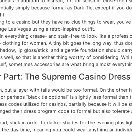
andals in addition to instead, opt for sensible, close-toed 
entially simply because formal as Dark Tie, except if you d
it.
ng to a casino but they have no clue things to wear, you’ve 
ge Las Vegas using a retro-inspired outfit.
 everything crease- and stain-free to look like a professio
o clothing for women. A tiny bit goes the long way, thus don
adow, lip gloss/stick, and a gentle foundation should carry 
 well, so that is another thing worthy of considering. While
itself, sometimes accessories are what bring almost everythi
r Part: The Supreme Casino Dres
, but a layer with tails would be too formal. On the other 
 or perhaps “black tie optional” is slightly less formal than
ss codes utilized for casinos, partially because it will be 
ged their dress program code to formal but also tolerate 
d, stick in order to darker shades for the evening plus ligh
ng the day time, meaning you could wear anything an indivi