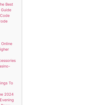
The Best
 Guide
 Code
 Code
 Online
igher
cessories
sino-
hings To
ne 2024
 Evening