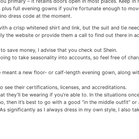
 you primary – it retains doors open in most places. Keep in 
s plus full evening gowns if you’re fortunate enough to mov
ino dress code at the moment.
with a crisp whitened shirt and link, but the suit and tie nee
lly the website or provide them a call to find out there i
e to save money, I advise that you check out Shein.
going to take seasonality into accounts, so feel free of cha
e meant a new floor- or calf-length evening gown, along wi
 see their certifications, licenses, and accreditations.
t they’ll be wearing if you’re able to. In the situations on
no, then it’s best to go with a good “in the middle outfit” 
As significantly as I always dress in my own style, I also ta