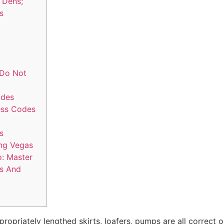
 Dens;
s
 Do Not
odes
ess Codes
s
ing Vegas
: Master
es And
propriately lengthed skirts, loafers, pumps are all correct 