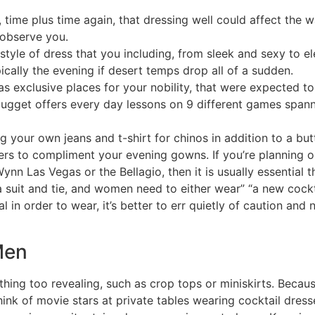
 time plus time again, that dressing well could affect the w
 observe you.
tyle of dress that you including, from sleek and sexy to e
ically the evening if desert temps drop all of a sudden.
t as exclusive places for your nobility, that were expected t
Nugget offers every day lessons on 9 different games spann
ng your own jeans and t-shirt for chinos in addition to a b
rs to compliment your evening gowns. If you’re planning on
ynn Las Vegas or the Bellagio, then it is usually essential t
 suit and tie, and women need to either wear” “a new cockt
 in order to wear, it’s better to err quietly of caution and 
Men
hing too revealing, such as crop tops or miniskirts. Becaus
hink of movie stars at private tables wearing cocktail dress