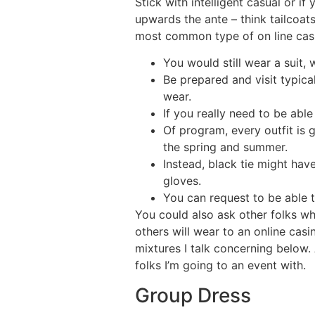
Stick with intelligent casual or if
upwards the ante – think tailcoat
most common type of on line cas
You would still wear a suit, 
Be prepared and visit typica
wear.
If you really need to be abl
Of program, every outfit is 
the spring and summer.
Instead, black tie might hav
gloves.
You can request to be able to
You could also ask other folks wha
others will wear to an online casi
mixtures I talk concerning below. 
folks I’m going to an event with.
Group Dress