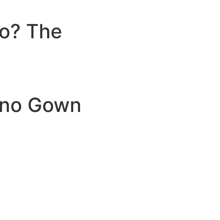
no? The
ino Gown