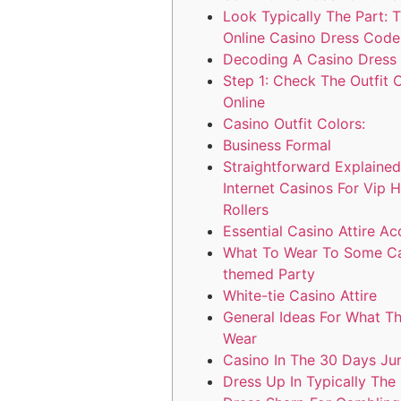
Look Typically The Part: 
Online Casino Dress Code
Decoding A Casino Dress
Step 1: Check The Outfit
Online
Casino Outfit Colors:
Business Formal
Straightforward Explained
Internet Casinos For Vip H
Rollers
Essential Casino Attire Ac
What To Wear To Some Ca
themed Party
White-tie Casino Attire
General Ideas For What T
Wear
Casino In The 30 Days Ju
Dress Up In Typically The