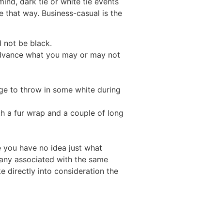
mind, dark tie or white tie events
e that way. Business-casual is the
d not be black.
n advance what you may or may not
rge to throw in some white during
th a fur wrap and a couple of long
ce you have no idea just what
or any associated with the same
ke directly into consideration the