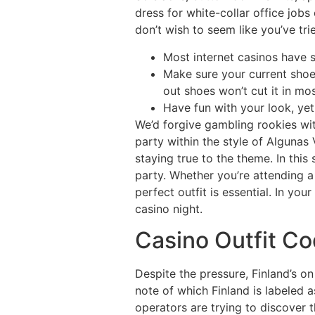
dress for white-collar office jobs
don’t wish to seem like you’ve tri
Most internet casinos have s
Make sure your current shoes
out shoes won’t cut it in mo
Have fun with your look, yet
We’d forgive gambling rookies with
party within the style of Algunas 
staying true to the theme. In thi
party. Whether you’re attending a 
perfect outfit is essential. In your
casino night.
Casino Outfit Co
Despite the pressure, Finland’s on
note of which Finland is labeled 
operators are trying to discover t