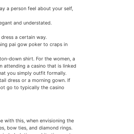
ay a person feel about your self,
legant and understated.
o dress a certain way.
ing pai gow poker to craps in
utton-down shirt. For the women, a
 attending a casino that is linked
hat you simply outfit formally.
ail dress or a morning gown. If
not go to typically the casino
e with this, when envisioning the
es, bow ties, and diamond rings.