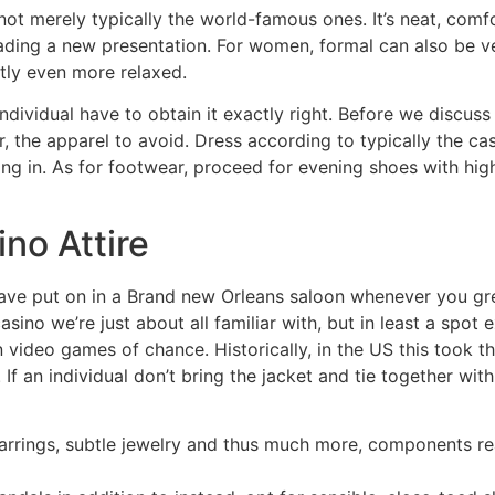
, not merely typically the world-famous ones. It’s neat, com
eading a new presentation. For women, formal can also be ver
tly even more relaxed.
individual have to obtain it exactly right. Before we discuss
r, the apparel to avoid. Dress according to typically the ca
ng in. As for footwear, proceed for evening shoes with high
no Attire
ave put on in a Brand new Orleans saloon whenever you gr
sino we’re just about all familiar with, but in least a spot
 video games of chance. Historically, in the US this took th
If an individual don’t bring the jacket and tie together wit
earrings, subtle jewelry and thus much more, components re