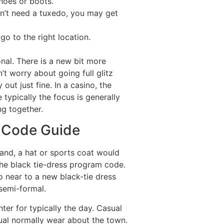
shoes or boots.
on’t need a tuxedo, you may get
go to the right location.
nal. There is a new bit more
’t worry about going full glitz
out just fine. In a casino, the
 typically the focus is generally
ng together.
s Code Guide
hand, a hat or sports coat would
 the black tie-dress program code.
so near to a new black-tie dress
semi-formal.
ter for typically the day. Casual
dual normally wear about the town.