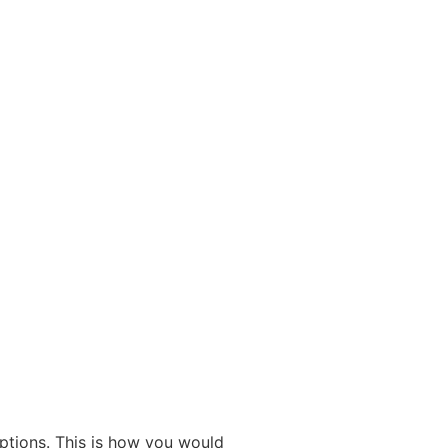
options. This is how you would