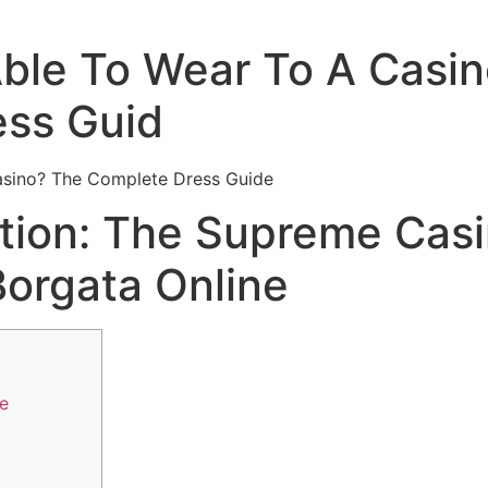
ble To Wear To A Casi
ess Guid
asino? The Complete Dress Guide
tion: The Supreme Cas
orgata Online
re