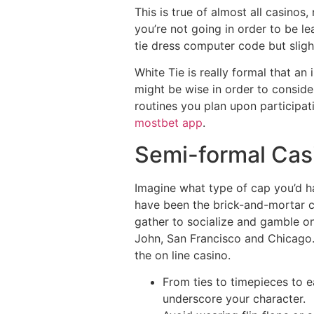
This is true of almost all casinos
you’re not going in order to be l
tie dress computer code but sligh
White Tie is really formal that an 
might be wise in order to conside
routines you plan upon participati
mostbet app
.
Semi-formal Casi
Imagine what type of cap you’d h
have been the brick-and-mortar ca
gather to socialize and gamble on
John, San Francisco and Chicago. 
the on line casino.
From ties to timepieces to 
underscore your character.