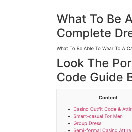
What To Be A
Complete Dr
What To Be Able To Wear To A C
Look The Por
Code Guide B
Content
Casino Outfit Code & Atti
Smart-casual For Men
Group Dress
Semi-formal Casino Attire