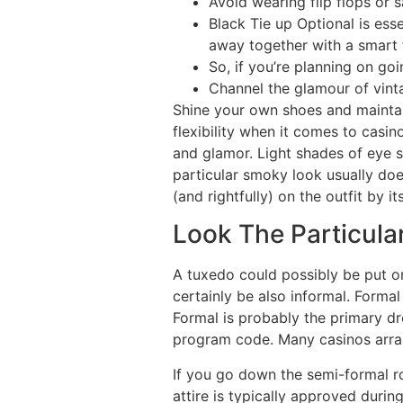
Avoid wearing flip flops or s
Black Tie up Optional is ess
away together with a smart f
So, if you’re planning on goi
Channel the glamour of vinta
Shine your own shoes and maintain
flexibility when it comes to casin
and glamor. Light shades of eye sh
particular smoky look usually does
(and rightfully) on the outfit by 
Look The Particula
A tuxedo could possibly be put on
certainly be also informal. Formal
Formal is probably the primary dre
program code. Many casinos arran
If you go down the semi-formal roa
attire is typically approved duri