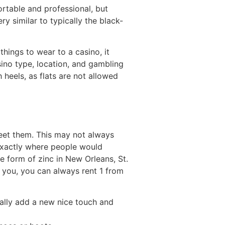
fortable and professional, but
y similar to typically the black-
 things to wear to a casino, it
sino type, location, and gambling
 heels, as flats are not allowed
eet them. This may not always
 exactly where people would
e form of zinc in New Orleans, St.
h you, you can always rent 1 from
ally add a new nice touch and