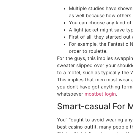
Multiple studies have shown,
as well because how others
You can choose any kind of s
A light jacket might save typ
First of all, they started ou
For example, the Fantastic 
order to roulette.
For the guys, this implies swappi
sweater slipped over your shoulde
to a motel, such as typically the W
This implies that men must wear a
you don’t have got anything formal
whatsoever
mostbet login
.
Smart-casual For 
You” “ought to avoid wearing anyt
best casino outfit, many people t