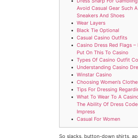
Dress Sharp For Gambling
Avoid Casual Gear Such A
Sneakers And Shoes
Wear Layers
Black Tie Optional
Casual Casino Outfits
Casino Dress Red Flags –
Put On This To Casino
Types Of Casino Outfit C
Understanding Casino Dr
Winstar Casino
Choosing Women’s Clothe
Tips For Dressing Regard
What To Wear To A Casino
The Ability Of Dress Cod
Impress
Casual For Women
So slacks, button-down shirts, ap