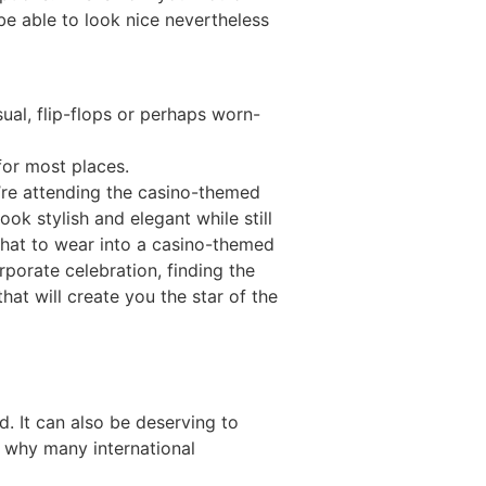
 be able to look nice nevertheless
ual, flip-flops or perhaps worn-
for most places.
ou’re attending the casino-themed
ok stylish and elegant while still
what to wear into a casino-themed
rporate celebration, finding the
that will create you the star of the
d. It can also be deserving to
e why many international