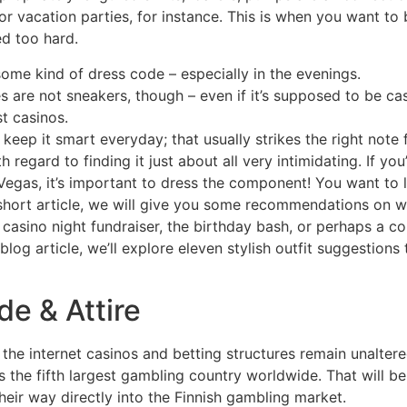
 or vacation parties, for instance. This is when you want to
ed too hard.
ome kind of dress code – especially in the evenings.
 are not sneakers, though – even if it’s supposed to be cas
st casinos.
 keep it smart everyday; that usually strikes the right note 
 regard to finding it just about all very intimidating. If y
Vegas, it’s important to dress the component! You want to lo
s short article, we will give you some recommendations on 
casino night fundraiser, the birthday bash, or perhaps a co
 blog article, we’ll explore eleven stylish outfit suggestions 
de & Attire
 the internet casinos and betting structures remain unaltere
as the fifth largest gambling country worldwide. That will b
heir way directly into the Finnish gambling market.